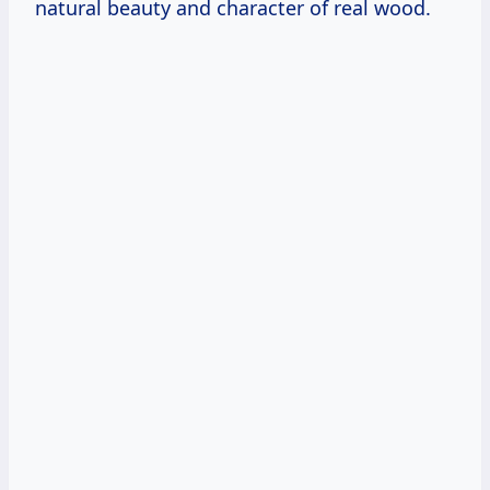
natural beauty and character of real wood.