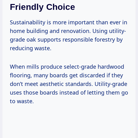
Friendly Choice
Sustainability is more important than ever in
home building and renovation. Using utility-
grade oak supports responsible forestry by
reducing waste.
When mills produce select-grade hardwood
flooring, many boards get discarded if they
don’t meet aesthetic standards. Utility-grade
uses those boards instead of letting them go
to waste.