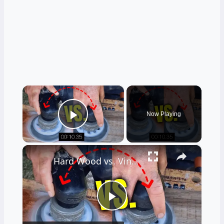
×
Now Playing
Play Video
×
Hard Wood vs. Vinyl Floor Durability Test
Play