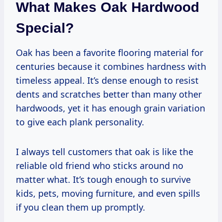
What Makes Oak Hardwood
Special?
Oak has been a favorite flooring material for
centuries because it combines hardness with
timeless appeal. It’s dense enough to resist
dents and scratches better than many other
hardwoods, yet it has enough grain variation
to give each plank personality.
I always tell customers that oak is like the
reliable old friend who sticks around no
matter what. It’s tough enough to survive
kids, pets, moving furniture, and even spills
if you clean them up promptly.