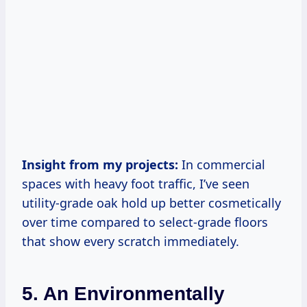
Insight from my projects:
In commercial
spaces with heavy foot traffic, I’ve seen
utility-grade oak hold up better cosmetically
over time compared to select-grade floors
that show every scratch immediately.
5. An Environmentally