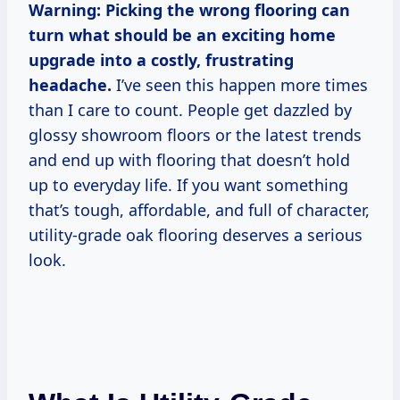
Warning: Picking the wrong flooring can
turn what should be an exciting home
upgrade into a costly, frustrating
headache.
I’ve seen this happen more times
than I care to count. People get dazzled by
glossy showroom floors or the latest trends
and end up with flooring that doesn’t hold
up to everyday life. If you want something
that’s tough, affordable, and full of character,
utility-grade oak flooring deserves a serious
look.