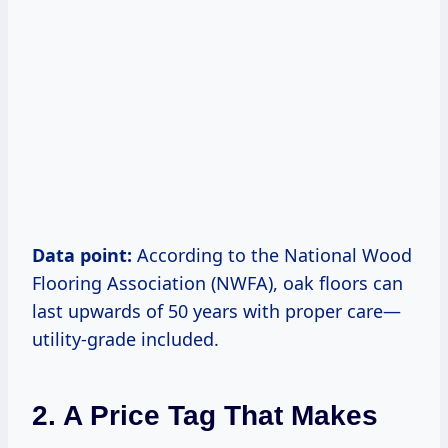
Data point:
According to the National Wood
Flooring Association (NWFA), oak floors can
last upwards of 50 years with proper care—
utility-grade included.
2. A Price Tag That Makes