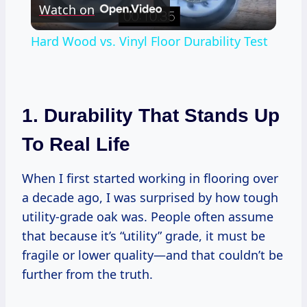
Watch on
Video
Hard Wood vs. Vinyl Floor Durability Test
1. Durability That Stands Up
To Real Life
When I first started working in flooring over
a decade ago, I was surprised by how tough
utility-grade oak was. People often assume
that because it’s “utility” grade, it must be
fragile or lower quality—and that couldn’t be
further from the truth.