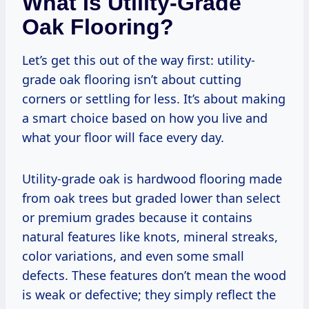
What Is Utility-Grade
Oak Flooring?
Let’s get this out of the way first: utility-
grade oak flooring isn’t about cutting
corners or settling for less. It’s about making
a smart choice based on how you live and
what your floor will face every day.
Utility-grade oak is hardwood flooring made
from oak trees but graded lower than select
or premium grades because it contains
natural features like knots, mineral streaks,
color variations, and even some small
defects. These features don’t mean the wood
is weak or defective; they simply reflect the