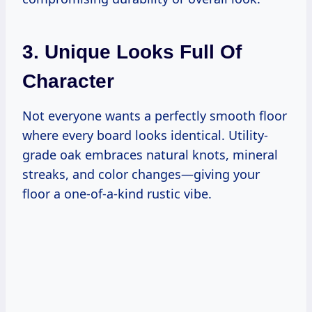
3. Unique Looks Full Of
Character
Not everyone wants a perfectly smooth floor
where every board looks identical. Utility-
grade oak embraces natural knots, mineral
streaks, and color changes—giving your
floor a one-of-a-kind rustic vibe.