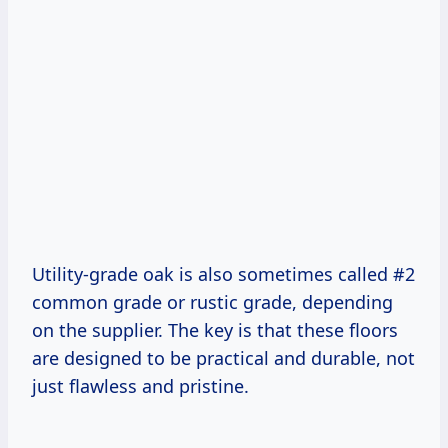
Utility-grade oak is also sometimes called #2
common grade or rustic grade, depending
on the supplier. The key is that these floors
are designed to be practical and durable, not
just flawless and pristine.