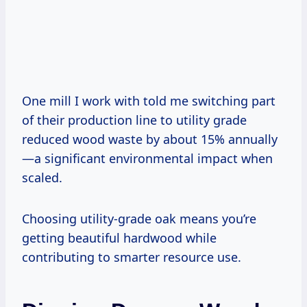
One mill I work with told me switching part
of their production line to utility grade
reduced wood waste by about 15% annually
—a significant environmental impact when
scaled.
Choosing utility-grade oak means you’re
getting beautiful hardwood while
contributing to smarter resource use.