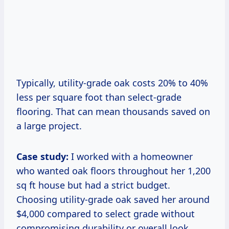
Typically, utility-grade oak costs 20% to 40%
less per square foot than select-grade
flooring. That can mean thousands saved on
a large project.
Case study:
I worked with a homeowner
who wanted oak floors throughout her 1,200
sq ft house but had a strict budget.
Choosing utility-grade oak saved her around
$4,000 compared to select grade without
compromising durability or overall look.