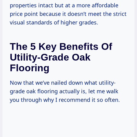
properties intact but at a more affordable
price point because it doesn’t meet the strict
visual standards of higher grades.
The 5 Key Benefits Of
Utility-Grade Oak
Flooring
Now that we’ve nailed down what utility-
grade oak flooring actually is, let me walk
you through why I recommend it so often.