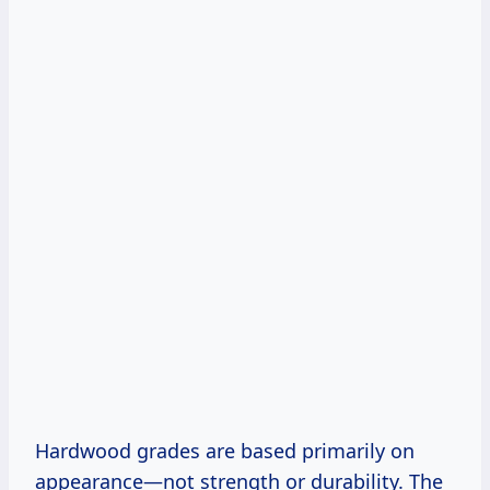
Hardwood grades are based primarily on
appearance—not strength or durability. The