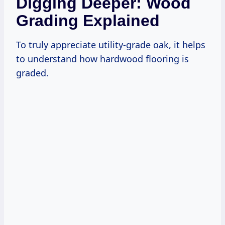
Digging Deeper: Wood
Grading Explained
To truly appreciate utility-grade oak, it helps
to understand how hardwood flooring is
graded.