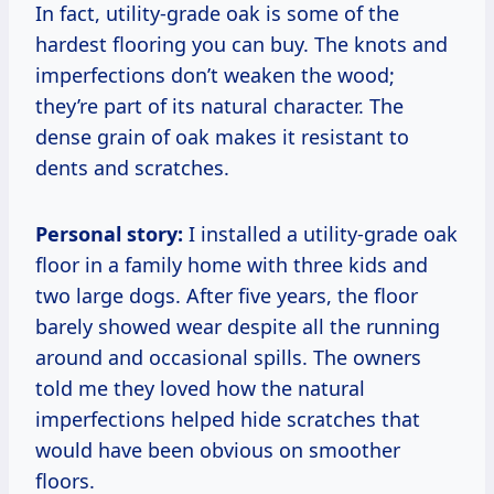
In fact, utility-grade oak is some of the
hardest flooring you can buy. The knots and
imperfections don’t weaken the wood;
they’re part of its natural character. The
dense grain of oak makes it resistant to
dents and scratches.
Personal story:
I installed a utility-grade oak
floor in a family home with three kids and
two large dogs. After five years, the floor
barely showed wear despite all the running
around and occasional spills. The owners
told me they loved how the natural
imperfections helped hide scratches that
would have been obvious on smoother
floors.