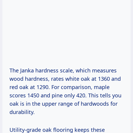
The Janka hardness scale, which measures
wood hardness, rates white oak at 1360 and
red oak at 1290. For comparison, maple
scores 1450 and pine only 420. This tells you
oak is in the upper range of hardwoods for
durability.
Utility-grade oak flooring keeps these