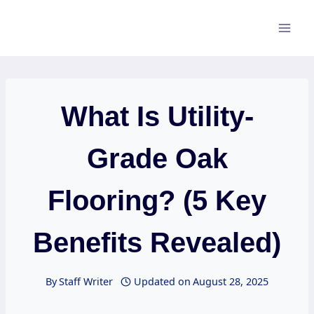
Skip
to
content
What Is Utility-
Grade Oak
Flooring? (5 Key
Benefits Revealed)
By
Staff Writer
Updated on
August 28, 2025