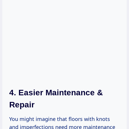
4. Easier Maintenance &
Repair
You might imagine that floors with knots
and imperfections need more maintenance