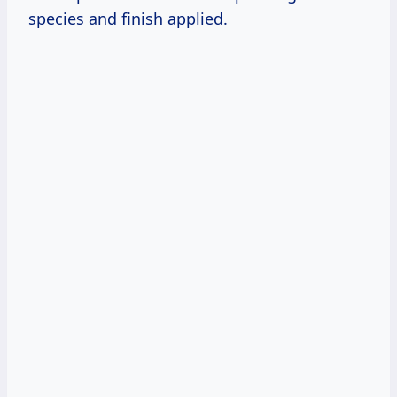
species and finish applied.