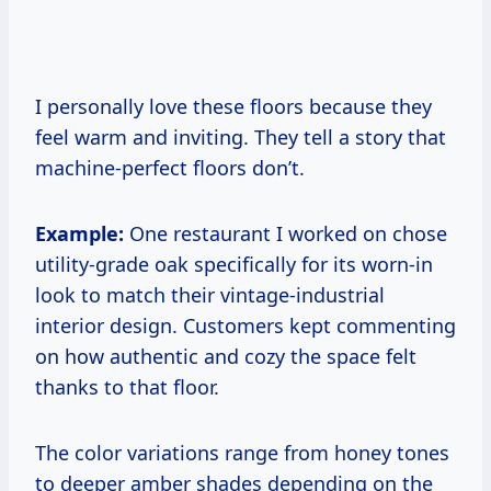
I personally love these floors because they
feel warm and inviting. They tell a story that
machine-perfect floors don’t.
Example:
One restaurant I worked on chose
utility-grade oak specifically for its worn-in
look to match their vintage-industrial
interior design. Customers kept commenting
on how authentic and cozy the space felt
thanks to that floor.
The color variations range from honey tones
to deeper amber shades depending on the