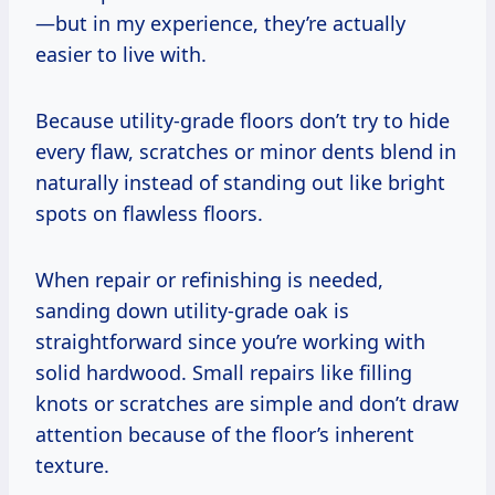
—but in my experience, they’re actually
easier to live with.
Because utility-grade floors don’t try to hide
every flaw, scratches or minor dents blend in
naturally instead of standing out like bright
spots on flawless floors.
When repair or refinishing is needed,
sanding down utility-grade oak is
straightforward since you’re working with
solid hardwood. Small repairs like filling
knots or scratches are simple and don’t draw
attention because of the floor’s inherent
texture.