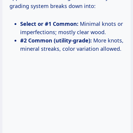
grading system breaks down into:
Select or #1 Common:
Minimal knots or
imperfections; mostly clear wood.
#2 Common (utility-grade):
More knots,
mineral streaks, color variation allowed.