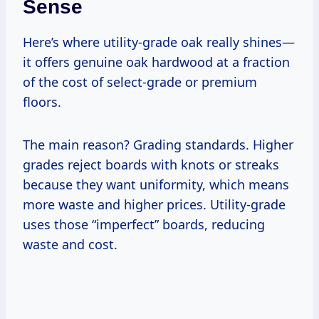
Sense
Here’s where utility-grade oak really shines—
it offers genuine oak hardwood at a fraction
of the cost of select-grade or premium
floors.
The main reason? Grading standards. Higher
grades reject boards with knots or streaks
because they want uniformity, which means
more waste and higher prices. Utility-grade
uses those “imperfect” boards, reducing
waste and cost.