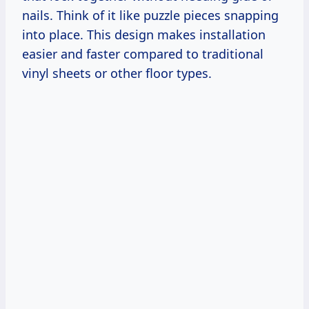
nails. Think of it like puzzle pieces snapping
into place. This design makes installation
easier and faster compared to traditional
vinyl sheets or other floor types.