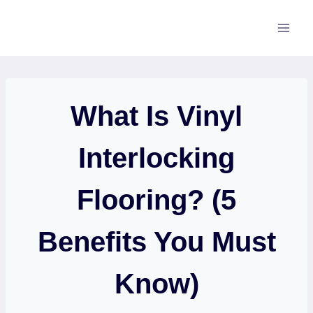
Skip
to
content
What Is Vinyl
Interlocking
Flooring? (5
Benefits You Must
Know)