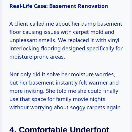
Real-Life Case: Basement Renovation
A client called me about her damp basement
floor causing issues with carpet mold and
unpleasant smells. We replaced it with vinyl
interlocking flooring designed specifically for
moisture-prone areas.
Not only did it solve her moisture worries,
but her basement instantly felt warmer and
more inviting. She told me she could finally
use that space for family movie nights
without worrying about soggy carpets again.
4. Comfortable Underfoot