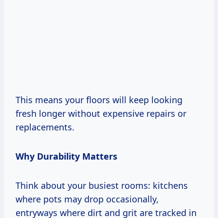
This means your floors will keep looking
fresh longer without expensive repairs or
replacements.
Why Durability Matters
Think about your busiest rooms: kitchens
where pots may drop occasionally,
entryways where dirt and grit are tracked in