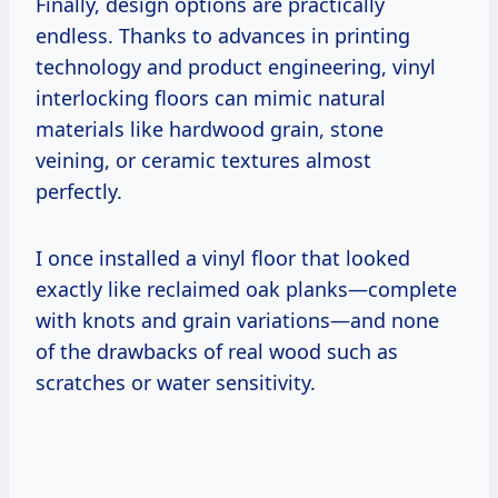
Finally, design options are practically
endless. Thanks to advances in printing
technology and product engineering, vinyl
interlocking floors can mimic natural
materials like hardwood grain, stone
veining, or ceramic textures almost
perfectly.
I once installed a vinyl floor that looked
exactly like reclaimed oak planks—complete
with knots and grain variations—and none
of the drawbacks of real wood such as
scratches or water sensitivity.