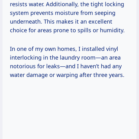
resists water. Additionally, the tight locking
system prevents moisture from seeping
underneath. This makes it an excellent
choice for areas prone to spills or humidity.
In one of my own homes, I installed vinyl
interlocking in the laundry room—an area
notorious for leaks—and I haven’t had any
water damage or warping after three years.