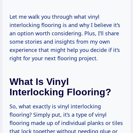
Let me walk you through what vinyl
interlocking flooring is and why I believe it’s
an option worth considering. Plus, I’ll share
some stories and insights from my own
experience that might help you decide if it’s
right for your next flooring project.
What Is Vinyl
Interlocking Flooring?
So, what exactly is vinyl interlocking
flooring? Simply put, it’s a type of vinyl
flooring made up of individual planks or tiles
that lock together without needing glue or