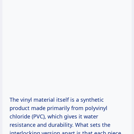
The vinyl material itself is a synthetic
product made primarily from polyvinyl
chloride (PVC), which gives it water
resistance and durability. What sets the
interlocking version apart is that each piece