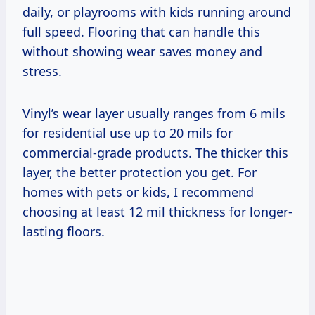
daily, or playrooms with kids running around
full speed. Flooring that can handle this
without showing wear saves money and
stress.
Vinyl’s wear layer usually ranges from 6 mils
for residential use up to 20 mils for
commercial-grade products. The thicker this
layer, the better protection you get. For
homes with pets or kids, I recommend
choosing at least 12 mil thickness for longer-
lasting floors.