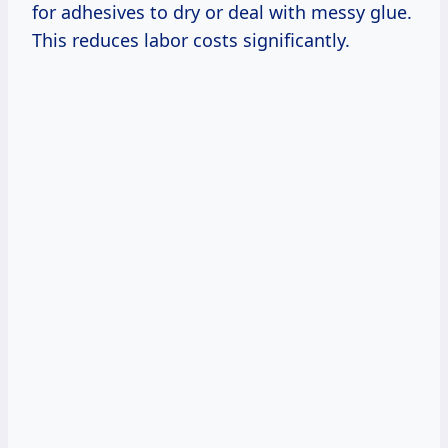
for adhesives to dry or deal with messy glue.
This reduces labor costs significantly.