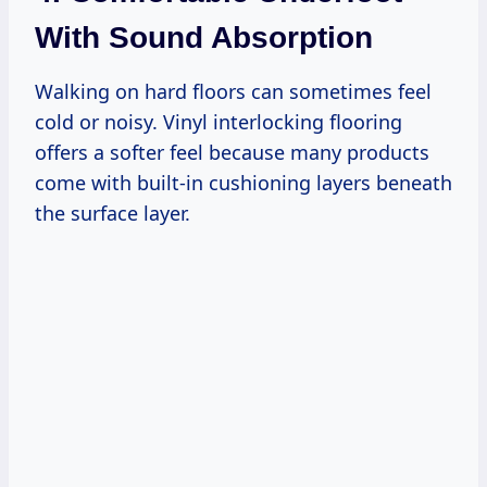
With Sound Absorption
Walking on hard floors can sometimes feel
cold or noisy. Vinyl interlocking flooring
offers a softer feel because many products
come with built-in cushioning layers beneath
the surface layer.