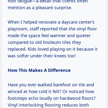
foot fatigue—a detail that clients often
mention as a pleasant surprise.
When I helped renovate a daycare center’s
playroom, staff reported that the vinyl floor
made the space feel warmer and quieter
compared to old linoleum tiles they
replaced. Kids loved playing on it because it
was softer under their knees too!
How This Makes A Difference
Have you ever walked barefoot on tile and
winced at how cold it felt? Or noticed how
footsteps echo loudly on hardwood floors?
Vinyl interlocking flooring reduces both