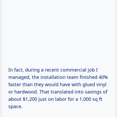
In fact, during a recent commercial job I
managed, the installation team finished 40%
faster than they would have with glued vinyl
or hardwood. That translated into savings of
about $1,200 just on labor for a 1,000 sq ft
space.