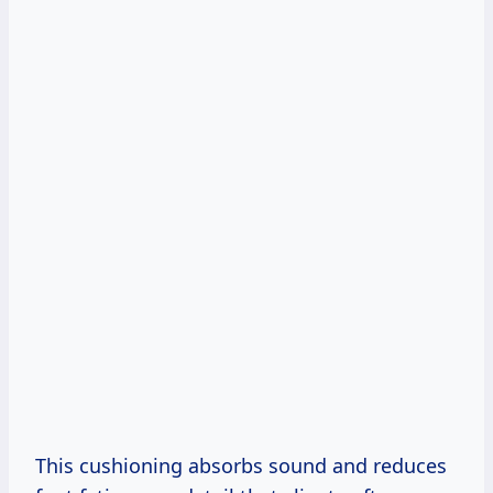
This cushioning absorbs sound and reduces