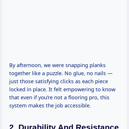
By afternoon, we were snapping planks
together like a puzzle. No glue, no nails —
just those satisfying clicks as each piece
locked in place. It felt empowering to know
that even if you’re not a flooring pro, this
system makes the job accessible.
2. Durability And Resistance