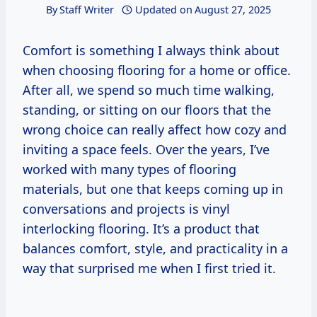
By
Staff Writer
Updated on
August 27, 2025
Comfort is something I always think about
when choosing flooring for a home or office.
After all, we spend so much time walking,
standing, or sitting on our floors that the
wrong choice can really affect how cozy and
inviting a space feels. Over the years, I’ve
worked with many types of flooring
materials, but one that keeps coming up in
conversations and projects is vinyl
interlocking flooring. It’s a product that
balances comfort, style, and practicality in a
way that surprised me when I first tried it.