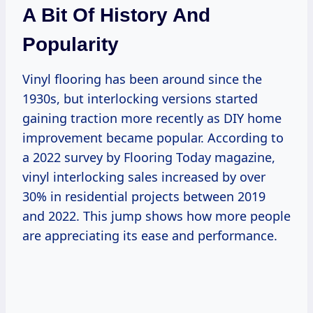
A Bit Of History And
Popularity
Vinyl flooring has been around since the
1930s, but interlocking versions started
gaining traction more recently as DIY home
improvement became popular. According to
a 2022 survey by Flooring Today magazine,
vinyl interlocking sales increased by over
30% in residential projects between 2019
and 2022. This jump shows how more people
are appreciating its ease and performance.