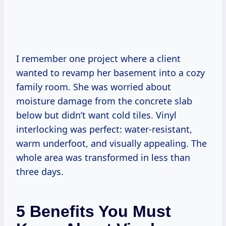
I remember one project where a client
wanted to revamp her basement into a cozy
family room. She was worried about
moisture damage from the concrete slab
below but didn’t want cold tiles. Vinyl
interlocking was perfect: water-resistant,
warm underfoot, and visually appealing. The
whole area was transformed in less than
three days.
5 Benefits You Must