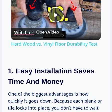
Play
Watch on
Video
Hard Wood vs. Vinyl Floor Durability Test
1. Easy Installation Saves
Time And Money
One of the biggest advantages is how
quickly it goes down. Because each plank or
tile locks into place, you don’t have to wait