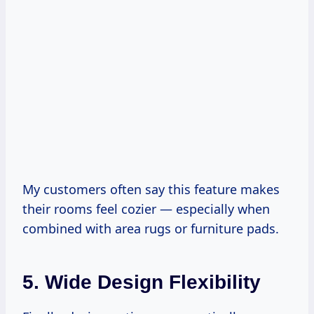
My customers often say this feature makes
their rooms feel cozier — especially when
combined with area rugs or furniture pads.
5. Wide Design Flexibility