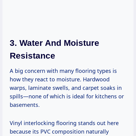
3. Water And Moisture
Resistance
A big concern with many flooring types is
how they react to moisture. Hardwood
warps, laminate swells, and carpet soaks in
spills—none of which is ideal for kitchens or
basements.
Vinyl interlocking flooring stands out here
because its PVC composition naturally