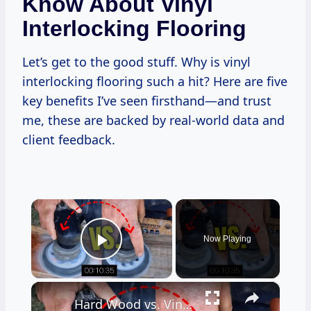
Know About Vinyl
Interlocking Flooring
Let’s get to the good stuff. Why is vinyl
interlocking flooring such a hit? Here are five
key benefits I’ve seen firsthand—and trust
me, these are backed by real-world data and
client feedback.
×
Now Playing
Play Video
×
Hard Wood vs. Vinyl Floor Durability Test