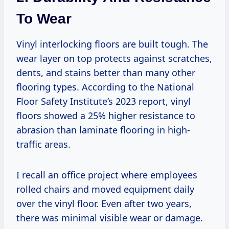
To Wear
Vinyl interlocking floors are built tough. The
wear layer on top protects against scratches,
dents, and stains better than many other
flooring types. According to the National
Floor Safety Institute’s 2023 report, vinyl
floors showed a 25% higher resistance to
abrasion than laminate flooring in high-
traffic areas.
I recall an office project where employees
rolled chairs and moved equipment daily
over the vinyl floor. Even after two years,
there was minimal visible wear or damage.