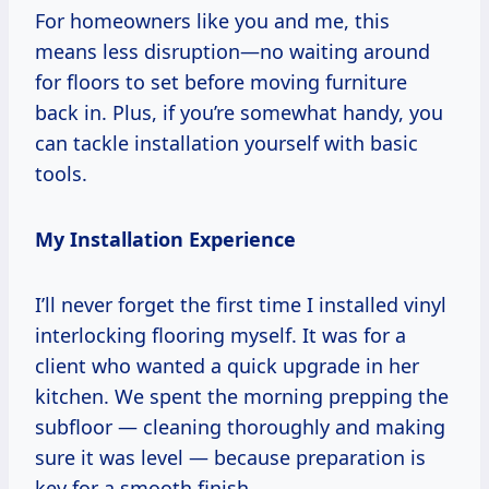
For homeowners like you and me, this
means less disruption—no waiting around
for floors to set before moving furniture
back in. Plus, if you’re somewhat handy, you
can tackle installation yourself with basic
tools.
My Installation Experience
I’ll never forget the first time I installed vinyl
interlocking flooring myself. It was for a
client who wanted a quick upgrade in her
kitchen. We spent the morning prepping the
subfloor — cleaning thoroughly and making
sure it was level — because preparation is
key for a smooth finish.