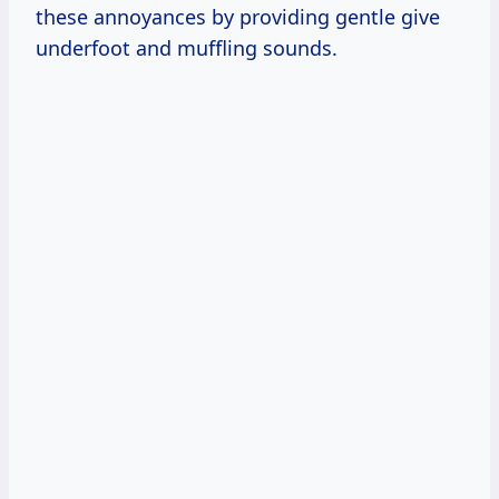
these annoyances by providing gentle give
underfoot and muffling sounds.