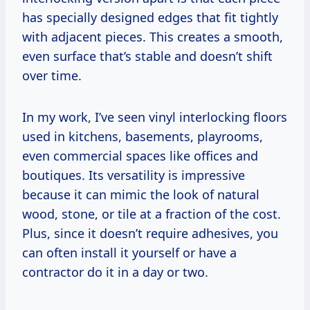
has specially designed edges that fit tightly
with adjacent pieces. This creates a smooth,
even surface that’s stable and doesn’t shift
over time.
In my work, I’ve seen vinyl interlocking floors
used in kitchens, basements, playrooms,
even commercial spaces like offices and
boutiques. Its versatility is impressive
because it can mimic the look of natural
wood, stone, or tile at a fraction of the cost.
Plus, since it doesn’t require adhesives, you
can often install it yourself or have a
contractor do it in a day or two.