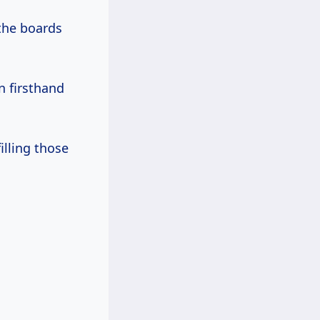
the boards
en firsthand
illing those