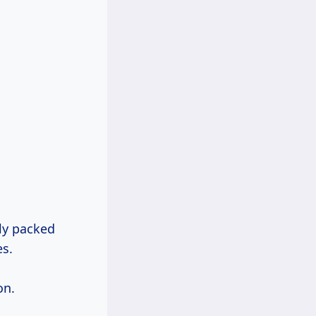
tly packed
es.
on.