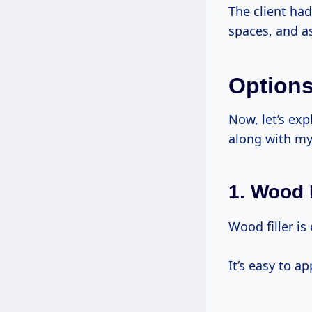
The client ha
spaces, and as
Options
Now, let’s exp
along with my
1. Wood F
Wood filler is
It’s easy to a