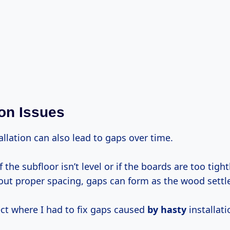
ion Issues
llation can also lead to gaps over time.
f the subfloor isn’t level or if the boards are too tigh
out proper spacing, gaps can form as the wood settl
ject where I had to fix gaps caused
by hasty
installati