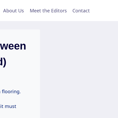
About Us
Meet the Editors
Contact
tween
d)
 flooring.
 it must