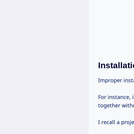
Installat
Improper insta
For instance, i
together with
I recall a pro