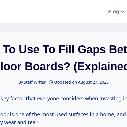
Blog
 To Use To Fill Gaps Be
loor Boards? (Explaine
By
Staff Writer
Updated on
August 27, 2025
a key factor that everyone considers when investing in
 floor is one of the most used surfaces in a home, and
y wear and tear.