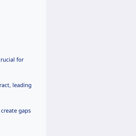
rucial for
act, leading
create gaps