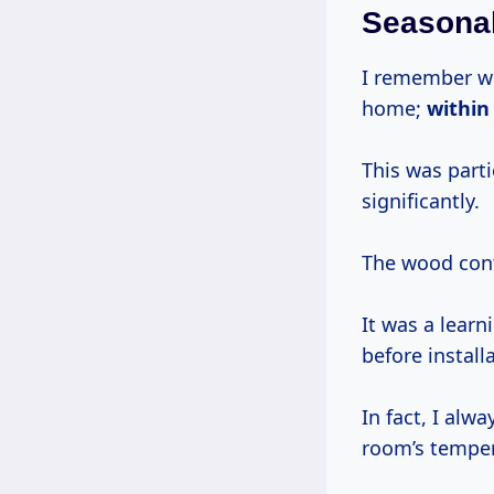
Seasona
I remember wo
home;
withi
This was part
significantly.
The wood cont
It was a lear
before install
In fact, I alwa
room’s temper