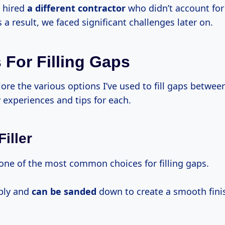
d hired
a different contractor
who didn’t account fo
 a result, we faced significant challenges later on.
 For Filling Gaps
lore the various options I’ve used to fill gaps betwee
 experiences and tips for each.
iller
 one of the most common choices for filling gaps.
pply and
can be sanded
down to create a smooth fini