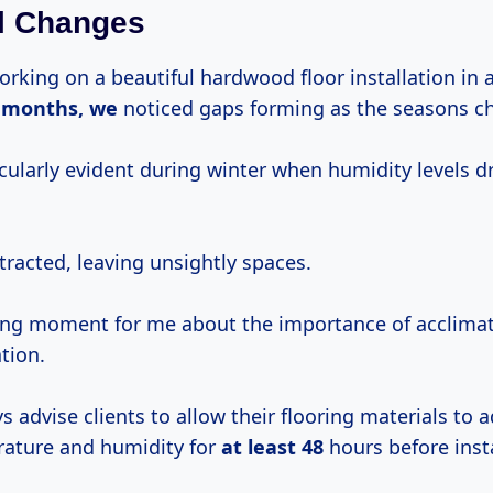
l Changes
rking on a beautiful hardwood floor installation in 
n
months, we
noticed gaps forming as the seasons c
icularly evident during winter when humidity levels 
racted, leaving unsightly spaces.
ning moment for me about the importance of acclima
ation.
ys advise clients to allow their flooring materials to a
ature and humidity for
at
least 48
hours before insta