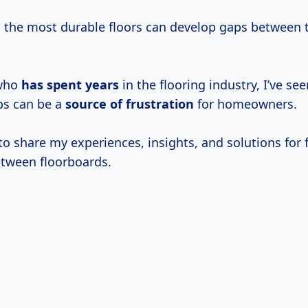
 the most durable floors can develop gaps between 
who
has
spent years
in the flooring industry, I’ve se
ps can be a
source
of frustration
for homeowners.
to share my experiences, insights, and solutions for f
tween floorboards.