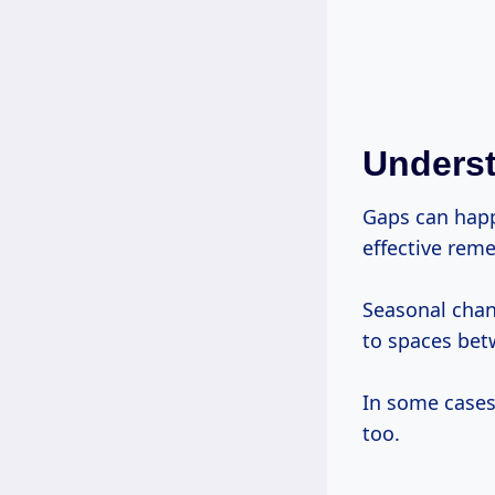
Unders
Gaps can happ
effective reme
Seasonal chan
to spaces bet
In some cases,
too.