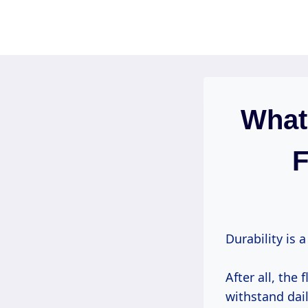
Skip
to
content
What
F
Durability is 
After all, the
withstand dail