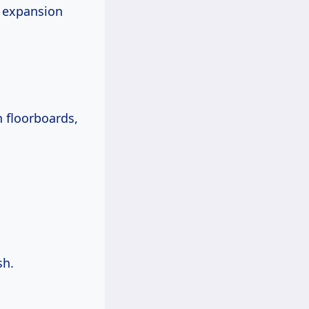
r expansion
n floorboards,
sh.