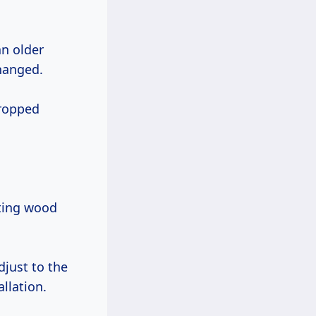
an older
hanged.
dropped
ting wood
djust to the
llation.