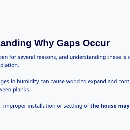
tanding Why Gaps Occur
en for several reasons, and understanding these is c
diation.
ges in humidity can cause wood to expand and contr
ween planks.
 improper installation or settling of
the house may