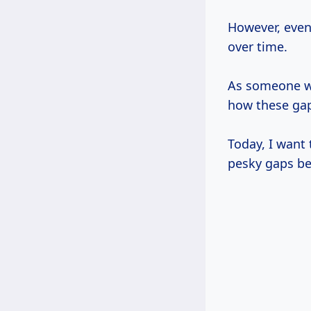
However, even
over time.
As someone 
how these ga
Today, I want 
pesky gaps be