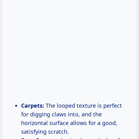
Carpets:
The looped texture is perfect
for digging claws into, and the
horizontal surface allows for a good,
satisfying scratch.