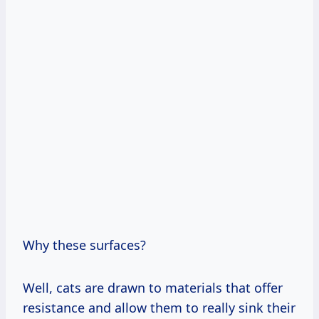
Why these surfaces?
Well, cats are drawn to materials that offer
resistance and allow them to really sink their