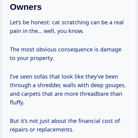
Owners
Let’s be honest: cat scratching can be a real
pain in the… well, you know.
The most obvious consequence is damage
to your property.
I’ve seen sofas that look like they’ve been
through a shredder, walls with deep gouges,
and carpets that are more threadbare than
fluffy.
But it’s not just about the financial cost of
repairs or replacements.