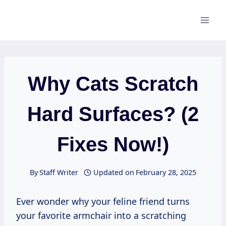
Skip
to
content
Why Cats Scratch
Hard Surfaces? (2
Fixes Now!)
By
Staff Writer
Updated on
February 28, 2025
Ever wonder why your feline friend turns
your favorite armchair into a scratching