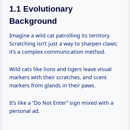
1.1 Evolutionary
Background
Imagine a wild cat patrolling its territory.
Scratching isn’t just a way to sharpen claws;
it’s a complex communication method.
Wild cats like lions and tigers leave visual
markers with their scratches, and scent
markers from glands in their paws.
It’s like a “Do Not Enter” sign mixed with a
personal ad.