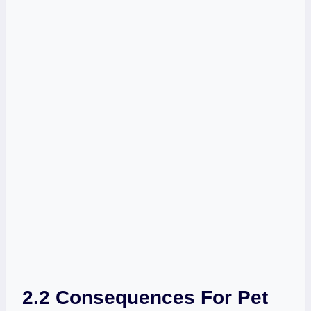
2.2 Consequences For Pet