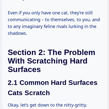
Even if you only have one cat, they’re still
communicating – to themselves, to you, and
to any imaginary feline rivals lurking in the
shadows.
Section 2: The Problem
With Scratching Hard
Surfaces
2.1 Common Hard Surfaces
Cats Scratch
Okay, let’s get down to the nitty-gritty.