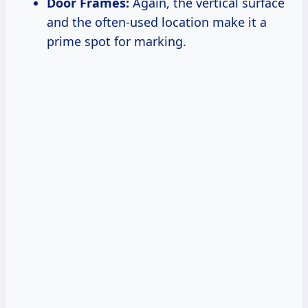
Door Frames:
Again, the vertical surface
and the often-used location make it a
prime spot for marking.