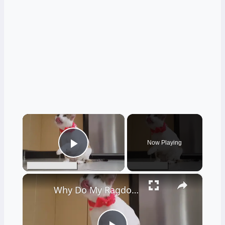
×
Now Playing
Play Video
×
Why Do My Ragdoll Cat Limps: Reasons and Solutions