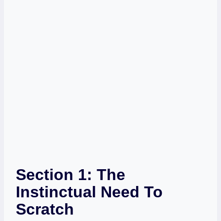
Section 1: The
Instinctual Need To
Scratch