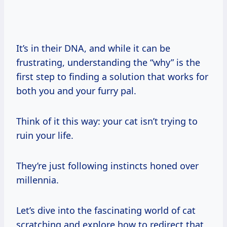
It’s in their DNA, and while it can be
frustrating, understanding the “why” is the
first step to finding a solution that works for
both you and your furry pal.
Think of it this way: your cat isn’t trying to
ruin your life.
They’re just following instincts honed over
millennia.
Let’s dive into the fascinating world of cat
scratching and explore how to redirect that