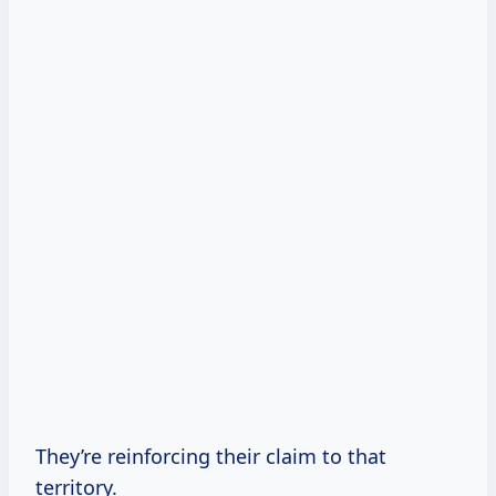
They’re reinforcing their claim to that
territory.