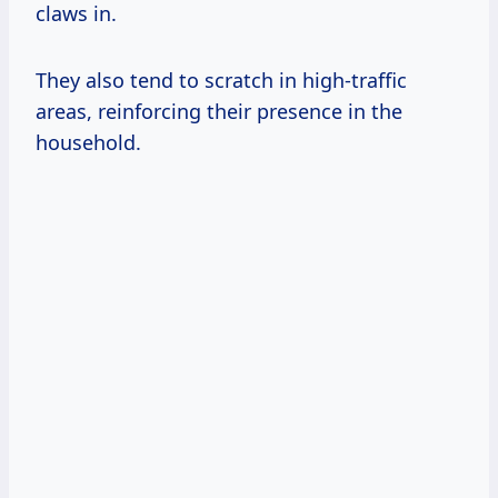
claws in.
They also tend to scratch in high-traffic
areas, reinforcing their presence in the
household.