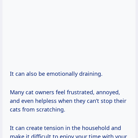
It can also be emotionally draining.
Many cat owners feel frustrated, annoyed,
and even helpless when they can’t stop their
cats from scratching.
It can create tension in the household and
make it difficult to enjoy your time with your