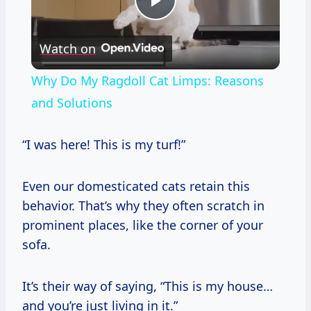
Play
Watch on
Video
Why Do My Ragdoll Cat Limps: Reasons
and Solutions
“I was here! This is my turf!”
Even our domesticated cats retain this
behavior. That’s why they often scratch in
prominent places, like the corner of your
sofa.
It’s their way of saying, “This is my house…
and you’re just living in it.”