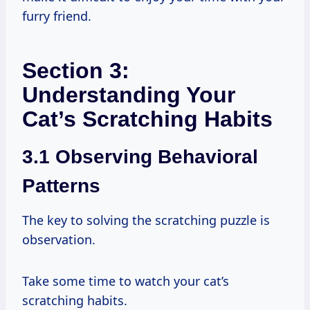
furry friend.
Section 3:
Understanding Your
Cat’s Scratching Habits
3.1 Observing Behavioral
Patterns
The key to solving the scratching puzzle is
observation.
Take some time to watch your cat’s
scratching habits.