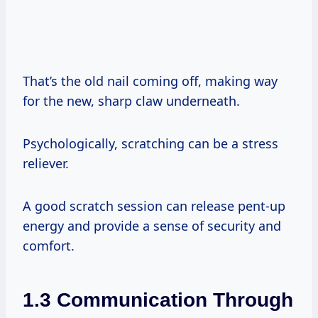
That’s the old nail coming off, making way
for the new, sharp claw underneath.
Psychologically, scratching can be a stress
reliever.
A good scratch session can release pent-up
energy and provide a sense of security and
comfort.
1.3 Communication Through