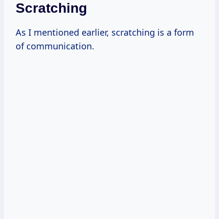
Scratching
As I mentioned earlier, scratching is a form
of communication.