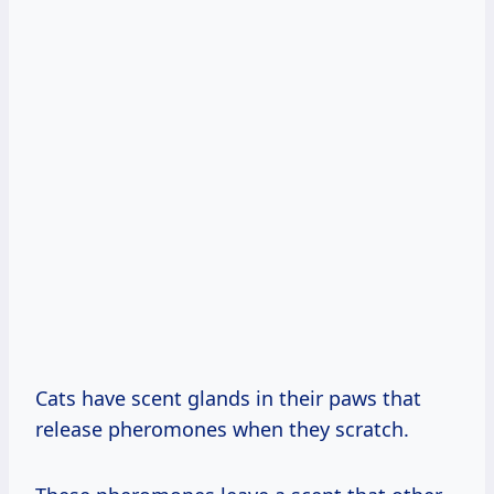
Cats have scent glands in their paws that
release pheromones when they scratch.