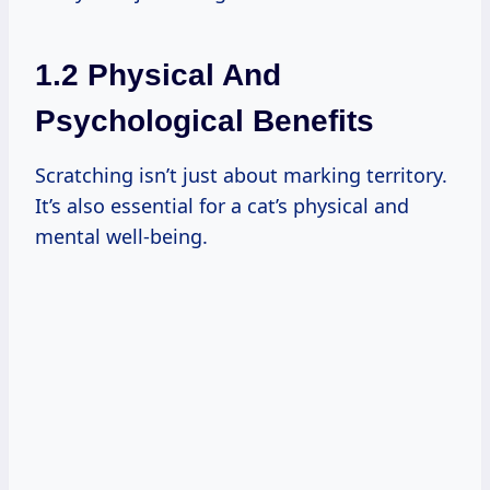
1.2 Physical And
Psychological Benefits
Scratching isn’t just about marking territory.
It’s also essential for a cat’s physical and
mental well-being.