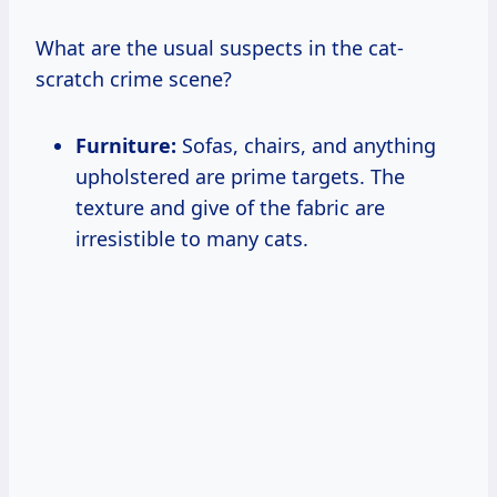
What are the usual suspects in the cat-
scratch crime scene?
Furniture:
Sofas, chairs, and anything
upholstered are prime targets. The
texture and give of the fabric are
irresistible to many cats.