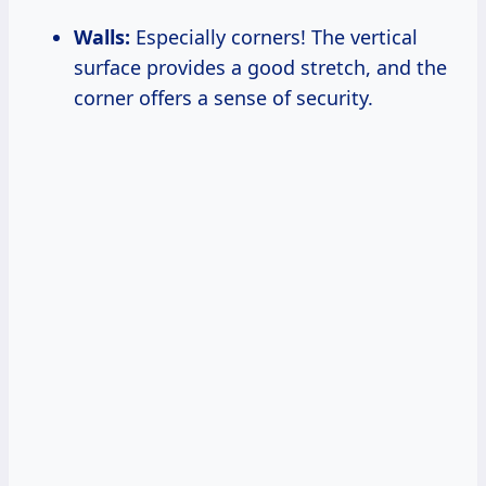
Walls:
Especially corners! The vertical
surface provides a good stretch, and the
corner offers a sense of security.