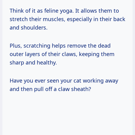
Think of it as feline yoga. It allows them to
stretch their muscles, especially in their back
and shoulders.
Plus, scratching helps remove the dead
outer layers of their claws, keeping them
sharp and healthy.
Have you ever seen your cat working away
and then pull off a claw sheath?