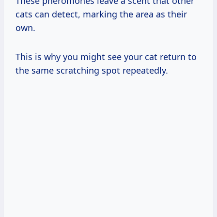
These pheromones leave a scent that other
cats can detect, marking the area as their
own.
This is why you might see your cat return to
the same scratching spot repeatedly.