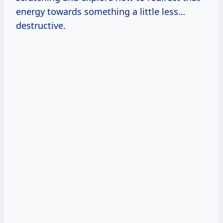
energy towards something a little less…
destructive.