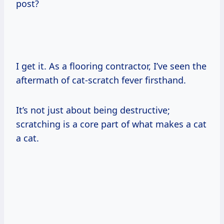
post?
I get it. As a flooring contractor, I’ve seen the
aftermath of cat-scratch fever firsthand.
It’s not just about being destructive;
scratching is a core part of what makes a cat
a cat.