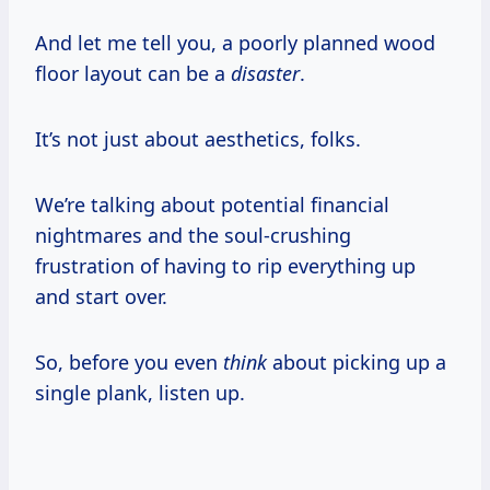
And let me tell you, a poorly planned wood
floor layout can be a
disaster
.
It’s not just about aesthetics, folks.
We’re talking about potential financial
nightmares and the soul-crushing
frustration of having to rip everything up
and start over.
So, before you even
think
about picking up a
single plank, listen up.