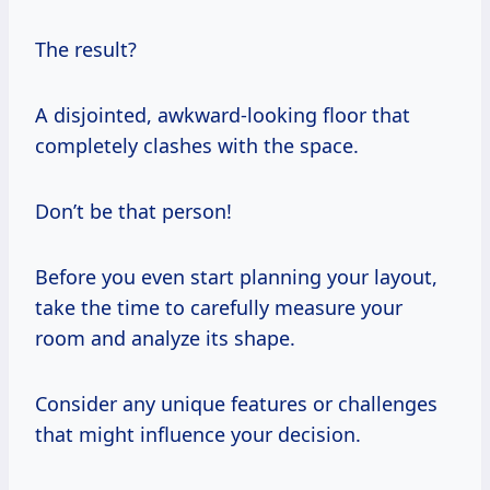
The result?
A disjointed, awkward-looking floor that
completely clashes with the space.
Don’t be that person!
Before you even start planning your layout,
take the time to carefully measure your
room and analyze its shape.
Consider any unique features or challenges
that might influence your decision.