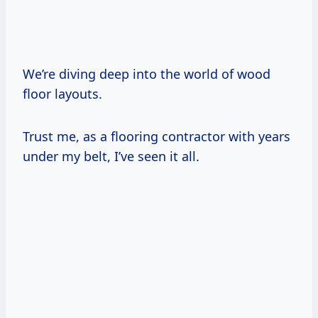
We’re diving deep into the world of wood
floor layouts.
Trust me, as a flooring contractor with years
under my belt, I’ve seen it all.