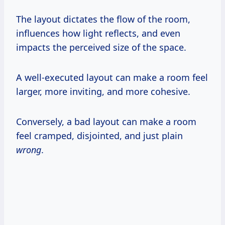
The layout dictates the flow of the room,
influences how light reflects, and even
impacts the perceived size of the space.
A well-executed layout can make a room feel
larger, more inviting, and more cohesive.
Conversely, a bad layout can make a room
feel cramped, disjointed, and just plain
wrong
.