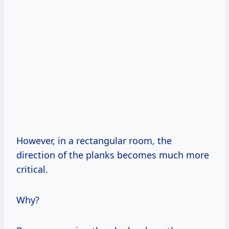
However, in a rectangular room, the
direction of the planks becomes much more
critical.
Why?