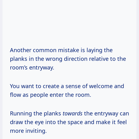
Another common mistake is laying the
planks in the wrong direction relative to the
room’s entryway.
You want to create a sense of welcome and
flow as people enter the room.
Running the planks
towards
the entryway can
draw the eye into the space and make it feel
more inviting.