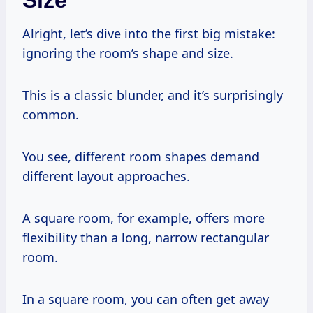
Alright, let’s dive into the first big mistake:
ignoring the room’s shape and size.
This is a classic blunder, and it’s surprisingly
common.
You see, different room shapes demand
different layout approaches.
A square room, for example, offers more
flexibility than a long, narrow rectangular
room.
In a square room, you can often get away