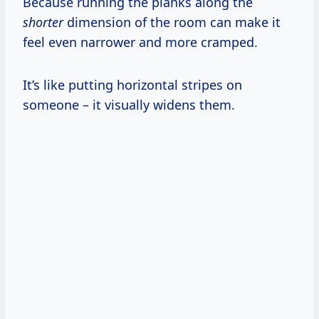
Because running the planks along the
shorter
dimension of the room can make it
feel even narrower and more cramped.
It’s like putting horizontal stripes on
someone – it visually widens them.