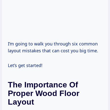
I’m going to walk you through six common
layout mistakes that can cost you big time.
Let’s get started!
The Importance Of
Proper Wood Floor
Layout