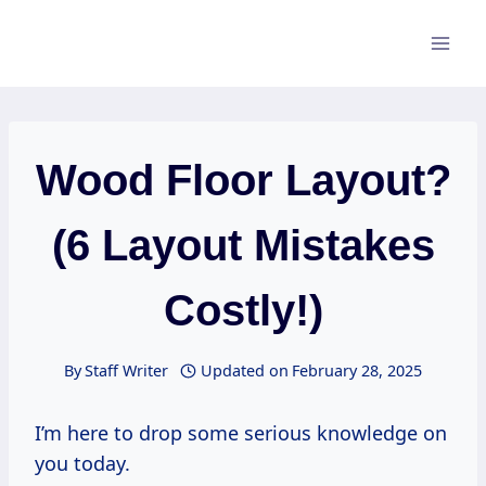
Skip
to
content
Wood Floor Layout?
(6 Layout Mistakes
Costly!)
By
Staff Writer
Updated on
February 28, 2025
I’m here to drop some serious knowledge on
you today.