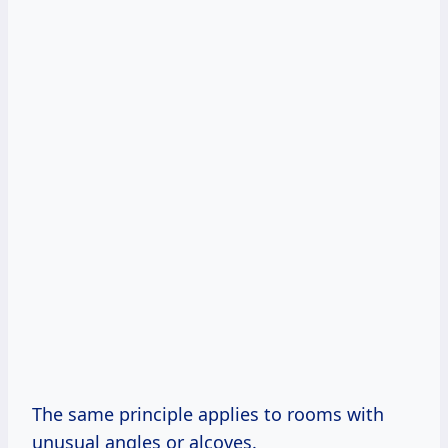
The same principle applies to rooms with
unusual angles or alcoves.