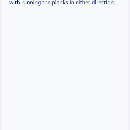
with running the planks in either direction.