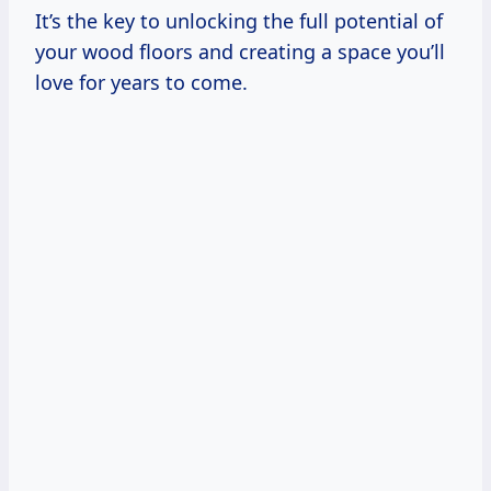
It’s the key to unlocking the full potential of
your wood floors and creating a space you’ll
love for years to come.