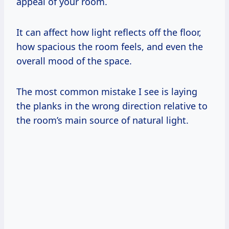
appeal of your room.
It can affect how light reflects off the floor,
how spacious the room feels, and even the
overall mood of the space.
The most common mistake I see is laying
the planks in the wrong direction relative to
the room’s main source of natural light.