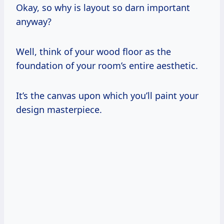
Okay, so why is layout so darn important
anyway?
Well, think of your wood floor as the
foundation of your room’s entire aesthetic.
It’s the canvas upon which you’ll paint your
design masterpiece.