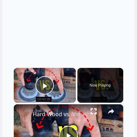
×
Now Playing
Play Video
×
Hard Wood vs. Vinyl Floor Durability Test