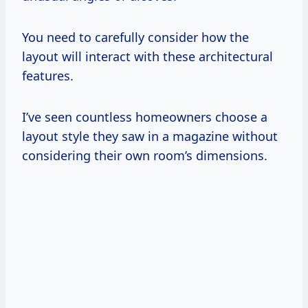
You need to carefully consider how the
layout will interact with these architectural
features.
I’ve seen countless homeowners choose a
layout style they saw in a magazine without
considering their own room’s dimensions.