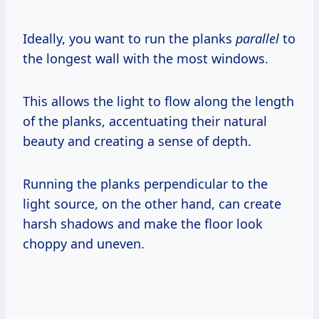
Ideally, you want to run the planks
parallel
to
the longest wall with the most windows.
This allows the light to flow along the length
of the planks, accentuating their natural
beauty and creating a sense of depth.
Running the planks perpendicular to the
light source, on the other hand, can create
harsh shadows and make the floor look
choppy and uneven.