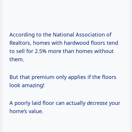
According to the National Association of
Realtors, homes with hardwood floors tend
to sell for 2.5% more than homes without
them.
But that premium only applies if the floors
look amazing!
A poorly laid floor can actually
decrease
your
home’s value.