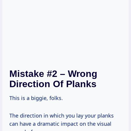
Mistake #2 – Wrong
Direction Of Planks
This is a biggie, folks.
The direction in which you lay your planks
can have a dramatic impact on the visual