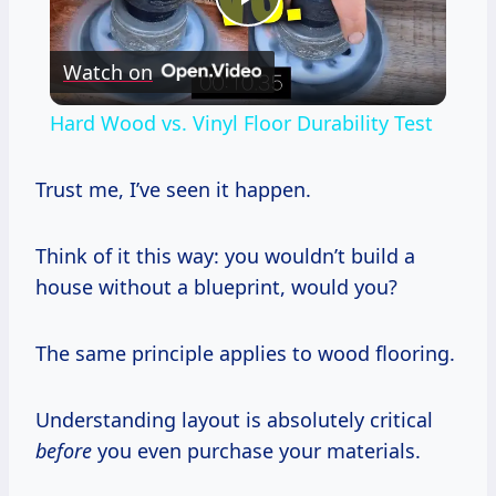
Play
Watch on
Video
Hard Wood vs. Vinyl Floor Durability Test
Trust me, I’ve seen it happen.
Think of it this way: you wouldn’t build a
house without a blueprint, would you?
The same principle applies to wood flooring.
Understanding layout is absolutely critical
before
you even purchase your materials.