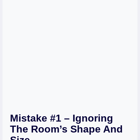
Mistake #1 – Ignoring
The Room’s Shape And
Size