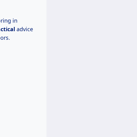
ring in
ctical
advice
ors.