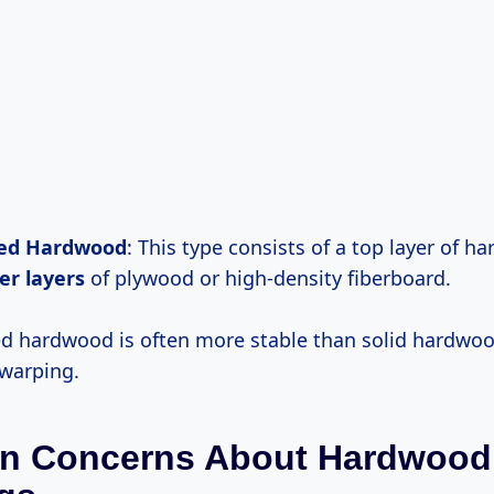
ed Hardwood
: This type consists of a top layer of 
er layers
of plywood or high-density fiberboard.
d hardwood is often more stable than solid hardwo
warping.
 Concerns About Hardwood 