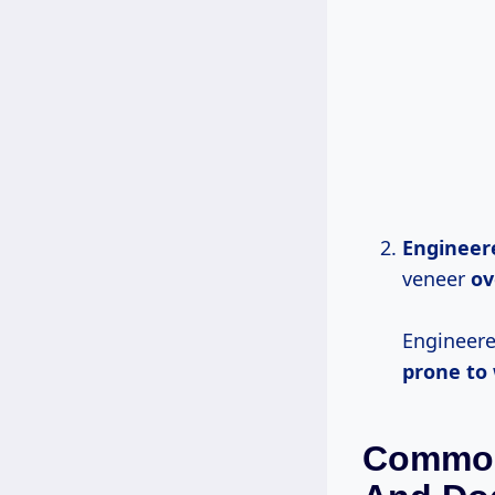
Engineer
veneer
ov
Engineere
prone to
Common