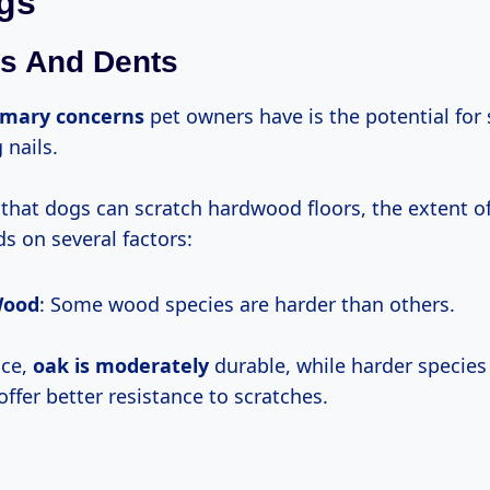
gs
s And Dents
imary concerns
pet owners have is the potential for
 nails.
ue that dogs can scratch hardwood floors, the extent 
s on several factors:
Wood
: Some wood species are harder than others.
nce,
oak
is moderately
durable, while harder species 
ffer better resistance to scratches.