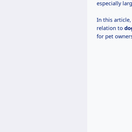
especially lar
In this articl
relation to
do
for pet owner