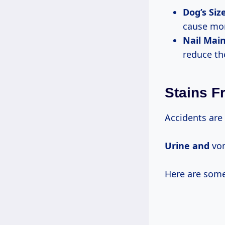
Dog’s Siz
cause mor
Nail Mai
reduce the
Stains F
Accidents are 
Urine and
vom
Here are some 