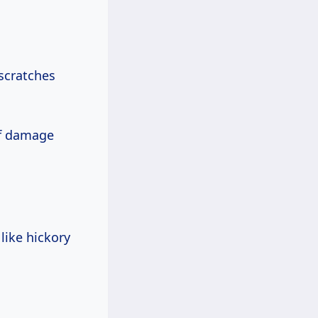
 scratches
of damage
like hickory