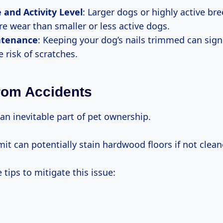
e and Activity Level
: Larger dogs or highly active br
e wear than smaller or less active dogs.
ntenance
: Keeping your dog’s nails trimmed can signi
 risk of scratches.
rom Accidents
an inevitable part of pet ownership.
it can potentially stain hardwood floors if not clea
tips to mitigate this issue: