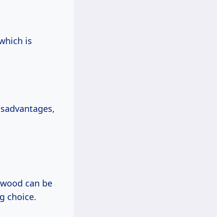
which is
disadvantages,
rdwood can be
ng choice.