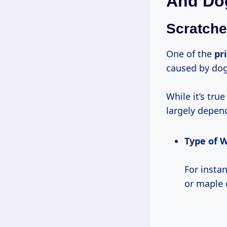
And Do
Scratche
One of the
pr
caused by dog
While it’s tr
largely depend
Type of 
For insta
or maple o