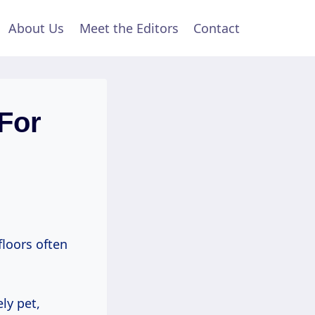
About Us
Meet the Editors
Contact
For
loors often
ly pet,