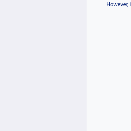
However, 