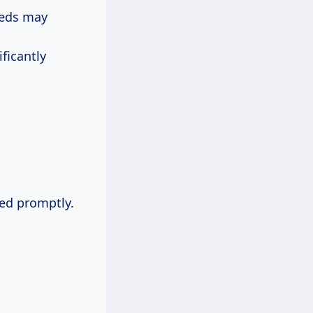
eeds may
ficantly
ned promptly.