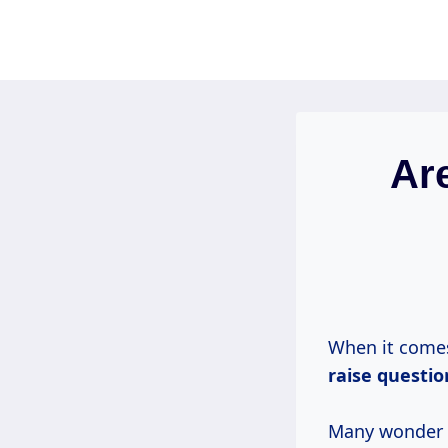
Skip
to
content
Ar
When it comes
raise questi
Many wonder i