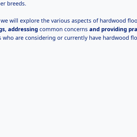
ger breeds.
e, we will explore the various aspects of hardwood floo
gs, addressing
common concerns
and providing pra
s who are considering or currently have hardwood flo