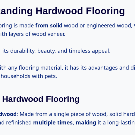
tanding Hardwood Flooring
oring is made
from solid
wood or engineered wood, 
ith layers of wood veneer.
r its durability, beauty, and timeless appeal.
th any flooring material, it has its advantages and 
n households with pets.
 Hardwood Flooring
rdwood
: Made from a single piece of wood, solid ha
d refinished
multiple
times, making
it a long-lasti