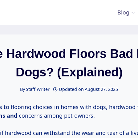
Blog
e Hardwood Floors Bad 
Dogs? (Explained)
By
Staff Writer
Updated on
August 27, 2025
 to flooring choices in homes with dogs, hardwood f
ons and
concerns among pet owners.
f hardwood can withstand the wear and tear of a live