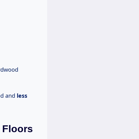
hardwood
od and
less
Floors