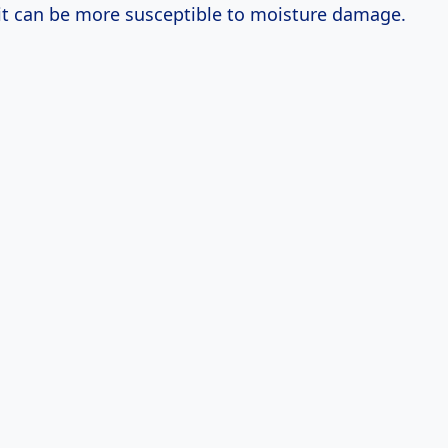
it can be more susceptible to moisture damage.