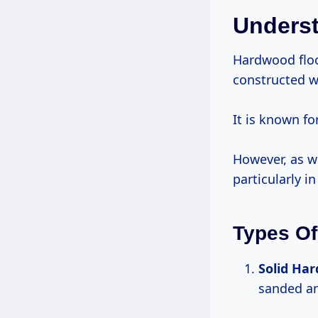
Unders
Hardwood flo
constructed w
It is known fo
However, as wi
particularly i
Types Of
Solid Ha
sanded an