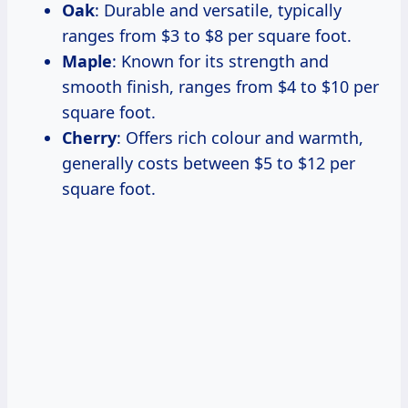
Oak
: Durable and versatile, typically
ranges from $3 to $8 per square foot.
Maple
: Known for its strength and
smooth finish, ranges from $4 to $10 per
square foot.
Cherry
: Offers rich colour and warmth,
generally costs between $5 to $12 per
square foot.