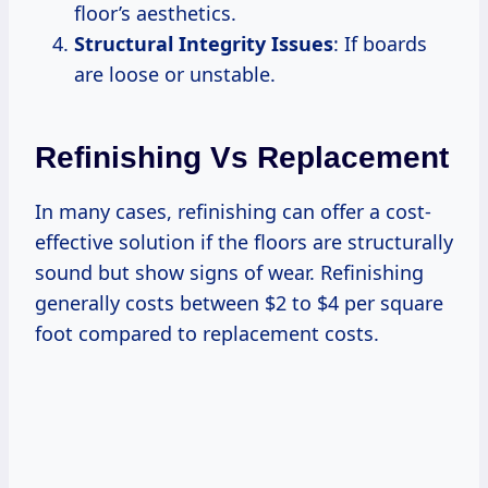
floor’s aesthetics.
Structural Integrity Issues
: If boards
are loose or unstable.
Refinishing Vs Replacement
In many cases, refinishing can offer a cost-
effective solution if the floors are structurally
sound but show signs of wear. Refinishing
generally costs between $2 to $4 per square
foot compared to replacement costs.