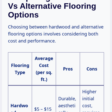
Vs Alternative Flooring
Options
Choosing between hardwood and alternative
flooring options involves considering both
cost and performance.
Average
Flooring
Cost
Pros
Cons
Type
(per sq.
ft.)
Higher
Durable,
initial
Hardwo
aestheti
cost,
$5 – $15