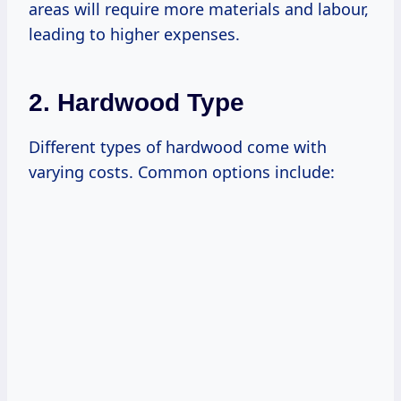
areas will require more materials and labour,
leading to higher expenses.
2. Hardwood Type
Different types of hardwood come with
varying costs. Common options include: