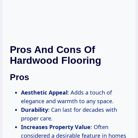
Pros And Cons Of
Hardwood Flooring
Pros
Aesthetic Appeal
: Adds a touch of
elegance and warmth to any space.
Durability
: Can last for decades with
proper care.
Increases Property Value
: Often
considered a desirable feature in homes