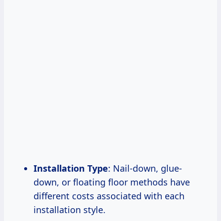
Installation Type
: Nail-down, glue-
down, or floating floor methods have
different costs associated with each
installation style.