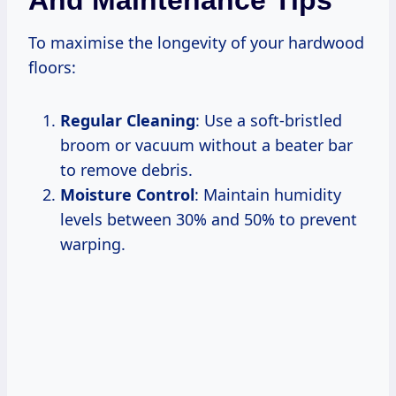
To maximise the longevity of your hardwood
floors:
Regular Cleaning
: Use a soft-bristled
broom or vacuum without a beater bar
to remove debris.
Moisture Control
: Maintain humidity
levels between 30% and 50% to prevent
warping.