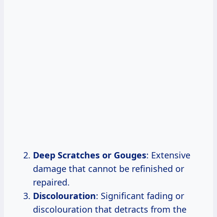
Deep Scratches or Gouges
: Extensive
damage that cannot be refinished or
repaired.
Discolouration
: Significant fading or
discolouration that detracts from the