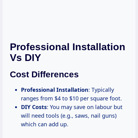
Professional Installation
Vs DIY
Cost Differences
Professional Installation
: Typically
ranges from $4 to $10 per square foot.
DIY Costs
: You may save on labour but
will need tools (e.g., saws, nail guns)
which can add up.