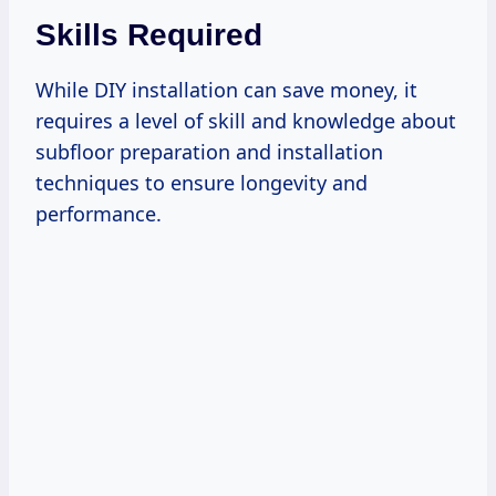
Skills Required
While DIY installation can save money, it
requires a level of skill and knowledge about
subfloor preparation and installation
techniques to ensure longevity and
performance.