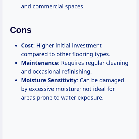
and commercial spaces.
Cons
Cost
: Higher initial investment
compared to other flooring types.
Maintenance
: Requires regular cleaning
and occasional refinishing.
Moisture Sensitivity
: Can be damaged
by excessive moisture; not ideal for
areas prone to water exposure.