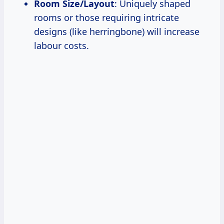
Room Size/Layout
: Uniquely shaped
rooms or those requiring intricate
designs (like herringbone) will increase
labour costs.