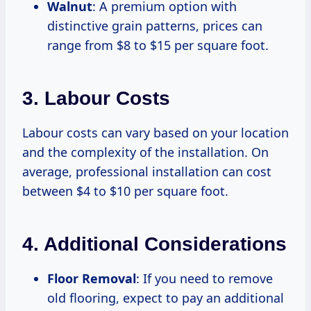
Walnut
: A premium option with
distinctive grain patterns, prices can
range from $8 to $15 per square foot.
3. Labour Costs
Labour costs can vary based on your location
and the complexity of the installation. On
average, professional installation can cost
between $4 to $10 per square foot.
4. Additional Considerations
Floor Removal
: If you need to remove
old flooring, expect to pay an additional