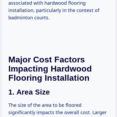
associated with hardwood flooring
installation, particularly in the context of
badminton courts.
Major Cost Factors
Impacting Hardwood
Flooring Installation
1. Area Size
The size of the area to be floored
significantly impacts the overall cost. Larger