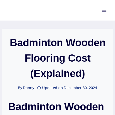
Skip
to
content
Badminton Wooden
Flooring Cost
(Explained)
By
Danny
Updated on
December 30, 2024
Badminton Wooden