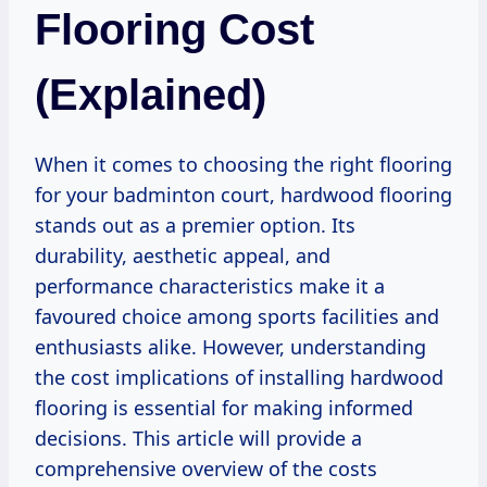
Flooring Cost
(Explained)
When it comes to choosing the right flooring
for your badminton court, hardwood flooring
stands out as a premier option. Its
durability, aesthetic appeal, and
performance characteristics make it a
favoured choice among sports facilities and
enthusiasts alike. However, understanding
the cost implications of installing hardwood
flooring is essential for making informed
decisions. This article will provide a
comprehensive overview of the costs