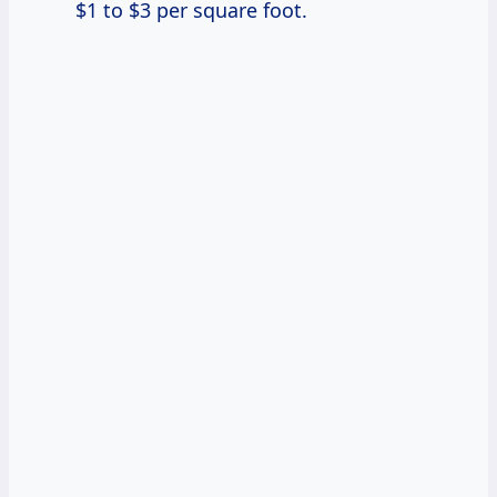
$1 to $3 per square foot.