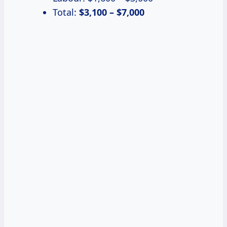
Total:
$3,100 – $7,000