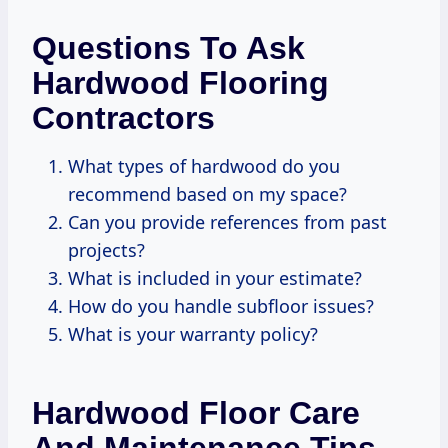
Questions To Ask
Hardwood Flooring
Contractors
What types of hardwood do you
recommend based on my space?
Can you provide references from past
projects?
What is included in your estimate?
How do you handle subfloor issues?
What is your warranty policy?
Hardwood Floor Care
And Maintenance Tips