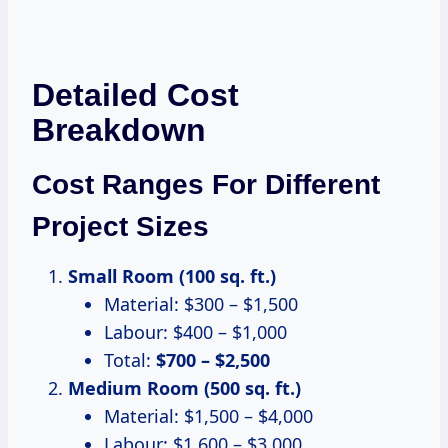
Detailed Cost
Breakdown
Cost Ranges For Different
Project Sizes
Small Room (100 sq. ft.)
Material: $300 – $1,500
Labour: $400 – $1,000
Total:
$700 – $2,500
Medium Room (500 sq. ft.)
Material: $1,500 – $4,000
Labour: $1,600 – $3,000