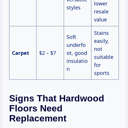
lower
styles
resale
value
Stains
Soft
easily,
underfo
not
Carpet
$2 – $7
ot, good
suitable
insulatio
for
n
sports
Signs That Hardwood
Floors Need
Replacement