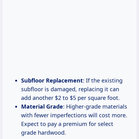
Subfloor Replacement
: If the existing
subfloor is damaged, replacing it can
add another $2 to $5 per square foot.
Material Grade
: Higher-grade materials
with fewer imperfections will cost more.
Expect to pay a premium for select
grade hardwood.