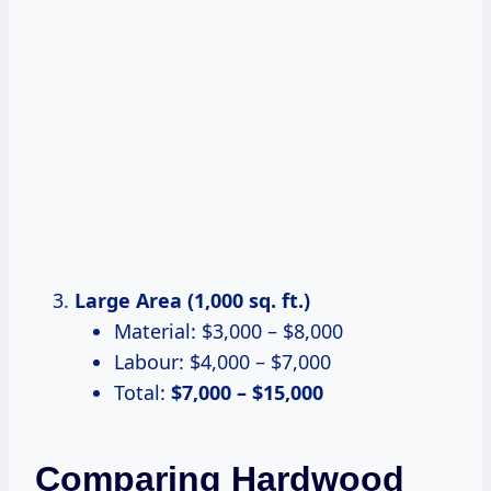
Large Area (1,000 sq. ft.)
Material: $3,000 – $8,000
Labour: $4,000 – $7,000
Total:
$7,000 – $15,000
Comparing Hardwood