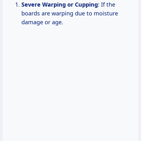
Severe Warping or Cupping
: If the
boards are warping due to moisture
damage or age.