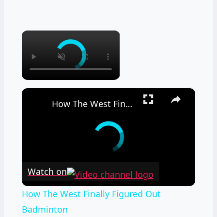
×
×
How The West Finally Figured Out Badminton
Watch on
How The West Finally Figured Out
Badminton