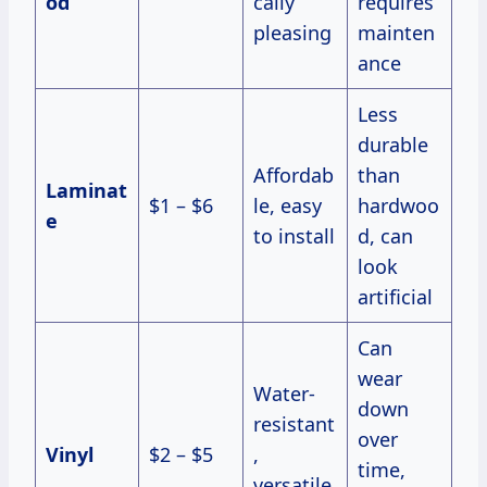
od
cally
requires
pleasing
mainten
ance
Less
durable
Affordab
than
Laminat
$1 – $6
le, easy
hardwoo
e
to install
d, can
look
artificial
Can
wear
Water-
down
resistant
over
Vinyl
$2 – $5
,
time,
versatile