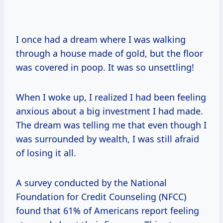
I once had a dream where I was walking
through a house made of gold, but the floor
was covered in poop. It was so unsettling!
When I woke up, I realized I had been feeling
anxious about a big investment I had made.
The dream was telling me that even though I
was surrounded by wealth, I was still afraid
of losing it all.
A survey conducted by the National
Foundation for Credit Counseling (NFCC)
found that 61% of Americans report feeling