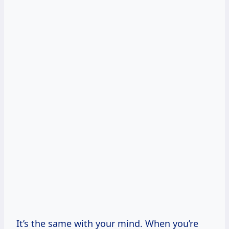
It’s the same with your mind. When you’re