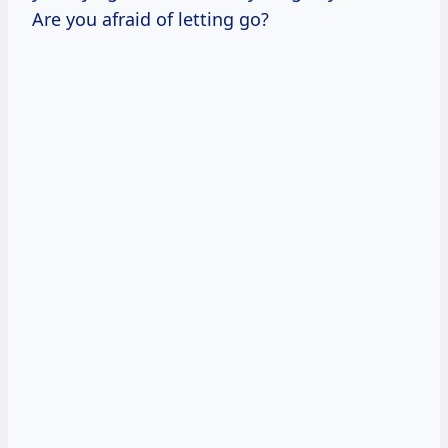
Are you afraid of letting go?