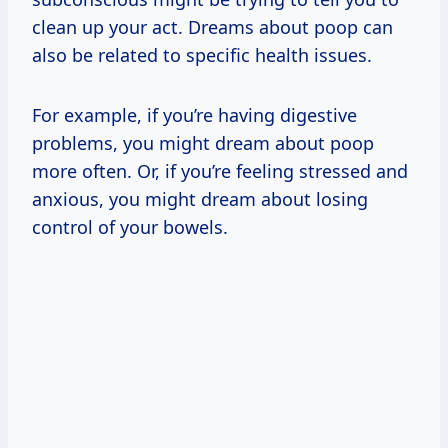
clean up your act. Dreams about poop can
also be related to specific health issues.
For example, if you’re having digestive
problems, you might dream about poop
more often. Or, if you’re feeling stressed and
anxious, you might dream about losing
control of your bowels.