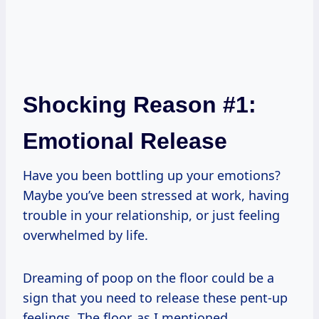
Shocking Reason #1:
Emotional Release
Have you been bottling up your emotions?
Maybe you’ve been stressed at work, having
trouble in your relationship, or just feeling
overwhelmed by life.
Dreaming of poop on the floor could be a
sign that you need to release these pent-up
feelings. The floor, as I mentioned,