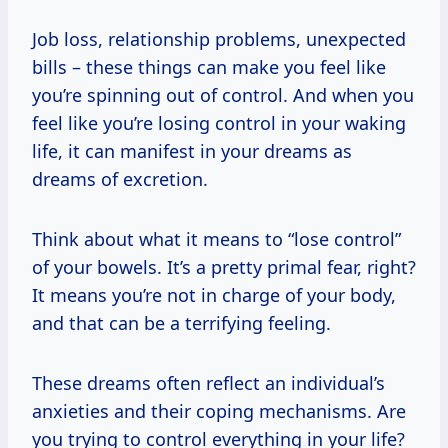
Job loss, relationship problems, unexpected
bills – these things can make you feel like
you’re spinning out of control. And when you
feel like you’re losing control in your waking
life, it can manifest in your dreams as
dreams of excretion.
Think about what it means to “lose control”
of your bowels. It’s a pretty primal fear, right?
It means you’re not in charge of your body,
and that can be a terrifying feeling.
These dreams often reflect an individual’s
anxieties and their coping mechanisms. Are
you trying to control everything in your life?