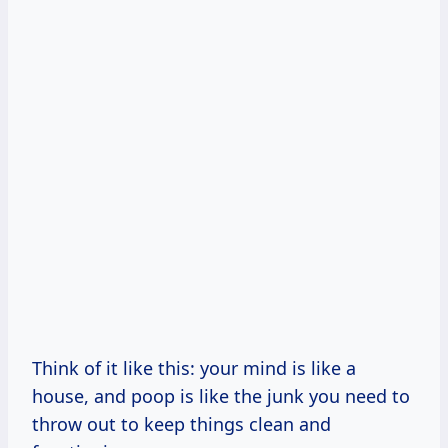
Think of it like this: your mind is like a
house, and poop is like the junk you need to
throw out to keep things clean and