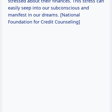
stressed about their finances. This stress can
easily seep into our subconscious and
manifest in our dreams. [National
Foundation for Credit Counseling]