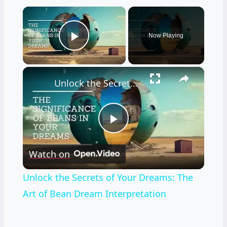
×
Now Playing
Play Video
×
Unlock the Secrets of Your Dreams: The Art of Bean Dream Interpretation
Play
Watch on
Video
Unlock the Secrets of Your Dreams: The
Art of Bean Dream Interpretation