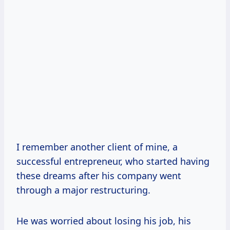
I remember another client of mine, a
successful entrepreneur, who started having
these dreams after his company went
through a major restructuring.
He was worried about losing his job, his