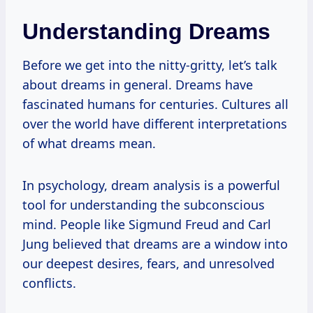
Understanding Dreams
Before we get into the nitty-gritty, let’s talk
about dreams in general. Dreams have
fascinated humans for centuries. Cultures all
over the world have different interpretations
of what dreams mean.
In psychology, dream analysis is a powerful
tool for understanding the subconscious
mind. People like Sigmund Freud and Carl
Jung believed that dreams are a window into
our deepest desires, fears, and unresolved
conflicts.