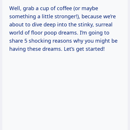
Well, grab a cup of coffee (or maybe
something a little stronger!), because we’re
about to dive deep into the stinky, surreal
world of floor poop dreams. I’m going to
share 5 shocking reasons why you might be
having these dreams. Let’s get started!