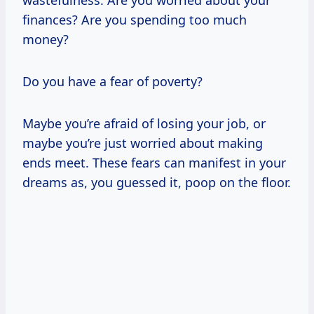
finances? Are you spending too much
money?
Do you have a fear of poverty?
Maybe you’re afraid of losing your job, or
maybe you’re just worried about making
ends meet. These fears can manifest in your
dreams as, you guessed it, poop on the floor.