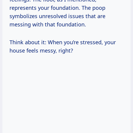
represents your foundation. The poop
symbolizes unresolved issues that are
messing with that foundation.
Think about it: When you’re stressed, your
house feels messy, right?