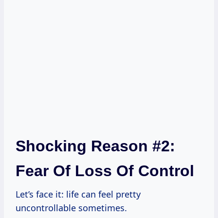
Shocking Reason #2:
Fear Of Loss Of Control
Let’s face it: life can feel pretty
uncontrollable sometimes.