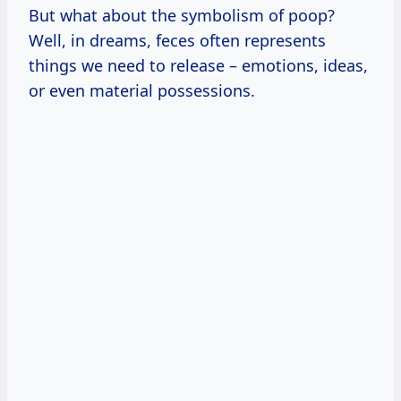
But what about the symbolism of poop?
Well, in dreams, feces often represents
things we need to release – emotions, ideas,
or even material possessions.