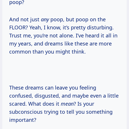
poop?
And not just
any
poop, but poop on the
FLOOR? Yeah, I know, it’s pretty disturbing.
Trust me, you’re not alone. I’ve heard it all in
my years, and dreams like these are more
common than you might think.
These dreams can leave you feeling
confused, disgusted, and maybe even a little
scared. What does it
mean
? Is your
subconscious trying to tell you something
important?