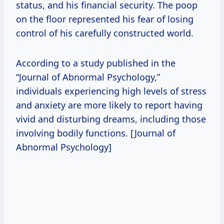
status, and his financial security. The poop
on the floor represented his fear of losing
control of his carefully constructed world.
According to a study published in the
“Journal of Abnormal Psychology,”
individuals experiencing high levels of stress
and anxiety are more likely to report having
vivid and disturbing dreams, including those
involving bodily functions. [Journal of
Abnormal Psychology]