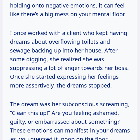
holding onto negative emotions, it can feel
like there’s a big mess on your mental floor.
I once worked with a client who kept having
dreams about overflowing toilets and
sewage backing up into her house. After
some digging, she realized she was
suppressing a lot of anger towards her boss.
Once she started expressing her feelings
more assertively, the dreams stopped.
The dream was her subconscious screaming,
“Clean this up!” Are you feeling ashamed,
guilty, or embarrassed about something?
These emotions can manifest in your dreams
as, you guessed it, poop on the floor.