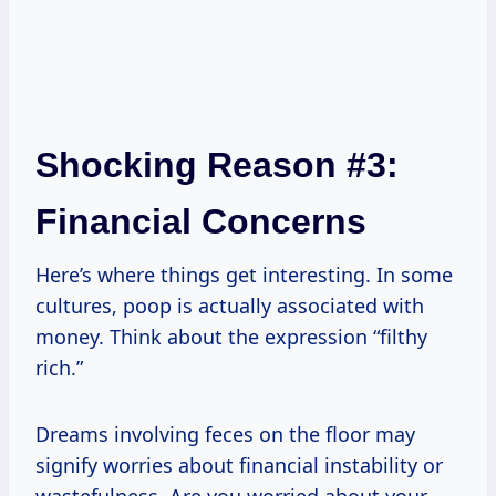
Shocking Reason #3:
Financial Concerns
Here’s where things get interesting. In some
cultures, poop is actually associated with
money. Think about the expression “filthy
rich.”
Dreams involving feces on the floor may
signify worries about financial instability or
wastefulness. Are you worried about your