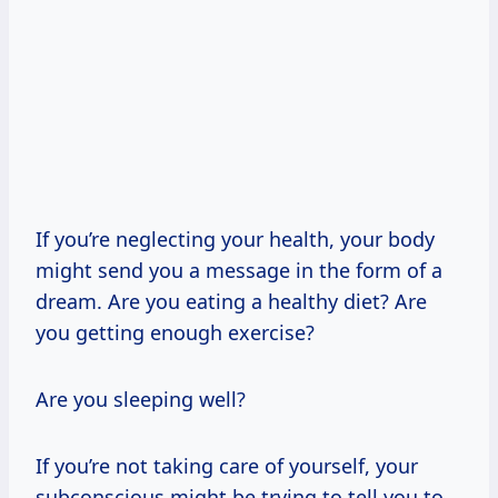
If you’re neglecting your health, your body
might send you a message in the form of a
dream. Are you eating a healthy diet? Are
you getting enough exercise?
Are you sleeping well?
If you’re not taking care of yourself, your
subconscious might be trying to tell you to