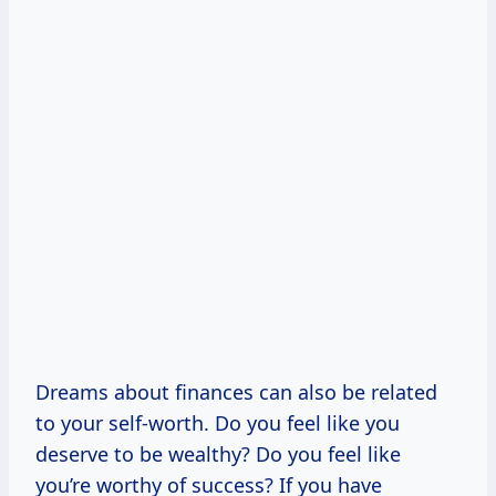
Dreams about finances can also be related
to your self-worth. Do you feel like you
deserve to be wealthy? Do you feel like
you’re worthy of success? If you have