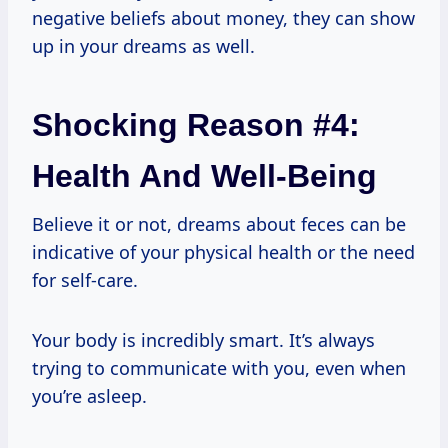
negative beliefs about money, they can show
up in your dreams as well.
Shocking Reason #4:
Health And Well-Being
Believe it or not, dreams about feces can be
indicative of your physical health or the need
for self-care.
Your body is incredibly smart. It’s always
trying to communicate with you, even when
you’re asleep.