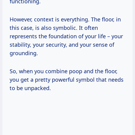
functioning.
However, context is everything. The floor, in
this case, is also symbolic. It often
represents the foundation of your life – your
stability, your security, and your sense of
grounding.
So, when you combine poop and the floor,
you get a pretty powerful symbol that needs
to be unpacked.