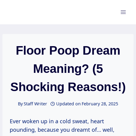
Skip
to
content
Floor Poop Dream
Meaning? (5
Shocking Reasons!)
By
Staff Writer
Updated on
February 28, 2025
Ever woken up in a cold sweat, heart
pounding, because you dreamt of… well,