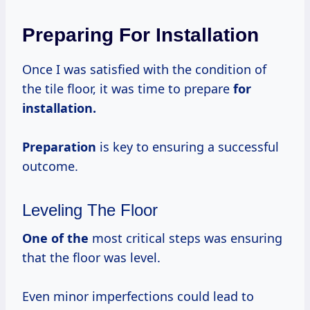
Preparing For Installation
Once I was satisfied with the condition of
the tile floor, it was time to prepare
for
installation.
Preparation
is key to ensuring a successful
outcome.
Leveling The Floor
One of the
most critical steps was ensuring
that the floor was level.
Even minor imperfections could lead to