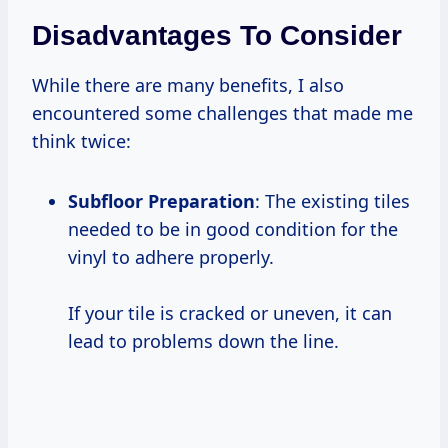
Disadvantages To Consider
While there are many benefits, I also
encountered some challenges that made me
think twice:
Subfloor Preparation
: The existing tiles
needed to be in good condition for the
vinyl to adhere properly.
If your tile is cracked or uneven, it can
lead to problems down the line.