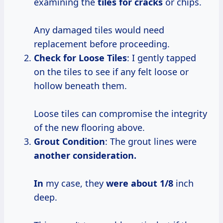
examining the
tiles for cracks
or chips.
Any damaged tiles would need
replacement before proceeding.
Check for Loose Tiles
: I gently tapped
on the tiles to see if any felt loose or
hollow beneath them.
Loose tiles can compromise the integrity
of the new flooring above.
Grout Condition
: The grout lines were
another
consideration.
In
my case, they
were
about 1/8
inch
deep.