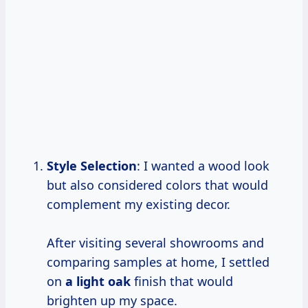
Style Selection
: I wanted a wood look
but also considered colors that would
complement my existing decor.
After visiting several showrooms and
comparing samples at home, I settled
on
a light oak
finish that would
brighten up my space.