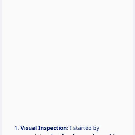
Visual Inspection
: I started by