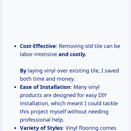
Cost-Effective
: Removing old tile can be
labor-intensive
and
costly.
By
laying vinyl over existing tile, I saved
both time and money.
Ease of Installation
: Many vinyl
products are designed for easy DIY
installation, which meant I could tackle
this project myself without needing
professional help.
Variety of Styles
: Vinyl flooring comes