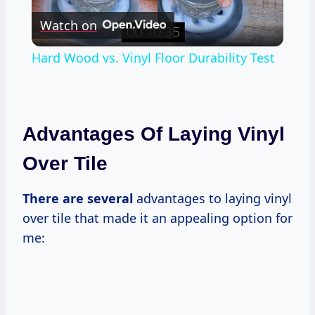
Watch on
Video
Hard Wood vs. Vinyl Floor Durability Test
Advantages Of Laying Vinyl
Over Tile
There are several
advantages to laying vinyl
over tile that made it an appealing option for
me: