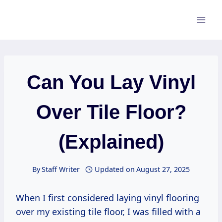
Skip
to
content
Can You Lay Vinyl
Over Tile Floor?
(Explained)
By
Staff Writer
Updated on
August 27, 2025
When I first considered laying vinyl flooring
over my existing tile floor, I was filled with a