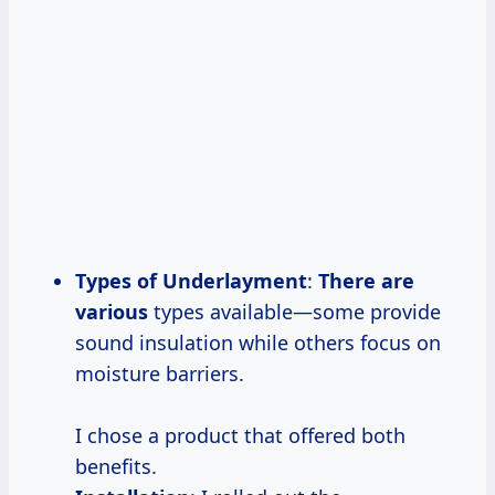
Types of Underlayment
:
There are
various
types available—some provide
sound insulation while others focus on
moisture barriers.
I chose a product that offered both
benefits.