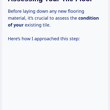
Before laying down any new flooring
material, it’s crucial to assess the
condition
of your
existing tile.
Here’s how I approached this step: