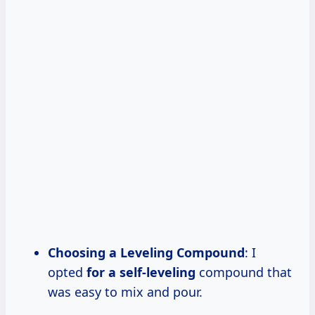
Choosing a Leveling Compound
: I
opted
for a self-leveling
compound that
was easy to mix and pour.