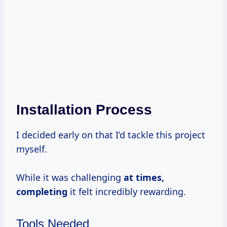
Installation Process
I decided early on that I’d tackle this project
myself.
While it was challenging
at
times,
completing
it felt incredibly rewarding.
Tools Needed