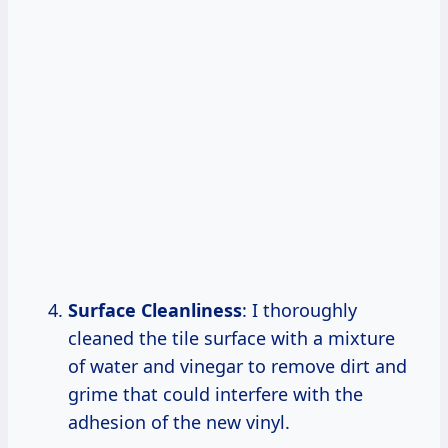
Surface Cleanliness
: I thoroughly
cleaned the tile surface with a mixture
of water and vinegar to remove dirt and
grime that could interfere with the
adhesion of the new vinyl.