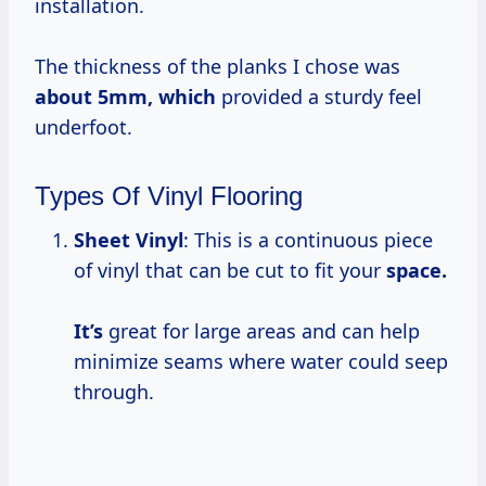
installation.
The thickness of the planks I chose was
about
5mm, which
provided a sturdy feel
underfoot.
Types Of Vinyl Flooring
Sheet Vinyl
: This is a continuous piece
of vinyl that can be cut to fit your
space.
It’s
great for large areas and can help
minimize seams where water could seep
through.