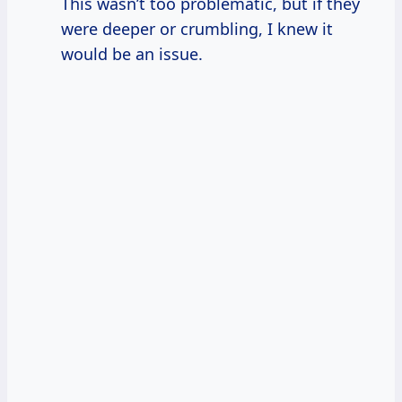
This wasn’t too problematic, but if they
were deeper or crumbling, I knew it
would be an issue.