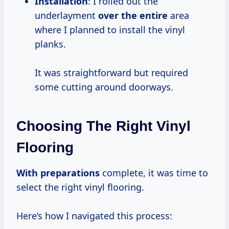
Installation
: I rolled out the
underlayment
over the entire
area
where I planned to install the vinyl
planks.
It was straightforward but required
some cutting around doorways.
Choosing The Right Vinyl
Flooring
With preparations
complete, it was time to
select the right vinyl flooring.
Here’s how I navigated this process: