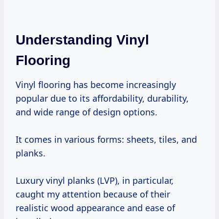
Understanding Vinyl
Flooring
Vinyl flooring has become increasingly
popular due to its affordability, durability,
and wide range of design options.
It comes in various forms: sheets, tiles, and
planks.
Luxury vinyl planks (LVP), in particular,
caught my attention because of their
realistic wood appearance and ease of