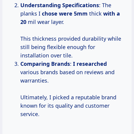
Understanding Specifications
: The
planks I
chose
were 5mm
thick
with a
20
mil wear layer.
This thickness provided durability while
still being flexible enough for
installation over tile.
Comparing Brands
:
I researched
various brands based on reviews and
warranties.
Ultimately, I picked a reputable brand
known for its quality and customer
service.