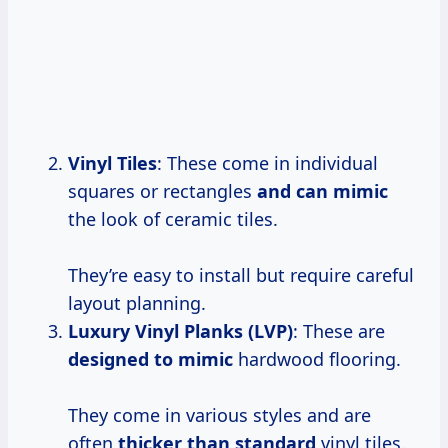
Vinyl Tiles
: These come in individual
squares or rectangles
and can mimic
the look of ceramic tiles.
They’re easy to install but require careful
layout planning.
Luxury Vinyl Planks (LVP)
: These are
designed to mimic
hardwood flooring.
They come in various styles and are
often
thicker than standard
vinyl tiles.