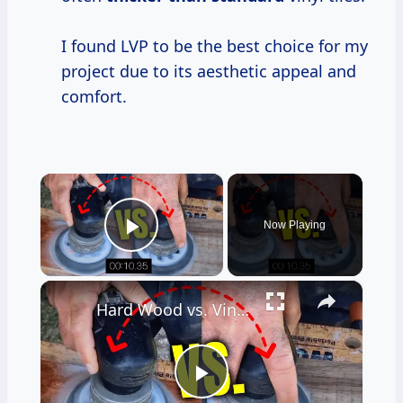
I found LVP to be the best choice for my
project due to its aesthetic appeal and
comfort.
×
Now Playing
Play Video
×
Hard Wood vs. Vinyl Floor Durability Test
Play