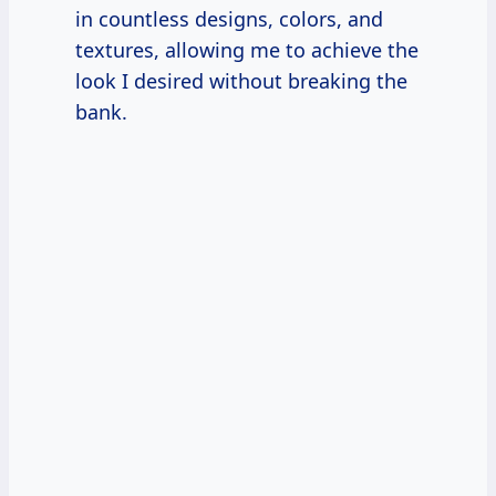
in countless designs, colors, and
textures, allowing me to achieve the
look I desired without breaking the
bank.