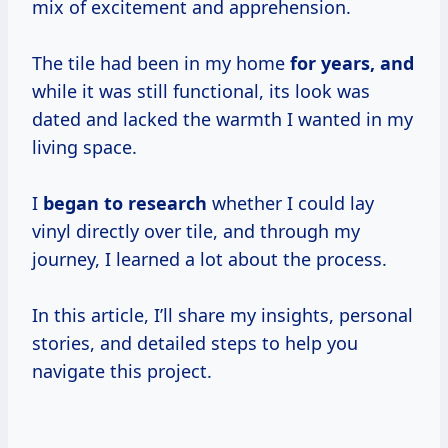
mix of excitement and apprehension.
The tile had been in my home
for
years, and
while it was still functional, its look was
dated and lacked the warmth I wanted in my
living space.
I
began
to research
whether I could lay
vinyl directly over tile, and through my
journey, I learned a lot about the process.
In this article, I’ll share my insights, personal
stories, and detailed steps to help you
navigate this project.