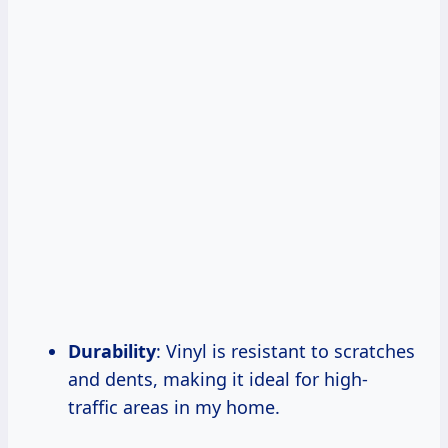
Durability
: Vinyl is resistant to scratches
and dents, making it ideal for high-
traffic areas in my home.