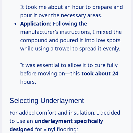
It took me about an hour to prepare and
pour it over the necessary areas.
Application
: Following the
manufacturer’s instructions, I mixed the
compound and poured it into low spots
while using a trowel to spread it evenly.
It was essential to allow it to cure fully
before moving on—this
took
about 24
hours.
Selecting Underlayment
For added comfort and insulation, I decided
to use an
underlayment specifically
designed
for vinyl flooring: