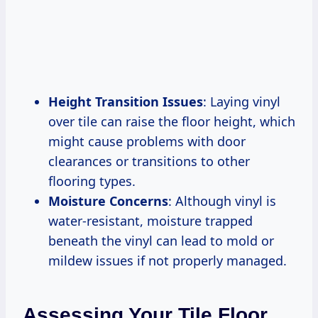
Height Transition Issues
: Laying vinyl
over tile can raise the floor height, which
might cause problems with door
clearances or transitions to other
flooring types.
Moisture Concerns
: Although vinyl is
water-resistant, moisture trapped
beneath the vinyl can lead to mold or
mildew issues if not properly managed.
Assessing Your Tile Floor