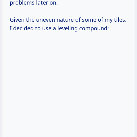
problems later on.
Given the uneven nature of some of my tiles,
I decided to use a leveling compound: