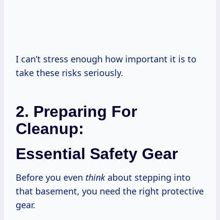
I can’t stress enough how important it is to
take these risks seriously.
2. Preparing For
Cleanup:
Essential Safety Gear
Before you even
think
about stepping into
that basement, you need the right protective
gear.