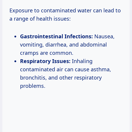
Exposure to contaminated water can lead to
a range of health issues:
Gastrointestinal Infections:
Nausea,
vomiting, diarrhea, and abdominal
cramps are common.
Respiratory Issues:
Inhaling
contaminated air can cause asthma,
bronchitis, and other respiratory
problems.