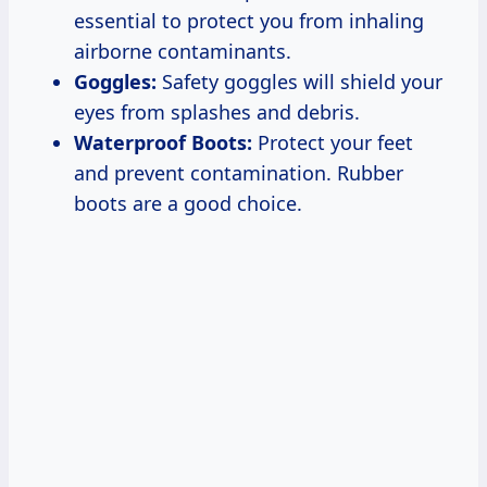
essential to protect you from inhaling
airborne contaminants.
Goggles:
Safety goggles will shield your
eyes from splashes and debris.
Waterproof Boots:
Protect your feet
and prevent contamination. Rubber
boots are a good choice.