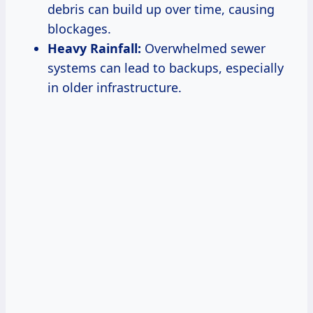
debris can build up over time, causing
blockages.
Heavy Rainfall:
Overwhelmed sewer
systems can lead to backups, especially
in older infrastructure.