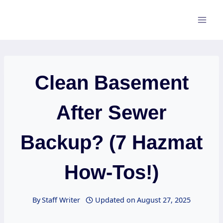
Skip
to
content
Clean Basement
After Sewer
Backup? (7 Hazmat
How-Tos!)
By
Staff Writer
Updated on
August 27, 2025