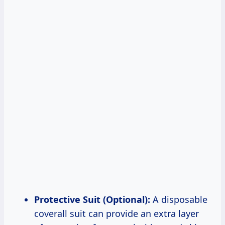
Protective Suit (Optional):
A disposable
coverall suit can provide an extra layer