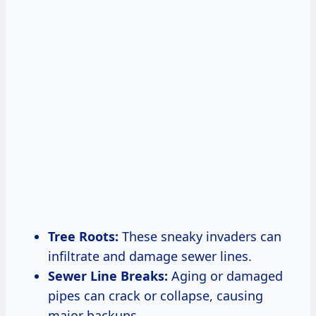
Tree Roots:
These sneaky invaders can
infiltrate and damage sewer lines.
Sewer Line Breaks:
Aging or damaged
pipes can crack or collapse, causing
major backups.