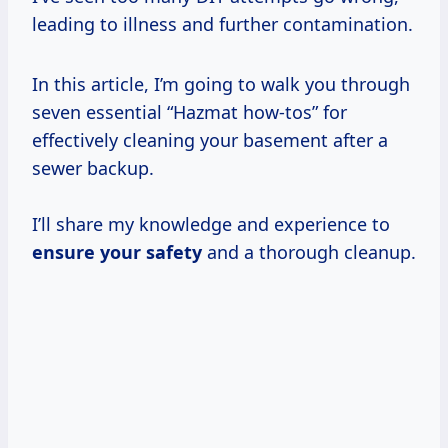
leading to illness and further contamination.
In this article, I’m going to walk you through
seven essential “Hazmat how-tos” for
effectively cleaning your basement after a
sewer backup.
I’ll share my knowledge and experience to
ensure your safety
and a thorough cleanup.