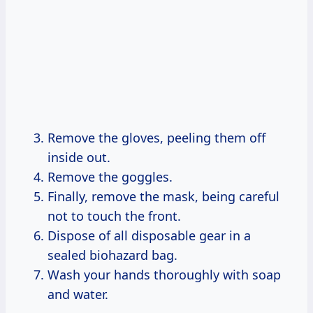
Remove the gloves, peeling them off
inside out.
Remove the goggles.
Finally, remove the mask, being careful
not to touch the front.
Dispose of all disposable gear in a
sealed biohazard bag.
Wash your hands thoroughly with soap
and water.