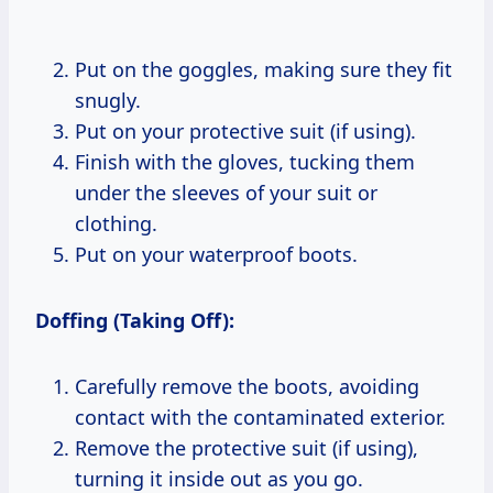
Put on the goggles, making sure they fit
snugly.
Put on your protective suit (if using).
Finish with the gloves, tucking them
under the sleeves of your suit or
clothing.
Put on your waterproof boots.
Doffing (Taking Off):
Carefully remove the boots, avoiding
contact with the contaminated exterior.
Remove the protective suit (if using),
turning it inside out as you go.