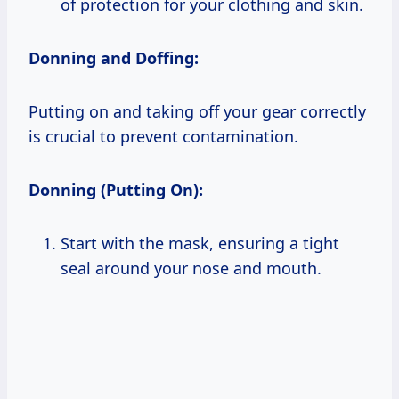
of protection for your clothing and skin.
Donning and Doffing:
Putting on and taking off your gear correctly
is crucial to prevent contamination.
Donning (Putting On):
Start with the mask, ensuring a tight
seal around your nose and mouth.