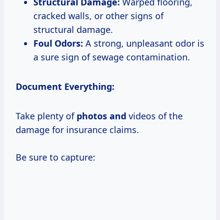
Structural Damage:
Warped flooring,
cracked walls, or other signs of
structural damage.
Foul Odors:
A strong, unpleasant odor is
a sure sign of sewage contamination.
Document Everything:
Take plenty of
photos and
videos of the
damage for insurance claims.
Be sure to capture: