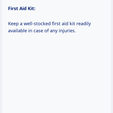
First Aid Kit:
Keep a well-stocked first aid kit readily
available in case of any injuries.