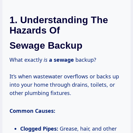
1. Understanding The
Hazards Of
Sewage Backup
What exactly
is
a sewage
backup?
It’s when wastewater overflows or backs up
into your home through drains, toilets, or
other plumbing fixtures.
Common Causes:
Clogged Pipes:
Grease, hair, and other