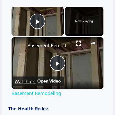
×
Now Playing
Play Video
×
Basement Remodeling
Play
Watch on
Video
Basement Remodeling
The Health Risks: