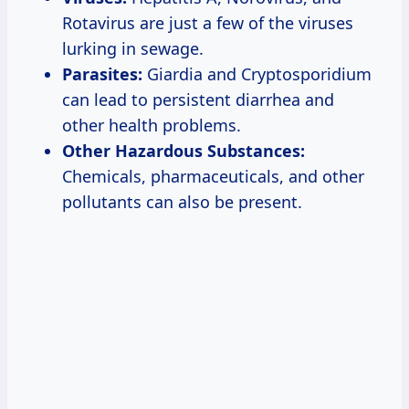
Rotavirus are just a few of the viruses
lurking in sewage.
Parasites:
Giardia and Cryptosporidium
can lead to persistent diarrhea and
other health problems.
Other Hazardous Substances:
Chemicals, pharmaceuticals, and other
pollutants can also be present.