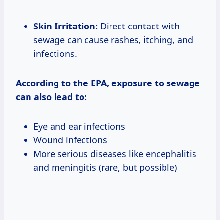
Skin Irritation:
Direct contact with
sewage can cause rashes, itching, and
infections.
According to the EPA, exposure to sewage
can also lead to:
Eye and ear infections
Wound infections
More serious diseases like encephalitis
and meningitis (rare, but possible)