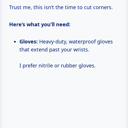
Trust me, this isn’t the time to cut corners.
Here’s what you’ll need:
Gloves:
Heavy-duty, waterproof gloves
that extend past your wrists.
I prefer nitrile or rubber gloves.