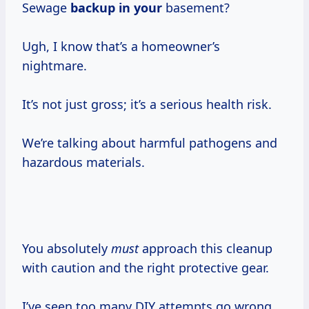
Sewage
backup in your
basement?
Ugh, I know that’s a homeowner’s
nightmare.
It’s not just gross; it’s a serious health risk.
We’re talking about harmful pathogens and
hazardous materials.
You absolutely
must
approach this cleanup
with caution and the right protective gear.
I’ve seen too many DIY attempts go wrong,