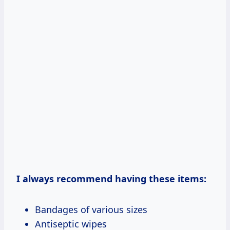
I always recommend having these items:
Bandages of various sizes
Antiseptic wipes