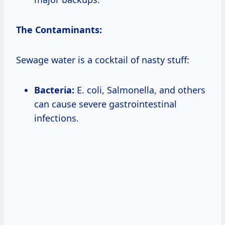
The Contaminants:
Sewage water is a cocktail of nasty stuff:
Bacteria:
E. coli, Salmonella, and others
can cause severe gastrointestinal
infections.