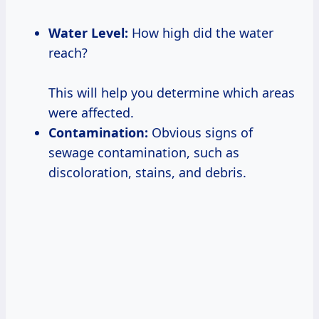
Water Level:
How high did the water
reach?
This will help you determine which areas
were affected.
Contamination:
Obvious signs of
sewage contamination, such as
discoloration, stains, and debris.