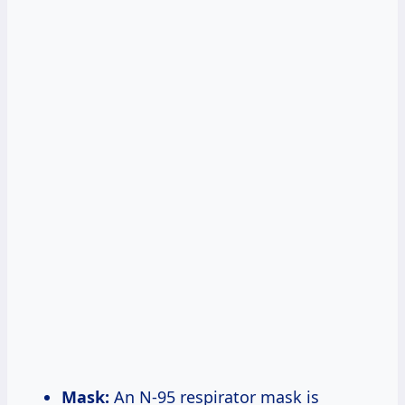
Mask:
An N-95 respirator mask is