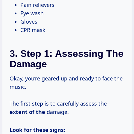
Pain relievers
Eye wash
Gloves
CPR mask
3. Step 1: Assessing The
Damage
Okay, you’re geared up and ready to face the
music.
The first step is to carefully assess the
extent of the
damage.
Look for these signs: