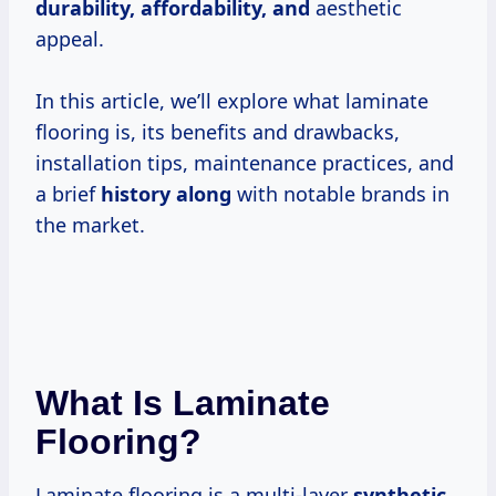
durability, affordability, and
aesthetic
appeal.
In this article, we’ll explore what laminate
flooring is, its benefits and drawbacks,
installation tips, maintenance practices, and
a brief
history along
with notable brands in
the market.
What Is Laminate
Flooring?
Laminate flooring is a multi-layer
synthetic