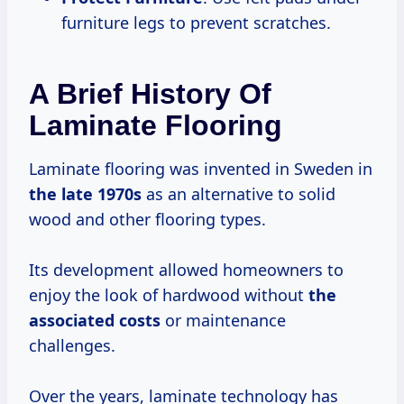
furniture legs to prevent scratches.
A Brief History Of
Laminate Flooring
Laminate flooring was invented in Sweden in
the
late 1970s
as an alternative to solid
wood and other flooring types.
Its development allowed homeowners to
enjoy the look of hardwood without
the
associated costs
or maintenance
challenges.
Over the years, laminate technology has