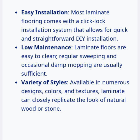
Easy Installation
: Most laminate
flooring comes with a click-lock
installation system that allows for quick
and straightforward DIY installation.
Low Maintenance
: Laminate floors are
easy to clean; regular sweeping and
occasional damp mopping are usually
sufficient.
Variety of Styles
: Available in numerous
designs, colors, and textures, laminate
can closely replicate the look of natural
wood or stone.