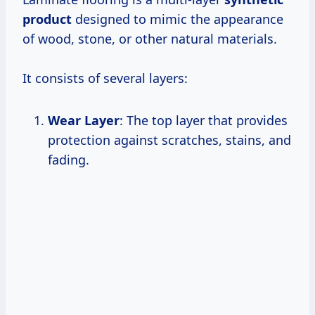
product
designed to mimic the appearance
of wood, stone, or other natural materials.
It consists of several layers:
Wear Layer
: The top layer that provides
protection against scratches, stains, and
fading.