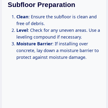
Subfloor Preparation
Clean
: Ensure the subfloor is clean and
free of debris.
Level
: Check for any uneven areas. Use a
leveling compound if necessary.
Moisture Barrier
: If installing over
concrete, lay down a moisture barrier to
protect against moisture damage.