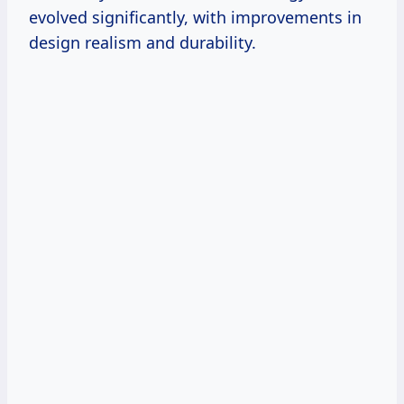
evolved significantly, with improvements in
design realism and durability.