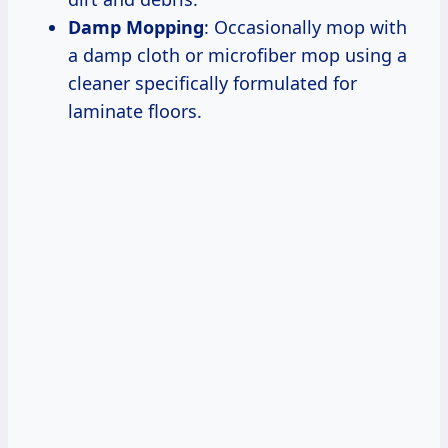
Damp Mopping
: Occasionally mop with
a damp cloth or microfiber mop using a
cleaner specifically formulated for
laminate floors.