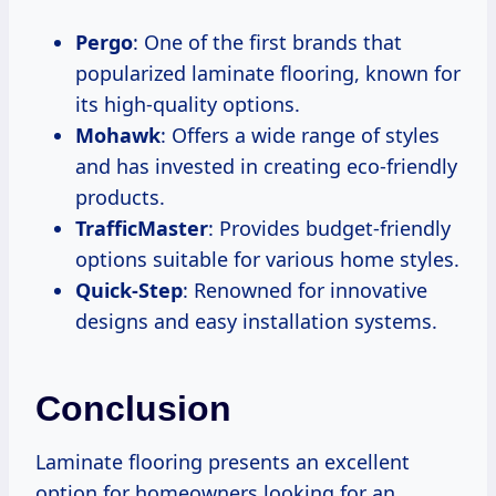
Pergo
: One of the first brands that
popularized laminate flooring, known for
its high-quality options.
Mohawk
: Offers a wide range of styles
and has invested in creating eco-friendly
products.
TrafficMaster
: Provides budget-friendly
options suitable for various home styles.
Quick-Step
: Renowned for innovative
designs and easy installation systems.
Conclusion
Laminate flooring presents an excellent
option for homeowners looking for an