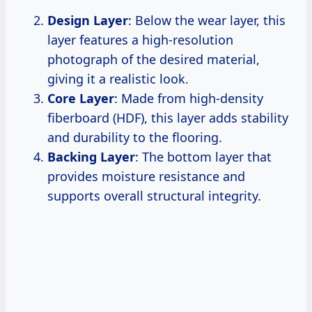
Design Layer
: Below the wear layer, this
layer features a high-resolution
photograph of the desired material,
giving it a realistic look.
Core Layer
: Made from high-density
fiberboard (HDF), this layer adds stability
and durability to the flooring.
Backing Layer
: The bottom layer that
provides moisture resistance and
supports overall structural integrity.