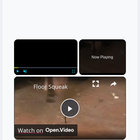
×
Now Playing
×
Play
Unmute
Fullscreen
Floor Squeak
Play
Watch on
Video