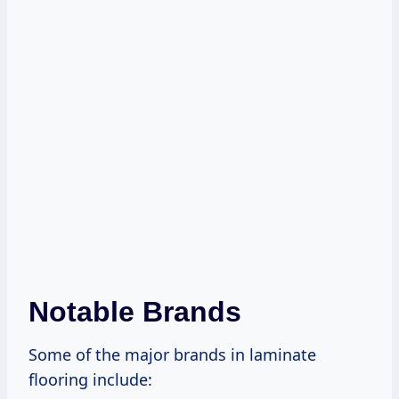
Notable Brands
Some of the major brands in laminate
flooring include: