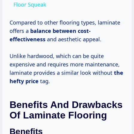
Floor Squeak
Compared to other flooring types, laminate
offers a
balance
between cost-
effectiveness
and aesthetic appeal.
Unlike hardwood, which can be quite
expensive and requires more maintenance,
laminate provides a similar look without
the
hefty price
tag.
Benefits And Drawbacks
Of Laminate Flooring
Benefits