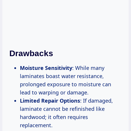
Drawbacks
Moisture Sensitivity
: While many
laminates boast water resistance,
prolonged exposure to moisture can
lead to warping or damage.
Limited Repair Options
: If damaged,
laminate cannot be refinished like
hardwood; it often requires
replacement.