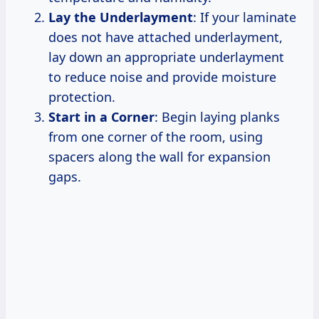
Lay the Underlayment
: If your laminate
does not have attached underlayment,
lay down an appropriate underlayment
to reduce noise and provide moisture
protection.
Start in a Corner
: Begin laying planks
from one corner of the room, using
spacers along the wall for expansion
gaps.