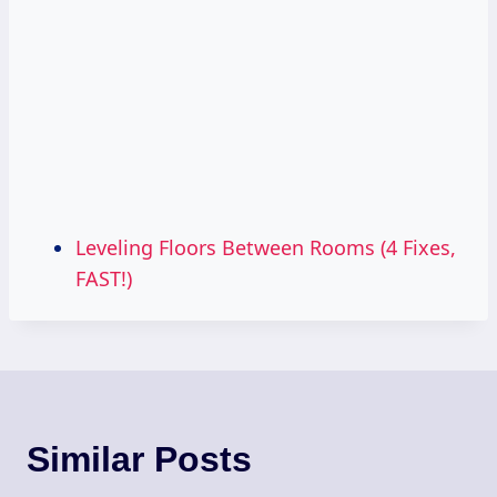
Leveling Floors Between Rooms (4 Fixes,
FAST!)
Similar Posts