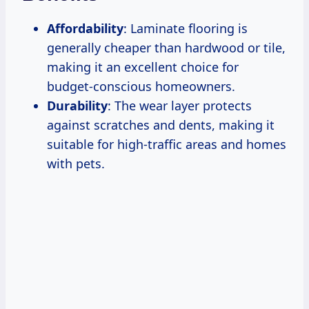
Affordability
: Laminate flooring is
generally cheaper than hardwood or tile,
making it an excellent choice for
budget-conscious homeowners.
Durability
: The wear layer protects
against scratches and dents, making it
suitable for high-traffic areas and homes
with pets.