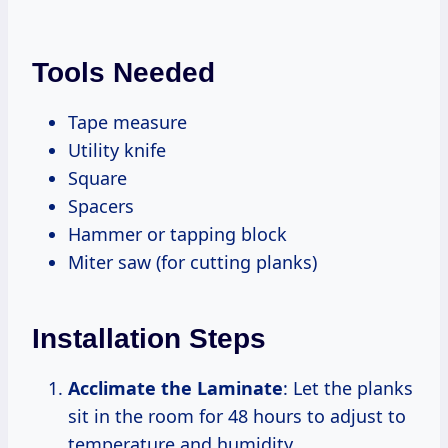
Tools Needed
Tape measure
Utility knife
Square
Spacers
Hammer or tapping block
Miter saw (for cutting planks)
Installation Steps
Acclimate the Laminate
: Let the planks
sit in the room for 48 hours to adjust to
temperature and humidity.