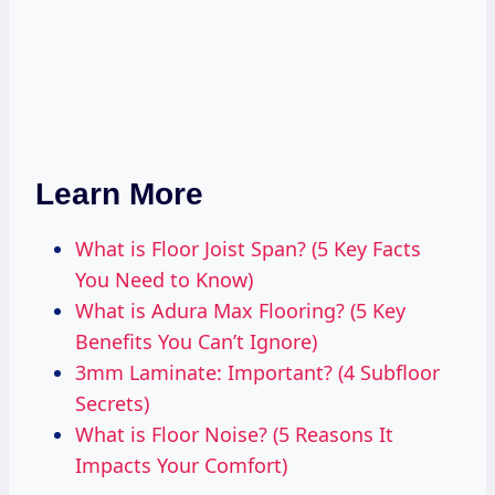
Learn More
What is Floor Joist Span? (5 Key Facts
You Need to Know)
What is Adura Max Flooring? (5 Key
Benefits You Can’t Ignore)
3mm Laminate: Important? (4 Subfloor
Secrets)
What is Floor Noise? (5 Reasons It
Impacts Your Comfort)