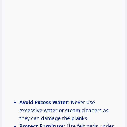
Avoid Excess Water
: Never use
excessive water or steam cleaners as
they can damage the planks.
Protect Furniture
: Use felt pads under