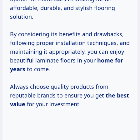
affordable, durable, and stylish flooring
solution.
By considering its benefits and drawbacks,
following proper installation techniques, and
maintaining it appropriately, you can enjoy
beautiful laminate floors in your
home
for
years
to come.
Always choose quality products from
reputable brands to ensure you get
the
best
value
for your investment.