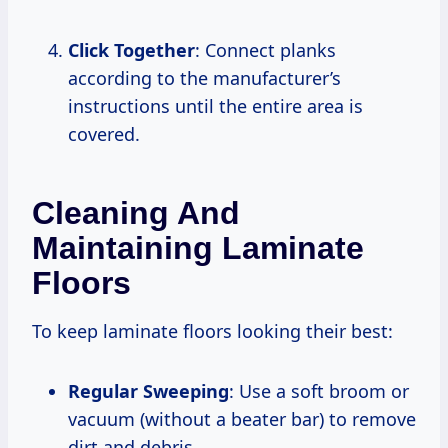
Click Together
: Connect planks
according to the manufacturer’s
instructions until the entire area is
covered.
Cleaning And
Maintaining Laminate
Floors
To keep laminate floors looking their best:
Regular Sweeping
: Use a soft broom or
vacuum (without a beater bar) to remove
dirt and debris.