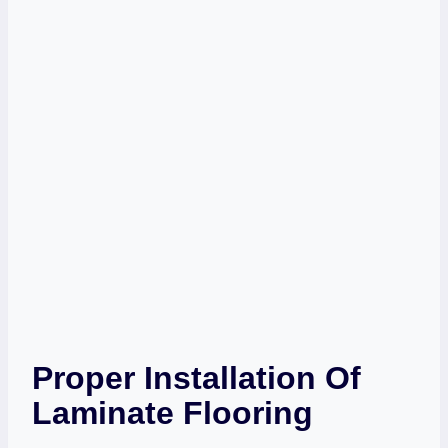
Proper Installation Of
Laminate Flooring