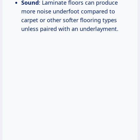
Sound
: Laminate floors can produce
more noise underfoot compared to
carpet or other softer flooring types
unless paired with an underlayment.