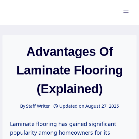
Skip
to
content
Advantages Of
Laminate Flooring
(Explained)
By
Staff Writer
Updated on
August 27, 2025
Laminate flooring has gained significant
popularity among homeowners for its