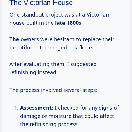
The Victorian House
One standout project was at a Victorian
house built in the
late
1800s.
The
owners were hesitant to replace their
beautiful but damaged oak floors.
After evaluating them, I suggested
refinishing instead.
The process involved several steps:
Assessment
: I checked for any signs of
damage or moisture that could affect
the refinishing process.