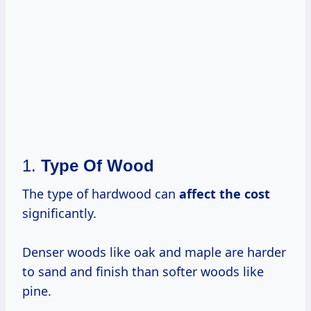
1.
Type Of Wood
The type of hardwood can
affect
the cost
significantly.
Denser woods like oak and maple are harder
to sand and finish than softer woods like
pine.