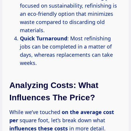
focused on sustainability, refinishing is
an eco-friendly option that minimizes
waste compared to discarding old
materials.
Quick Turnaround
: Most refinishing
jobs can be completed in a matter of
days, whereas replacements can take
weeks.
Analyzing Costs: What
Influences The Price?
While we’ve touched
on
the average
cost
per
square foot, let’s break down what
influences these costs
in more detail.