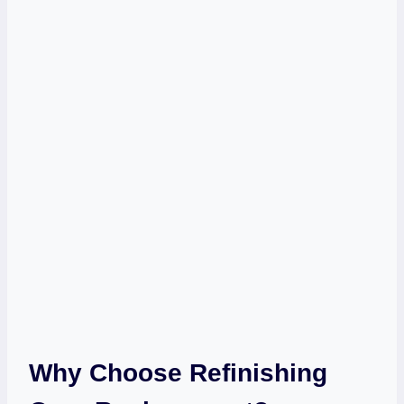
Why Choose Refinishing