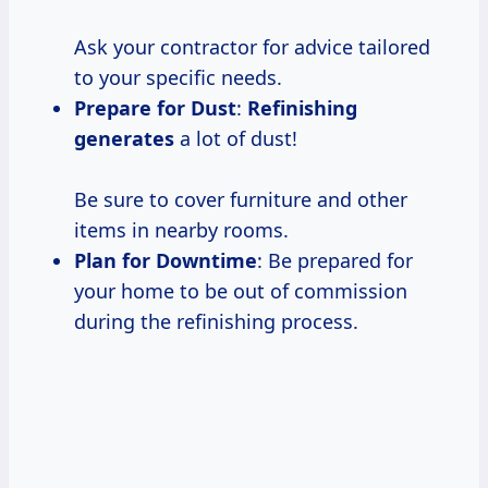
Ask your contractor for advice tailored
to your specific needs.
Prepare for Dust
:
Refinishing
generates
a lot of dust!
Be sure to cover furniture and other
items in nearby rooms.
Plan for Downtime
: Be prepared for
your home to be out of commission
during the refinishing process.