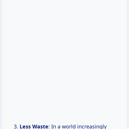
Less Waste
: In a world increasingly