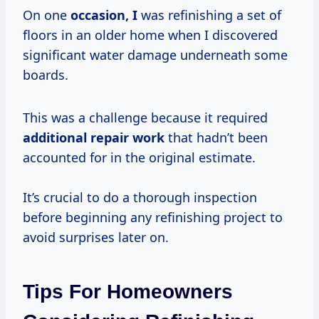
On one
occasion, I
was refinishing a set of
floors in an older home when I discovered
significant water damage underneath some
boards.
This was a challenge because it required
additional repair work
that hadn’t been
accounted for in the original estimate.
It’s crucial to do a thorough inspection
before beginning any refinishing project to
avoid surprises later on.
Tips For Homeowners