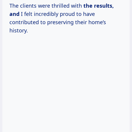
The clients were thrilled with
the results,
and
I felt incredibly proud to have
contributed to preserving their home’s
history.