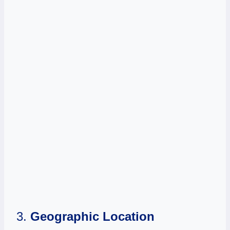
3.
Geographic Location