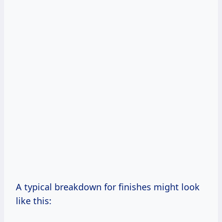
A typical breakdown for finishes might look
like this: