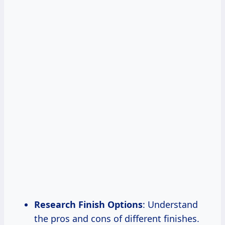
Research Finish
Options
: Understand
the pros and cons of different finishes.