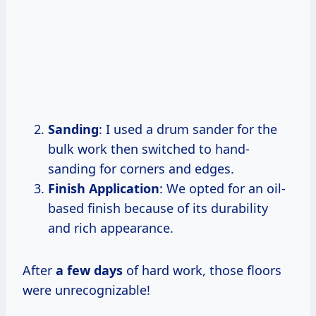
Sanding
: I used a drum sander for the
bulk work then switched to hand-
sanding for corners and edges.
Finish Application
: We opted for an oil-
based finish because of its durability
and rich appearance.
After
a
few days
of hard work, those floors
were unrecognizable!