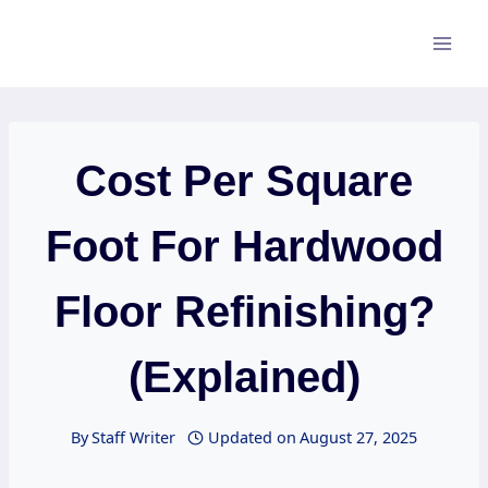
Skip
to
content
Cost Per Square
Foot For Hardwood
Floor Refinishing?
(Explained)
By
Staff Writer
Updated on
August 27, 2025