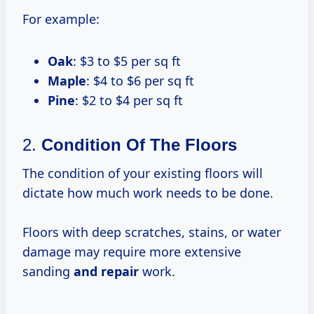
For example:
Oak
: $3 to $5 per sq ft
Maple
: $4 to $6 per sq ft
Pine
: $2 to $4 per sq ft
2.
Condition Of The Floors
The condition of your existing floors will
dictate how much work needs to be done.
Floors with deep scratches, stains, or water
damage may require more extensive
sanding
and repair
work.