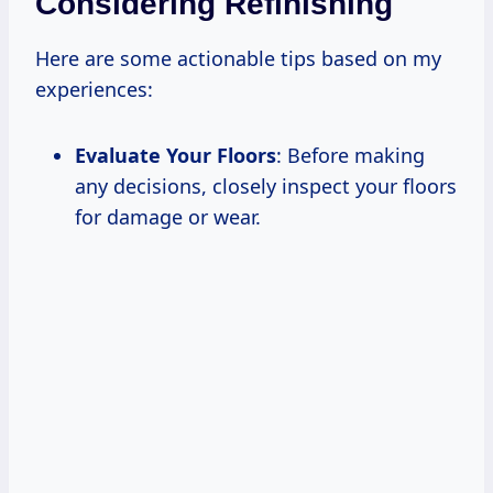
Considering Refinishing
Here are some actionable tips based on my
experiences:
Evaluate Your Floors
: Before making
any decisions, closely inspect your floors
for damage or wear.