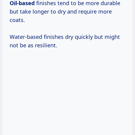
Oil-based
finishes tend to be more durable
but take longer to dry and require more
coats.
Water-based finishes dry quickly but might
not be as resilient.