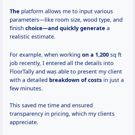
The
platform allows me to input various
parameters—like room size, wood type, and
finish
choice—and quickly generate
a
realistic estimate.
For example, when working
on
a 1,200
sq ft
job recently, I entered all the details into
FloorTally and was able to present my client
with a detailed
breakdown
of costs
in just a
few minutes.
This saved me time and ensured
transparency in pricing, which my clients
appreciate.