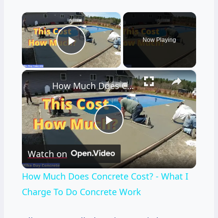
×
Now Playing
Play Video
×
How Much Does Concrete Cost? - What I Charge To Do Concrete Work
Play
Watch on
Video
How Much Does Concrete Cost? - What I
Charge To Do Concrete Work