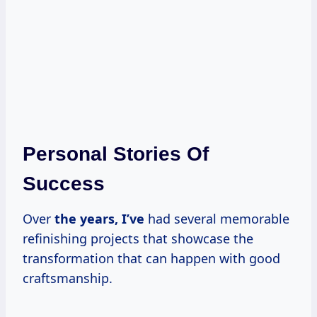
Personal Stories Of
Success
Over
the
years, I’ve
had several memorable
refinishing projects that showcase the
transformation that can happen with good
craftsmanship.