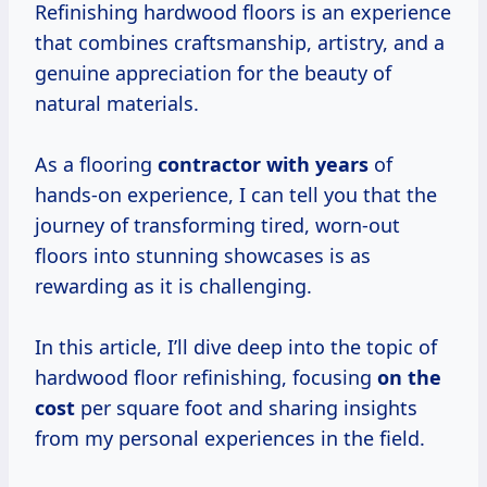
Refinishing hardwood floors is an experience
that combines craftsmanship, artistry, and a
genuine appreciation for the beauty of
natural materials.
As a flooring
contractor
with years
of
hands-on experience, I can tell you that the
journey of transforming tired, worn-out
floors into stunning showcases is as
rewarding as it is challenging.
In this article, I’ll dive deep into the topic of
hardwood floor refinishing, focusing
on
the
cost
per square foot and sharing insights
from my personal experiences in the field.