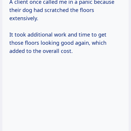
A client once called me in a panic because
their dog had scratched the floors
extensively.
It took additional work and time to get
those floors looking good again, which
added to the overall cost.