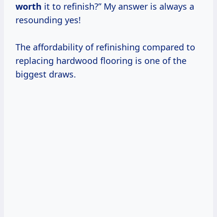
worth
it to refinish?” My answer is always a
resounding yes!
The affordability of refinishing compared to
replacing hardwood flooring is one of the
biggest draws.