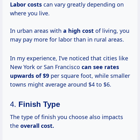
Labor costs
can vary greatly depending on
where you live.
In urban areas with
a
high cost
of living, you
may pay more for labor than in rural areas.
In my experience, I’ve noticed that cities like
New York or San Francisco
can
see rates
upwards
of $9
per square foot, while smaller
towns might average around $4 to $6.
4.
Finish Type
The type of finish you choose also impacts
the
overall
cost.