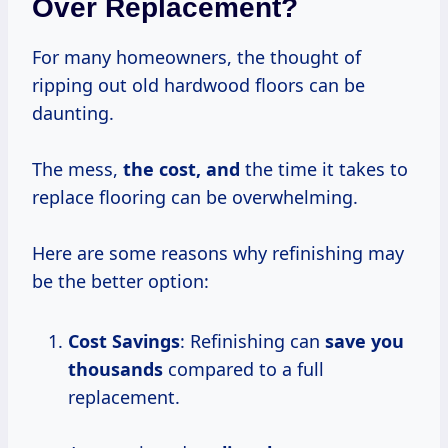
Over Replacement?
For many homeowners, the thought of
ripping out old hardwood floors can be
daunting.
The mess,
the
cost, and
the time it takes to
replace flooring can be overwhelming.
Here are some reasons why refinishing may
be the better option:
Cost Savings
: Refinishing can
save
you
thousands
compared to a full
replacement.