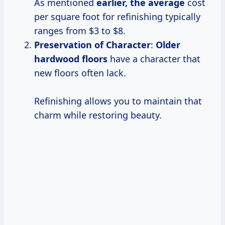
As mentioned
earlier, the average
cost
per square foot for refinishing typically
ranges from $3 to $8.
Preservation of Character
:
Older
hardwood floors
have a character that
new floors often lack.
Refinishing allows you to maintain that
charm while restoring beauty.