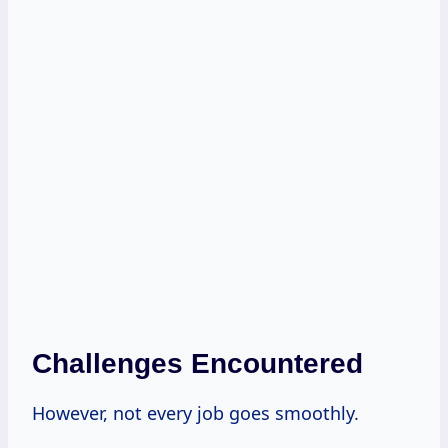
Challenges Encountered
However, not every job goes smoothly.