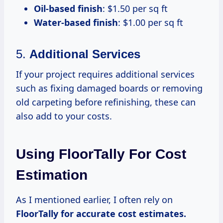
Oil-based finish
: $1.50 per sq ft
Water-based finish
: $1.00 per sq ft
5.
Additional Services
If your project requires additional services
such as fixing damaged boards or removing
old carpeting before refinishing, these can
also add to your costs.
Using FloorTally For Cost
Estimation
As I mentioned earlier, I often rely on
FloorTally
for accurate
cost estimates.