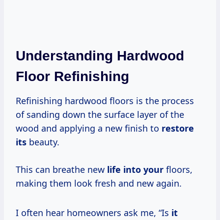
Understanding Hardwood
Floor Refinishing
Refinishing hardwood floors is the process
of sanding down the surface layer of the
wood and applying a new finish to
restore
its
beauty.
This can breathe new
life into your
floors,
making them look fresh and new again.
I often hear homeowners ask me, “Is
it