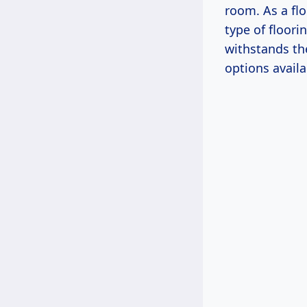
room. As a flo
type of floor
withstands th
options avail