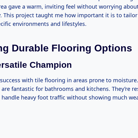
area gave a warm, inviting feel without worrying abo
 This project taught me how important it is to tailor
cific environments and lifestyles.
ng Durable Flooring Options
Versatile Champion
 success with tile flooring in areas prone to moistur
s are fantastic for bathrooms and kitchens. They’re re
 handle heavy foot traffic without showing much wea