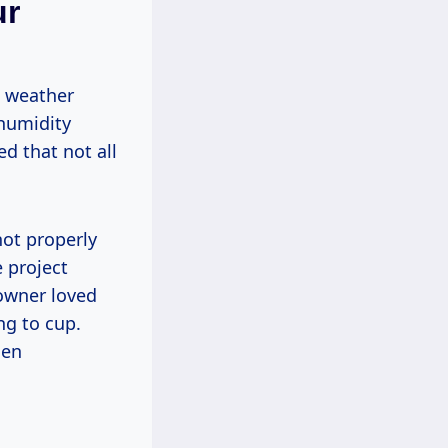
ur
w weather
 humidity
d that not all
not properly
 project
eowner loved
ng to cup.
hen