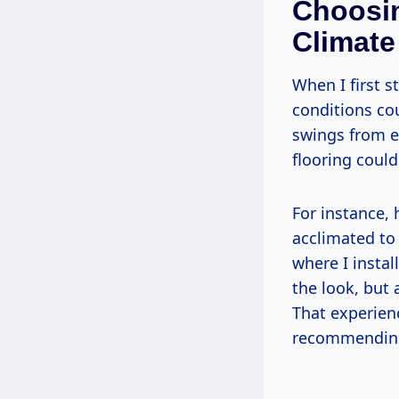
Choosin
Climate
When I first s
conditions cou
swings from ex
flooring could
For instance, 
acclimated to
where I insta
the look, but
That experien
recommending