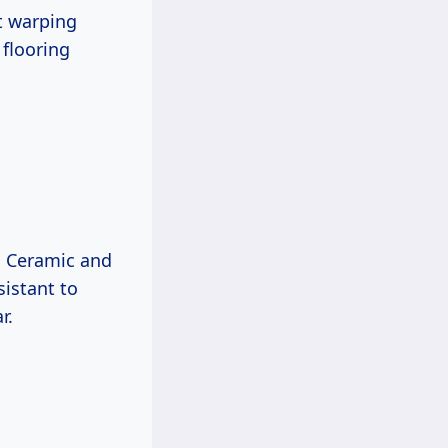
ut warping
 flooring
e. Ceramic and
sistant to
r.