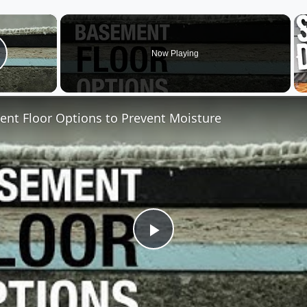
×
Now Playing
lay Video
nt Floor Options to Prevent Moisture
Play
Video