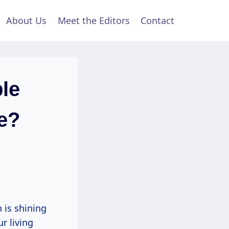
About Us
Meet the Editors
Contact
le
e?
 is shining
r living