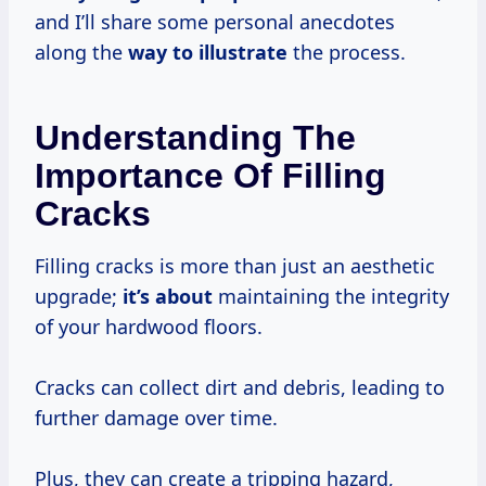
and I’ll share some personal anecdotes
along the
way
to illustrate
the process.
Understanding The
Importance Of Filling
Cracks
Filling cracks is more than just an aesthetic
upgrade;
it’s about
maintaining the integrity
of your hardwood floors.
Cracks can collect dirt and debris, leading to
further damage over time.
Plus, they can create a tripping hazard,