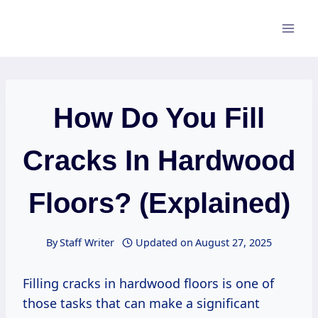
Skip
to
content
How Do You Fill
Cracks In Hardwood
Floors? (Explained)
By
Staff Writer
Updated on
August 27, 2025
Filling cracks in hardwood floors is one of
those tasks that can make a significant