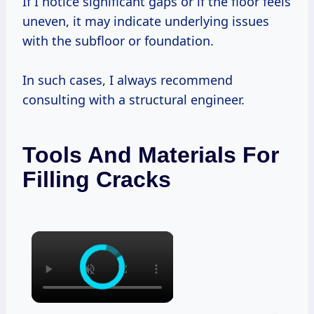
If I notice significant gaps or if the floor feels
uneven, it may indicate underlying issues
with the subfloor or foundation.
In such cases, I always recommend
consulting with a structural engineer.
Tools And Materials For
Filling Cracks
×