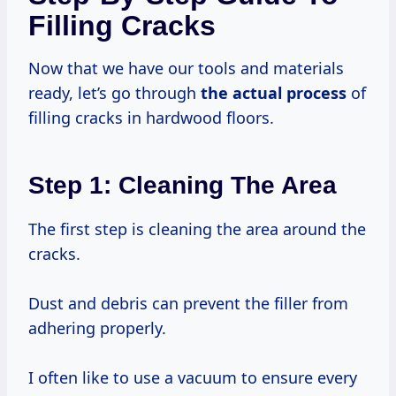
Filling Cracks
Now that we have our tools and materials
ready, let’s go through
the actual process
of
filling cracks in hardwood floors.
Step 1: Cleaning The Area
The first step is cleaning the area around the
cracks.
Dust and debris can prevent the filler from
adhering properly.
I often like to use a vacuum to ensure every