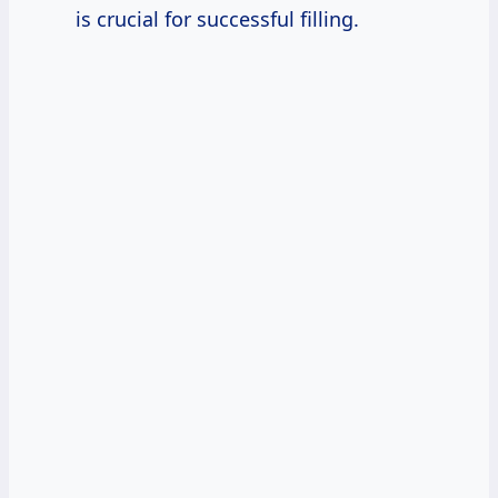
is crucial for successful filling.