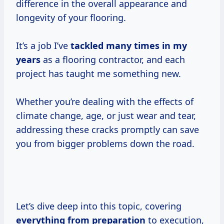
difference in the overall appearance and
longevity of your flooring.
It’s a job I’ve
tackled
many times
in
my
years
as a flooring contractor, and each
project has taught me something new.
Whether you’re dealing with the effects of
climate change, age, or just wear and tear,
addressing these cracks promptly can save
you from bigger problems down the road.
Let’s dive deep into this topic, covering
everything
from preparation
to execution,