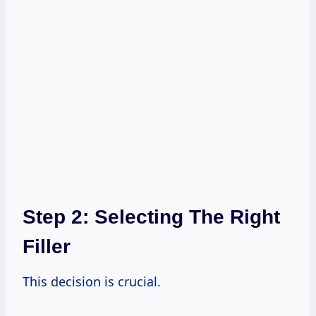
Step 2: Selecting The Right
Filler
This decision is crucial.