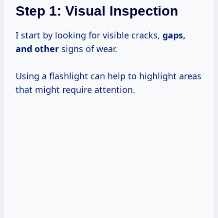
Step 1: Visual Inspection
I start by looking for visible cracks,
gaps,
and other
signs of wear.
Using a flashlight can help to highlight areas
that might require attention.