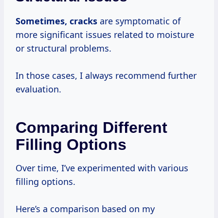
Sometimes, cracks
are symptomatic of
more significant issues related to moisture
or structural problems.
In those cases, I always recommend further
evaluation.
Comparing Different
Filling Options
Over time, I’ve experimented with various
filling options.
Here’s a comparison based on my