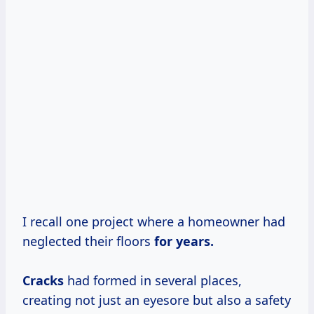
I recall one project where a homeowner had
neglected their floors
for
years.
Cracks
had formed in several places,
creating not just an eyesore but also a safety