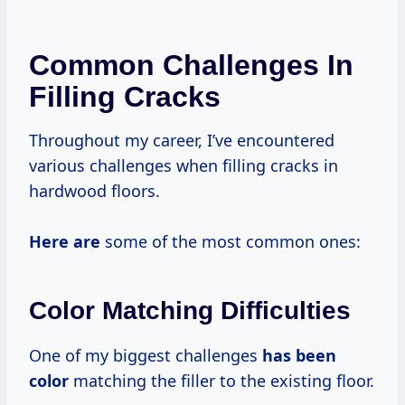
Common Challenges In
Filling Cracks
Throughout my career, I’ve encountered
various challenges when filling cracks in
hardwood floors.
Here are
some of the most common ones:
Color Matching Difficulties
One of my biggest challenges
has been
color
matching the filler to the existing floor.