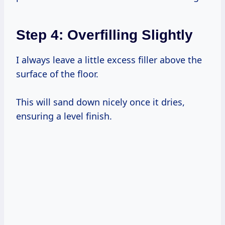
Step 4: Overfilling Slightly
I always leave a little excess filler above the
surface of the floor.
This will sand down nicely once it dries,
ensuring a level finish.