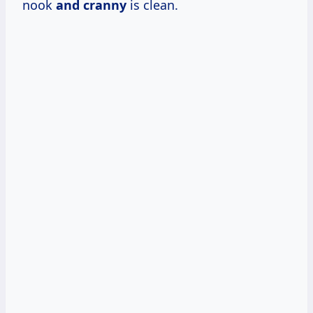
nook
and cranny
is clean.