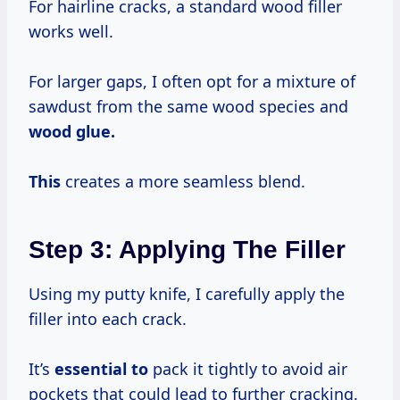
For hairline cracks, a standard wood filler
works well.
For larger gaps, I often opt for a mixture of
sawdust from the same wood species and
wood glue.
This
creates a more seamless blend.
Step 3: Applying The Filler
Using my putty knife, I carefully apply the
filler into each crack.
It’s
essential to
pack it tightly to avoid air
pockets that could lead to further cracking.