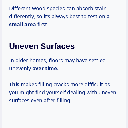
Different wood species can absorb stain
differently, so it’s always best to test on
a
small area
first.
Uneven Surfaces
In older homes, floors may have settled
unevenly
over time.
This
makes filling cracks more difficult as
you might find yourself dealing with uneven
surfaces even after filling.