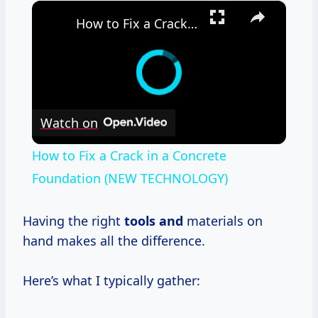
×
How to Fix a Crack in a Concrete Foundation (NEW TECHNOLOGY)
Watch on
How to Fix a Crack in a Concrete
Foundation (NEW TECHNOLOGY)
Having the right
tools and
materials on
hand makes all the difference.
Here’s what I typically gather: