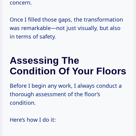
concern.
Once I filled those gaps, the transformation
was remarkable—not just visually, but also
in terms of safety.
Assessing The
Condition Of Your Floors
Before I begin any work, I always conduct a
thorough assessment of the floor’s
condition.
Here’s how I do it: