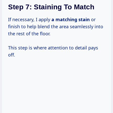
Step 7: Staining To Match
If necessary, I apply
a matching stain
or
finish to help blend the area seamlessly into
the rest of the floor.
This step is where attention to detail pays
off.