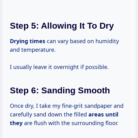
Step 5: Allowing It To Dry
Drying times
can vary based on humidity
and temperature.
I usually leave it overnight if possible.
Step 6: Sanding Smooth
Once dry, I take my fine-grit sandpaper and
carefully sand down the filled
areas until
they
are flush with the surrounding floor.