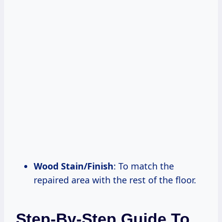
Wood Stain/Finish
: To match the
repaired area with the rest of the floor.
Step-By-Step Guide To