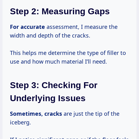
Step 2: Measuring Gaps
For accurate
assessment, I measure the
width and depth of the cracks.
This helps me determine the type of filler to
use and how much material I’ll need.
Step 3: Checking For
Underlying Issues
Sometimes, cracks
are just the tip of the
iceberg.