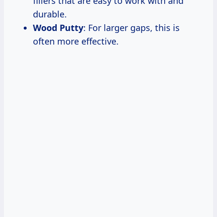
fillers that are easy to work with and
durable.
Wood Putty
: For larger gaps, this is
often more effective.