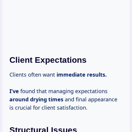
Client Expectations
Clients often want
immediate
results.
I’ve
found that managing expectations
around
drying times
and final appearance
is crucial for client satisfaction.
Structural Issues