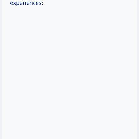
experiences: