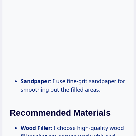
Sandpaper
: I use fine-grit sandpaper for
smoothing out the filled areas.
Recommended Materials
Wood Filler
: I choose high-quality wood