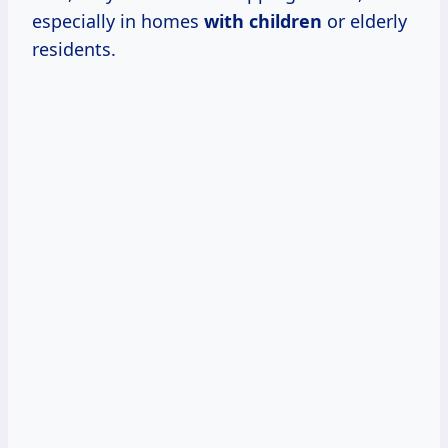
especially in homes
with children
or elderly
residents.