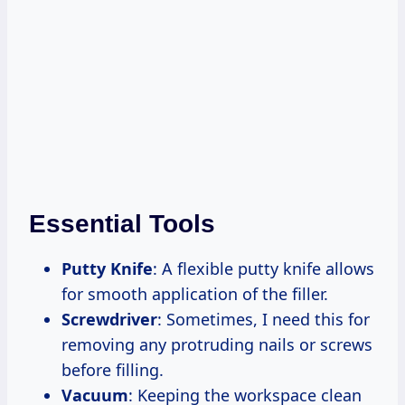
Essential Tools
Putty Knife
: A flexible putty knife allows
for smooth application of the filler.
Screwdriver
: Sometimes, I need this for
removing any protruding nails or screws
before filling.
Vacuum
: Keeping the workspace clean