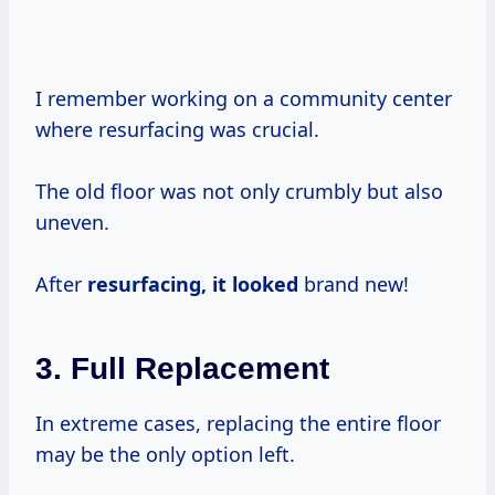
I remember working on a community center
where resurfacing was crucial.
The old floor was not only crumbly but also
uneven.
After
resurfacing, it looked
brand new!
3.
Full Replacement
In extreme cases, replacing the entire floor
may be the only option left.