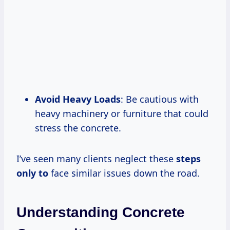
Avoid Heavy Loads
: Be cautious with
heavy machinery or furniture that could
stress the concrete.
I’ve seen many clients neglect these
steps
only to
face similar issues down the road.
Understanding Concrete