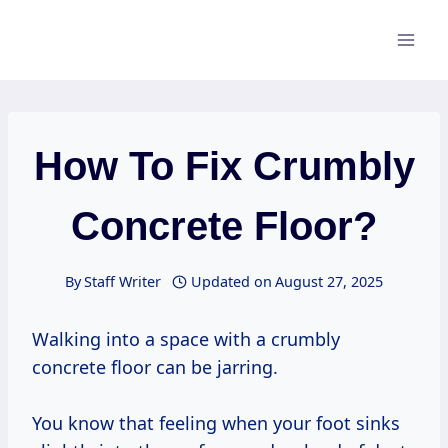
Skip
to
content
How To Fix Crumbly
Concrete Floor?
By
Staff Writer
Updated on
August 27, 2025
Walking into a space with a crumbly
concrete floor can be jarring.
You know that feeling when your foot sinks