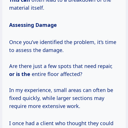
material itself.
Assessing Damage
Once you’ve identified the problem, it’s time
to assess the damage.
Are there just a few spots that need repair,
or is the
entire floor affected?
In my experience, small areas can often be
fixed quickly, while larger sections may
require more extensive work.
I once had a client who thought they could