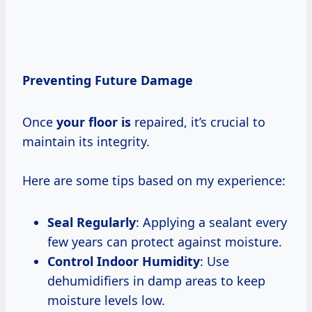
Preventing Future Damage
Once
your floor is
repaired, it’s crucial to
maintain its integrity.
Here are some tips based on my experience:
Seal Regularly
: Applying a sealant every
few years can protect against moisture.
Control Indoor Humidity
: Use
dehumidifiers in damp areas to keep
moisture levels low.