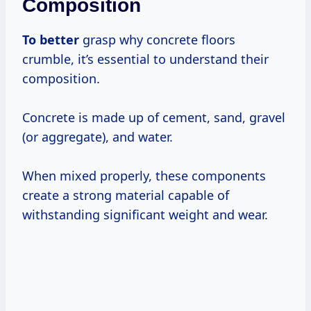
Composition
To better
grasp why concrete floors
crumble, it’s essential to understand their
composition.
Concrete is made up of cement, sand, gravel
(or aggregate), and water.
When mixed properly, these components
create a strong material capable of
withstanding significant weight and wear.