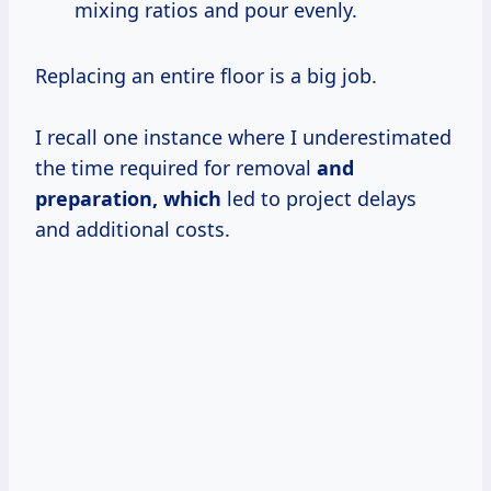
mixing ratios and pour evenly.
Replacing an entire floor is a big job.
I recall one instance where I underestimated
the time required for removal
and
preparation, which
led to project delays
and additional costs.