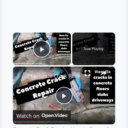
×
Now Playing
Play Video
×
Concrete Crack Repair - How to fix cracks in concrete DIY
Play
Watch on
Video