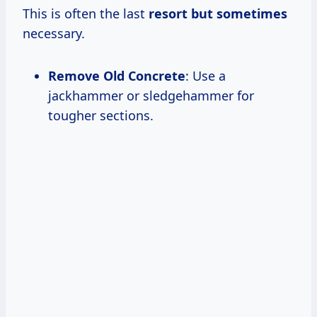
This is often the last
resort
but sometimes
necessary.
Remove Old Concrete
: Use a
jackhammer or sledgehammer for
tougher sections.