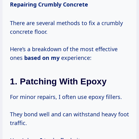
Repairing Crumbly Concrete
There are several methods to fix a crumbly
concrete floor.
Here’s a breakdown of the most effective
ones
based on my
experience:
1.
Patching With Epoxy
For minor repairs, I often use epoxy fillers.
They bond well and can withstand heavy foot
traffic.