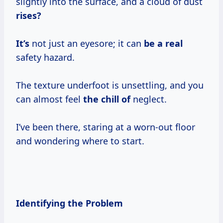
slightly into the surface, and a cloud of dust
rises?
It’s
not just an eyesore; it can
be a real
safety hazard.
The texture underfoot is unsettling, and you
can almost feel
the chill of
neglect.
I’ve been there, staring at a worn-out floor
and wondering where to start.
Identifying the Problem