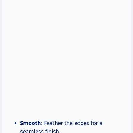
Smooth
: Feather the edges for a
seamless finish.