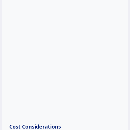
Cost Considerations