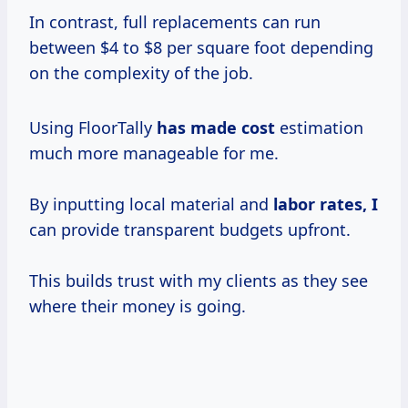
In contrast, full replacements can run
between $4 to $8 per square foot depending
on the complexity of the job.
Using FloorTally
has
made cost
estimation
much more manageable for me.
By inputting local material and
labor rates, I
can provide transparent budgets upfront.
This builds trust with my clients as they see
where their money is going.