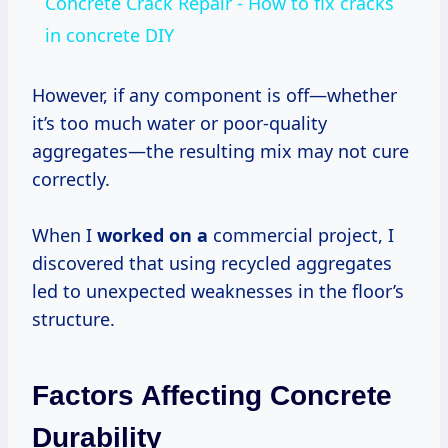
Concrete Crack Repair - How to fix cracks
in concrete DIY
However, if any component is off—whether
it’s too much water or poor-quality
aggregates—the resulting mix may not cure
correctly.
When I
worked on a
commercial project, I
discovered that using recycled aggregates
led to unexpected weaknesses in the floor’s
structure.
Factors Affecting Concrete
Durability