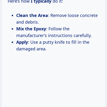
Here’s how
I typically
do it:
Clean the Area
: Remove loose concrete
and debris.
Mix the Epoxy
: Follow the
manufacturer’s instructions carefully.
Apply
: Use a putty knife to fill in the
damaged area.