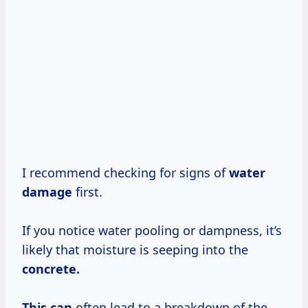
I recommend checking for signs of
water
damage
first.
If you notice water pooling or dampness, it’s
likely that moisture is seeping into the
concrete.
This can
often lead to a breakdown of the