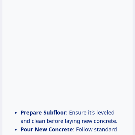
Prepare Subfloor
: Ensure it’s leveled
and clean before laying new concrete.
Pour New Concrete
: Follow standard