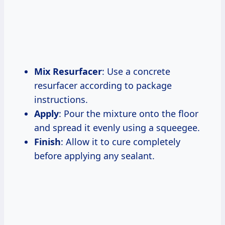
Mix Resurfacer
: Use a concrete
resurfacer according to package
instructions.
Apply
: Pour the mixture onto the floor
and spread it evenly using a squeegee.
Finish
: Allow it to cure completely
before applying any sealant.