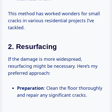
This method has worked wonders for small
cracks in various residential projects I’ve
tackled.
2.
Resurfacing
If the damage is more widespread,
resurfacing might be necessary. Here’s my
preferred approach:
Preparation
: Clean the floor thoroughly
and repair any significant cracks.