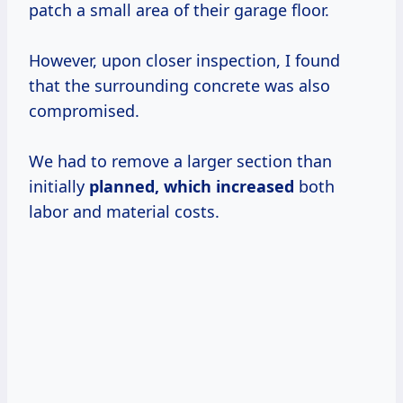
patch a small area of their garage floor.
However, upon closer inspection, I found
that the surrounding concrete was also
compromised.
We had to remove a larger section than
initially
planned,
which increased
both
labor and material costs.