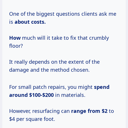
One of the biggest questions clients ask me
is
about
costs.
How
much will it take to fix that crumbly
floor?
It really depends on the extent of the
damage and the method chosen.
For small patch repairs, you might
spend
around $100-$200
in materials.
However, resurfacing can
range
from $2
to
$4 per square foot.