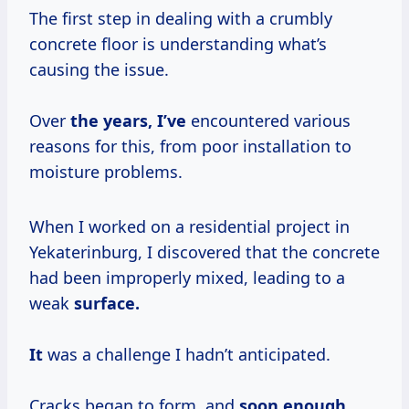
The first step in dealing with a crumbly
concrete floor is understanding what’s
causing the issue.
Over
the
years, I’ve
encountered various
reasons for this, from poor installation to
moisture problems.
When I worked on a residential project in
Yekaterinburg, I discovered that the concrete
had been improperly mixed, leading to a
weak
surface.
It
was a challenge I hadn’t anticipated.
Cracks began to form, and
soon enough,