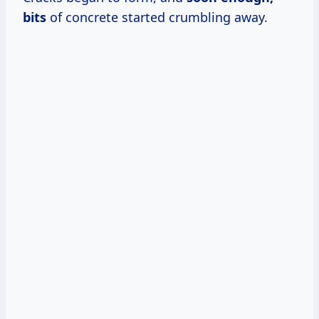
bits
of concrete started crumbling away.