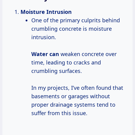
Moisture Intrusion
One of the primary culprits behind
crumbling concrete is moisture
intrusion.
Water can
weaken concrete over
time, leading to cracks and
crumbling surfaces.
In my projects, I’ve often found that
basements or garages without
proper drainage systems tend to
suffer from this issue.