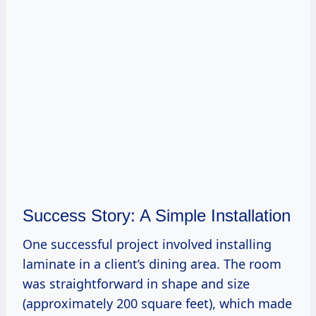
Success Story: A Simple Installation
One successful project involved installing
laminate in a client’s dining area. The room
was straightforward in shape and size
(approximately 200 square feet), which made