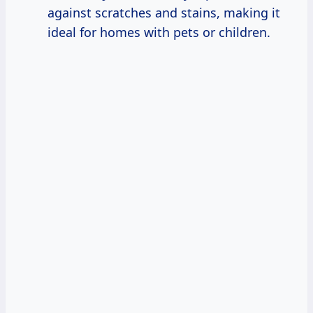
against scratches and stains, making it
ideal for homes with pets or children.