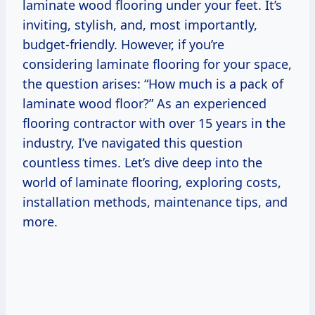
laminate wood flooring under your feet. It’s
inviting, stylish, and, most importantly,
budget-friendly. However, if you’re
considering laminate flooring for your space,
the question arises: “How much is a pack of
laminate wood floor?” As an experienced
flooring contractor with over 15 years in the
industry, I’ve navigated this question
countless times. Let’s dive deep into the
world of laminate flooring, exploring costs,
installation methods, maintenance tips, and
more.