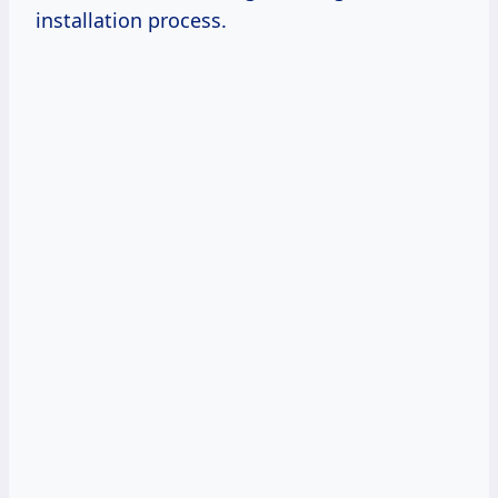
installation process.