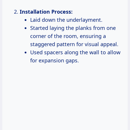
Installation Process:
Laid down the underlayment.
Started laying the planks from one
corner of the room, ensuring a
staggered pattern for visual appeal.
Used spacers along the wall to allow
for expansion gaps.