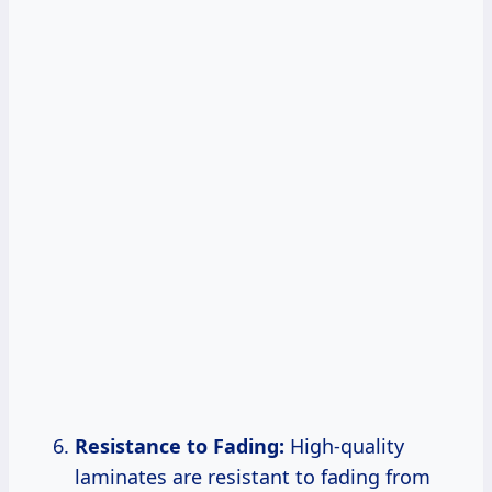
Resistance to Fading:
High-quality
laminates are resistant to fading from