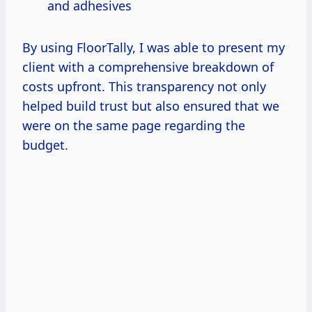
and adhesives
By using FloorTally, I was able to present my
client with a comprehensive breakdown of
costs upfront. This transparency not only
helped build trust but also ensured that we
were on the same page regarding the
budget.