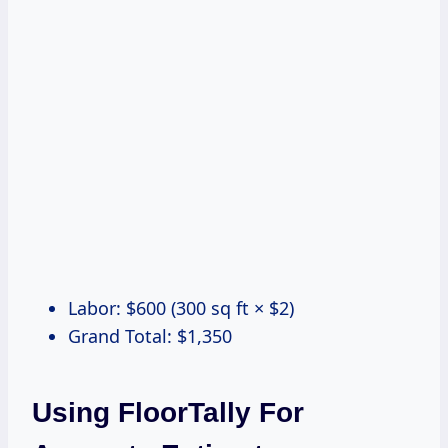
Labor: $600 (300 sq ft × $2)
Grand Total: $1,350
Using FloorTally For