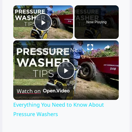
×
Now Playing
Play Video
×
Everything You Need to Know About Pressure Washers
Play
Watch on
Video
Everything You Need to Know About
Pressure Washers