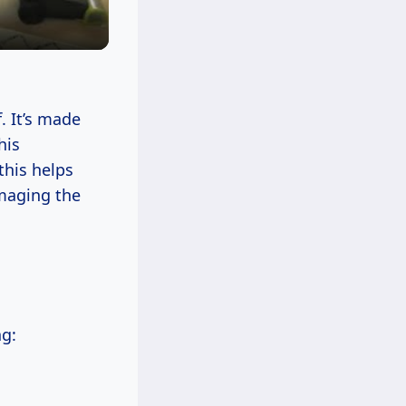
. It’s made
his
this helps
amaging the
ng: