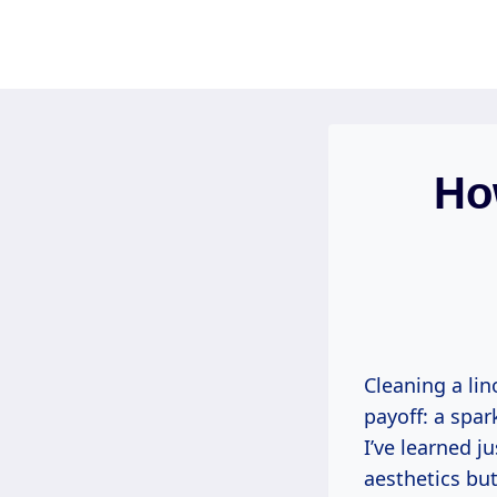
Skip
to
content
Ho
Cleaning a lin
payoff: a spar
I’ve learned j
aesthetics but