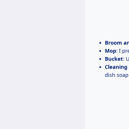
Broom a
Mop
: I p
Bucket
: 
Cleaning 
dish soap 