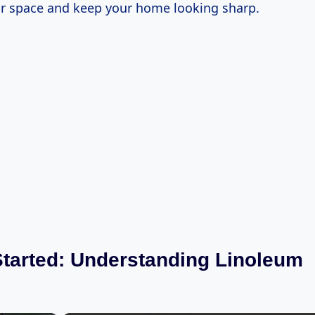
r space and keep your home looking sharp.
Started: Understanding Linoleum