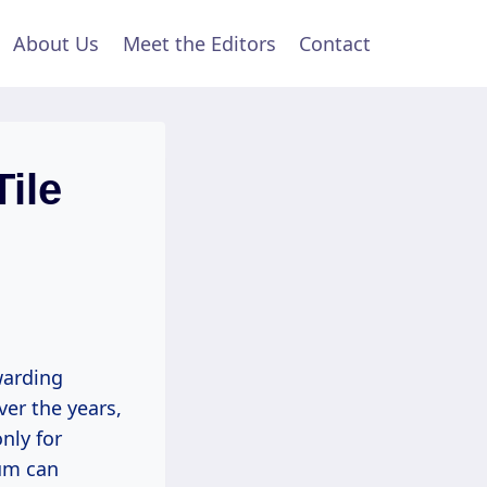
About Us
Meet the Editors
Contact
ile
ewarding
ver the years,
nly for
eum can