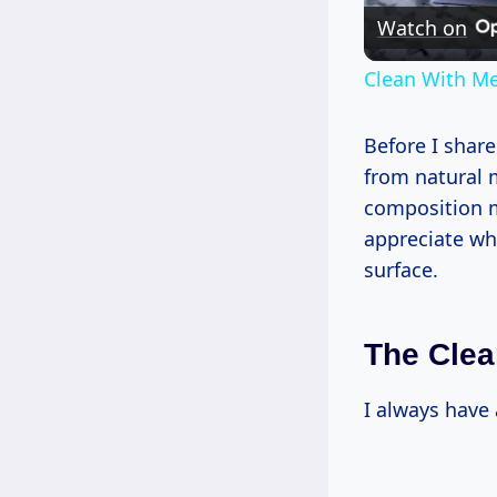
Watch on
Clean With Me
Before I share
from natural m
composition ma
appreciate wh
surface.
The Clea
I always have 