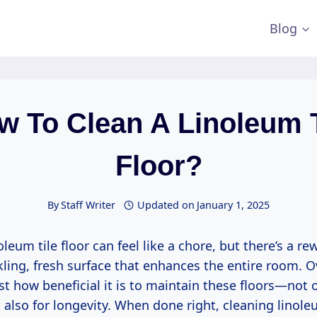
Blog
w To Clean A Linoleum T
Floor?
By
Staff Writer
Updated on
January 1, 2025
oleum tile floor can feel like a chore, but there’s a r
kling, fresh surface that enhances the entire room. O
ust how beneficial it is to maintain these floors—not o
 also for longevity. When done right, cleaning linol