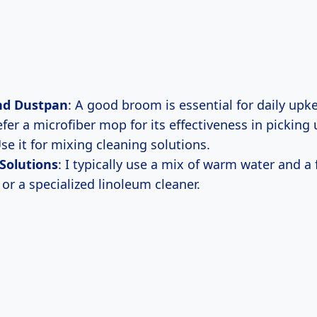
nd Dustpan
: A good broom is essential for daily upk
refer a microfiber mop for its effectiveness in picking 
Use it for mixing cleaning solutions.
Solutions
: I typically use a mix of warm water and a
or a specialized linoleum cleaner.