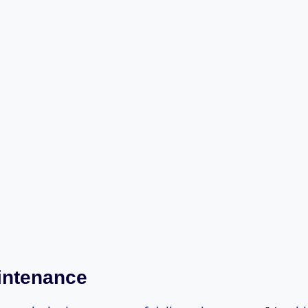
intenance