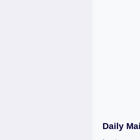
Daily Ma