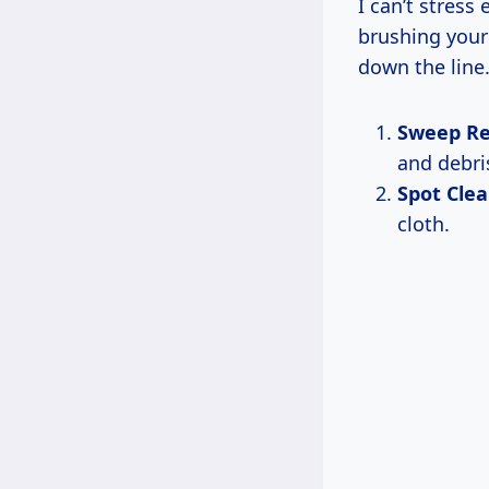
I can’t stress
brushing your
down the line.
Sweep Re
and debris
Spot Cle
cloth.