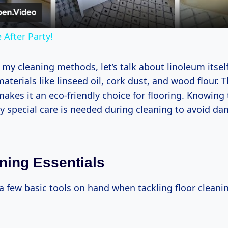
 After Party!
 my cleaning methods, let’s talk about linoleum itself
aterials like linseed oil, cork dust, and wood flour. T
kes it an eco-friendly choice for flooring. Knowing 
y special care is needed during cleaning to avoid d
ning Essentials
a few basic tools on hand when tackling floor cleani