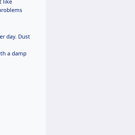
 like
 problems
her day. Dust
with a damp