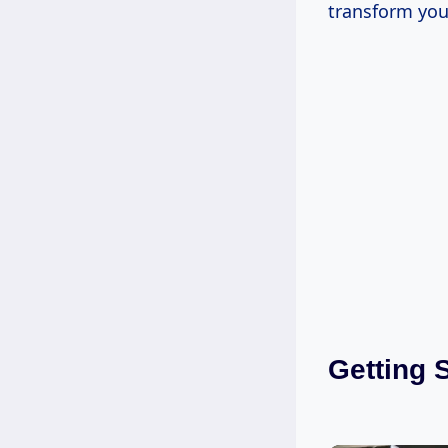
transform you
Getting 