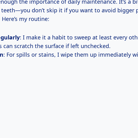
 enough the importance of daily maintenance. It’s a bit
 teeth—you don’t skip it if you want to avoid bigger
 Here’s my routine:
gularly
: I make it a habit to sweep at least every ot
 can scratch the surface if left unchecked.
an
: For spills or stains, I wipe them up immediately 