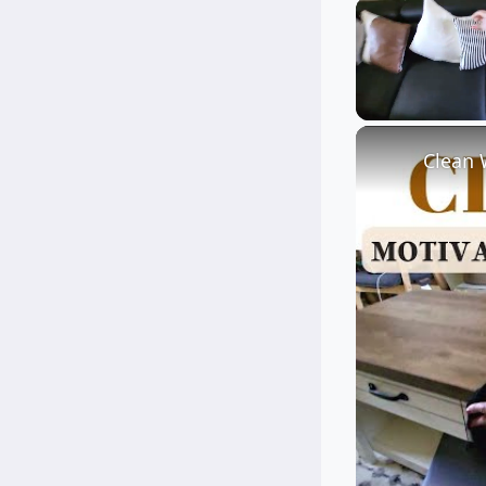
Unmute
Clean 