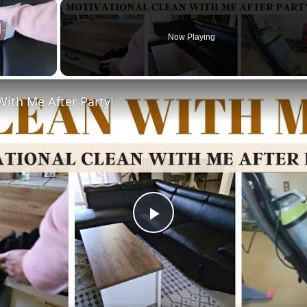
×
Now Playing
With Me After Party!
Play
Video