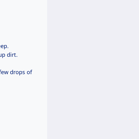
eep.
up dirt.
 few drops of