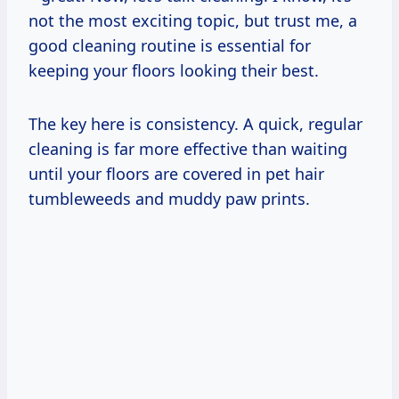
not the most exciting topic, but trust me, a
good cleaning routine is essential for
keeping your floors looking their best.
The key here is consistency. A quick, regular
cleaning is far more effective than waiting
until your floors are covered in pet hair
tumbleweeds and muddy paw prints.