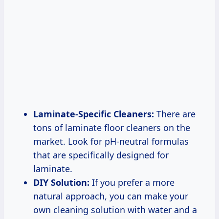
Laminate-Specific Cleaners:
There are
tons of laminate floor cleaners on the
market. Look for pH-neutral formulas
that are specifically designed for
laminate.
DIY Solution:
If you prefer a more
natural approach, you can make your
own cleaning solution with water and a