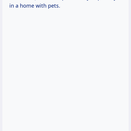
in a home with pets.