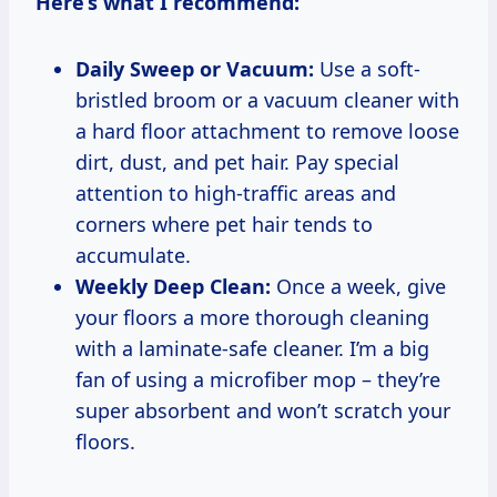
Here’s what I recommend:
Daily Sweep or Vacuum:
Use a soft-
bristled broom or a vacuum cleaner with
a hard floor attachment to remove loose
dirt, dust, and pet hair. Pay special
attention to high-traffic areas and
corners where pet hair tends to
accumulate.
Weekly Deep Clean:
Once a week, give
your floors a more thorough cleaning
with a laminate-safe cleaner. I’m a big
fan of using a microfiber mop – they’re
super absorbent and won’t scratch your
floors.