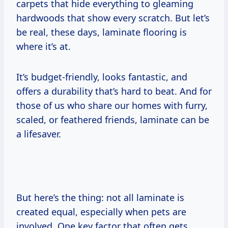
carpets that hide everything to gleaming
hardwoods that show every scratch. But let’s
be real, these days, laminate flooring is
where it’s at.
It’s budget-friendly, looks fantastic, and
offers a durability that’s hard to beat. And for
those of us who share our homes with furry,
scaled, or feathered friends, laminate can be
a lifesaver.
But here’s the thing: not all laminate is
created equal, especially when pets are
involved. One key factor that often gets