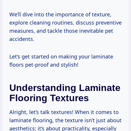
We’ll dive into the importance of texture,
explore cleaning routines, discuss preventive
measures, and tackle those inevitable pet
accidents.
Let’s get started on making your laminate
floors pet-proof and stylish!
Understanding Laminate
Flooring Textures
Alright, let’s talk textures! When it comes to
laminate flooring, the texture isn’t just about
aesthetics; it’s about practicality, especially