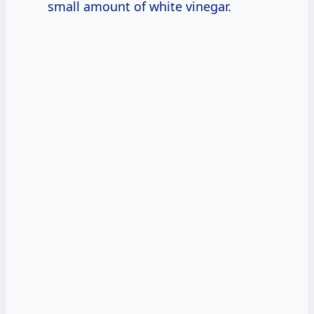
small amount of white vinegar.