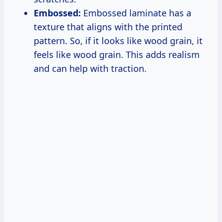
Embossed:
Embossed laminate has a
texture that aligns with the printed
pattern. So, if it looks like wood grain, it
feels like wood grain. This adds realism
and can help with traction.