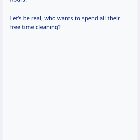
Let’s be real, who wants to spend all their
free time cleaning?