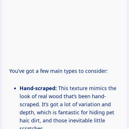
You’ve got a few main types to consider:
Hand-scraped:
This texture mimics the
look of real wood that’s been hand-
scraped. It’s got a lot of variation and
depth, which is fantastic for hiding pet
hair, dirt, and those inevitable little
scratches.