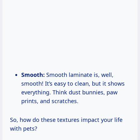
Smooth:
Smooth laminate is, well,
smooth! It’s easy to clean, but it shows
everything. Think dust bunnies, paw
prints, and scratches.
So, how do these textures impact your life
with pets?