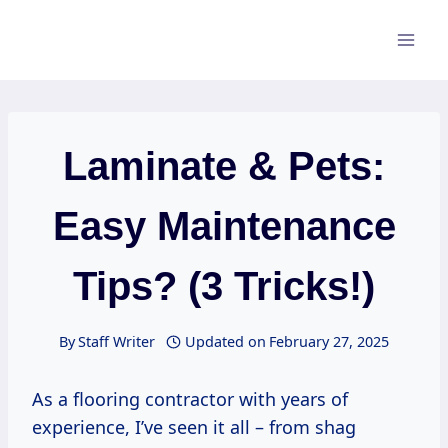
Skip
to
content
Laminate & Pets:
Easy Maintenance
Tips? (3 Tricks!)
By
Staff Writer
Updated on
February 27, 2025
As a flooring contractor with years of
experience, I’ve seen it all – from shag