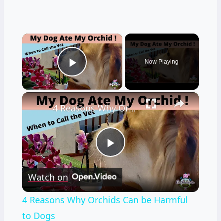
×
Now Playing
Play Video
×
4 Reasons Why Orchids Can be Harmful to Dogs
Play
Watch on
Video
4 Reasons Why Orchids Can be Harmful
to Dogs