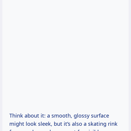
Think about it: a smooth, glossy surface
might look sleek, but it’s also a skating rink