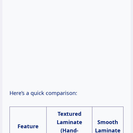
Here’s a quick comparison:
Textured
Laminate
Smooth
Feature
(Hand-
Laminate