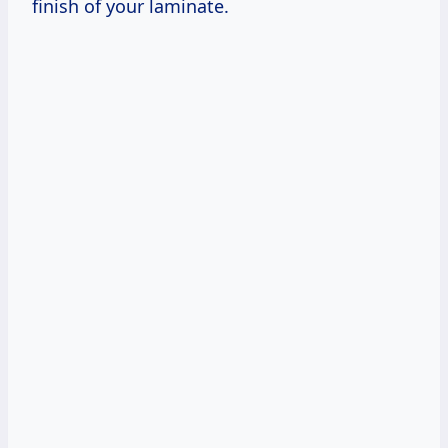
finish of your laminate.