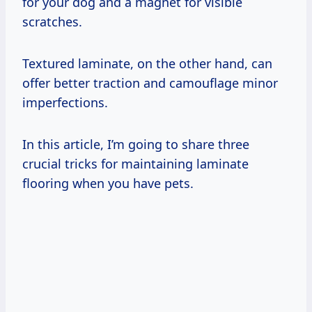
for your dog and a magnet for visible
scratches.
Textured laminate, on the other hand, can
offer better traction and camouflage minor
imperfections.
In this article, I’m going to share three
crucial tricks for maintaining laminate
flooring when you have pets.