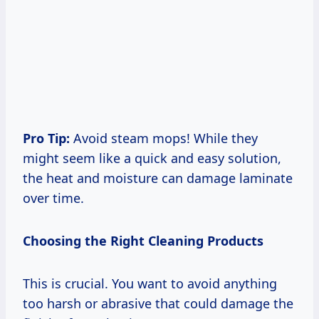
Pro Tip:
Avoid steam mops! While they
might seem like a quick and easy solution,
the heat and moisture can damage laminate
over time.
Choosing the Right Cleaning Products
This is crucial. You want to avoid anything
too harsh or abrasive that could damage the