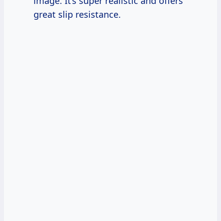
image. It’s super realistic and offers
great slip resistance.