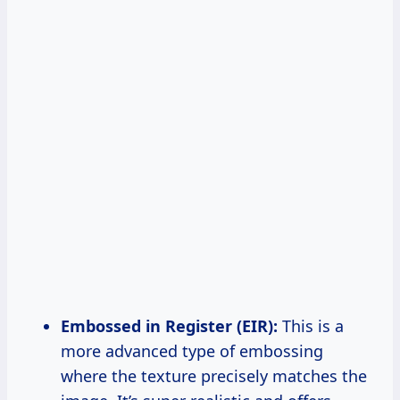
Embossed in Register (EIR):
This is a
more advanced type of embossing
where the texture precisely matches the