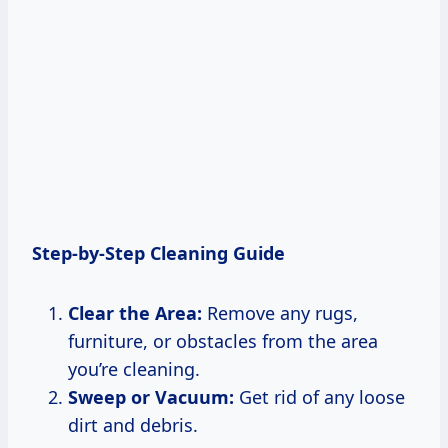
Step-by-Step Cleaning Guide
Clear the Area:
Remove any rugs,
furniture, or obstacles from the area
you’re cleaning.
Sweep or Vacuum:
Get rid of any loose
dirt and debris.