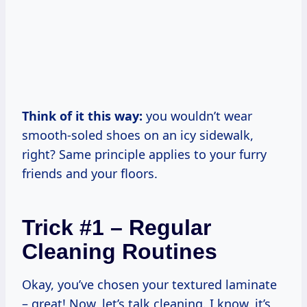
Think of it this way:
you wouldn’t wear
smooth-soled shoes on an icy sidewalk,
right? Same principle applies to your furry
friends and your floors.
Trick #1 – Regular
Cleaning Routines
Okay, you’ve chosen your textured laminate
– great! Now, let’s talk cleaning. I know, it’s