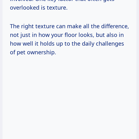
overlooked is texture.
The right texture can make all the difference,
not just in how your floor looks, but also in
how well it holds up to the daily challenges
of pet ownership.