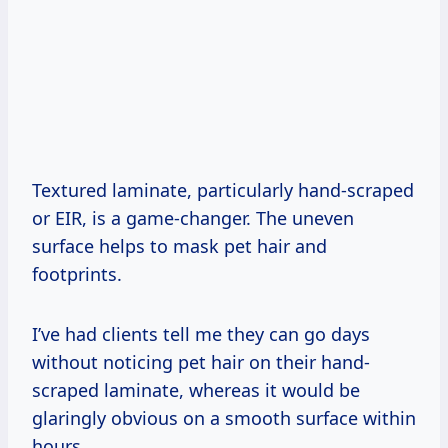
Textured laminate, particularly hand-scraped
or EIR, is a game-changer. The uneven
surface helps to mask pet hair and
footprints.
I’ve had clients tell me they can go days
without noticing pet hair on their hand-
scraped laminate, whereas it would be
glaringly obvious on a smooth surface within
hours.