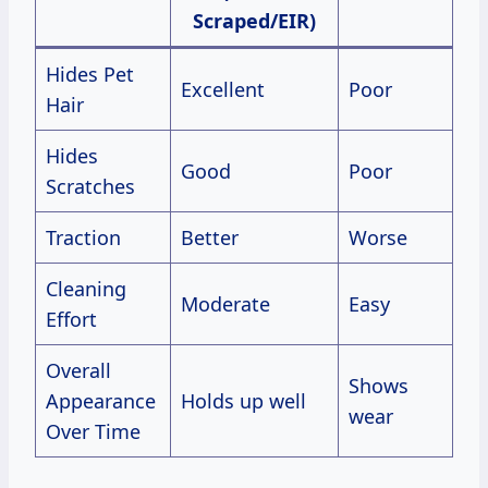
Scraped/EIR)
Hides Pet
Excellent
Poor
Hair
Hides
Good
Poor
Scratches
Traction
Better
Worse
Cleaning
Moderate
Easy
Effort
Overall
Shows
Appearance
Holds up well
wear
Over Time