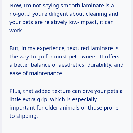
Now, I’m not saying smooth laminate is a
no-go. If you’re diligent about cleaning and
your pets are relatively low-impact, it can
work.
But, in my experience, textured laminate is
the way to go for most pet owners. It offers
a better balance of aesthetics, durability, and
ease of maintenance.
Plus, that added texture can give your pets a
little extra grip, which is especially
important for older animals or those prone
to slipping.