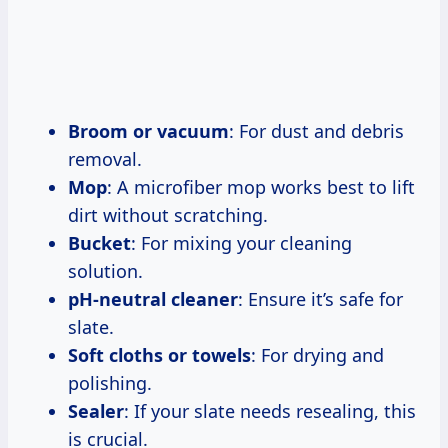
Broom or vacuum
: For dust and debris
removal.
Mop
: A microfiber mop works best to lift
dirt without scratching.
Bucket
: For mixing your cleaning
solution.
pH-neutral cleaner
: Ensure it’s safe for
slate.
Soft cloths or towels
: For drying and
polishing.
Sealer
: If your slate needs resealing, this
is crucial.