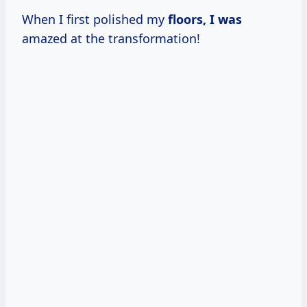
When I first polished my
floors, I was
amazed at the transformation!