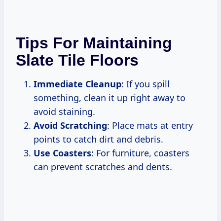
Tips For Maintaining
Slate Tile Floors
Immediate Cleanup
: If you spill
something, clean it up right away to
avoid staining.
Avoid Scratching
: Place mats at entry
points to catch dirt and debris.
Use Coasters
: For furniture, coasters
can prevent scratches and dents.