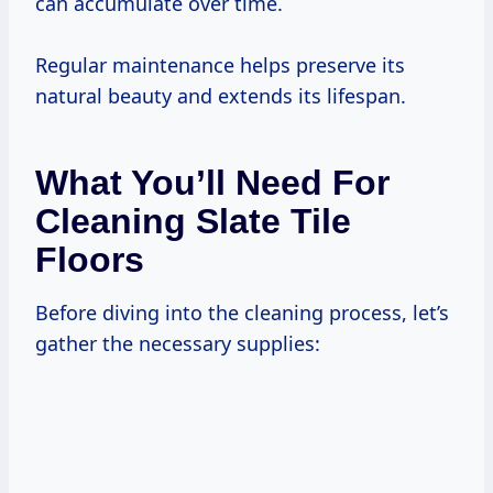
can accumulate over time.
Regular maintenance helps preserve its
natural beauty and extends its lifespan.
What You’ll Need For
Cleaning Slate Tile
Floors
Before diving into the cleaning process, let’s
gather the necessary supplies: