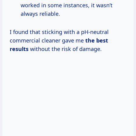
worked in some instances, it wasn’t
always reliable.
I found that sticking with a pH-neutral
commercial cleaner gave me
the
best
results
without the risk of damage.