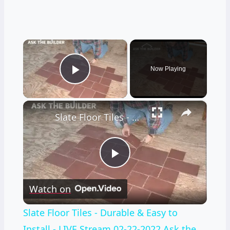
×
Now Playing
Play Video
×
Slate Floor Tiles - Durable & Easy to Install - LIVE Stream 02-22-2022 Ask the Builder
Play
Watch on
Video
Slate Floor Tiles - Durable & Easy to
Install - LIVE Stream 02-22-2022 Ask the