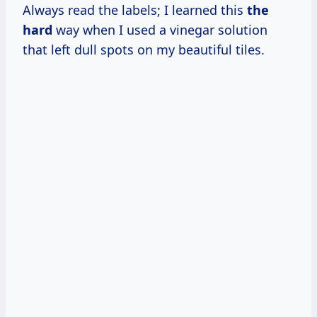
Always read the labels; I learned this
the
hard
way when I used a vinegar solution
that left dull spots on my beautiful tiles.