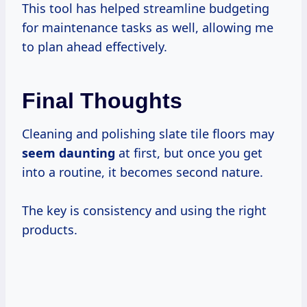
This tool has helped streamline budgeting
for maintenance tasks as well, allowing me
to plan ahead effectively.
Final Thoughts
Cleaning and polishing slate tile floors may
seem daunting
at first, but once you get
into a routine, it becomes second nature.
The key is consistency and using the right
products.