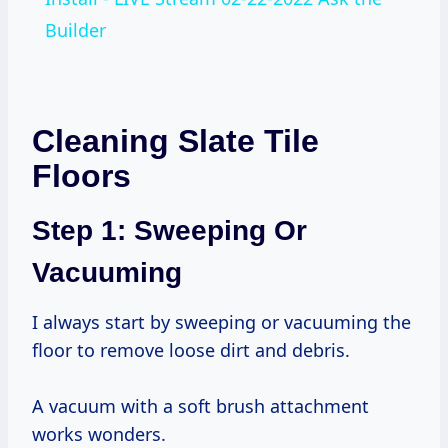
Builder
Cleaning Slate Tile
Floors
Step 1: Sweeping Or
Vacuuming
I always start by sweeping or vacuuming the
floor to remove loose dirt and debris.
A vacuum with a soft brush attachment
works wonders.