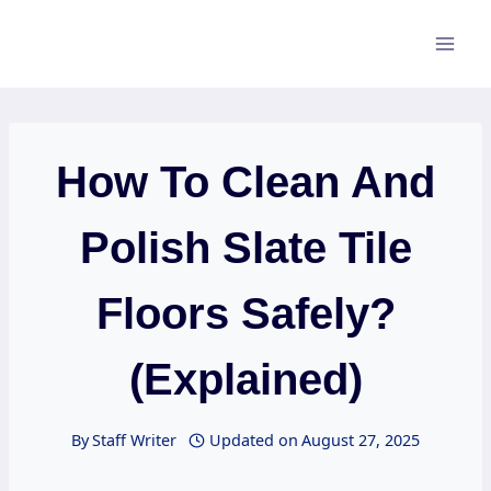
Skip
to
content
How To Clean And
Polish Slate Tile
Floors Safely?
(Explained)
By
Staff Writer
Updated on
August 27, 2025