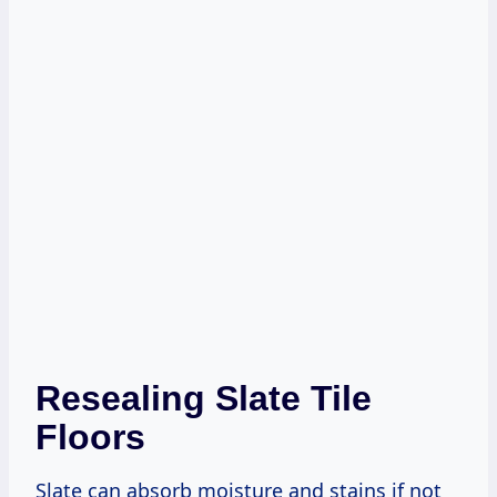
Resealing Slate Tile
Floors
Slate can absorb moisture and stains if not