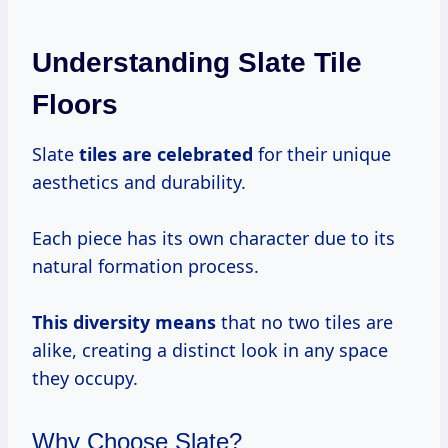
Understanding Slate Tile
Floors
Slate
tiles
are celebrated
for their unique
aesthetics and durability.
Each piece has its own character due to its
natural formation process.
This
diversity means
that no two tiles are
alike, creating a distinct look in any space
they occupy.
Why Choose Slate?