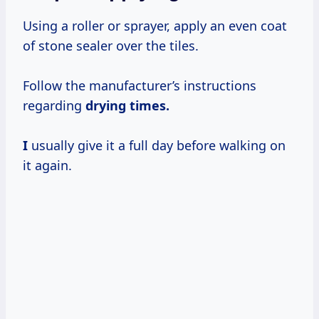
Using a roller or sprayer, apply an even coat
of stone sealer over the tiles.
Follow the manufacturer’s instructions
regarding
drying
times.
I
usually give it a full day before walking on
it again.