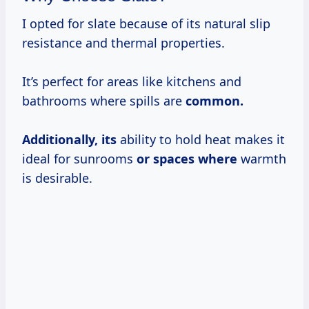
I opted for slate because of its natural slip
resistance and thermal properties.
It’s perfect for areas like kitchens and
bathrooms where spills are
common.
Additionally, its
ability to hold heat makes it
ideal for sunrooms
or spaces where
warmth
is desirable.