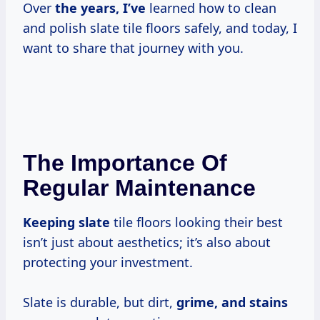
Over
the years, I’ve
learned how to clean
and polish slate tile floors safely, and today, I
want to share that journey with you.
The Importance Of
Regular Maintenance
Keeping slate
tile floors looking their best
isn’t just about aesthetics; it’s also about
protecting your investment.
Slate is durable, but dirt,
grime, and stains