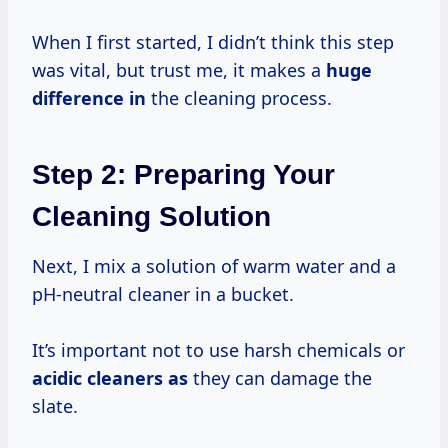
When I first started, I didn’t think this step
was vital, but trust me, it makes a
huge
difference in
the cleaning process.
Step 2: Preparing Your
Cleaning Solution
Next, I mix a solution of warm water and a
pH-neutral cleaner in a bucket.
It’s important not to use harsh chemicals or
acidic cleaners as
they can damage the
slate.