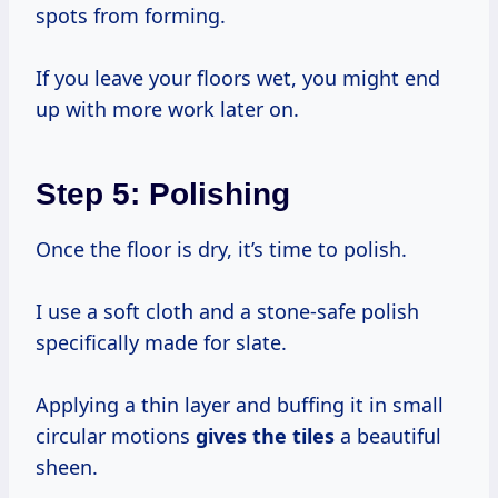
spots from forming.
If you leave your floors wet, you might end
up with more work later on.
Step 5: Polishing
Once the floor is dry, it’s time to polish.
I use a soft cloth and a stone-safe polish
specifically made for slate.
Applying a thin layer and buffing it in small
circular motions
gives the tiles
a beautiful
sheen.