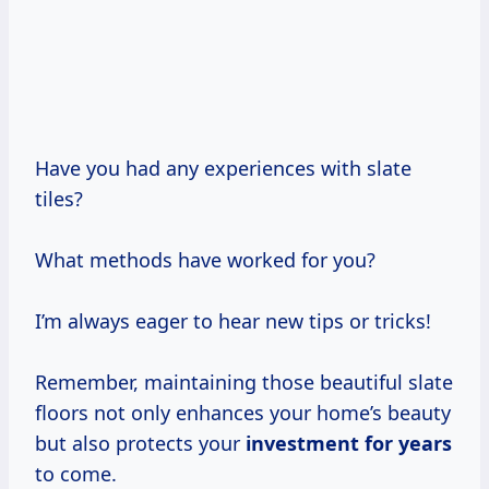
Have you had any experiences with slate
tiles?
What methods have worked for you?
I’m always eager to hear new tips or tricks!
Remember, maintaining those beautiful slate
floors not only enhances your home’s beauty
but also protects your
investment
for years
to come.