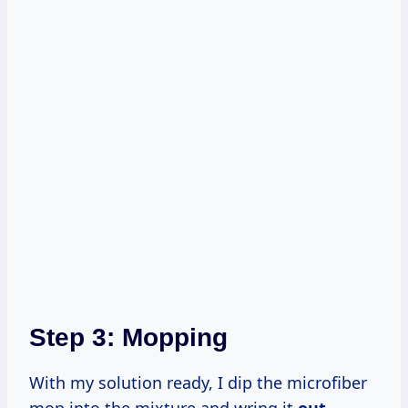
Step 3: Mopping
With my solution ready, I dip the microfiber
mop into the mixture and wring it
out