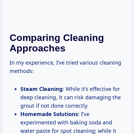
Comparing Cleaning
Approaches
In my experience, I’ve tried various cleaning
methods:
Steam Cleaning
: While it’s effective for
deep cleaning, it can risk damaging the
grout if not done correctly.
Homemade Solutions
: I’ve
experimented with baking soda and
water paste for spot cleaning; while it