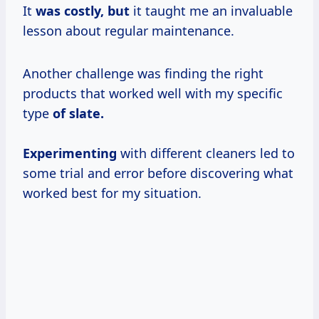
It
was costly, but
it taught me an invaluable
lesson about regular maintenance.
Another challenge was finding the right
products that worked well with my specific
type
of slate.
Experimenting
with different cleaners led to
some trial and error before discovering what
worked best for my situation.