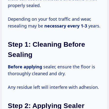
properly sealed.
Depending on your foot traffic and wear,
resealing may be
necessary
every 1-3
years.
Step 1: Cleaning Before
Sealing
Before applying
sealer, ensure the floor is
thoroughly cleaned and dry.
Any residue left will interfere with adhesion.
Step 2: Applying Sealer