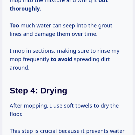
thoroughly.
Too
much water can seep into the grout
lines and damage them over time.
I mop in sections, making sure to rinse my
mop frequently
to avoid
spreading dirt
around.
Step 4: Drying
After mopping, I use soft towels to dry the
floor.
This step is crucial because it prevents water