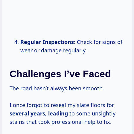
Regular Inspections
: Check for signs of
wear or damage regularly.
Challenges I’ve Faced
The road hasn’t always been smooth.
I once forgot to reseal my slate floors for
several
years, leading
to some unsightly
stains that took professional help to fix.