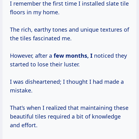
I remember the first time I installed slate tile
floors in my home.
The rich, earthy tones and unique textures of
the tiles fascinated me.
However, after a
few
months, I
noticed they
started to lose their luster.
I was disheartened; I thought I had made a
mistake.
That’s when I realized that maintaining these
beautiful tiles required a bit of knowledge
and effort.