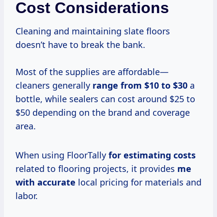
Cost Considerations
Cleaning and maintaining slate floors
doesn’t have to break the bank.
Most of the supplies are affordable—
cleaners generally
range
from $10
to $30
a
bottle, while sealers can cost around $25 to
$50 depending on the brand and coverage
area.
When using FloorTally
for
estimating costs
related to flooring projects, it provides
me
with accurate
local pricing for materials and
labor.