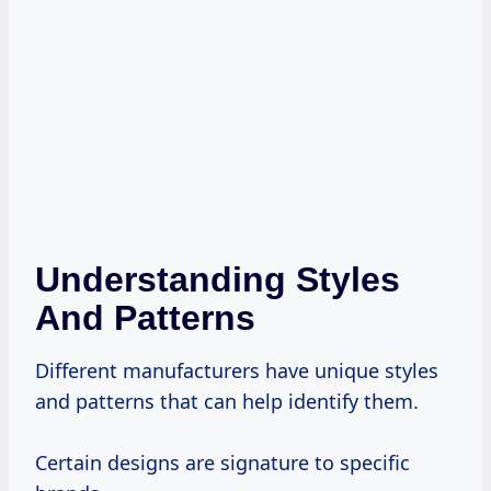
Understanding Styles
And Patterns
Different manufacturers have unique styles
and patterns that can help identify them.
Certain designs are signature to specific