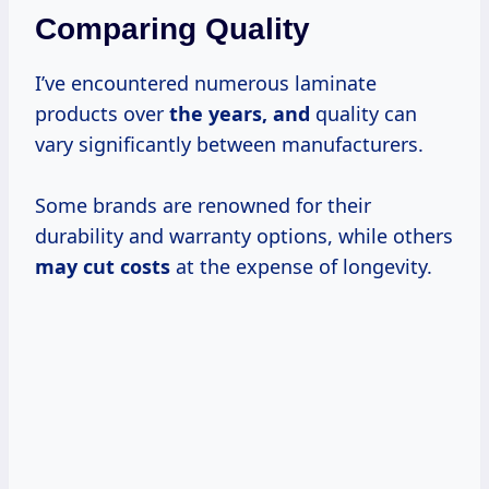
Comparing Quality
I’ve encountered numerous laminate
products over
the
years, and
quality can
vary significantly between manufacturers.
Some brands are renowned for their
durability and warranty options, while others
may
cut costs
at the expense of longevity.