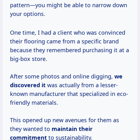
pattern—you might be able to narrow down
your options.
One time, I had a client who was convinced
their flooring came from a specific brand
because they remembered purchasing it at a
big-box store.
After some photos and online digging,
we
discovered it
was actually from a lesser-
known manufacturer that specialized in eco-
friendly materials.
This opened up new avenues for them as
they wanted to
maintain their
commitment
to sustainability.