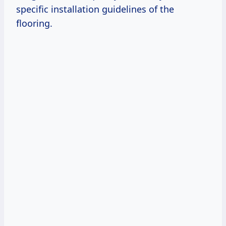
specific installation guidelines of the
flooring.