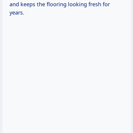
and keeps the flooring looking fresh for
years.