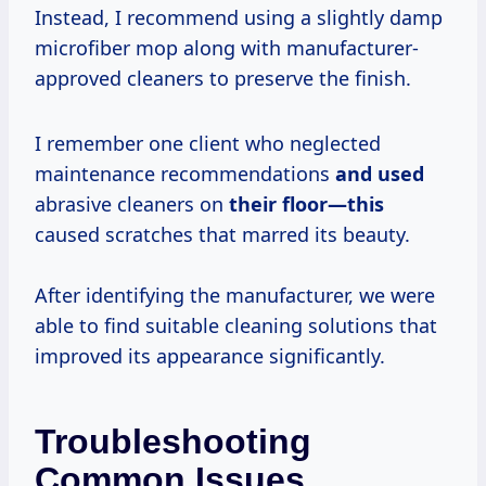
Instead, I recommend using a slightly damp
microfiber mop along with manufacturer-
approved cleaners to preserve the finish.
I remember one client who neglected
maintenance recommendations
and used
abrasive cleaners on
their floor—this
caused scratches that marred its beauty.
After identifying the manufacturer, we were
able to find suitable cleaning solutions that
improved its appearance significantly.
Troubleshooting
Common Issues