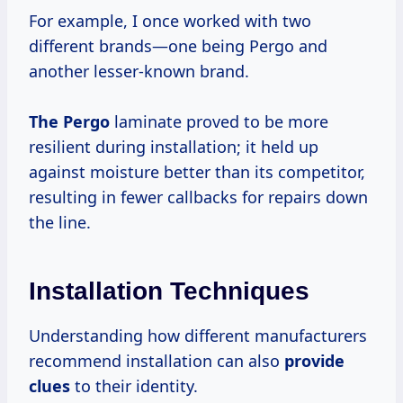
For example, I once worked with two
different brands—one being Pergo and
another lesser-known brand.
The Pergo
laminate proved to be more
resilient during installation; it held up
against moisture better than its competitor,
resulting in fewer callbacks for repairs down
the line.
Installation Techniques
Understanding how different manufacturers
recommend installation can also
provide
clues
to their identity.