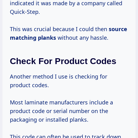
indicated it was made by a company called
Quick-Step.
This was crucial because I could then
source
matching planks
without any hassle.
Check For Product Codes
Another method I use is checking for
product codes.
Most laminate manufacturers include a
product code or serial number on the
packaging or installed planks.
This code can often be used to track down