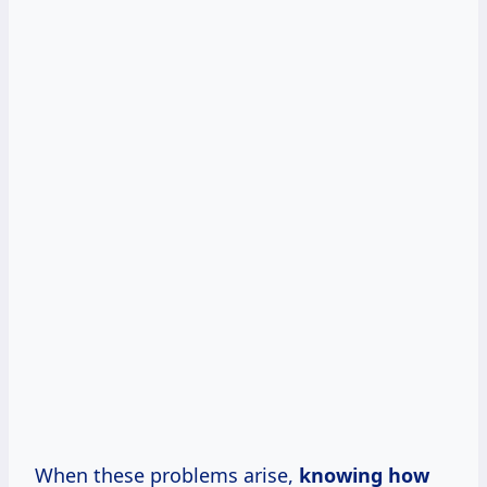
When these problems arise,
knowing how