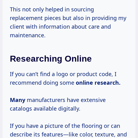
This not only helped in sourcing
replacement pieces but also in providing my
client with information about care and
maintenance.
Researching Online
If you can’t find a logo or product code, I
recommend doing some
online
research.
Many
manufacturers have extensive
catalogs available digitally.
If you have a picture of the flooring or can
describe its features—like color, texture, and