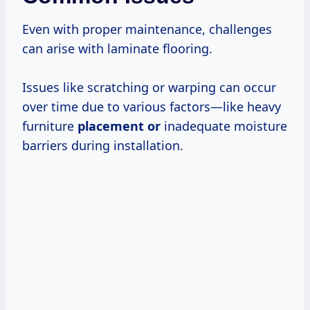
Even with proper maintenance, challenges
can arise with laminate flooring.
Issues like scratching or warping can occur
over time due to various factors—like heavy
furniture
placement or
inadequate moisture
barriers during installation.