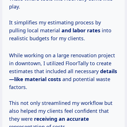
play.
It simplifies my estimating process by
pulling local material
and labor rates
into
realistic budgets for my clients.
While working on a large renovation project
in downtown, I utilized FloorTally to create
estimates that included all necessary
details
—like
material costs
and potential waste
factors.
This not only streamlined my workflow but
also helped my clients feel confident that
they were
receiving
an accurate
representation of costs.