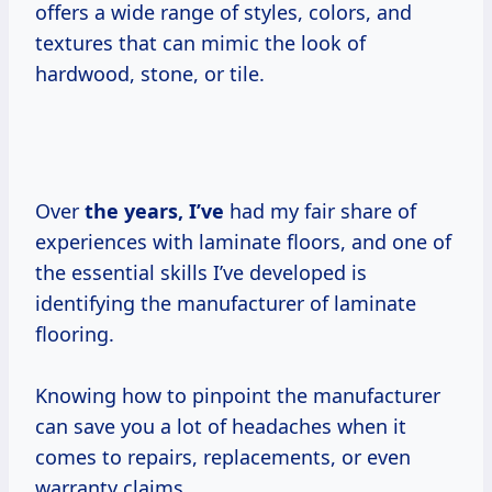
offers a wide range of styles, colors, and
textures that can mimic the look of
hardwood, stone, or tile.
Over
the
years, I’ve
had my fair share of
experiences with laminate floors, and one of
the essential skills I’ve developed is
identifying the manufacturer of laminate
flooring.
Knowing how to pinpoint the manufacturer
can save you a lot of headaches when it
comes to repairs, replacements, or even
warranty claims.