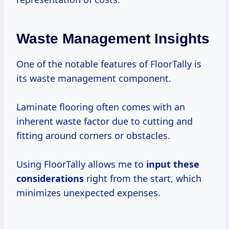
Waste Management Insights
One of the notable features of FloorTally is
its waste management component.
Laminate flooring often comes with an
inherent waste factor due to cutting and
fitting around corners or obstacles.
Using FloorTally allows me to
input
these
considerations
right from the start, which
minimizes unexpected expenses.