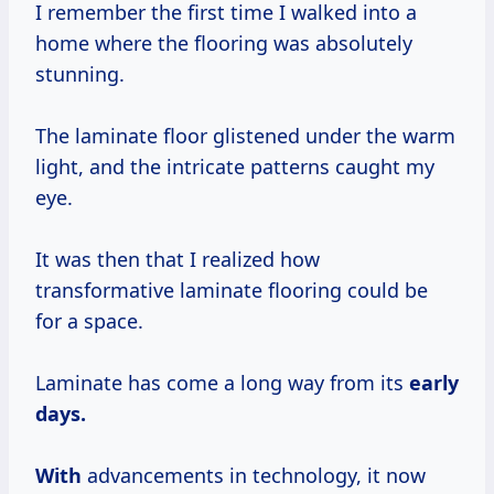
I remember the first time I walked into a
home where the flooring was absolutely
stunning.
The laminate floor glistened under the warm
light, and the intricate patterns caught my
eye.
It was then that I realized how
transformative laminate flooring could be
for a space.
Laminate has come a long way from its
early
days.
With
advancements in technology, it now