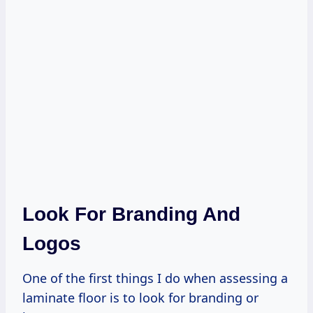
Look For Branding And
Logos
One of the first things I do when assessing a
laminate floor is to look for branding or