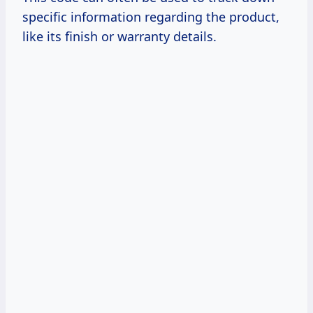
specific information regarding the product,
like its finish or warranty details.