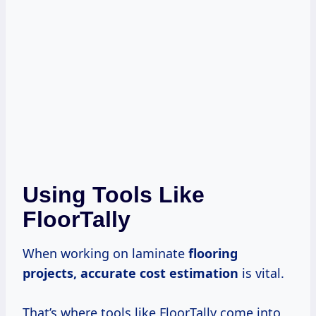
Using Tools Like
FloorTally
When working on laminate
flooring
projects, accurate
cost estimation
is vital.
That’s where tools like FloorTally come into