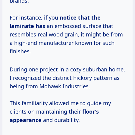
brands.
For instance, if you
notice that the
laminate has
an embossed surface that
resembles real wood grain, it might be from
a high-end manufacturer known for such
finishes.
During one project in a cozy suburban home,
I recognized the distinct hickory pattern as
being from Mohawk Industries.
This familiarity allowed me to guide my
clients on maintaining their
floor’s
appearance
and durability.