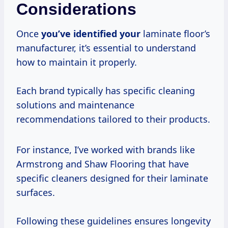
Considerations
Once
you’ve identified your
laminate floor’s
manufacturer, it’s essential to understand
how to maintain it properly.
Each brand typically has specific cleaning
solutions and maintenance
recommendations tailored to their products.
For instance, I’ve worked with brands like
Armstrong and Shaw Flooring that have
specific cleaners designed for their laminate
surfaces.
Following these guidelines ensures longevity