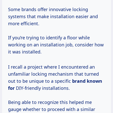
Some brands offer innovative locking
systems that make installation easier and
more efficient.
If you’re trying to identify a floor while
working on an installation job, consider how
it was installed.
I recall a project where I encountered an
unfamiliar locking mechanism that turned
out to be unique to a specific
brand known
for
DIY-friendly installations.
Being able to recognize this helped me
gauge whether to proceed with a similar