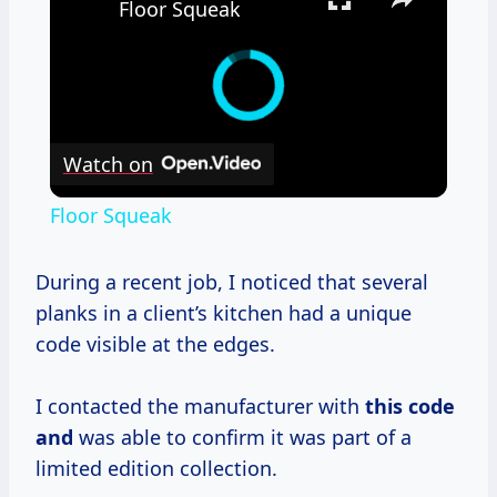
Floor Squeak
Watch on
Floor Squeak
During a recent job, I noticed that several
planks in a client’s kitchen had a unique
code visible at the edges.
I contacted the manufacturer with
this code
and
was able to confirm it was part of a
limited edition collection.