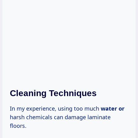
Cleaning Techniques
In my experience, using too much
water or
harsh chemicals can damage laminate
floors.