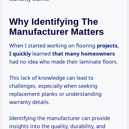
Why Identifying The
Manufacturer Matters
When I started working on flooring
projects,
I quickly
learned
that many homeowners
had no idea who made their laminate floors.
This lack of knowledge can lead to
challenges, especially when seeking
replacement planks or understanding
warranty details.
Identifying the manufacturer can provide
insights into the quality, durability, and