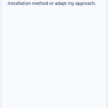
installation method or adapt my approach.