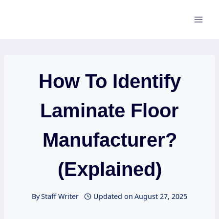
Skip
to
content
How To Identify
Laminate Floor
Manufacturer?
(Explained)
By
Staff Writer
Updated on
August 27, 2025