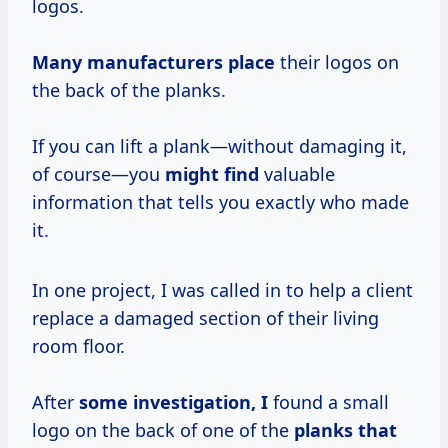
logos.
Many manufacturers place
their logos on
the back of the planks.
If you can lift a plank—without damaging it,
of course—you
might find
valuable
information that tells you exactly who made
it.
In one project, I was called in to help a client
replace a damaged section of their living
room floor.
After
some investigation, I
found a small
logo on the back of one of the
planks that