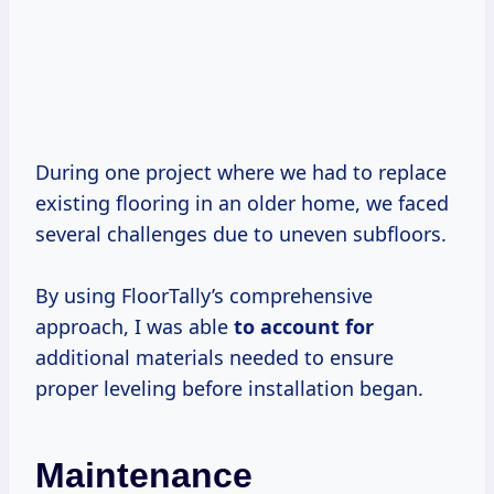
During one project where we had to replace
existing flooring in an older home, we faced
several challenges due to uneven subfloors.
By using FloorTally’s comprehensive
approach, I was able
to account for
additional materials needed to ensure
proper leveling before installation began.
Maintenance