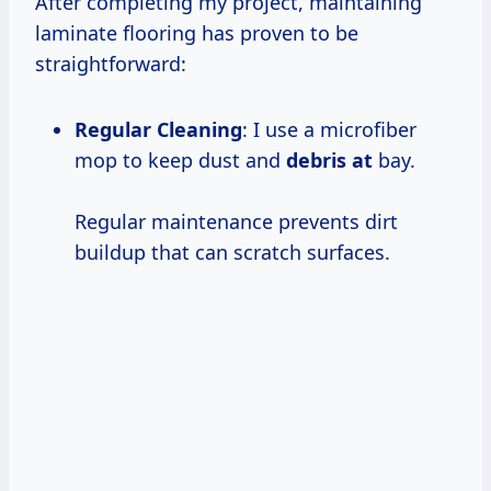
After completing my project, maintaining
laminate flooring has proven to be
straightforward:
Regular Cleaning
: I use a microfiber
mop to keep dust and
debris at
bay.
Regular maintenance prevents dirt
buildup that can scratch surfaces.