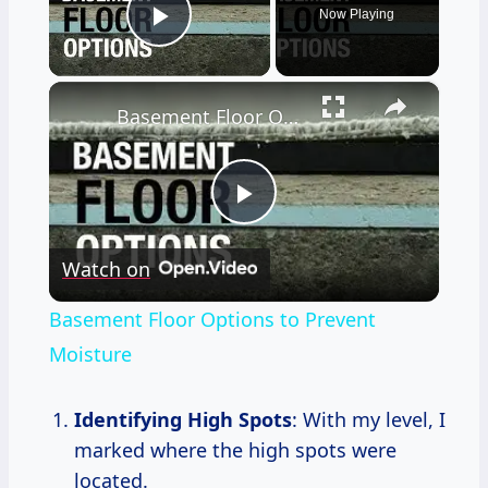
Now Playing
Play Video
×
Basement Floor Options to Prevent Moisture
Play
Watch on
Video
Basement Floor Options to Prevent
Moisture
Identifying High Spots
: With my level, I
marked where the high spots were
located.