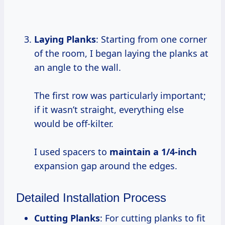
Laying Planks
: Starting from one corner
of the room, I began laying the planks at
an angle to the wall.
The first row was particularly important;
if it wasn’t straight, everything else
would be off-kilter.
I used spacers to
maintain
a 1/4-inch
expansion gap around the edges.
Detailed Installation Process
Cutting Planks
: For cutting planks to fit