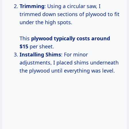
Trimming
: Using a circular saw, I
trimmed down sections of plywood to fit
under the high spots.
This
plywood
typically costs
around
$15
per sheet.
Installing Shims
: For minor
adjustments, I placed shims underneath
the plywood until everything was level.