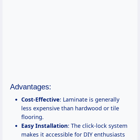
Advantages:
Cost-Effective
: Laminate is generally
less expensive than hardwood or tile
flooring.
Easy Installation
: The click-lock system
makes it accessible for DIY enthusiasts