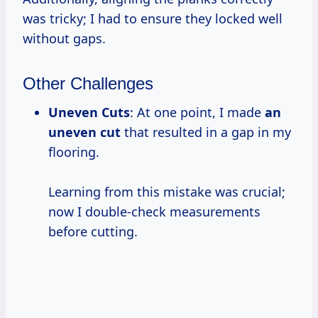
was tricky; I had to ensure they locked well
without gaps.
Other Challenges
Uneven Cuts
: At one point, I made
an
uneven cut
that resulted in a gap in my
flooring.
Learning from this mistake was crucial;
now I double-check measurements
before cutting.