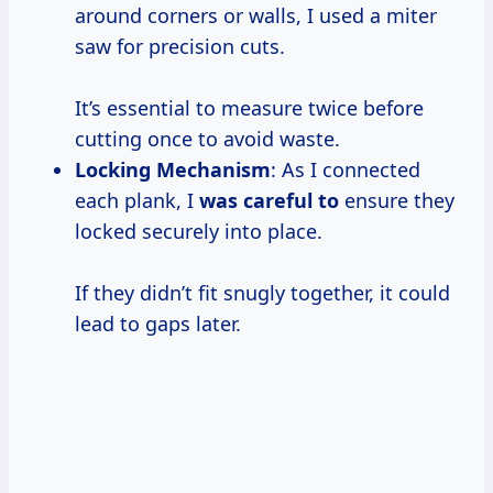
around corners or walls, I used a miter
saw for precision cuts.
It’s essential to measure twice before
cutting once to avoid waste.
Locking Mechanism
: As I connected
each plank, I
was careful to
ensure they
locked securely into place.
If they didn’t fit snugly together, it could
lead to gaps later.