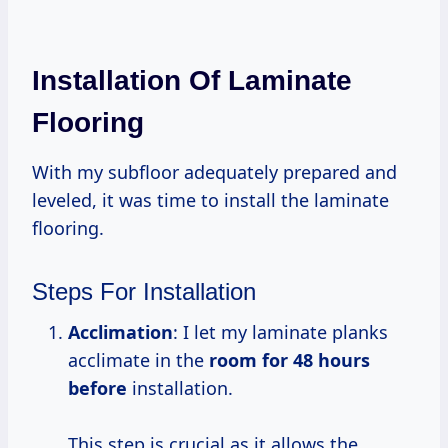
Installation Of Laminate
Flooring
With my subfloor adequately prepared and
leveled, it was time to install the laminate
flooring.
Steps For Installation
Acclimation
: I let my laminate planks
acclimate in the
room
for 48
hours
before
installation.
This step is crucial as it allows the