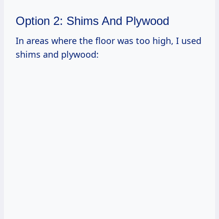
Option 2: Shims And Plywood
In areas where the floor was too high, I used
shims and plywood: