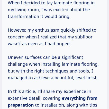
When I decided to lay laminate flooring in
my living room, I was excited about the
transformation it would bring.
However, my enthusiasm quickly shifted to
concern when I realized that my subfloor
wasn’t as even as I had hoped.
Uneven surfaces can be a significant
challenge when installing laminate flooring,
but with the right techniques and tools, I
managed to achieve a beautiful, level finish.
In this article, I’ll share my experience in
extensive detail, covering
everything
from
preparation
to installation, along with tips