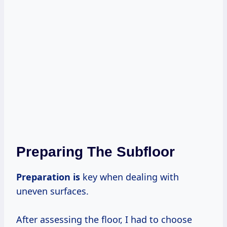
Preparing The Subfloor
Preparation is
key when dealing with
uneven surfaces.
After assessing the floor, I had to choose