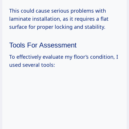
This could cause serious problems with
laminate installation, as it requires a flat
surface for proper locking and stability.
Tools For Assessment
To effectively evaluate my floor’s condition, I
used several tools: