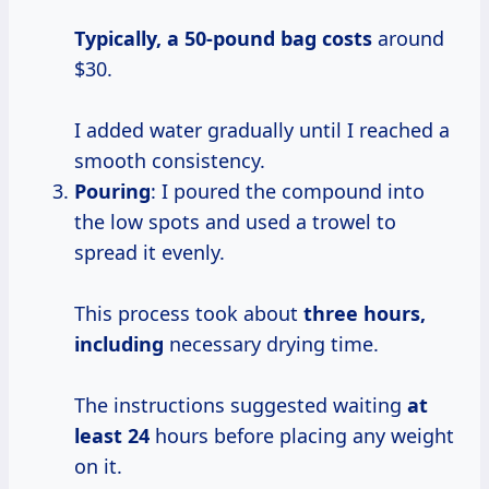
Typically,
a 50-pound
bag costs
around
$30.
I added water gradually until I reached a
smooth consistency.
Pouring
: I poured the compound into
the low spots and used a trowel to
spread it evenly.
This process took about
three
hours,
including
necessary drying time.
The instructions suggested waiting
at
least 24
hours before placing any weight
on it.