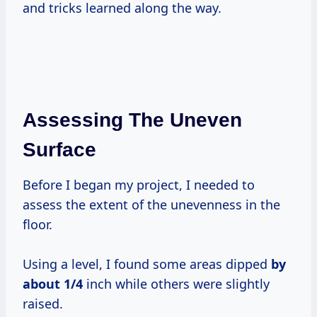
and tricks learned along the way.
Assessing The Uneven
Surface
Before I began my project, I needed to
assess the extent of the unevenness in the
floor.
Using a level, I found some areas dipped
by
about 1/4
inch while others were slightly
raised.