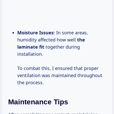
Moisture Issues
: In some areas,
humidity affected how well
the
laminate fit
together during
installation.
To combat this, I ensured that proper
ventilation was maintained throughout
the process.
Maintenance Tips