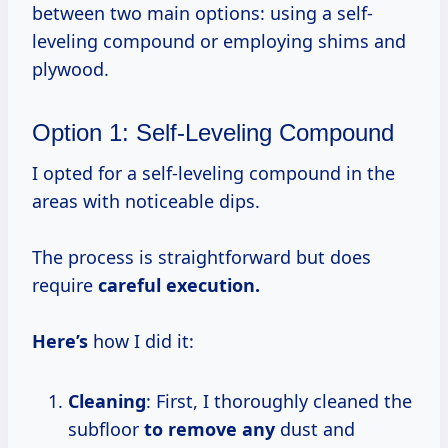
between two main options: using a self-
leveling compound or employing shims and
plywood.
Option 1: Self-Leveling Compound
I opted for a self-leveling compound in the
areas with noticeable dips.
The process is straightforward but does
require
careful execution.
Here’s
how I did it:
Cleaning
: First, I thoroughly cleaned the
subfloor
to remove any
dust and