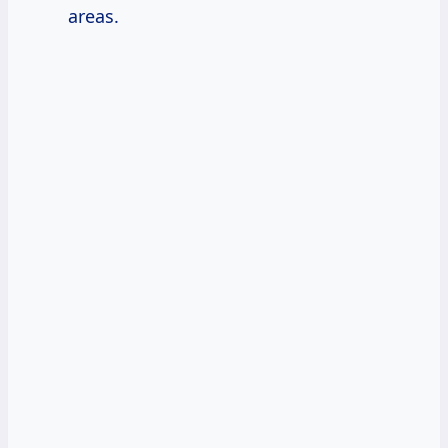
areas.