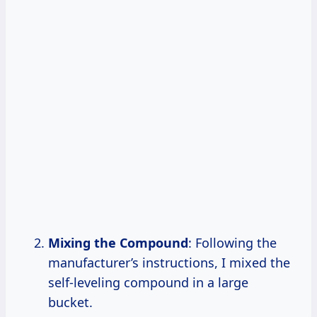
Mixing the Compound
: Following the
manufacturer’s instructions, I mixed the
self-leveling compound in a large
bucket.