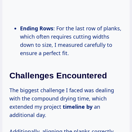
Ending Rows
: For the last row of planks,
which often requires cutting widths
down to size, I measured carefully to
ensure a perfect fit.
Challenges Encountered
The biggest challenge I faced was dealing
with the compound drying time, which
extended my project
timeline by
an
additional day.
Additionally, aligning the planks correctly