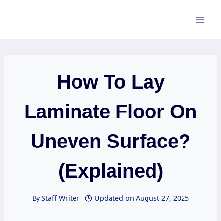
Skip
to
content
How To Lay
Laminate Floor On
Uneven Surface?
(Explained)
By
Staff Writer
Updated on
August 27, 2025