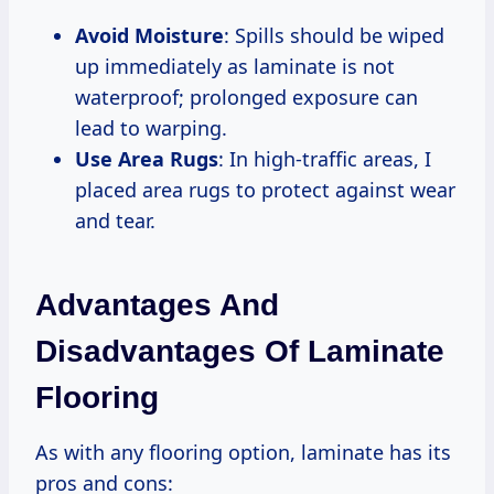
Avoid Moisture
: Spills should be wiped
up immediately as laminate is not
waterproof; prolonged exposure can
lead to warping.
Use Area Rugs
: In high-traffic areas, I
placed area rugs to protect against wear
and tear.
Advantages And
Disadvantages Of Laminate
Flooring
As with any flooring option, laminate has its
pros and cons: