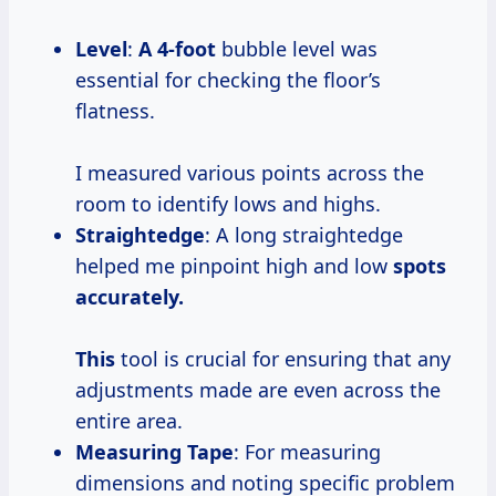
Level
:
A 4-foot
bubble level was
essential for checking the floor’s
flatness.
I measured various points across the
room to identify lows and highs.
Straightedge
: A long straightedge
helped me pinpoint high and low
spots
accurately.
This
tool is crucial for ensuring that any
adjustments made are even across the
entire area.
Measuring Tape
: For measuring
dimensions and noting specific problem