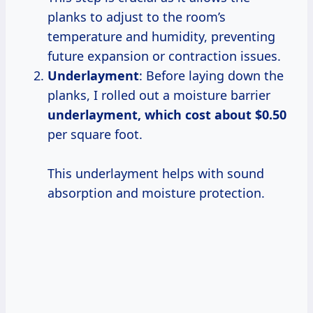
planks to adjust to the room’s
temperature and humidity, preventing
future expansion or contraction issues.
Underlayment
: Before laying down the
planks, I rolled out a moisture barrier
underlayment,
which cost
about $0.50
per square foot.
This underlayment helps with sound
absorption and moisture protection.