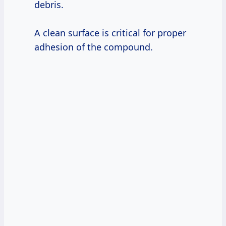
debris.
A clean surface is critical for proper
adhesion of the compound.