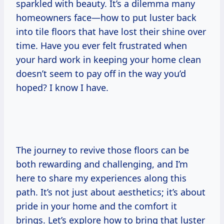
sparkled with beauty. It’s a dilemma many
homeowners face—how to put luster back
into tile floors that have lost their shine over
time. Have you ever felt frustrated when
your hard work in keeping your home clean
doesn’t seem to pay off in the way you’d
hoped? I know I have.
The journey to revive those floors can be
both rewarding and challenging, and I’m
here to share my experiences along this
path. It’s not just about aesthetics; it’s about
pride in your home and the comfort it
brings. Let’s explore how to bring that luster