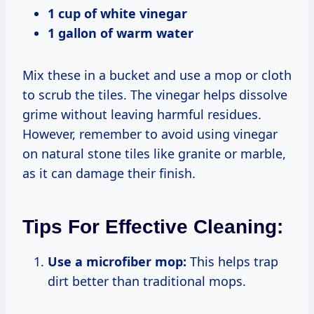
1 cup of white vinegar
1 gallon of warm water
Mix these in a bucket and use a mop or cloth
to scrub the tiles. The vinegar helps dissolve
grime without leaving harmful residues.
However, remember to avoid using vinegar
on natural stone tiles like granite or marble,
as it can damage their finish.
Tips For Effective Cleaning:
Use a microfiber mop:
This helps trap
dirt better than traditional mops.