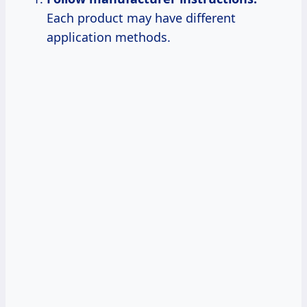
Each product may have different
application methods.