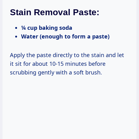
Stain Removal Paste:
¼ cup baking soda
Water (enough to form a paste)
Apply the paste directly to the stain and let
it sit for about 10-15 minutes before
scrubbing gently with a soft brush.