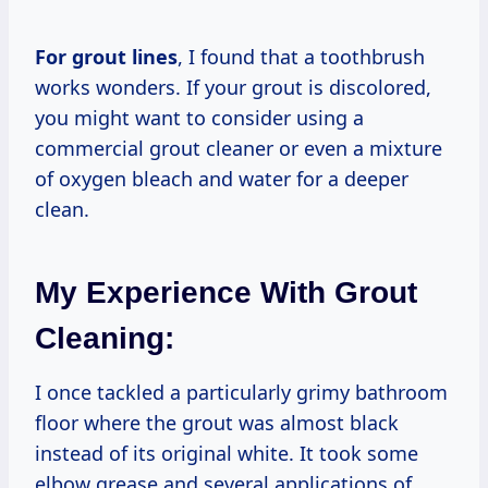
For grout lines
, I found that a toothbrush
works wonders. If your grout is discolored,
you might want to consider using a
commercial grout cleaner or even a mixture
of oxygen bleach and water for a deeper
clean.
My Experience With Grout
Cleaning:
I once tackled a particularly grimy bathroom
floor where the grout was almost black
instead of its original white. It took some
elbow grease and several applications of