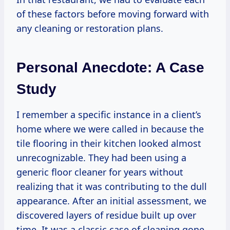
of these factors before moving forward with
any cleaning or restoration plans.
Personal Anecdote: A Case
Study
I remember a specific instance in a client’s
home where we were called in because the
tile flooring in their kitchen looked almost
unrecognizable. They had been using a
generic floor cleaner for years without
realizing that it was contributing to the dull
appearance. After an initial assessment, we
discovered layers of residue built up over
time. It was a classic case of cleaning gone