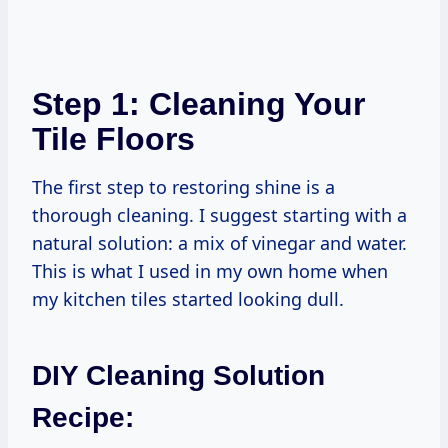
Step 1: Cleaning Your
Tile Floors
The first step to restoring shine is a
thorough cleaning. I suggest starting with a
natural solution: a mix of vinegar and water.
This is what I used in my own home when
my kitchen tiles started looking dull.
DIY Cleaning Solution
Recipe: