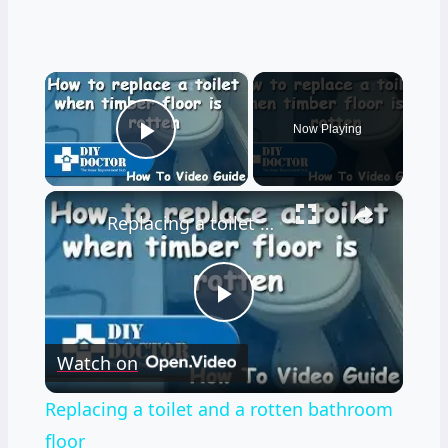
×
Now Playing
Play Video
×
Replacing a toilet and a rotten bathroom floor
Play
Watch on
Video
Replacing a toilet and a rotten bathroom
floor