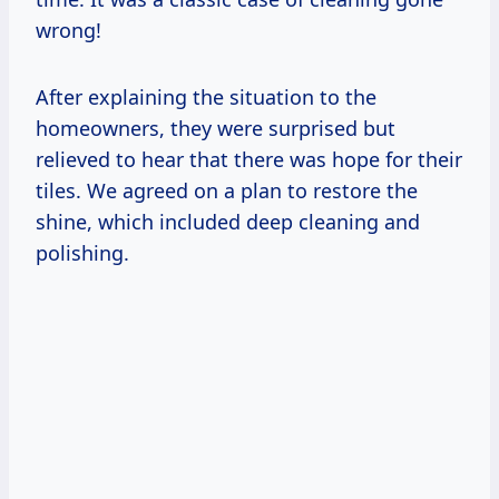
wrong!
After explaining the situation to the
homeowners, they were surprised but
relieved to hear that there was hope for their
tiles. We agreed on a plan to restore the
shine, which included deep cleaning and
polishing.