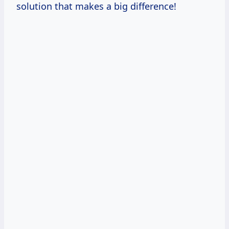
solution that makes a big difference!