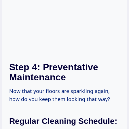
Step 4: Preventative
Maintenance
Now that your floors are sparkling again,
how do you keep them looking that way?
Regular Cleaning Schedule: