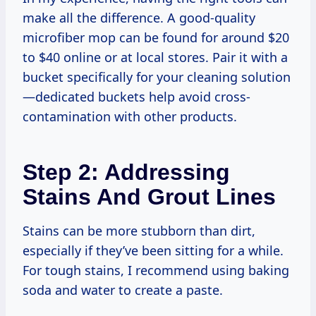
make all the difference. A good-quality
microfiber mop can be found for around $20
to $40 online or at local stores. Pair it with a
bucket specifically for your cleaning solution
—dedicated buckets help avoid cross-
contamination with other products.
Step 2: Addressing
Stains And Grout Lines
Stains can be more stubborn than dirt,
especially if they’ve been sitting for a while.
For tough stains, I recommend using baking
soda and water to create a paste.