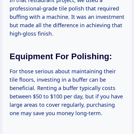
professional-grade tile polish that required
buffing with a machine. It was an investment
but made all the difference in achieving that
high-gloss finish.
Equipment For Polishing:
For those serious about maintaining their
tile floors, investing in a buffer can be
beneficial. Renting a buffer typically costs
between $50 to $100 per day, but if you have
large areas to cover regularly, purchasing
one may save you money long-term.