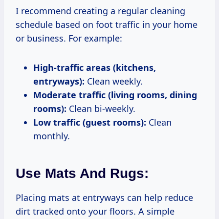
I recommend creating a regular cleaning
schedule based on foot traffic in your home
or business. For example:
High-traffic areas (kitchens,
entryways):
Clean weekly.
Moderate traffic (living rooms, dining
rooms):
Clean bi-weekly.
Low traffic (guest rooms):
Clean
monthly.
Use Mats And Rugs:
Placing mats at entryways can help reduce
dirt tracked onto your floors. A simple