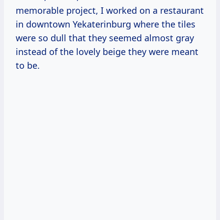
memorable project, I worked on a restaurant
in downtown Yekaterinburg where the tiles
were so dull that they seemed almost gray
instead of the lovely beige they were meant
to be.