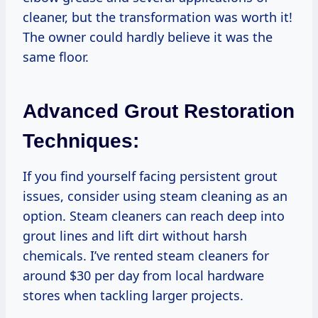
cleaner, but the transformation was worth it!
The owner could hardly believe it was the
same floor.
Advanced Grout Restoration
Techniques:
If you find yourself facing persistent grout
issues, consider using steam cleaning as an
option. Steam cleaners can reach deep into
grout lines and lift dirt without harsh
chemicals. I’ve rented steam cleaners for
around $30 per day from local hardware
stores when tackling larger projects.