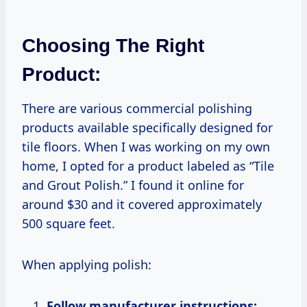
Choosing The Right
Product:
There are various commercial polishing
products available specifically designed for
tile floors. When I was working on my own
home, I opted for a product labeled as “Tile
and Grout Polish.” I found it online for
around $30 and it covered approximately
500 square feet.
When applying polish:
Follow manufacturer instructions: