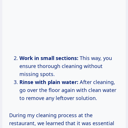
Work in small sections:
This way, you
ensure thorough cleaning without
missing spots.
Rinse with plain water:
After cleaning,
go over the floor again with clean water
to remove any leftover solution.
During my cleaning process at the
restaurant, we learned that it was essential