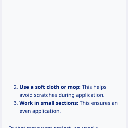
Use a soft cloth or mop:
This helps
avoid scratches during application.
Work in small sections:
This ensures an
even application.
In that restaurant project, we used a