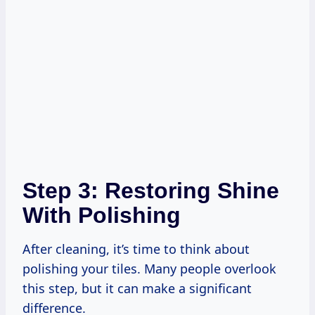
Step 3: Restoring Shine
With Polishing
After cleaning, it’s time to think about
polishing your tiles. Many people overlook
this step, but it can make a significant
difference.