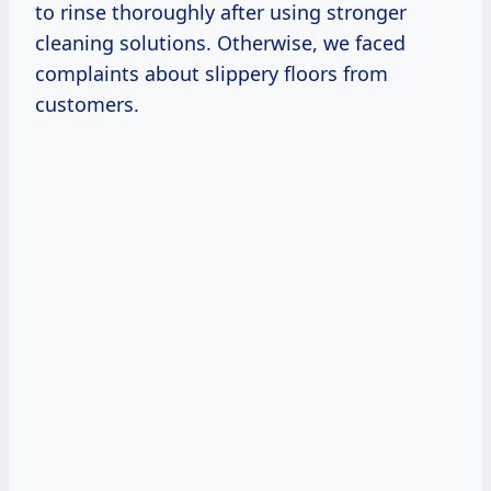
to rinse thoroughly after using stronger
cleaning solutions. Otherwise, we faced
complaints about slippery floors from
customers.