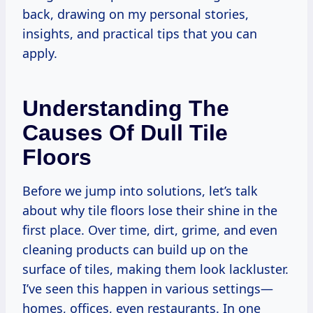
back, drawing on my personal stories,
insights, and practical tips that you can
apply.
Understanding The
Causes Of Dull Tile
Floors
Before we jump into solutions, let’s talk
about why tile floors lose their shine in the
first place. Over time, dirt, grime, and even
cleaning products can build up on the
surface of tiles, making them look lackluster.
I’ve seen this happen in various settings—
homes, offices, even restaurants. In one