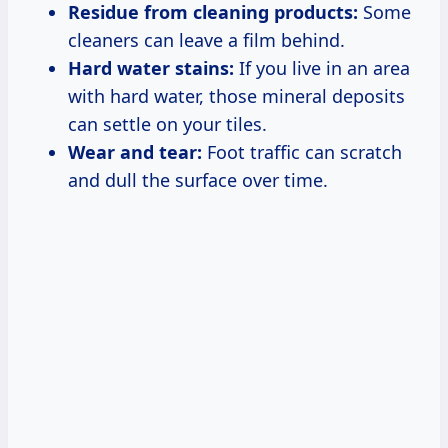
Residue from cleaning products:
Some
cleaners can leave a film behind.
Hard water stains:
If you live in an area
with hard water, those mineral deposits
can settle on your tiles.
Wear and tear:
Foot traffic can scratch
and dull the surface over time.