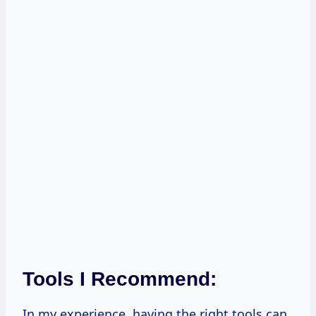
Tools I Recommend:
In my experience, having the right tools can