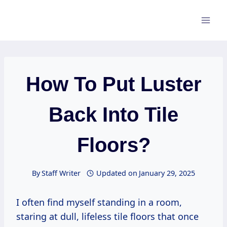
Skip
to
content
How To Put Luster
Back Into Tile
Floors?
By
Staff Writer
Updated on
January 29, 2025
I often find myself standing in a room,
staring at dull, lifeless tile floors that once