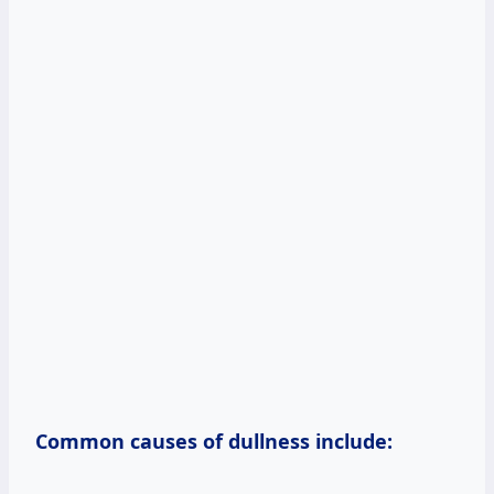
Common causes of dullness include: