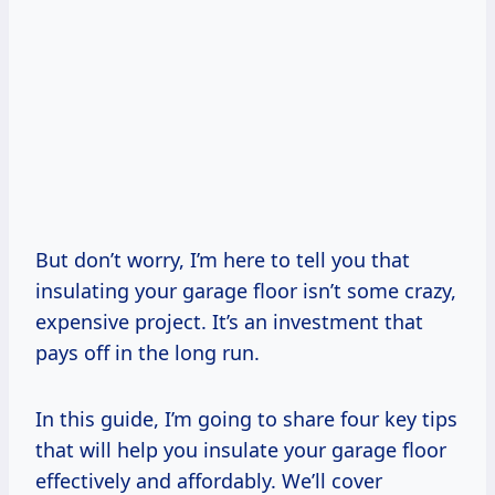
But don’t worry, I’m here to tell you that
insulating your garage floor isn’t some crazy,
expensive project. It’s an investment that
pays off in the long run.
In this guide, I’m going to share four key tips
that will help you insulate your garage floor
effectively and affordably. We’ll cover