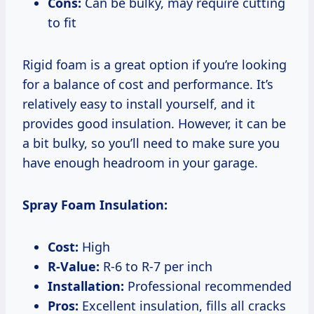
Cons:
Can be bulky, may require cutting
to fit
Rigid foam is a great option if you’re looking
for a balance of cost and performance. It’s
relatively easy to install yourself, and it
provides good insulation. However, it can be
a bit bulky, so you’ll need to make sure you
have enough headroom in your garage.
Spray Foam Insulation:
Cost:
High
R-Value:
R-6 to R-7 per inch
Installation:
Professional recommended
Pros:
Excellent insulation, fills all cracks