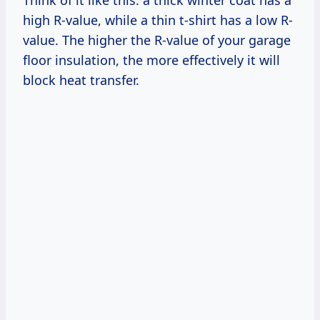
high R-value, while a thin t-shirt has a low R-
value. The higher the R-value of your garage
floor insulation, the more effectively it will
block heat transfer.