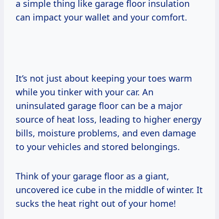
a simple thing like garage floor insulation
can impact your wallet and your comfort.
It’s not just about keeping your toes warm
while you tinker with your car. An
uninsulated garage floor can be a major
source of heat loss, leading to higher energy
bills, moisture problems, and even damage
to your vehicles and stored belongings.
Think of your garage floor as a giant,
uncovered ice cube in the middle of winter. It
sucks the heat right out of your home!