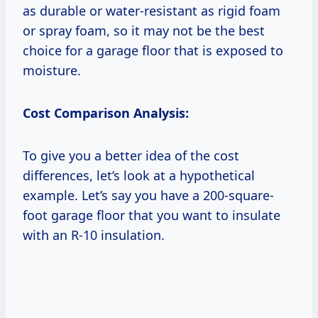
as durable or water-resistant as rigid foam
or spray foam, so it may not be the best
choice for a garage floor that is exposed to
moisture.
Cost Comparison Analysis:
To give you a better idea of the cost
differences, let’s look at a hypothetical
example. Let’s say you have a 200-square-
foot garage floor that you want to insulate
with an R-10 insulation.