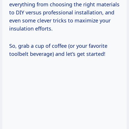
everything from choosing the right materials
to DIY versus professional installation, and
even some clever tricks to maximize your
insulation efforts.
So, grab a cup of coffee (or your favorite
toolbelt beverage) and let’s get started!