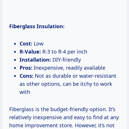
Fiberglass Insulation:
Cost:
Low
R-Value:
R-3 to R-4 per inch
Installation:
DIY-friendly
Pros:
Inexpensive, readily available
Cons:
Not as durable or water-resistant
as other options, can be itchy to work
with
Fiberglass is the budget-friendly option. It’s
relatively inexpensive and easy to find at any
home improvement store. However, it’s not