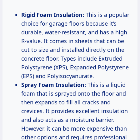
Rigid Foam Insulation:
This is a popular
choice for garage floors because it’s
durable, water-resistant, and has a high
R-value. It comes in sheets that can be
cut to size and installed directly on the
concrete floor. Types include Extruded
Polystyrene (XPS), Expanded Polystyrene
(EPS) and Polyisocyanurate.
Spray Foam Insulation:
This is a liquid
foam that is sprayed onto the floor and
then expands to fill all cracks and
crevices. It provides excellent insulation
and also acts as a moisture barrier.
However, it can be more expensive than
other options and requires professional