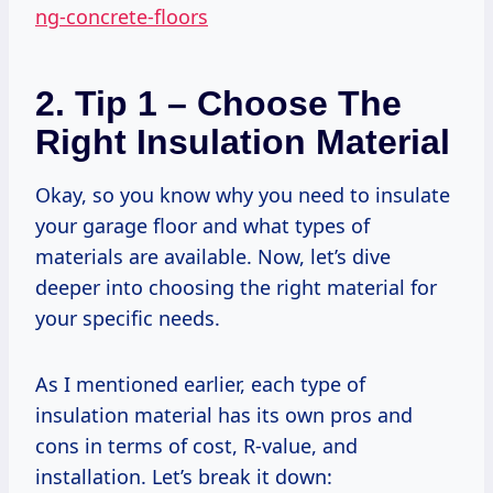
ng-concrete-floors
2. Tip 1 – Choose The
Right Insulation Material
Okay, so you know why you need to insulate
your garage floor and what types of
materials are available. Now, let’s dive
deeper into choosing the right material for
your specific needs.
As I mentioned earlier, each type of
insulation material has its own pros and
cons in terms of cost, R-value, and
installation. Let’s break it down: