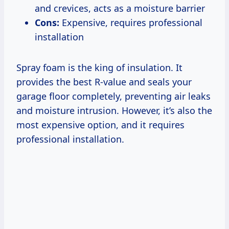
and crevices, acts as a moisture barrier
Cons:
Expensive, requires professional
installation
Spray foam is the king of insulation. It
provides the best R-value and seals your
garage floor completely, preventing air leaks
and moisture intrusion. However, it’s also the
most expensive option, and it requires
professional installation.