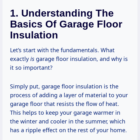
1. Understanding The
Basics Of Garage Floor
Insulation
Let’s start with the fundamentals. What
exactly
is
garage floor insulation, and why is
it so important?
Simply put, garage floor insulation is the
process of adding a layer of material to your
garage floor that resists the flow of heat.
This helps to keep your garage warmer in
the winter and cooler in the summer, which
has a ripple effect on the rest of your home.