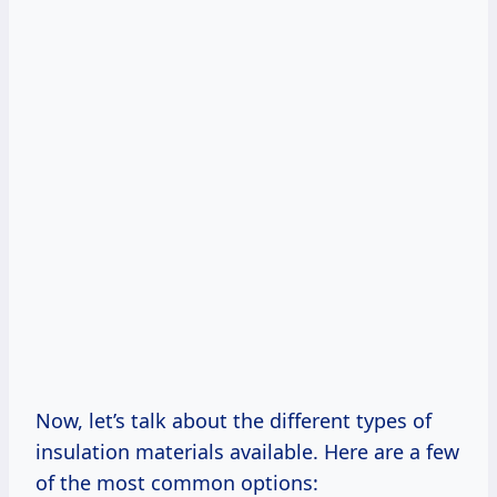
Now, let’s talk about the different types of
insulation materials available. Here are a few
of the most common options: