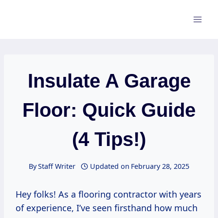
Skip
to
content
Insulate A Garage
Floor: Quick Guide
(4 Tips!)
By
Staff Writer
Updated on
February 28, 2025
Hey folks! As a flooring contractor with years
of experience, I’ve seen firsthand how much