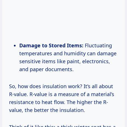
Damage to Stored Items:
Fluctuating
temperatures and humidity can damage
sensitive items like paint, electronics,
and paper documents.
So, how does insulation work? It’s all about
R-value. R-value is a measure of a material’s
resistance to heat flow. The higher the R-
value, the better the insulation.
Think of it like this: a thick winter coat has a