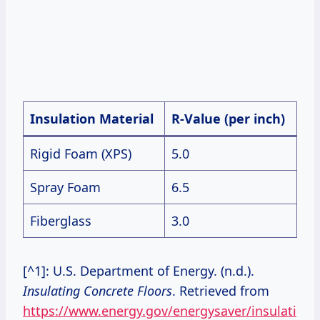
Insulation Material
R-Value (per inch)
Rigid Foam (XPS)
5.0
Spray Foam
6.5
Fiberglass
3.0
[^1]: U.S. Department of Energy. (n.d.).
Insulating Concrete Floors
. Retrieved from
https://www.energy.gov/energysaver/insulati