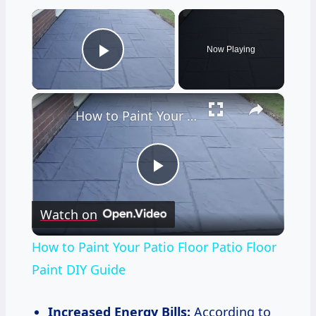
×
Now Playing
Play Video
×
How to Paint Your Patio Floor Patio Floor Paint DIY Guide
Play
Watch on
Video
How to Paint Your Patio Floor Patio Floor
Paint DIY Guide
Increased Energy Bills:
According to