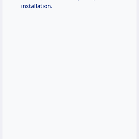
installation.