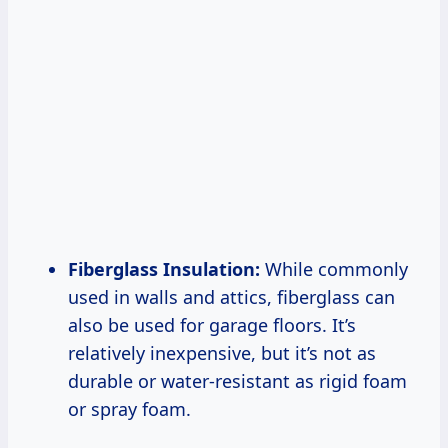
Fiberglass Insulation:
While commonly
used in walls and attics, fiberglass can
also be used for garage floors. It’s
relatively inexpensive, but it’s not as
durable or water-resistant as rigid foam
or spray foam.