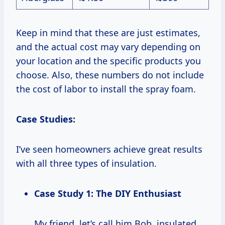
Keep in mind that these are just estimates,
and the actual cost may vary depending on
your location and the specific products you
choose. Also, these numbers do not include
the cost of labor to install the spray foam.
Case Studies:
I’ve seen homeowners achieve great results
with all three types of insulation.
Case Study 1: The DIY Enthusiast
My friend, let’s call him Bob, insulated