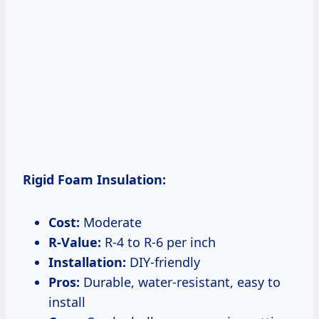
Rigid Foam Insulation:
Cost:
Moderate
R-Value:
R-4 to R-6 per inch
Installation:
DIY-friendly
Pros:
Durable, water-resistant, easy to
install