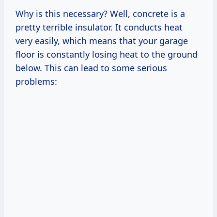
Why is this necessary? Well, concrete is a
pretty terrible insulator. It conducts heat
very easily, which means that your garage
floor is constantly losing heat to the ground
below. This can lead to some serious
problems: