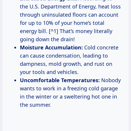
the U.S. Department of Energy, heat loss
through uninsulated floors can account
for up to 10% of your home’s total
energy bill. [^1] That’s money literally
going down the drain!
Moisture Accumulation:
Cold concrete
can cause condensation, leading to
dampness, mold growth, and rust on
your tools and vehicles.
Uncomfortable Temperatures:
Nobody
wants to work in a freezing cold garage
in the winter or a sweltering hot one in
the summer.