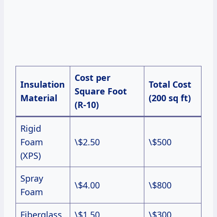
Cost per
Insulation
Total Cost
Square Foot
Material
(200 sq ft)
(R-10)
Rigid
Foam
\$2.50
\$500
(XPS)
Spray
\$4.00
\$800
Foam
Fiberglass
\$1.50
\$300