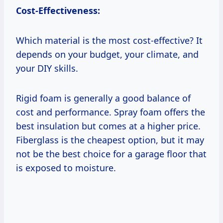
Cost-Effectiveness:
Which material is the most cost-effective? It
depends on your budget, your climate, and
your DIY skills.
Rigid foam is generally a good balance of
cost and performance. Spray foam offers the
best insulation but comes at a higher price.
Fiberglass is the cheapest option, but it may
not be the best choice for a garage floor that
is exposed to moisture.