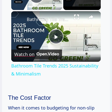
Play Video
×
Bathroom Tile Trends 2025 Sustainability & Minimalism
Play
Watch on
Video
Bathroom Tile Trends 2025 Sustainability
& Minimalism
The Cost Factor
When it comes to budgeting for non-slip