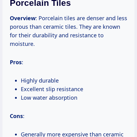
Porcelain Tiles
Overview
: Porcelain tiles are denser and less
porous than ceramic tiles. They are known
for their durability and resistance to
moisture.
Pros
:
Highly durable
Excellent slip resistance
Low water absorption
Cons
:
Generally more expensive than ceramic