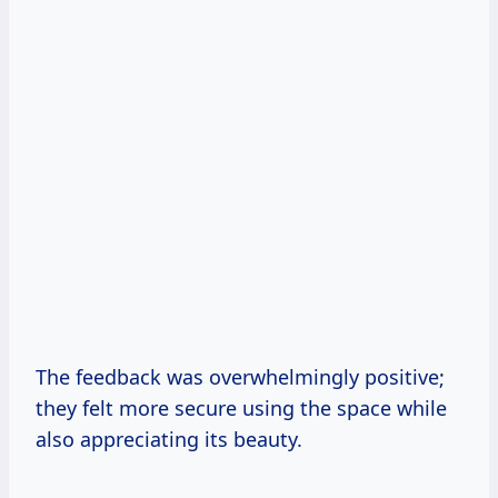
The feedback was overwhelmingly positive;
they felt more secure using the space while
also appreciating its beauty.