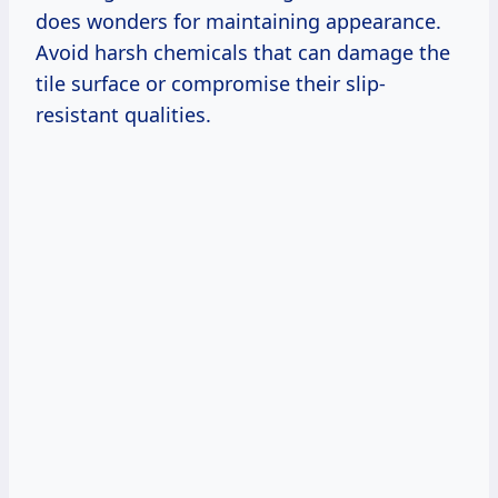
does wonders for maintaining appearance.
Avoid harsh chemicals that can damage the
tile surface or compromise their slip-
resistant qualities.