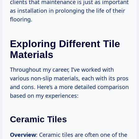
clients that maintenance is just as important
as installation in prolonging the life of their
flooring.
Exploring Different Tile
Materials
Throughout my career, I’ve worked with
various non-slip materials, each with its pros
and cons. Here’s a more detailed comparison
based on my experiences:
Ceramic Tiles
Overview
: Ceramic tiles are often one of the