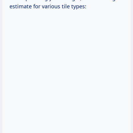
estimate for various tile types: