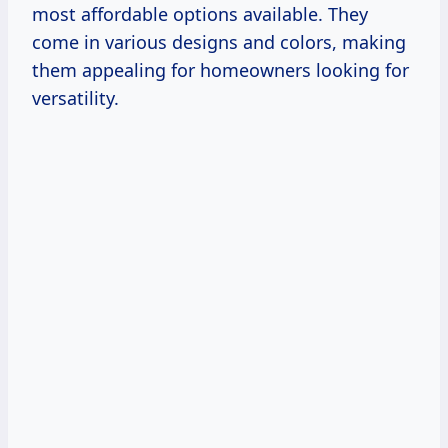
most affordable options available. They
come in various designs and colors, making
them appealing for homeowners looking for
versatility.