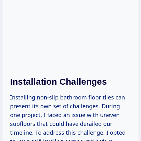
Installation Challenges
Installing non-slip bathroom floor tiles can
present its own set of challenges. During
one project, I faced an issue with uneven
subfloors that could have derailed our
timeline. To address this challenge, I opted