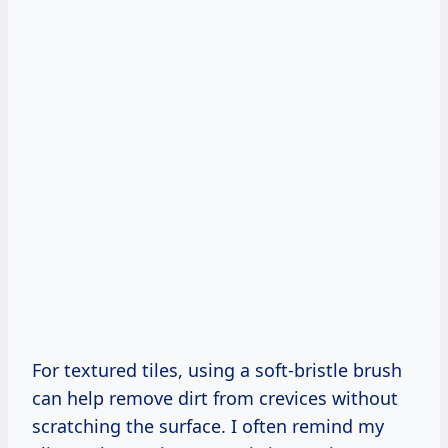
For textured tiles, using a soft-bristle brush
can help remove dirt from crevices without
scratching the surface. I often remind my