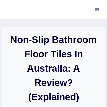
Skip
to
content
Non-Slip Bathroom
Floor Tiles In
Australia: A
Review?
(Explained)