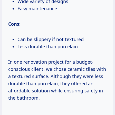
Wide variety of designs
Easy maintenance
Cons
:
Can be slippery if not textured
Less durable than porcelain
In one renovation project for a budget-
conscious client, we chose ceramic tiles with
a textured surface. Although they were less
durable than porcelain, they offered an
affordable solution while ensuring safety in
the bathroom.