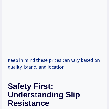
Keep in mind these prices can vary based on
quality, brand, and location.
Safety First:
Understanding Slip
Resistance