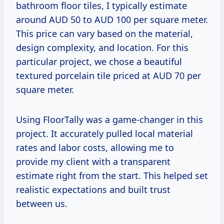
bathroom floor tiles, I typically estimate
around AUD 50 to AUD 100 per square meter.
This price can vary based on the material,
design complexity, and location. For this
particular project, we chose a beautiful
textured porcelain tile priced at AUD 70 per
square meter.
Using FloorTally was a game-changer in this
project. It accurately pulled local material
rates and labor costs, allowing me to
provide my client with a transparent
estimate right from the start. This helped set
realistic expectations and built trust
between us.