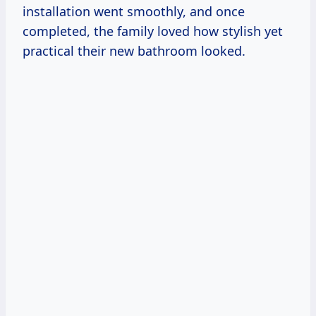
installation went smoothly, and once
completed, the family loved how stylish yet
practical their new bathroom looked.