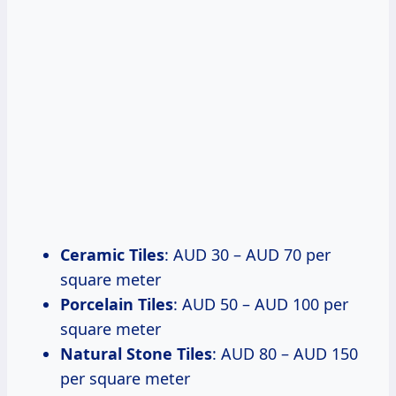
Ceramic Tiles
: AUD 30 – AUD 70 per
square meter
Porcelain Tiles
: AUD 50 – AUD 100 per
square meter
Natural Stone Tiles
: AUD 80 – AUD 150
per square meter