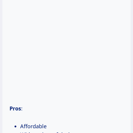
Pros
:
Affordable