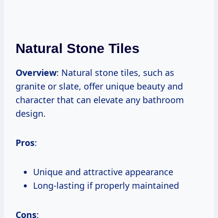
Natural Stone Tiles
Overview
: Natural stone tiles, such as
granite or slate, offer unique beauty and
character that can elevate any bathroom
design.
Pros
:
Unique and attractive appearance
Long-lasting if properly maintained
Cons
: