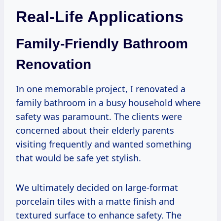
Real-Life Applications
Family-Friendly Bathroom
Renovation
In one memorable project, I renovated a
family bathroom in a busy household where
safety was paramount. The clients were
concerned about their elderly parents
visiting frequently and wanted something
that would be safe yet stylish.
We ultimately decided on large-format
porcelain tiles with a matte finish and
textured surface to enhance safety. The