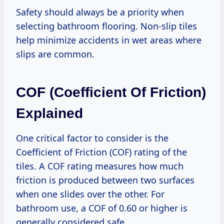
Safety should always be a priority when
selecting bathroom flooring. Non-slip tiles
help minimize accidents in wet areas where
slips are common.
COF (Coefficient Of Friction)
Explained
One critical factor to consider is the
Coefficient of Friction (COF) rating of the
tiles. A COF rating measures how much
friction is produced between two surfaces
when one slides over the other. For
bathroom use, a COF of 0.60 or higher is
generally considered safe.