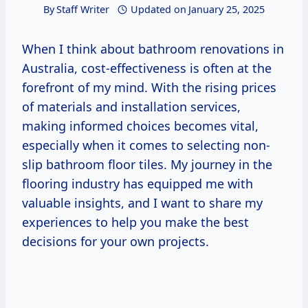
By
Staff Writer
Updated on
January 25, 2025
When I think about bathroom renovations in
Australia, cost-effectiveness is often at the
forefront of my mind. With the rising prices
of materials and installation services,
making informed choices becomes vital,
especially when it comes to selecting non-
slip bathroom floor tiles. My journey in the
flooring industry has equipped me with
valuable insights, and I want to share my
experiences to help you make the best
decisions for your own projects.