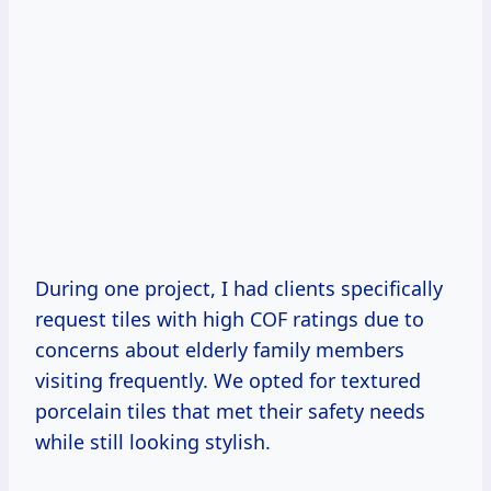
During one project, I had clients specifically
request tiles with high COF ratings due to
concerns about elderly family members
visiting frequently. We opted for textured
porcelain tiles that met their safety needs
while still looking stylish.