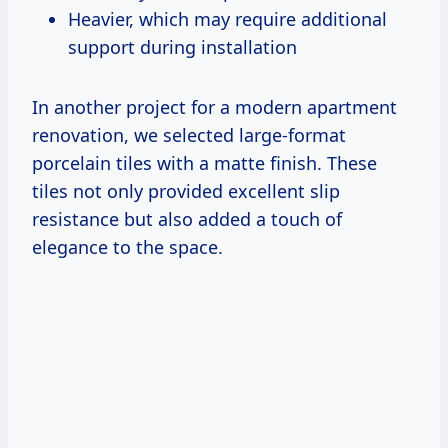
Heavier, which may require additional
support during installation
In another project for a modern apartment
renovation, we selected large-format
porcelain tiles with a matte finish. These
tiles not only provided excellent slip
resistance but also added a touch of
elegance to the space.