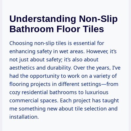
Understanding Non-Slip
Bathroom Floor Tiles
Choosing non-slip tiles is essential for
enhancing safety in wet areas. However, it’s
not just about safety; it’s also about
aesthetics and durability. Over the years, I’ve
had the opportunity to work on a variety of
flooring projects in different settings—from
cozy residential bathrooms to luxurious
commercial spaces. Each project has taught
me something new about tile selection and
installation.