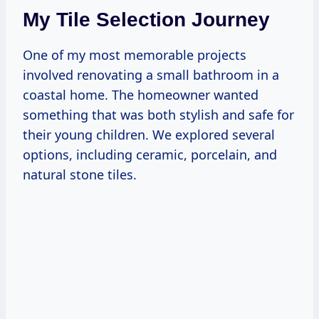
My Tile Selection Journey
One of my most memorable projects
involved renovating a small bathroom in a
coastal home. The homeowner wanted
something that was both stylish and safe for
their young children. We explored several
options, including ceramic, porcelain, and
natural stone tiles.