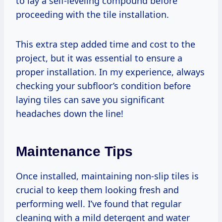
to lay a self-leveling compound before
proceeding with the tile installation.
This extra step added time and cost to the
project, but it was essential to ensure a
proper installation. In my experience, always
checking your subfloor’s condition before
laying tiles can save you significant
headaches down the line!
Maintenance Tips
Once installed, maintaining non-slip tiles is
crucial to keep them looking fresh and
performing well. I’ve found that regular
cleaning with a mild detergent and water