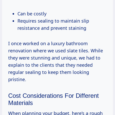
Can be costly
Requires sealing to maintain slip
resistance and prevent staining
I once worked on a luxury bathroom
renovation where we used slate tiles. While
they were stunning and unique, we had to
explain to the clients that they needed
regular sealing to keep them looking
pristine.
Cost Considerations For Different
Materials
When planning your budget, here’s a rough