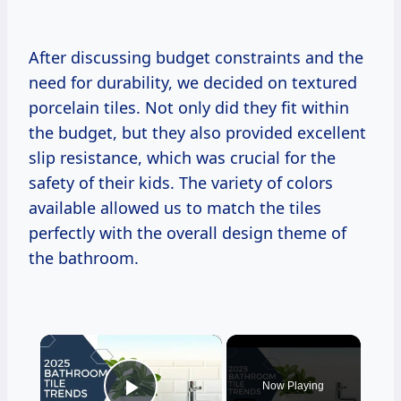
After discussing budget constraints and the
need for durability, we decided on textured
porcelain tiles. Not only did they fit within
the budget, but they also provided excellent
slip resistance, which was crucial for the
safety of their kids. The variety of colors
available allowed us to match the tiles
perfectly with the overall design theme of
the bathroom.
×
Now Playing