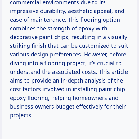
commercial environments due to its
impressive durability, aesthetic appeal, and
ease of maintenance. This flooring option
combines the strength of epoxy with
decorative paint chips, resulting in a visually
striking finish that can be customized to suit
various design preferences. However, before
diving into a flooring project, it’s crucial to
understand the associated costs. This article
aims to provide an in-depth analysis of the
cost factors involved in installing paint chip
epoxy flooring, helping homeowners and
business owners budget effectively for their
projects.