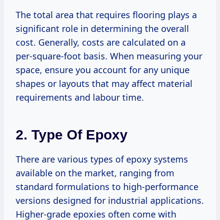
The total area that requires flooring plays a
significant role in determining the overall
cost. Generally, costs are calculated on a
per-square-foot basis. When measuring your
space, ensure you account for any unique
shapes or layouts that may affect material
requirements and labour time.
2. Type Of Epoxy
There are various types of epoxy systems
available on the market, ranging from
standard formulations to high-performance
versions designed for industrial applications.
Higher-grade epoxies often come with