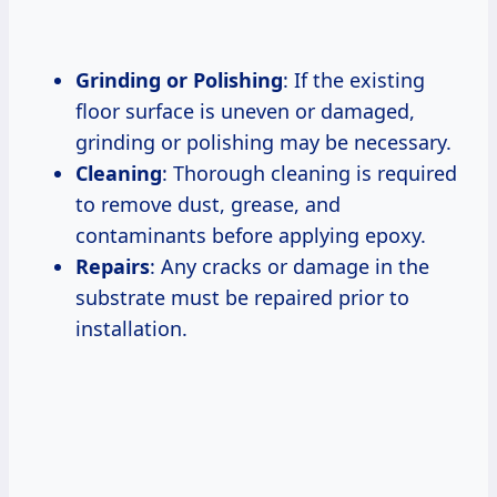
Grinding or Polishing
: If the existing
floor surface is uneven or damaged,
grinding or polishing may be necessary.
Cleaning
: Thorough cleaning is required
to remove dust, grease, and
contaminants before applying epoxy.
Repairs
: Any cracks or damage in the
substrate must be repaired prior to
installation.