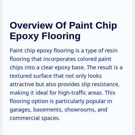
Overview Of Paint Chip
Epoxy Flooring
Paint chip epoxy flooring is a type of resin
flooring that incorporates colored paint
chips into a clear epoxy base. The result is a
textured surface that not only looks
attractive but also provides slip resistance,
making it ideal for high-traffic areas. This
flooring option is particularly popular in
garages, basements, showrooms, and
commercial spaces.