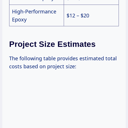
High-Performance
$12 – $20
Epoxy
Project Size Estimates
The following table provides estimated total
costs based on project size: