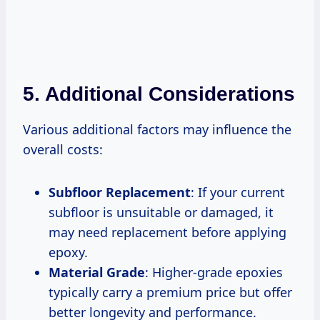
5. Additional Considerations
Various additional factors may influence the
overall costs:
Subfloor Replacement
: If your current
subfloor is unsuitable or damaged, it
may need replacement before applying
epoxy.
Material Grade
: Higher-grade epoxies
typically carry a premium price but offer
better longevity and performance.