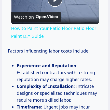
Play
Watch on
Video
How to Paint Your Patio Floor Patio Floor
Paint DIY Guide
Factors influencing labor costs include:
Experience and Reputation
:
Established contractors with a strong
reputation may charge higher rates.
Complexity of Installation
: Intricate
designs or specialized techniques may
require more skilled labor.
Timeframe
: Urgent jobs may incur