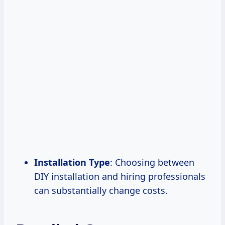
Installation Type
: Choosing between
DIY installation and hiring professionals
can substantially change costs.