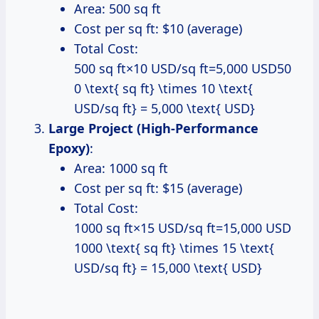
Area: 500 sq ft
Cost per sq ft: $10 (average)
Total Cost:
500 sq ft×10 USD/sq ft=5,000 USD50
0 \text{ sq ft} \times 10 \text{
USD/sq ft} = 5,000 \text{ USD}
Large Project (High-Performance
Epoxy)
:
Area: 1000 sq ft
Cost per sq ft: $15 (average)
Total Cost:
1000 sq ft×15 USD/sq ft=15,000 USD
1000 \text{ sq ft} \times 15 \text{
USD/sq ft} = 15,000 \text{ USD}