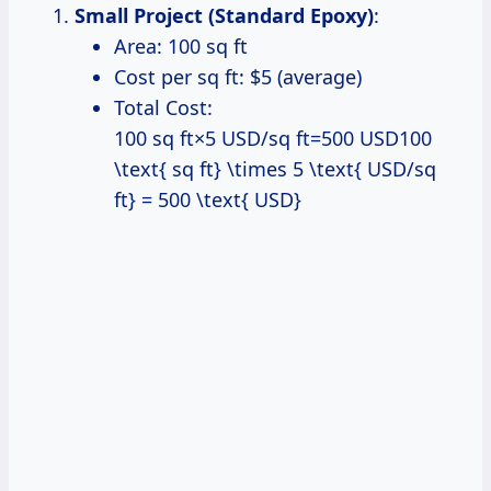
Small Project (Standard Epoxy)
:
Area: 100 sq ft
Cost per sq ft: $5 (average)
Total Cost:
100 sq ft×5 USD/sq ft=500 USD100
\text{ sq ft} \times 5 \text{ USD/sq
ft} = 500 \text{ USD}