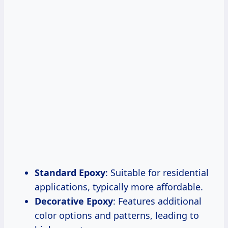
Standard Epoxy
: Suitable for residential
applications, typically more affordable.
Decorative Epoxy
: Features additional
color options and patterns, leading to