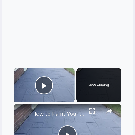
×
Now Playing
Play Video
×
How to Paint Your Patio Floor Patio Floor Paint DIY Guide