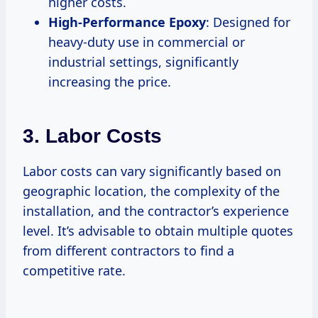
higher costs.
High-Performance Epoxy
: Designed for
heavy-duty use in commercial or
industrial settings, significantly
increasing the price.
3. Labor Costs
Labor costs can vary significantly based on
geographic location, the complexity of the
installation, and the contractor’s experience
level. It’s advisable to obtain multiple quotes
from different contractors to find a
competitive rate.