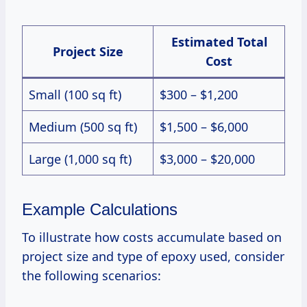
Estimated Total
Project Size
Cost
Small (100 sq ft)
$300 – $1,200
Medium (500 sq ft)
$1,500 – $6,000
Large (1,000 sq ft)
$3,000 – $20,000
Example Calculations
To illustrate how costs accumulate based on
project size and type of epoxy used, consider
the following scenarios: