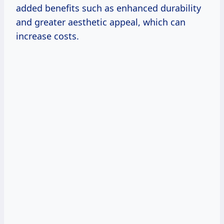
added benefits such as enhanced durability
and greater aesthetic appeal, which can
increase costs.