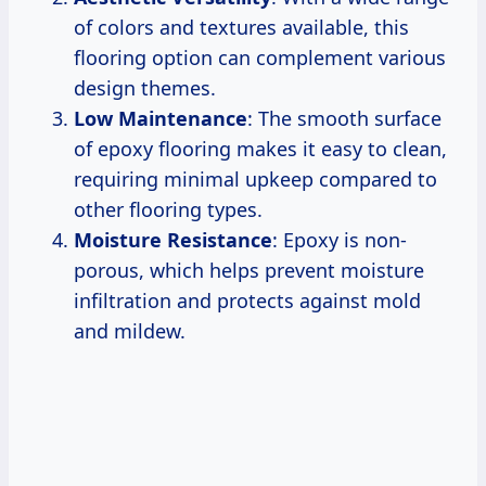
of colors and textures available, this
flooring option can complement various
design themes.
Low Maintenance
: The smooth surface
of epoxy flooring makes it easy to clean,
requiring minimal upkeep compared to
other flooring types.
Moisture Resistance
: Epoxy is non-
porous, which helps prevent moisture
infiltration and protects against mold
and mildew.