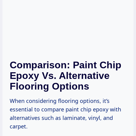
Comparison: Paint Chip
Epoxy Vs. Alternative
Flooring Options
When considering flooring options, it’s
essential to compare paint chip epoxy with
alternatives such as laminate, vinyl, and
carpet.