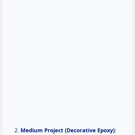
Medium Project (Decorative Epoxy)
: