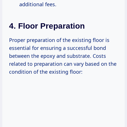
additional fees.
4. Floor Preparation
Proper preparation of the existing floor is
essential for ensuring a successful bond
between the epoxy and substrate. Costs
related to preparation can vary based on the
condition of the existing floor: