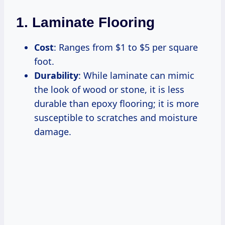
1. Laminate Flooring
Cost
: Ranges from $1 to $5 per square
foot.
Durability
: While laminate can mimic
the look of wood or stone, it is less
durable than epoxy flooring; it is more
susceptible to scratches and moisture
damage.