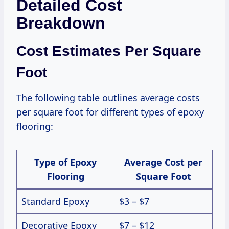
Detailed Cost
Breakdown
Cost Estimates Per Square
Foot
The following table outlines average costs
per square foot for different types of epoxy
flooring:
Type of Epoxy
Average Cost per
Flooring
Square Foot
Standard Epoxy
$3 – $7
Decorative Epoxy
$7 – $12