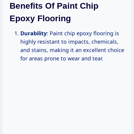
Benefits Of Paint Chip
Epoxy Flooring
Durability
: Paint chip epoxy flooring is
highly resistant to impacts, chemicals,
and stains, making it an excellent choice
for areas prone to wear and tear.