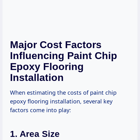
Major Cost Factors
Influencing Paint Chip
Epoxy Flooring
Installation
When estimating the costs of paint chip
epoxy flooring installation, several key
factors come into play:
1. Area Size