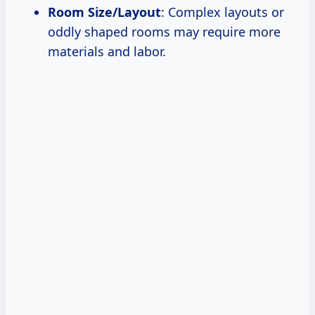
Room Size/Layout
: Complex layouts or
oddly shaped rooms may require more
materials and labor.