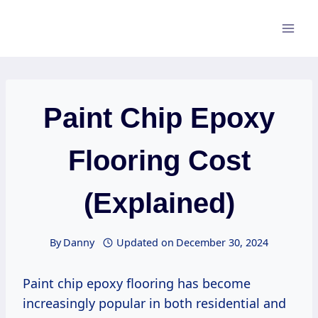
Skip
to
content
Paint Chip Epoxy
Flooring Cost
(Explained)
By
Danny
Updated on
December 30, 2024
Paint chip epoxy flooring has become
increasingly popular in both residential and