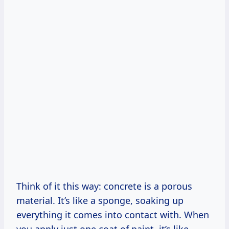
Think of it this way: concrete is a porous
material. It’s like a sponge, soaking up
everything it comes into contact with. When
you apply just one coat of paint, it’s like