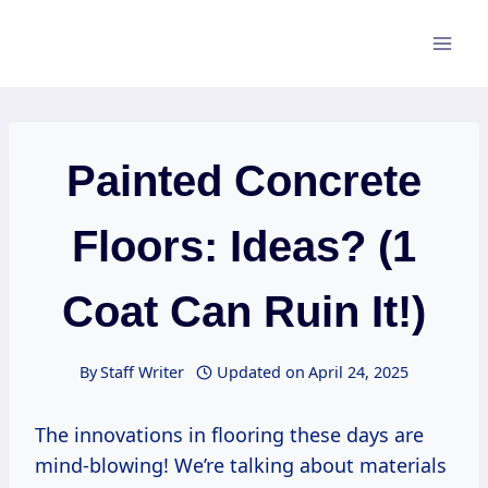
Skip
to
content
Painted Concrete
Floors: Ideas? (1
Coat Can Ruin It!)
By
Staff Writer
Updated on
April 24, 2025
The innovations in flooring these days are
mind-blowing! We’re talking about materials