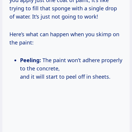
trying to fill that sponge with a single drop
of water. It’s just not going to work!
Here’s what can happen when you skimp on
the paint:
Peeling:
The paint won’t adhere properly
to the concrete,
and it will start to peel off in sheets.