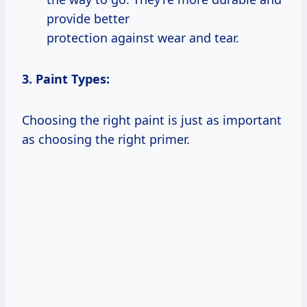
provide better
protection against wear and tear.
3. Paint Types:
Choosing the right paint is just as important
as choosing the right primer.