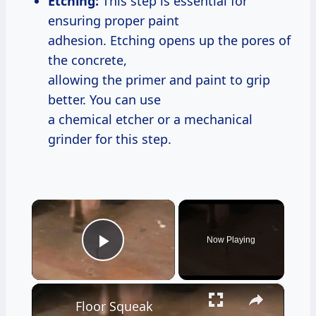
Etching:
This step is essential for
ensuring proper paint
adhesion. Etching opens up the pores of
the concrete,
allowing the primer and paint to grip
better. You can use
a chemical etcher or a mechanical
grinder for this step.
×
Now Playing
Play Video
×
Floor Squeak