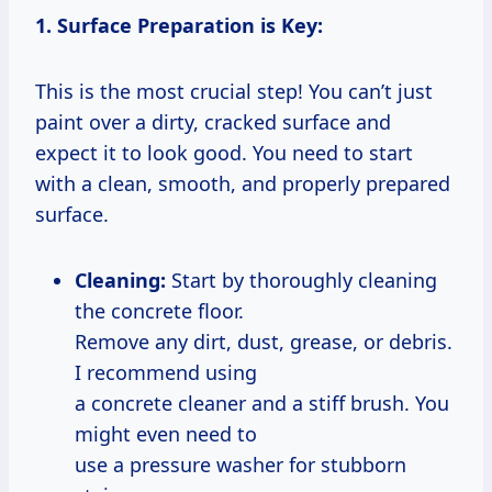
1. Surface Preparation is Key:
This is the most crucial step! You can’t just
paint over a dirty, cracked surface and
expect it to look good. You need to start
with a clean, smooth, and properly prepared
surface.
Cleaning:
Start by thoroughly cleaning
the concrete floor.
Remove any dirt, dust, grease, or debris.
I recommend using
a concrete cleaner and a stiff brush. You
might even need to
use a pressure washer for stubborn