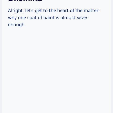
Alright, let’s get to the heart of the matter:
why one coat of paint is almost
never
enough.