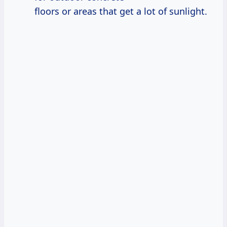
floors or areas that get a lot of sunlight.