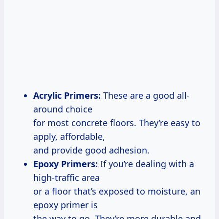
Acrylic Primers:
These are a good all-
around choice
for most concrete floors. They’re easy to
apply, affordable,
and provide good adhesion.
Epoxy Primers:
If you’re dealing with a
high-traffic area
or a floor that’s exposed to moisture, an
epoxy primer is
the way to go. They’re more durable and