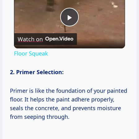
Play
Watch on
Video
Floor Squeak
2. Primer Selection:
Primer is like the foundation of your painted
floor. It helps the paint adhere properly,
seals the concrete, and prevents moisture
from seeping through.