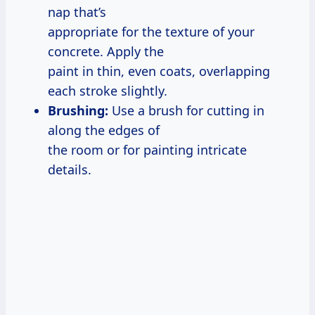
nap that’s
appropriate for the texture of your
concrete. Apply the
paint in thin, even coats, overlapping
each stroke slightly.
Brushing:
Use a brush for cutting in
along the edges of
the room or for painting intricate
details.