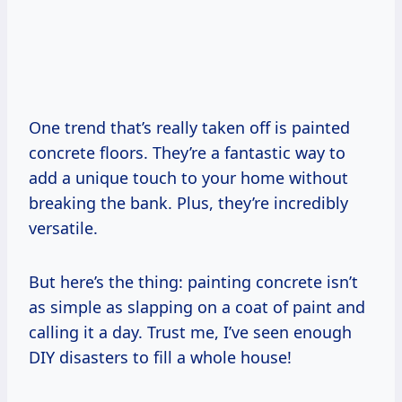
One trend that’s really taken off is painted
concrete floors. They’re a fantastic way to
add a unique touch to your home without
breaking the bank. Plus, they’re incredibly
versatile.
But here’s the thing: painting concrete isn’t
as simple as slapping on a coat of paint and
calling it a day. Trust me, I’ve seen enough
DIY disasters to fill a whole house!