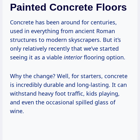
Painted Concrete Floors
Concrete has been around for centuries,
used in everything from ancient Roman
structures to modern skyscrapers. But it’s
only relatively recently that we’ve started
seeing it as a viable
interior
flooring option.
Why the change? Well, for starters, concrete
is incredibly durable and long-lasting. It can
withstand heavy foot traffic, kids playing,
and even the occasional spilled glass of
wine.