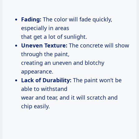
Fading:
The color will fade quickly,
especially in areas
that get a lot of sunlight.
Uneven Texture:
The concrete will show
through the paint,
creating an uneven and blotchy
appearance.
Lack of Durability:
The paint won’t be
able to withstand
wear and tear, and it will scratch and
chip easily.