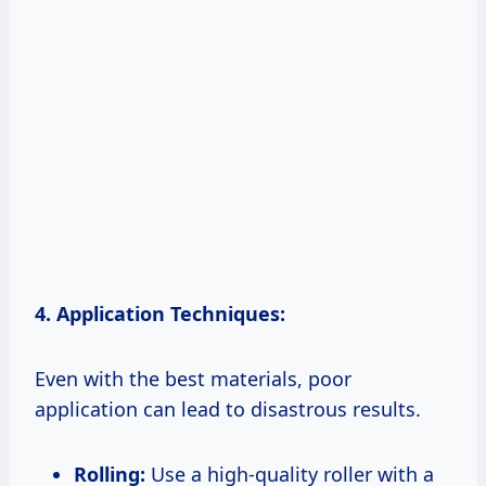
4. Application Techniques:
Even with the best materials, poor
application can lead to disastrous results.
Rolling:
Use a high-quality roller with a