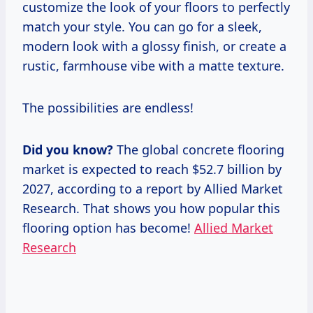
customize the look of your floors to perfectly
match your style. You can go for a sleek,
modern look with a glossy finish, or create a
rustic, farmhouse vibe with a matte texture.
The possibilities are endless!
Did you know?
The global concrete flooring
market is expected to reach $52.7 billion by
2027, according to a report by Allied Market
Research. That shows you how popular this
flooring option has become!
Allied Market
Research