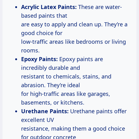
Acrylic Latex Paints:
These are water-
based paints that
are easy to apply and clean up. They’re a
good choice for
low-traffic areas like bedrooms or living
rooms.
Epoxy Paints:
Epoxy paints are
incredibly durable and
resistant to chemicals, stains, and
abrasion. They’re ideal
for high-traffic areas like garages,
basements, or kitchens.
Urethane Paints:
Urethane paints offer
excellent UV
resistance, making them a good choice
for outdoor concrete