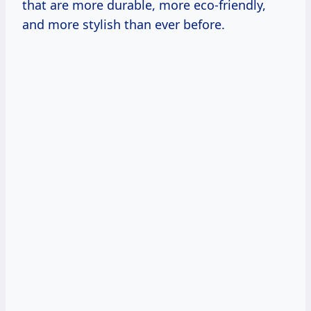
that are more durable, more eco-friendly,
and more stylish than ever before.