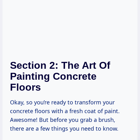
Section 2: The Art Of
Painting Concrete
Floors
Okay, so you’re ready to transform your
concrete floors with a fresh coat of paint.
Awesome! But before you grab a brush,
there are a few things you need to know.