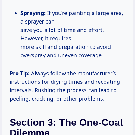
Spraying:
If you’re painting a large area,
a sprayer can
save you a lot of time and effort.
However, it requires
more skill and preparation to avoid
overspray and uneven coverage.
Pro Tip:
Always follow the manufacturer’s
instructions for drying times and recoating
intervals. Rushing the process can lead to
peeling, cracking, or other problems.
Section 3: The One-Coat
Dilemma