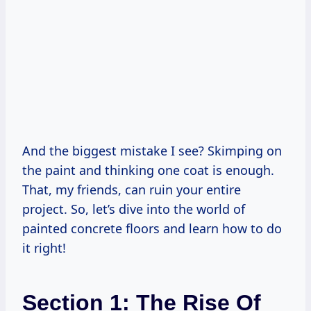
And the biggest mistake I see? Skimping on
the paint and thinking one coat is enough.
That, my friends, can ruin your entire
project. So, let’s dive into the world of
painted concrete floors and learn how to do
it right!
Section 1: The Rise Of