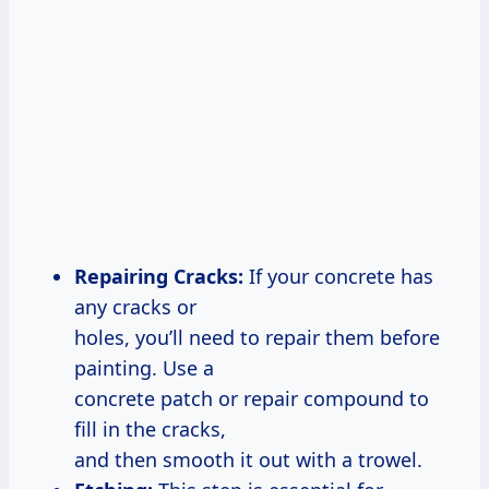
Repairing Cracks:
If your concrete has
any cracks or
holes, you’ll need to repair them before
painting. Use a
concrete patch or repair compound to
fill in the cracks,
and then smooth it out with a trowel.