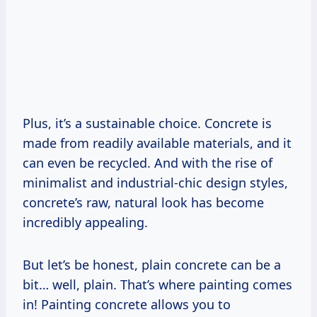
Plus, it’s a sustainable choice. Concrete is
made from readily available materials, and it
can even be recycled. And with the rise of
minimalist and industrial-chic design styles,
concrete’s raw, natural look has become
incredibly appealing.
But let’s be honest, plain concrete can be a
bit… well, plain. That’s where painting comes
in! Painting concrete allows you to