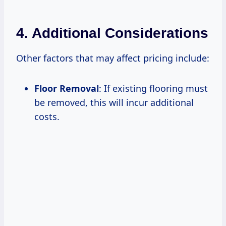
4. Additional Considerations
Other factors that may affect pricing include:
Floor Removal
: If existing flooring must
be removed, this will incur additional
costs.