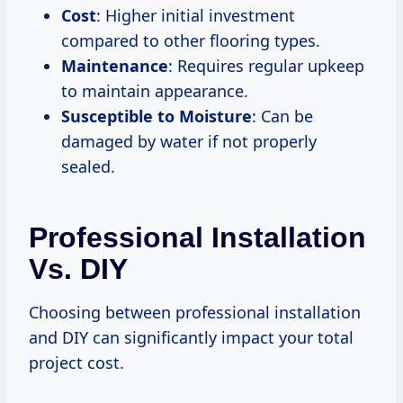
Cost
: Higher initial investment
compared to other flooring types.
Maintenance
: Requires regular upkeep
to maintain appearance.
Susceptible to Moisture
: Can be
damaged by water if not properly
sealed.
Professional Installation
Vs. DIY
Choosing between professional installation
and DIY can significantly impact your total
project cost.