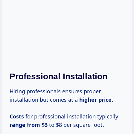
Professional Installation
Hiring professionals ensures proper
installation but comes at a
higher
price.
Costs
for professional installation typically
range from $3
to $8 per square foot.