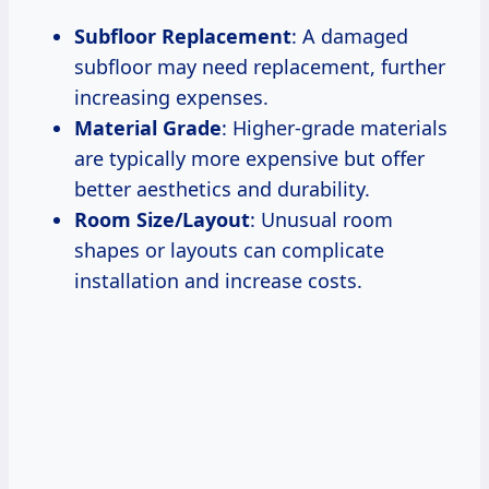
Subfloor Replacement
: A damaged
subfloor may need replacement, further
increasing expenses.
Material Grade
: Higher-grade materials
are typically more expensive but offer
better aesthetics and durability.
Room Size/Layout
: Unusual room
shapes or layouts can complicate
installation and increase costs.