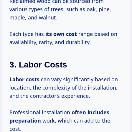
Reclaimed wood can be sourced from
various types of trees, such as oak, pine,
maple, and walnut.
Each type has
its
own cost
range based on
availability, rarity, and durability.
3. Labor Costs
Labor costs
can vary significantly based on
location, the complexity of the installation,
and the contractor’s experience.
Professional installation
often
includes
preparation
work, which can add to the
cost.