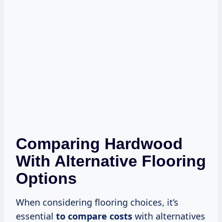
Comparing Hardwood
With Alternative Flooring
Options
When considering flooring choices, it’s
essential
to
compare costs
with alternatives