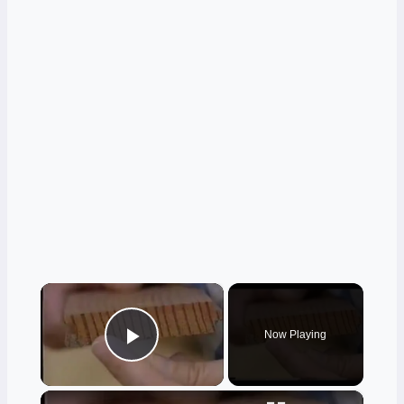
×
Now Playing
Play Video
×