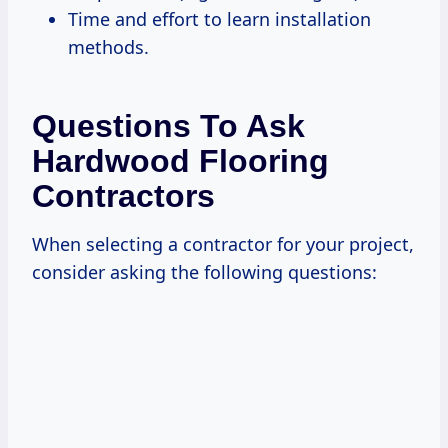
Time and effort to learn installation
methods.
Questions To Ask
Hardwood Flooring
Contractors
When selecting a contractor for your project,
consider asking the following questions: