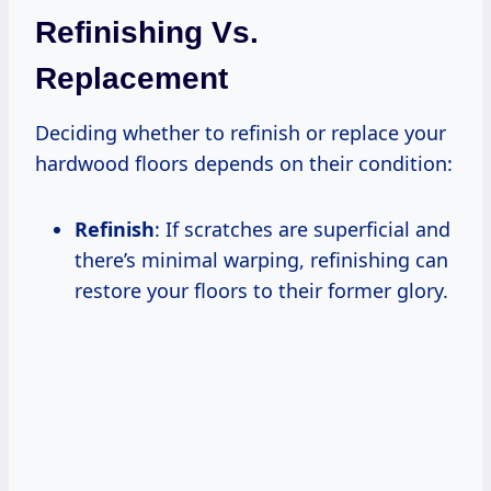
Refinishing Vs.
Replacement
Deciding whether to refinish or replace your
hardwood floors depends on their condition:
Refinish
: If scratches are superficial and
there’s minimal warping, refinishing can
restore your floors to their former glory.