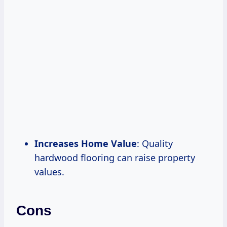
Increases Home Value
: Quality
hardwood flooring can raise property
values.
Cons