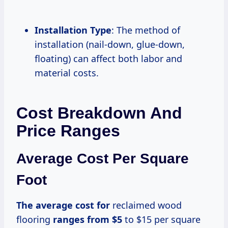
Installation Type
: The method of
installation (nail-down, glue-down,
floating) can affect both labor and
material costs.
Cost Breakdown And
Price Ranges
Average Cost Per Square
Foot
The average
cost for
reclaimed wood
flooring
ranges
from $5
to $15 per square