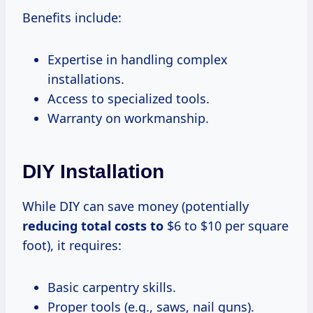
Benefits include:
Expertise in handling complex
installations.
Access to specialized tools.
Warranty on workmanship.
DIY Installation
While DIY can save money (potentially
reducing total
costs to
$6 to $10 per square
foot), it requires:
Basic carpentry skills.
Proper tools (e.g., saws, nail guns).