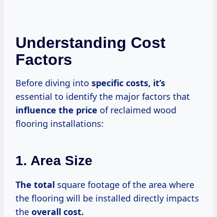
Understanding Cost
Factors
Before diving into
specific
costs, it’s
essential to identify the major factors that
influence
the price
of reclaimed wood
flooring installations:
1. Area Size
The total
square footage of the area where
the flooring will be installed directly impacts
the
overall
cost.