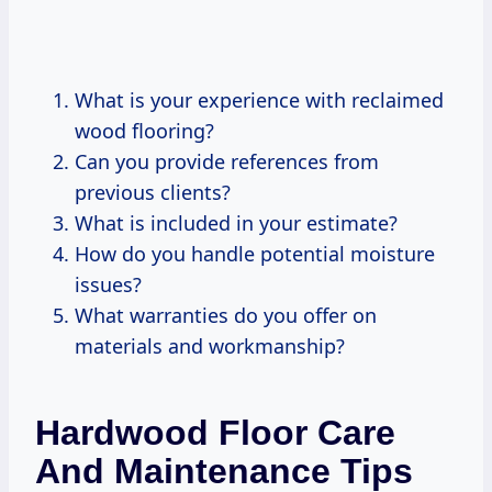
What is your experience with reclaimed
wood flooring?
Can you provide references from
previous clients?
What is included in your estimate?
How do you handle potential moisture
issues?
What warranties do you offer on
materials and workmanship?
Hardwood Floor Care
And Maintenance Tips