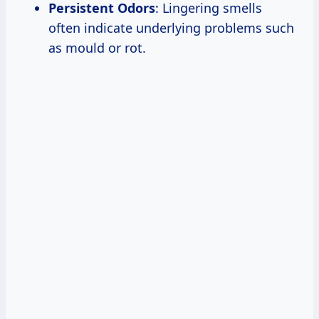
Persistent Odors
: Lingering smells
often indicate underlying problems such
as mould or rot.