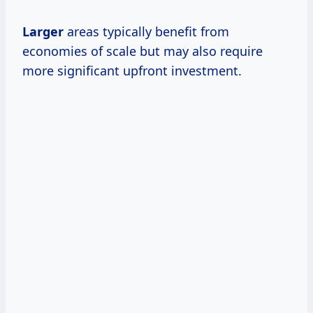
Larger
areas typically benefit from
economies of scale but may also require
more significant upfront investment.