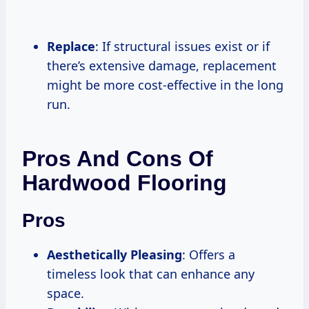
Replace
: If structural issues exist or if
there’s extensive damage, replacement
might be more cost-effective in the long
run.
Pros And Cons Of
Hardwood Flooring
Pros
Aesthetically Pleasing
: Offers a
timeless look that can enhance any
space.