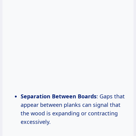
Separation Between Boards
: Gaps that
appear between planks can signal that
the wood is expanding or contracting
excessively.