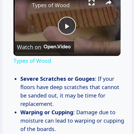
Types of Wood
Play
Watch on
Video
Types of Wood
Severe Scratches or Gouges
: If your
floors have deep scratches that cannot
be sanded out, it may be time for
replacement.
Warping or Cupping
: Damage due to
moisture can lead to warping or cupping
of the boards.