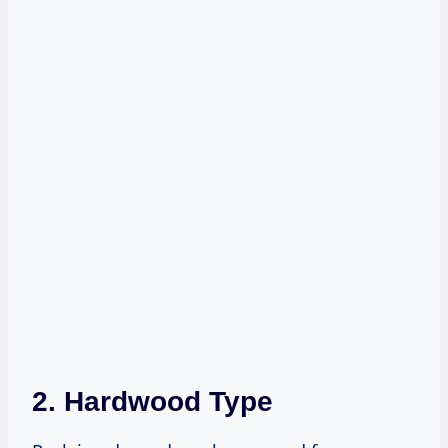
2. Hardwood Type