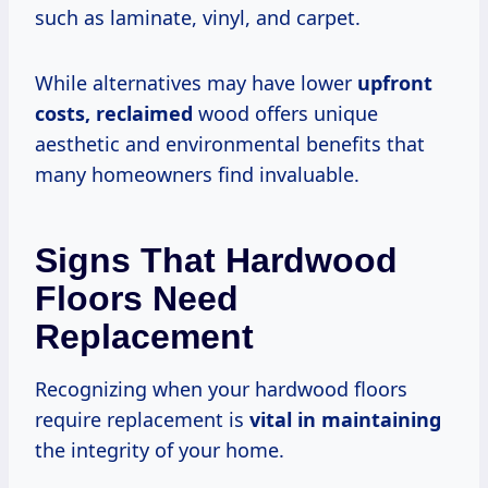
such as laminate, vinyl, and carpet.
While alternatives may have lower
upfront
costs, reclaimed
wood offers unique
aesthetic and environmental benefits that
many homeowners find invaluable.
Signs That Hardwood
Floors Need
Replacement
Recognizing when your hardwood floors
require replacement is
vital in maintaining
the integrity of your home.