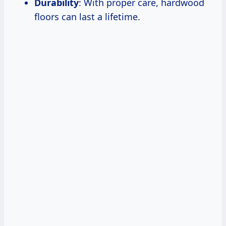
Durability
: With proper care, hardwood
floors can last a lifetime.