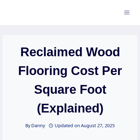
Skip
to
content
Reclaimed Wood
Flooring Cost Per
Square Foot
(Explained)
By
Danny
Updated on
August 27, 2025