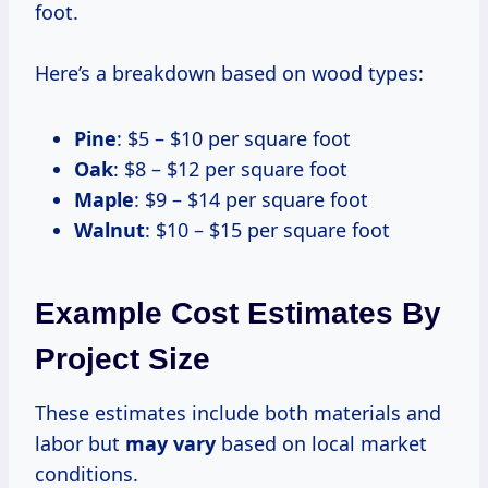
foot.
Here’s a breakdown based on wood types:
Pine
: $5 – $10 per square foot
Oak
: $8 – $12 per square foot
Maple
: $9 – $14 per square foot
Walnut
: $10 – $15 per square foot
Example Cost Estimates By
Project Size
These estimates include both materials and
labor but
may vary
based on local market
conditions.