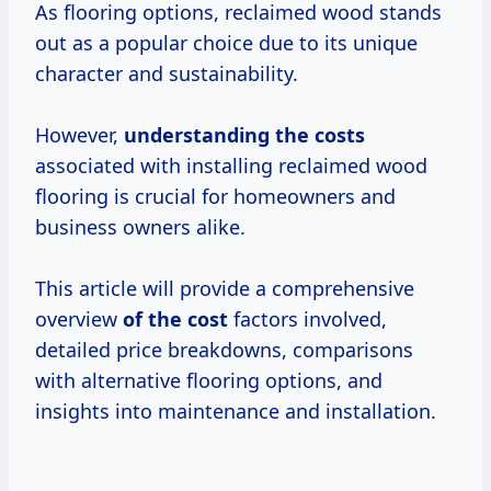
As flooring options, reclaimed wood stands
out as a popular choice due to its unique
character and sustainability.
However,
understanding
the costs
associated with installing reclaimed wood
flooring is crucial for homeowners and
business owners alike.
This article will provide a comprehensive
overview
of
the cost
factors involved,
detailed price breakdowns, comparisons
with alternative flooring options, and
insights into maintenance and installation.