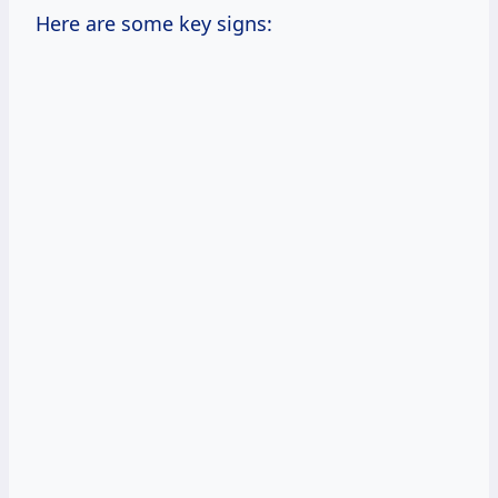
Here are some key signs: