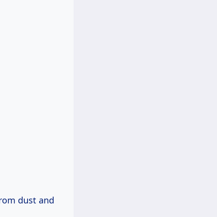
 from dust and