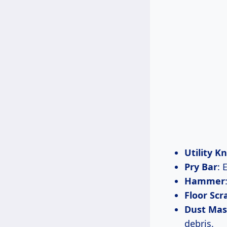
Utility Kn
Pry Bar
: 
Hammer
Floor Scr
Dust Mas
debris.