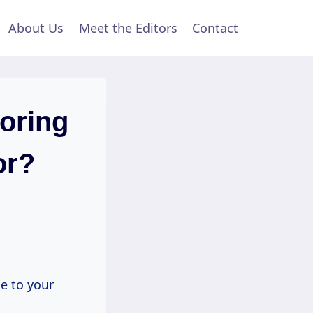
About Us
Meet the Editors
Contact
ooring
or?
 to your