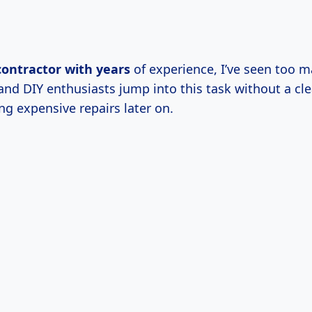
contractor
with years
of experience, I’ve seen too 
d DIY enthusiasts jump into this task without a clea
ng expensive repairs later on.