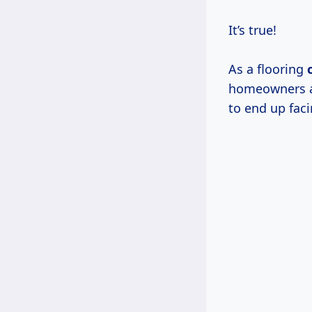
It’s true!
As a flooring
homeowners an
to end up faci