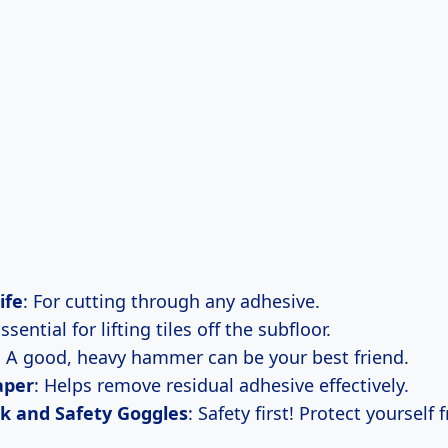
ife
: For cutting through any adhesive.
Essential for lifting tiles off the subfloor.
: A good, heavy hammer can be your best friend.
aper
: Helps remove residual adhesive effectively.
k and Safety Goggles
: Safety first! Protect yourself