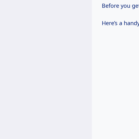
Before you get
Here’s a handy