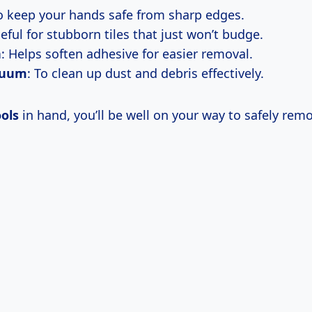
To keep your hands safe from sharp edges.
seful for stubborn tiles that just won’t budge.
n
: Helps soften adhesive for easier removal.
cuum
: To clean up dust and debris effectively.
ols
in hand, you’ll be well on your way to safely rem