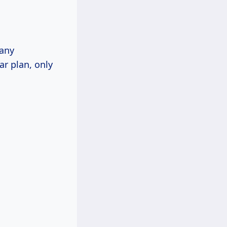
many
r plan, only