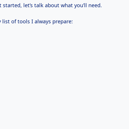
 started, let’s talk about what you’ll need.
 list of tools I always prepare: