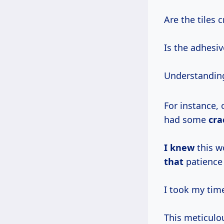
Are the tiles 
Is the adhesiv
Understanding
For instance, 
had some
cra
I knew
this w
that
patience 
I took my time
This meticulo