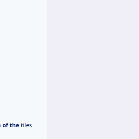
 of the
tiles