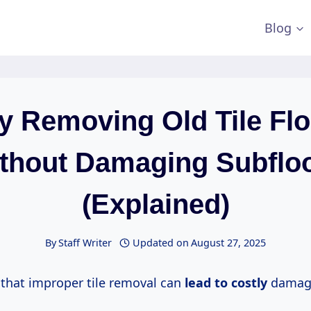
Blog
y Removing Old Tile Fl
thout Damaging Subflo
(Explained)
By
Staff Writer
Updated on
August 27, 2025
that improper tile removal can
lead
to costly
damage