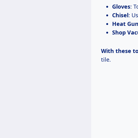
Gloves
: 
Chisel
: U
Heat Gu
Shop Va
With these to
tile.