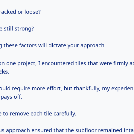
cracked or loose?
e still strong?
 these factors will dictate your approach.
on one project, I encountered tiles that were firmly 
cks.
ould require more effort, but thankfully, my experie
pays off.
 to remove each tile carefully.
us approach ensured that the subfloor remained inta