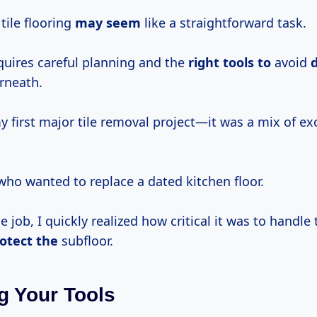
tile flooring
may seem
like a straightforward task.
equires careful planning and the
right tools to
avoid
rneath.
 first major tile removal project—it was a mix of e
 who wanted to replace a dated kitchen floor.
e job, I quickly realized how critical it was to handle 
otect the
subfloor.
g Your Tools