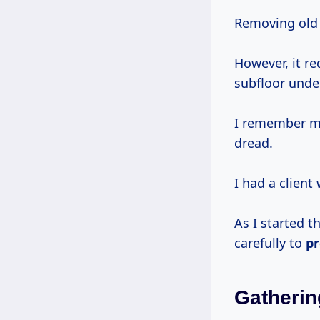
Removing old 
However, it r
subfloor unde
I remember my
dread.
I had a client
As I started th
carefully to
pr
Gatherin