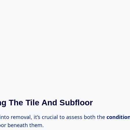
g The Tile And Subfloor
into removal, it’s crucial to assess both the
condition
oor beneath them.