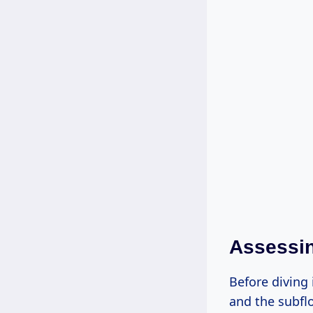
Assessin
Before diving 
and the subfl