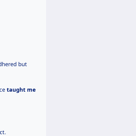
adhered but
nce
taught me
ct.