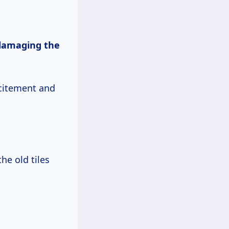
damaging the
xcitement and
the old tiles