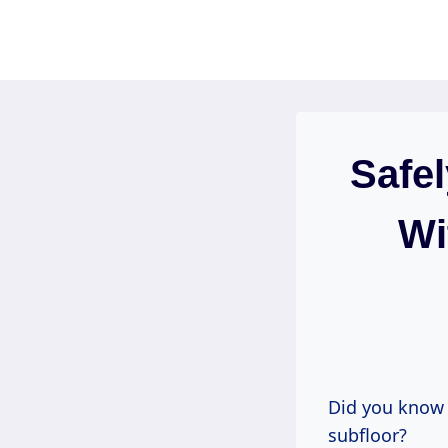
Skip
to
content
Safel
Wi
Did you know 
subfloor?