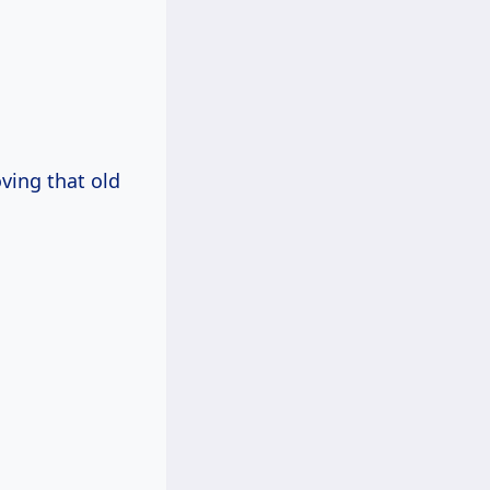
oving that old