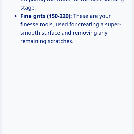
stage.
Fine grits (150-220):
These are your
finesse tools, used for creating a super-
smooth surface and removing any
remaining scratches.