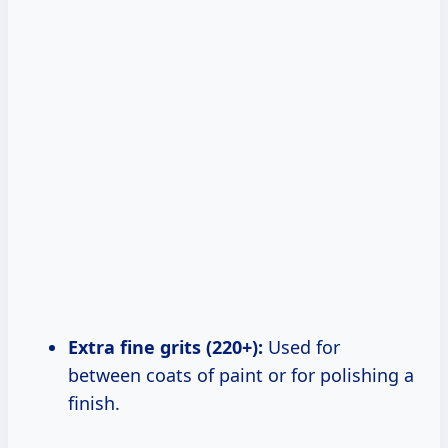
Extra fine grits (220+):
Used for
between coats of paint or for polishing a
finish.