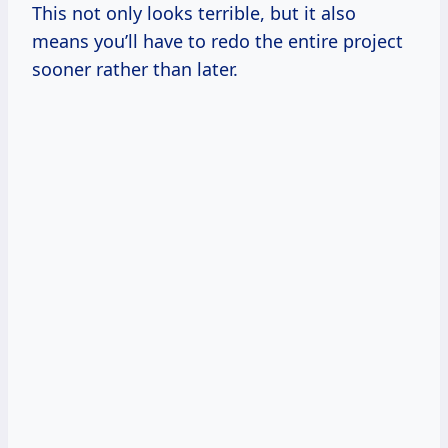
This not only looks terrible, but it also
means you’ll have to redo the entire project
sooner rather than later.