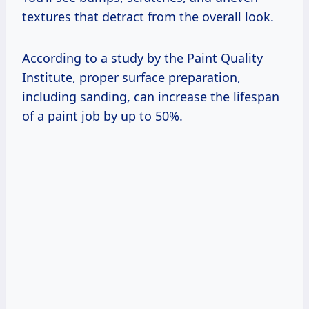
textures that detract from the overall look.
According to a study by the Paint Quality
Institute, proper surface preparation,
including sanding, can increase the lifespan
of a paint job by up to 50%.