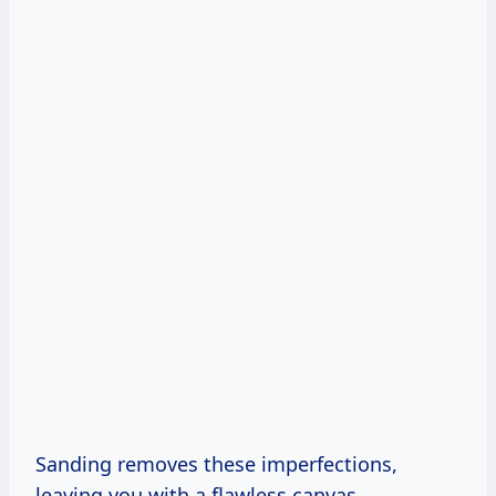
Sanding removes these imperfections,
leaving you with a flawless canvas.