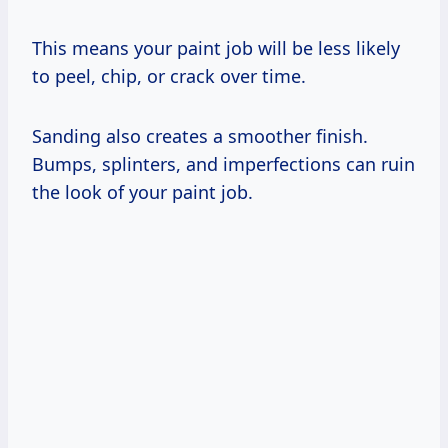
This means your paint job will be less likely
to peel, chip, or crack over time.
Sanding also creates a smoother finish.
Bumps, splinters, and imperfections can ruin
the look of your paint job.