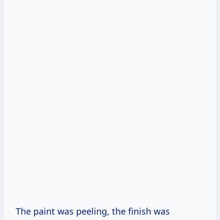
The paint was peeling, the finish was