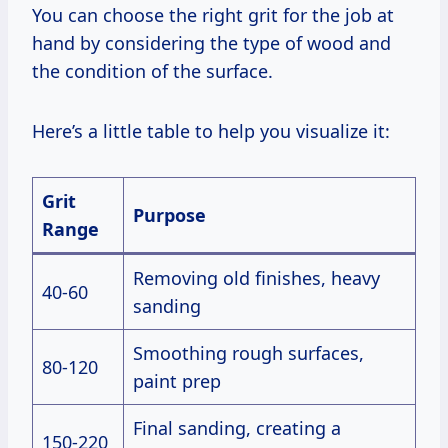
You can choose the right grit for the job at
hand by considering the type of wood and
the condition of the surface.
Here’s a little table to help you visualize it:
Grit
Purpose
Range
Removing old finishes, heavy
40-60
sanding
Smoothing rough surfaces,
80-120
paint prep
Final sanding, creating a
150-220