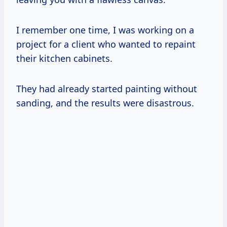
I remember one time, I was working on a
project for a client who wanted to repaint
their kitchen cabinets.
They had already started painting without
sanding, and the results were disastrous.