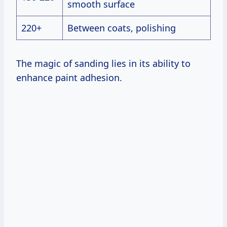
smooth surface
220+
Between coats, polishing
The magic of sanding lies in its ability to
enhance paint adhesion.