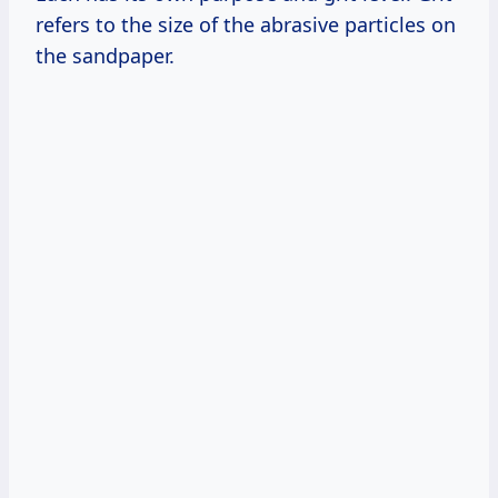
refers to the size of the abrasive particles on
the sandpaper.