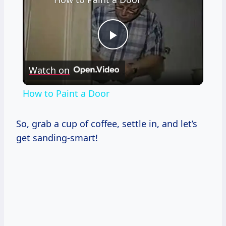
Play
Watch on
Video
How to Paint a Door
So, grab a cup of coffee, settle in, and let’s
get sanding-smart!