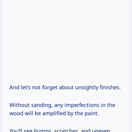
And let’s not forget about unsightly finishes.
Without sanding, any imperfections in the
wood will be amplified by the paint.
You’ll see bumps, scratches, and uneven