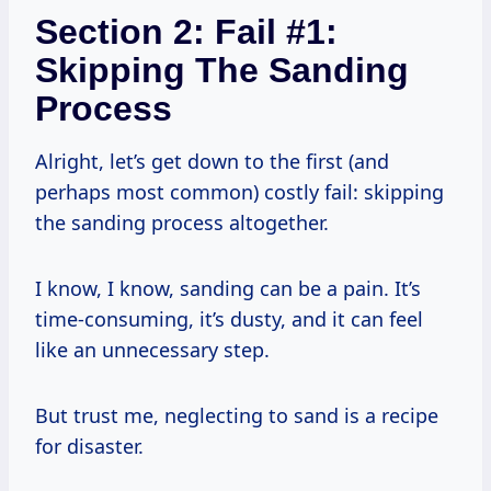
Section 2: Fail #1:
Skipping The Sanding
Process
Alright, let’s get down to the first (and
perhaps most common) costly fail: skipping
the sanding process altogether.
I know, I know, sanding can be a pain. It’s
time-consuming, it’s dusty, and it can feel
like an unnecessary step.
But trust me, neglecting to sand is a recipe
for disaster.