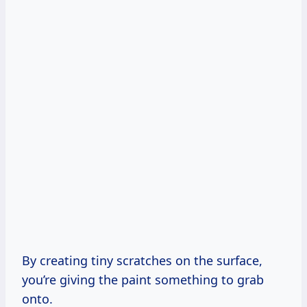
By creating tiny scratches on the surface,
you’re giving the paint something to grab
onto.