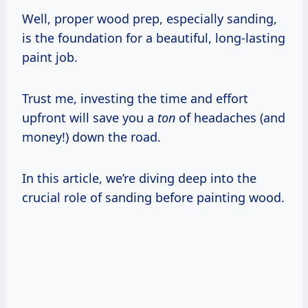
Well, proper wood prep, especially sanding,
is the foundation for a beautiful, long-lasting
paint job.
Trust me, investing the time and effort
upfront will save you a
ton
of headaches (and
money!) down the road.
In this article, we’re diving deep into the
crucial role of sanding before painting wood.