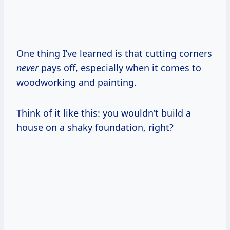
One thing I’ve learned is that cutting corners
never
pays off, especially when it comes to
woodworking and painting.
Think of it like this: you wouldn’t build a
house on a shaky foundation, right?