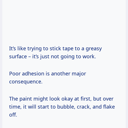
It’s like trying to stick tape to a greasy
surface – it’s just not going to work.
Poor adhesion is another major
consequence.
The paint might look okay at first, but over
time, it will start to bubble, crack, and flake
off.