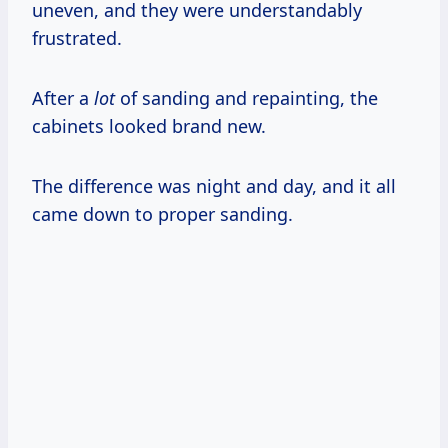
uneven, and they were understandably
frustrated.
After a
lot
of sanding and repainting, the
cabinets looked brand new.
The difference was night and day, and it all
came down to proper sanding.