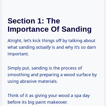
Section 1: The
Importance Of Sanding
Alright, let’s kick things off by talking about
what sanding
actually
is and why it’s so darn
important.
Simply put, sanding is the process of
smoothing and preparing a wood surface by
using abrasive materials.
Think of it as giving your wood a spa day
before its big paint makeover.