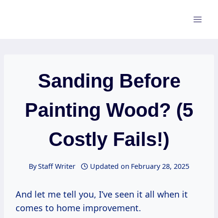
Skip
to
content
Sanding Before
Painting Wood? (5
Costly Fails!)
By
Staff Writer
Updated on
February 28, 2025
And let me tell you, I’ve seen it all when it
comes to home improvement.