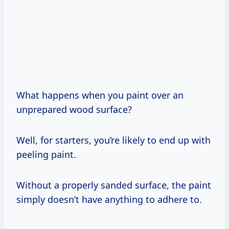
What happens when you paint over an
unprepared wood surface?
Well, for starters, you’re likely to end up with
peeling paint.
Without a properly sanded surface, the paint
simply doesn’t have anything to adhere to.