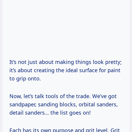
It’s not just about making things look pretty;
it’s about creating the ideal surface for paint
to grip onto.
Now, let’s talk tools of the trade. We’ve got
sandpaper, sanding blocks, orbital sanders,
detail sanders… the list goes on!
Each has its own purpose and grit level. Grit