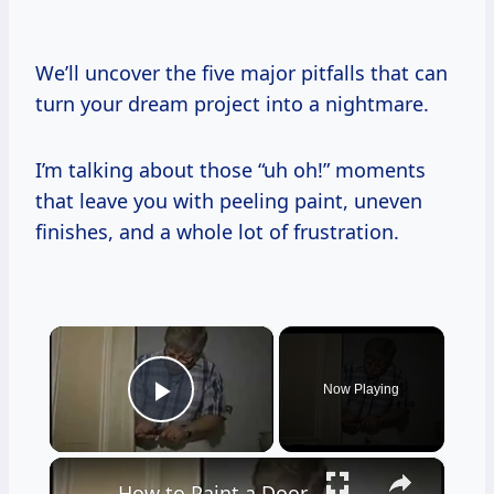
We’ll uncover the five major pitfalls that can
turn your dream project into a nightmare.
I’m talking about those “uh oh!” moments
that leave you with peeling paint, uneven
finishes, and a whole lot of frustration.
×
Now Playing
Play Video
×
How to Paint a Door