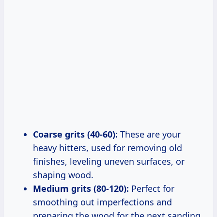
Coarse grits (40-60):
These are your
heavy hitters, used for removing old
finishes, leveling uneven surfaces, or
shaping wood.
Medium grits (80-120):
Perfect for
smoothing out imperfections and
preparing the wood for the next sanding