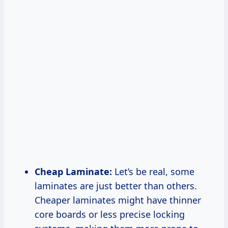
Cheap Laminate:
Let’s be real, some
laminates are just better than others.
Cheaper laminates might have thinner
core boards or less precise locking