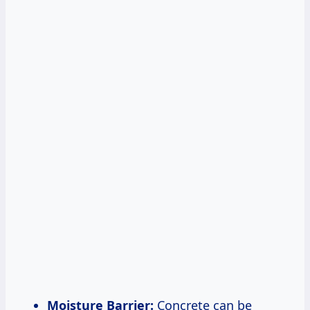
Moisture Barrier:
Concrete can be