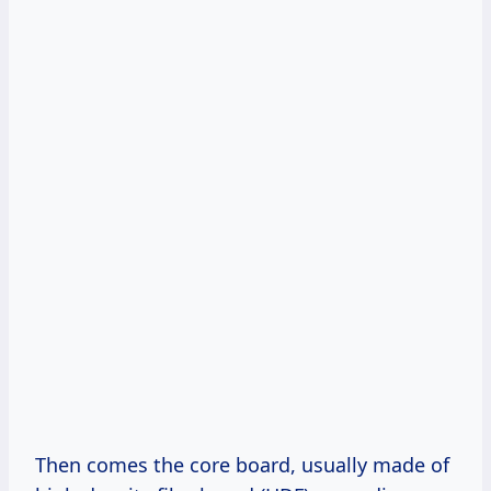
Then comes the core board, usually made of