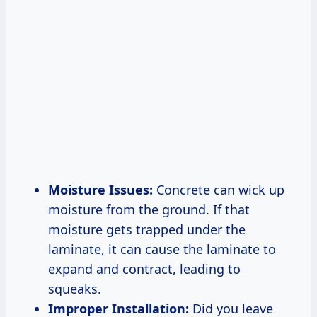
Moisture Issues:
Concrete can wick up
moisture from the ground. If that
moisture gets trapped under the
laminate, it can cause the laminate to
expand and contract, leading to
squeaks.
Improper Installation:
Did you leave