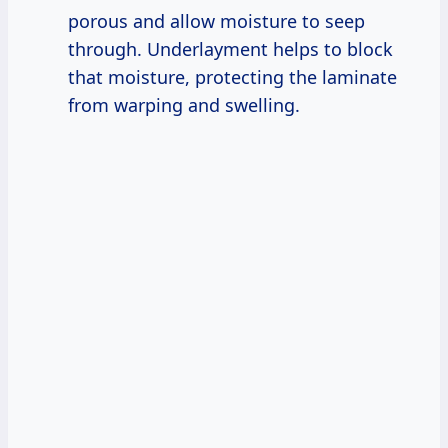
porous and allow moisture to seep
through. Underlayment helps to block
that moisture, protecting the laminate
from warping and swelling.