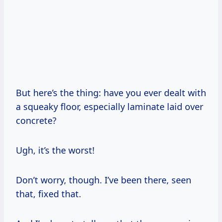
But here’s the thing: have you ever dealt with
a squeaky floor, especially laminate laid over
concrete?
Ugh, it’s the worst!
Don’t worry, though. I’ve been there, seen
that, fixed that.