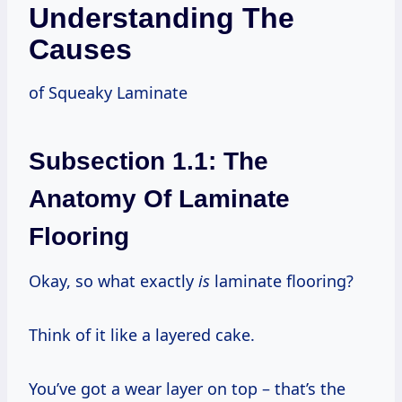
Understanding The
Causes
of Squeaky Laminate
Subsection 1.1: The
Anatomy Of Laminate
Flooring
Okay, so what exactly
is
laminate flooring?
Think of it like a layered cake.
You’ve got a wear layer on top – that’s the