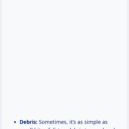
Debris:
Sometimes, it’s as simple as