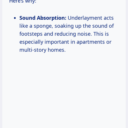
Here’s why:
Sound Absorption:
Underlayment acts
like a sponge, soaking up the sound of
footsteps and reducing noise. This is
especially important in apartments or
multi-story homes.