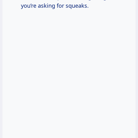
you’re asking for squeaks.