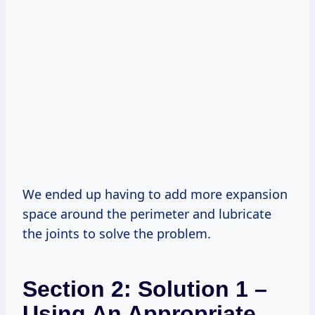
We ended up having to add more expansion
space around the perimeter and lubricate
the joints to solve the problem.
Section 2: Solution 1 –
Using An Appropriate