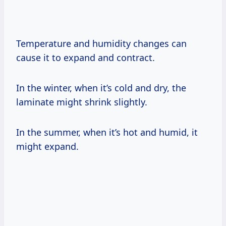
Temperature and humidity changes can
cause it to expand and contract.
In the winter, when it’s cold and dry, the
laminate might shrink slightly.
In the summer, when it’s hot and humid, it
might expand.