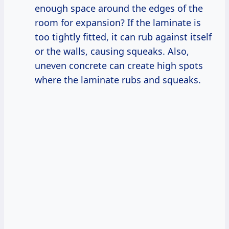
enough space around the edges of the
room for expansion? If the laminate is
too tightly fitted, it can rub against itself
or the walls, causing squeaks. Also,
uneven concrete can create high spots
where the laminate rubs and squeaks.