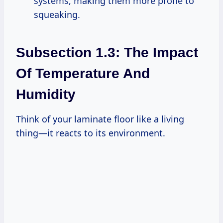
systems, making them more prone to
squeaking.
Subsection 1.3: The Impact
Of Temperature And
Humidity
Think of your laminate floor like a living
thing—it reacts to its environment.