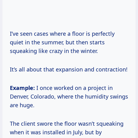
I’ve seen cases where a floor is perfectly
quiet in the summer, but then starts
squeaking like crazy in the winter.
It’s all about that expansion and contraction!
Example:
I once worked on a project in
Denver, Colorado, where the humidity swings
are huge.
The client swore the floor wasn’t squeaking
when it was installed in July, but by