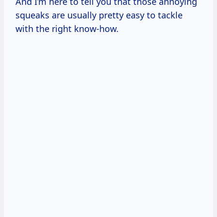
And I’m here to tell you that those annoying
squeaks are usually pretty easy to tackle
with the right know-how.