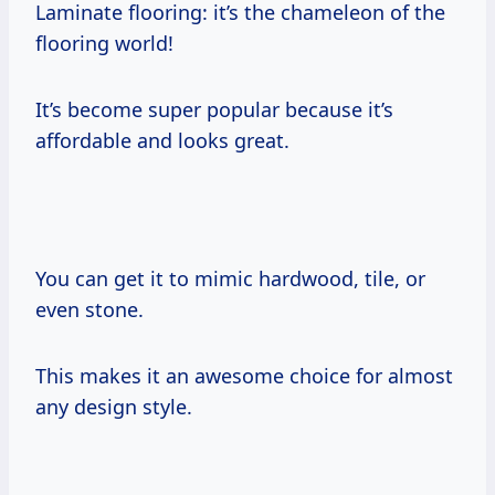
Laminate flooring: it’s the chameleon of the
flooring world!
It’s become super popular because it’s
affordable and looks great.
You can get it to mimic hardwood, tile, or
even stone.
This makes it an awesome choice for almost
any design style.