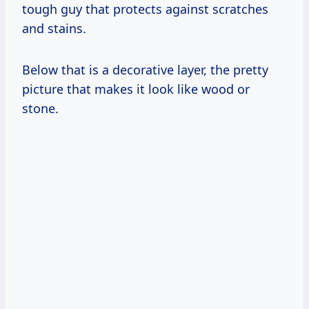
tough guy that protects against scratches
and stains.
Below that is a decorative layer, the pretty
picture that makes it look like wood or
stone.