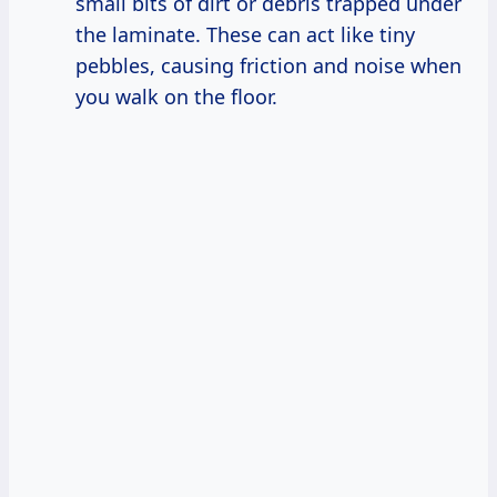
small bits of dirt or debris trapped under
the laminate. These can act like tiny
pebbles, causing friction and noise when
you walk on the floor.