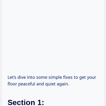
Let’s dive into some simple fixes to get your
floor peaceful and quiet again.
Section 1: