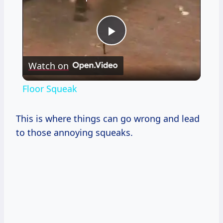
Play
Watch on
Video
Floor Squeak
This is where things can go wrong and lead
to those annoying squeaks.