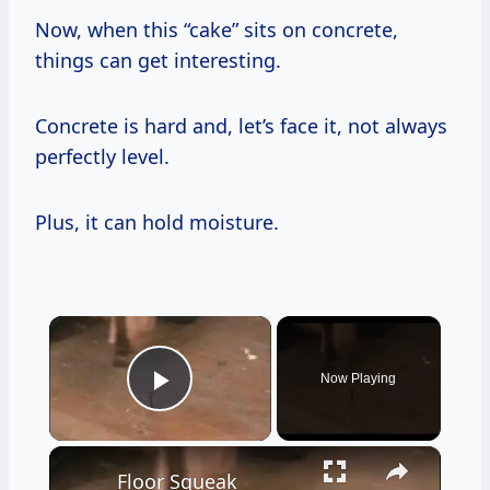
Now, when this “cake” sits on concrete,
things can get interesting.
Concrete is hard and, let’s face it, not always
perfectly level.
Plus, it can hold moisture.
×
Now Playing
Play Video
×
Floor Squeak