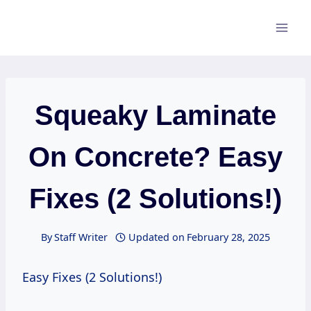
Skip
to
content
Squeaky Laminate
On Concrete? Easy
Fixes (2 Solutions!)
By
Staff Writer
Updated on
February 28, 2025
Easy Fixes (2 Solutions!)