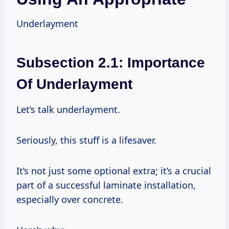
Underlayment
Subsection 2.1: Importance
Of Underlayment
Let’s talk underlayment.
Seriously, this stuff is a lifesaver.
It’s not just some optional extra; it’s a crucial
part of a successful laminate installation,
especially over concrete.