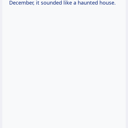
December, it sounded like a haunted house.