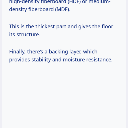
high-density fiberboard (HDF) or medium-
density fiberboard (MDF).
This is the thickest part and gives the floor
its structure.
Finally, there’s a backing layer, which
provides stability and moisture resistance.