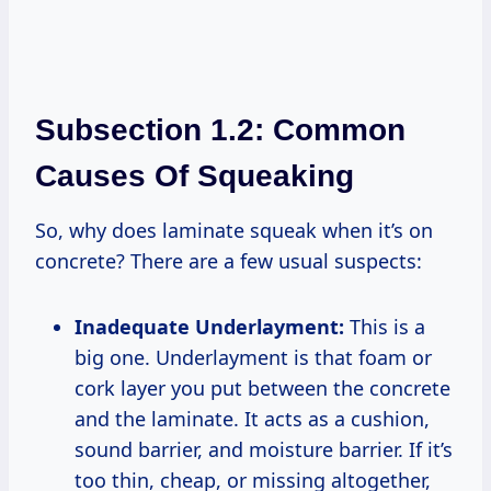
Subsection 1.2: Common
Causes Of Squeaking
So, why does laminate squeak when it’s on
concrete? There are a few usual suspects:
Inadequate Underlayment:
This is a
big one. Underlayment is that foam or
cork layer you put between the concrete
and the laminate. It acts as a cushion,
sound barrier, and moisture barrier. If it’s
too thin, cheap, or missing altogether,