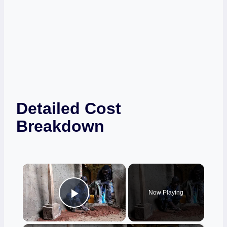
Detailed Cost
Breakdown
×
Now Playing
Play Video