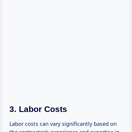
3. Labor Costs
Labor costs can vary significantly based on