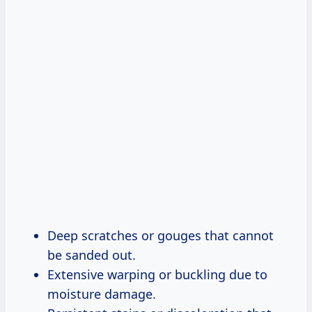
Deep scratches or gouges that cannot
be sanded out.
Extensive warping or buckling due to
moisture damage.