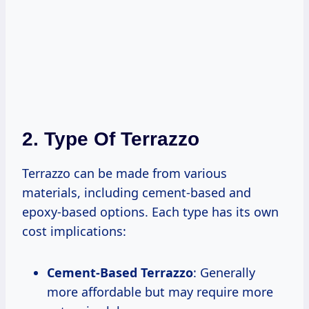
2. Type Of Terrazzo
Terrazzo can be made from various
materials, including cement-based and
epoxy-based options. Each type has its own
cost implications:
Cement-Based Terrazzo
: Generally
more affordable but may require more