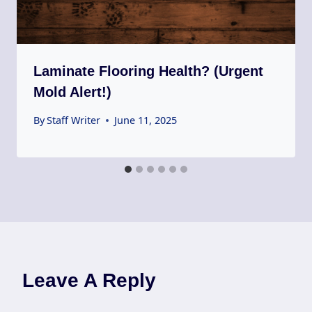
Laminate Flooring Health? (Urgent
Mold Alert!)
By
Staff Writer
June 11, 2025
Leave A Reply