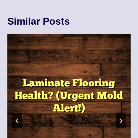
Similar Posts