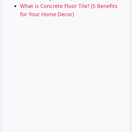
What is Concrete Floor Tile? (5 Benefits
for Your Home Decor)