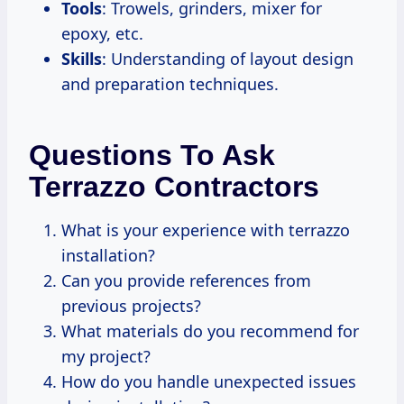
Tools
: Trowels, grinders, mixer for
epoxy, etc.
Skills
: Understanding of layout design
and preparation techniques.
Questions To Ask
Terrazzo Contractors
What is your experience with terrazzo
installation?
Can you provide references from
previous projects?
What materials do you recommend for
my project?
How do you handle unexpected issues