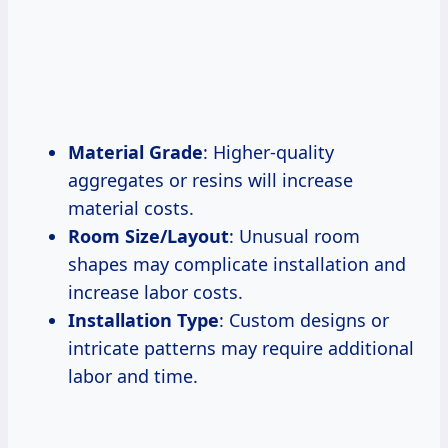
Material Grade
: Higher-quality
aggregates or resins will increase
material costs.
Room Size/Layout
: Unusual room
shapes may complicate installation and
increase labor costs.
Installation Type
: Custom designs or
intricate patterns may require additional
labor and time.