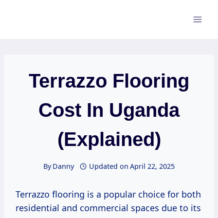
Skip
to
content
Terrazzo Flooring
Cost In Uganda
(Explained)
By
Danny
Updated on
April 22, 2025
Terrazzo flooring is a popular choice for both
residential and commercial spaces due to its