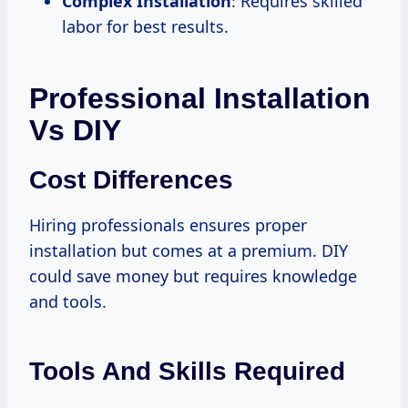
Complex Installation
: Requires skilled
labor for best results.
Professional Installation
Vs DIY
Cost Differences
Hiring professionals ensures proper
installation but comes at a premium. DIY
could save money but requires knowledge
and tools.
Tools And Skills Required