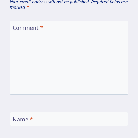
Your email address will not be published.
Required fields are
marked
*
Comment
*
Name
*