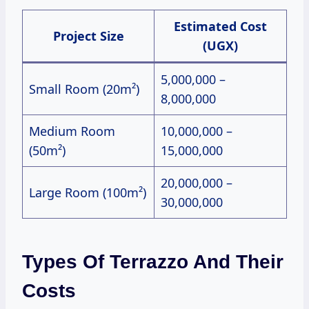
Estimated Cost
Project Size
(UGX)
5,000,000 –
Small Room (20m²)
8,000,000
Medium Room
10,000,000 –
(50m²)
15,000,000
20,000,000 –
Large Room (100m²)
30,000,000
Types Of Terrazzo And Their
Costs