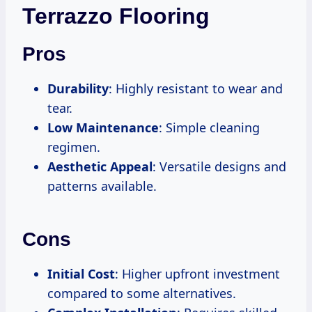
Terrazzo Flooring
Pros
Durability
: Highly resistant to wear and
tear.
Low Maintenance
: Simple cleaning
regimen.
Aesthetic Appeal
: Versatile designs and
patterns available.
Cons
Initial Cost
: Higher upfront investment
compared to some alternatives.