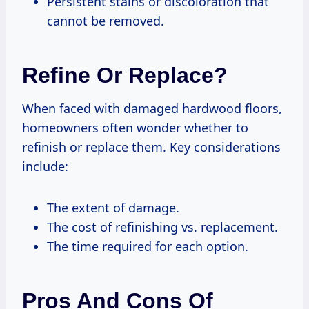
Persistent stains or discoloration that
cannot be removed.
Refine Or Replace?
When faced with damaged hardwood floors,
homeowners often wonder whether to
refinish or replace them. Key considerations
include:
The extent of damage.
The cost of refinishing vs. replacement.
The time required for each option.
Pros And Cons Of