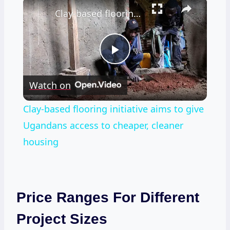
×
Clay-based flooring initiative aims to give Ugandans access to cheaper, cleaner housing
Play
Watch on
Video
Clay-based flooring initiative aims to give
Ugandans access to cheaper, cleaner
housing
Price Ranges For Different
Project Sizes