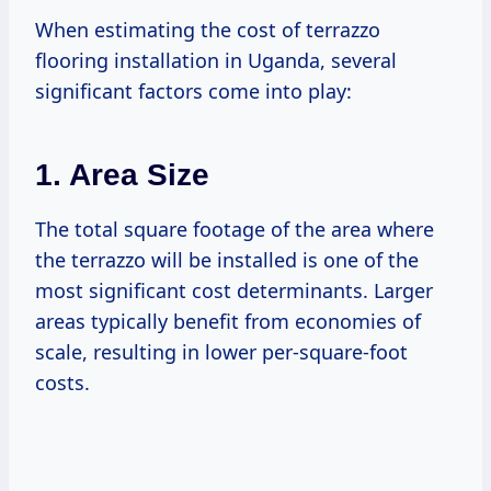
When estimating the cost of terrazzo
flooring installation in Uganda, several
significant factors come into play:
1. Area Size
The total square footage of the area where
the terrazzo will be installed is one of the
most significant cost determinants. Larger
areas typically benefit from economies of
scale, resulting in lower per-square-foot
costs.