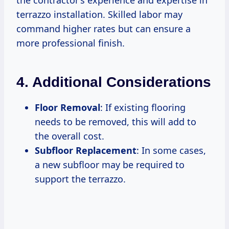
the contractor’s experience and expertise in
terrazzo installation. Skilled labor may
command higher rates but can ensure a
more professional finish.
4. Additional Considerations
Floor Removal
: If existing flooring
needs to be removed, this will add to
the overall cost.
Subfloor Replacement
: In some cases,
a new subfloor may be required to
support the terrazzo.