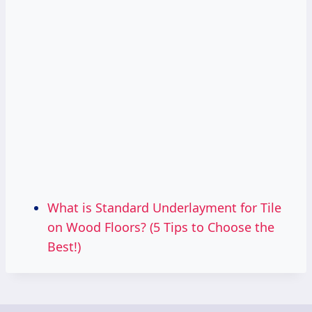
What is Standard Underlayment for Tile
on Wood Floors? (5 Tips to Choose the
Best!)