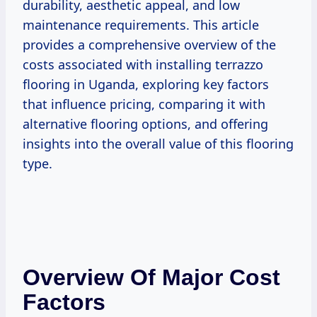
durability, aesthetic appeal, and low
maintenance requirements. This article
provides a comprehensive overview of the
costs associated with installing terrazzo
flooring in Uganda, exploring key factors
that influence pricing, comparing it with
alternative flooring options, and offering
insights into the overall value of this flooring
type.
Overview Of Major Cost
Factors