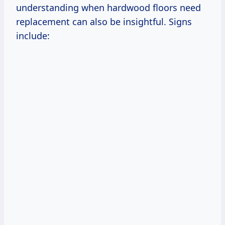
understanding when hardwood floors need
replacement can also be insightful. Signs
include: