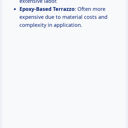
extensive labor.
Epoxy-Based Terrazzo
: Often more
expensive due to material costs and
complexity in application.