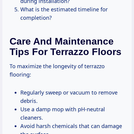
during installation?
What is the estimated timeline for
completion?
Care And Maintenance
Tips For Terrazzo Floors
To maximize the longevity of terrazzo
flooring:
Regularly sweep or vacuum to remove
debris.
Use a damp mop with pH-neutral
cleaners.
Avoid harsh chemicals that can damage