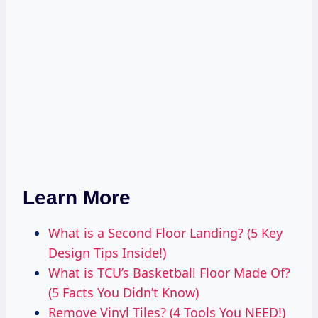
Learn More
What is a Second Floor Landing? (5 Key
Design Tips Inside!)
What is TCU’s Basketball Floor Made Of?
(5 Facts You Didn’t Know)
Remove Vinyl Tiles? (4 Tools You NEED!)