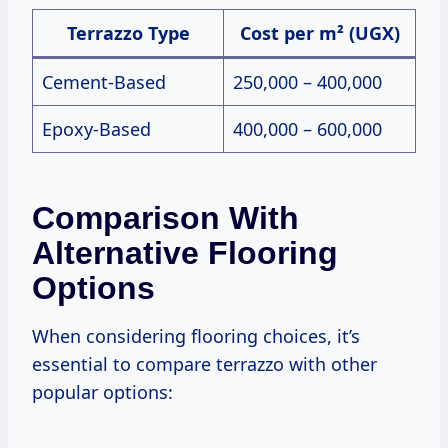
Terrazzo Type
Cost per m² (UGX)
Cement-Based
250,000 – 400,000
Epoxy-Based
400,000 – 600,000
Comparison With
Alternative Flooring
Options
When considering flooring choices, it’s
essential to compare terrazzo with other
popular options: