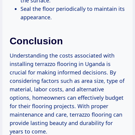
the surface.
Seal the floor periodically to maintain its
appearance.
Conclusion
Understanding the costs associated with
installing terrazzo flooring in Uganda is
crucial for making informed decisions. By
considering factors such as area size, type of
material, labor costs, and alternative
options, homeowners can effectively budget
for their flooring projects. With proper
maintenance and care, terrazzo flooring can
provide lasting beauty and durability for
years to come.