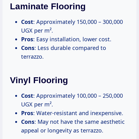
Laminate Flooring
Cost
: Approximately 150,000 – 300,000
UGX per m².
Pros
: Easy installation, lower cost.
Cons
: Less durable compared to
terrazzo.
Vinyl Flooring
Cost
: Approximately 100,000 – 250,000
UGX per m².
Pros
: Water-resistant and inexpensive.
Cons
: May not have the same aesthetic
appeal or longevity as terrazzo.