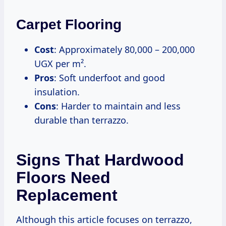
Carpet Flooring
Cost
: Approximately 80,000 – 200,000
UGX per m².
Pros
: Soft underfoot and good
insulation.
Cons
: Harder to maintain and less
durable than terrazzo.
Signs That Hardwood
Floors Need
Replacement
Although this article focuses on terrazzo,