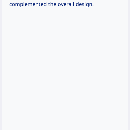
complemented the overall design.