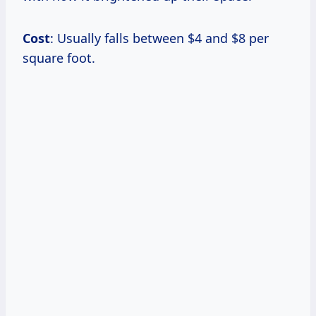
Cost
: Usually falls between $4 and $8 per
square foot.