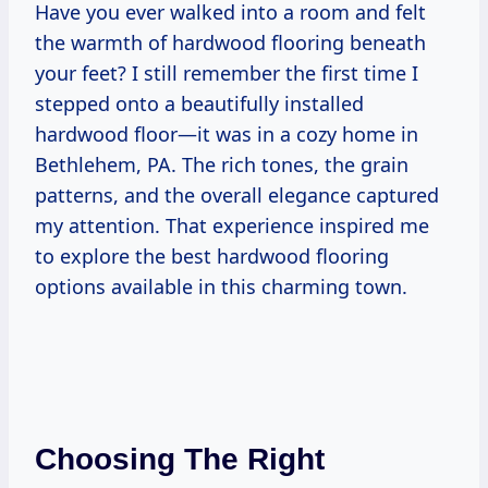
Have you ever walked into a room and felt
the warmth of hardwood flooring beneath
your feet? I still remember the first time I
stepped onto a beautifully installed
hardwood floor—it was in a cozy home in
Bethlehem, PA. The rich tones, the grain
patterns, and the overall elegance captured
my attention. That experience inspired me
to explore the best hardwood flooring
options available in this charming town.
Choosing The Right