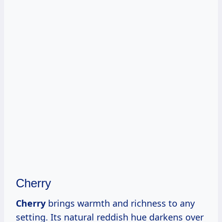
Cherry
Cherry
brings warmth and richness to any
setting. Its natural reddish hue darkens over