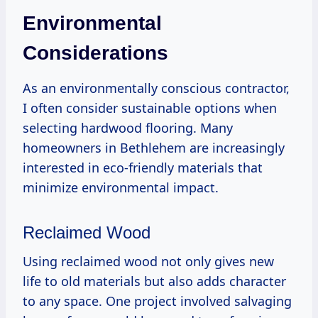
Environmental
Considerations
As an environmentally conscious contractor,
I often consider sustainable options when
selecting hardwood flooring. Many
homeowners in Bethlehem are increasingly
interested in eco-friendly materials that
minimize environmental impact.
Reclaimed Wood
Using reclaimed wood not only gives new
life to old materials but also adds character
to any space. One project involved salvaging