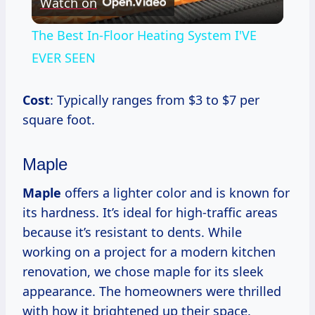
Watch on
Video
The Best In-Floor Heating System I'VE
EVER SEEN
Cost
: Typically ranges from $3 to $7 per
square foot.
Maple
Maple
offers a lighter color and is known for
its hardness. It’s ideal for high-traffic areas
because it’s resistant to dents. While
working on a project for a modern kitchen
renovation, we chose maple for its sleek
appearance. The homeowners were thrilled
with how it brightened up their space.