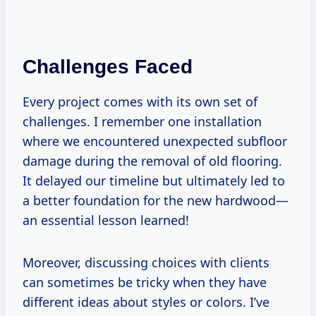
Challenges Faced
Every project comes with its own set of
challenges. I remember one installation
where we encountered unexpected subfloor
damage during the removal of old flooring.
It delayed our timeline but ultimately led to
a better foundation for the new hardwood—
an essential lesson learned!
Moreover, discussing choices with clients
can sometimes be tricky when they have
different ideas about styles or colors. I’ve