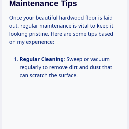
Maintenance Tips
Once your beautiful hardwood floor is laid
out, regular maintenance is vital to keep it
looking pristine. Here are some tips based
on my experience:
Regular Cleaning
: Sweep or vacuum
regularly to remove dirt and dust that
can scratch the surface.