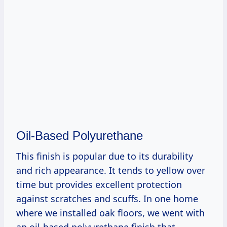
Oil-Based Polyurethane
This finish is popular due to its durability
and rich appearance. It tends to yellow over
time but provides excellent protection
against scratches and scuffs. In one home
where we installed oak floors, we went with
an oil-based polyurethane finish that