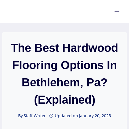
Skip
to
content
The Best Hardwood
Flooring Options In
Bethlehem, Pa?
(Explained)
By
Staff Writer
Updated on
January 20, 2025