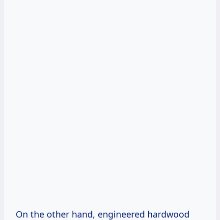
On the other hand, engineered hardwood