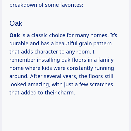
breakdown of some favorites:
Oak
Oak
is a classic choice for many homes. It’s
durable and has a beautiful grain pattern
that adds character to any room. I
remember installing oak floors in a family
home where kids were constantly running
around. After several years, the floors still
looked amazing, with just a few scratches
that added to their charm.