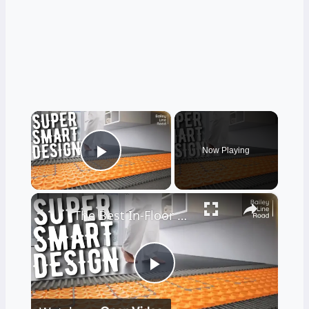
×
Now Playing
Play Video
×
The Best In-Floor Heating System I'VE EVER SEEN
Play