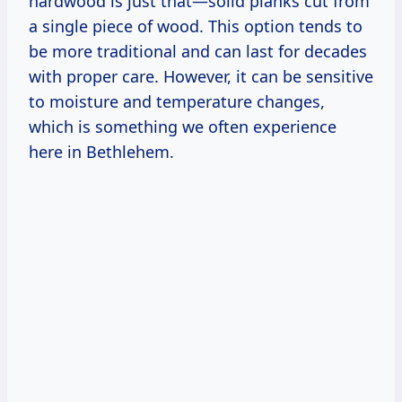
hardwood is just that—solid planks cut from
a single piece of wood. This option tends to
be more traditional and can last for decades
with proper care. However, it can be sensitive
to moisture and temperature changes,
which is something we often experience
here in Bethlehem.