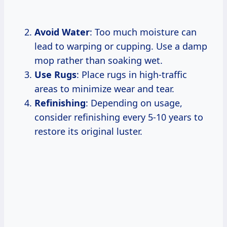
Avoid Water
: Too much moisture can
lead to warping or cupping. Use a damp
mop rather than soaking wet.
Use Rugs
: Place rugs in high-traffic
areas to minimize wear and tear.
Refinishing
: Depending on usage,
consider refinishing every 5-10 years to
restore its original luster.