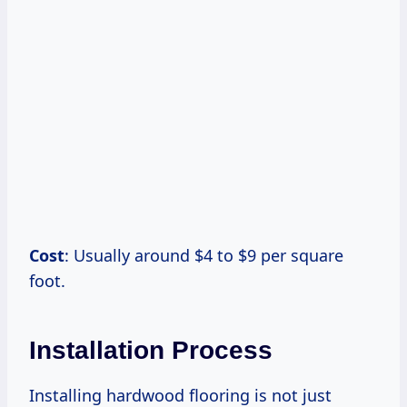
Cost
: Usually around $4 to $9 per square
foot.
Installation Process
Installing hardwood flooring is not just