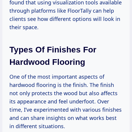
found that using visualization tools available
through platforms like FloorTally can help
clients see how different options will look in
their space.
Types Of Finishes For
Hardwood Flooring
One of the most important aspects of
hardwood flooring is the finish. The finish
not only protects the wood but also affects
its appearance and feel underfoot. Over
time, I’ve experimented with various finishes
and can share insights on what works best
in different situations.