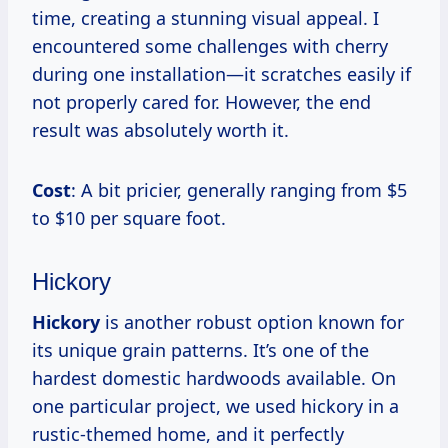
time, creating a stunning visual appeal. I
encountered some challenges with cherry
during one installation—it scratches easily if
not properly cared for. However, the end
result was absolutely worth it.
Cost
: A bit pricier, generally ranging from $5
to $10 per square foot.
Hickory
Hickory
is another robust option known for
its unique grain patterns. It’s one of the
hardest domestic hardwoods available. On
one particular project, we used hickory in a
rustic-themed home, and it perfectly