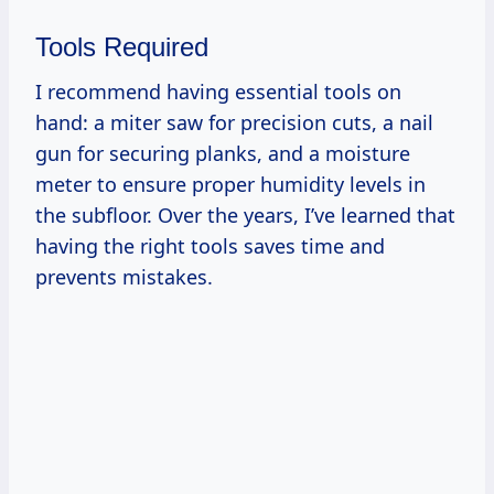
Tools Required
I recommend having essential tools on
hand: a miter saw for precision cuts, a nail
gun for securing planks, and a moisture
meter to ensure proper humidity levels in
the subfloor. Over the years, I’ve learned that
having the right tools saves time and
prevents mistakes.