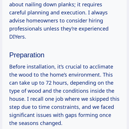
about nailing down planks; it requires
careful planning and execution. I always
advise homeowners to consider hiring
professionals unless they’re experienced
DIYers.
Preparation
Before installation, it’s crucial to acclimate
the wood to the home’s environment. This
can take up to 72 hours, depending on the
type of wood and the conditions inside the
house. I recall one job where we skipped this
step due to time constraints, and we faced
significant issues with gaps forming once
the seasons changed.