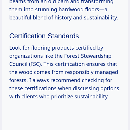
beams from an old barn and transforming
them into stunning hardwood floors—a
beautiful blend of history and sustainability.
Certification Standards
Look for flooring products certified by
organizations like the Forest Stewardship
Council (FSC). This certification ensures that
the wood comes from responsibly managed
forests. I always recommend checking for
these certifications when discussing options
with clients who prioritize sustainability.