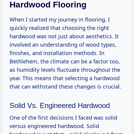
Hardwood Flooring
When I started my journey in flooring, I
quickly realized that choosing the right
hardwood was not just about aesthetics. It
involved an understanding of wood types,
finishes, and installation methods. In
Bethlehem, the climate can be a factor too,
as humidity levels fluctuate throughout the
year. This means that selecting a hardwood
that can withstand these changes is crucial.
Solid Vs. Engineered Hardwood
One of the first decisions I faced was solid
versus engineered hardwood. Solid