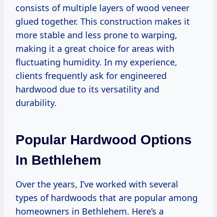
consists of multiple layers of wood veneer
glued together. This construction makes it
more stable and less prone to warping,
making it a great choice for areas with
fluctuating humidity. In my experience,
clients frequently ask for engineered
hardwood due to its versatility and
durability.
Popular Hardwood Options
In Bethlehem
Over the years, I’ve worked with several
types of hardwoods that are popular among
homeowners in Bethlehem. Here’s a