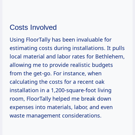
Costs Involved
Using FloorTally has been invaluable for
estimating costs during installations. It pulls
local material and labor rates for Bethlehem,
allowing me to provide realistic budgets
from the get-go. For instance, when
calculating the costs for a recent oak
installation in a 1,200-square-foot living
room, FloorTally helped me break down
expenses into materials, labor, and even
waste management considerations.