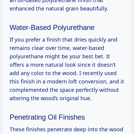
enhanced the natural grain beautifully.
Water-Based Polyurethane
If you prefer a finish that dries quickly and
remains clear over time, water-based
polyurethane might be your best bet. It
offers a more natural look since it doesn’t
add any color to the wood. I recently used
this finish in a modern loft conversion, and it
complemented the space perfectly without
altering the wood’s original hue.
Penetrating Oil Finishes
These finishes penetrate deep into the wood