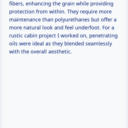
fibers, enhancing the grain while providing
protection from within. They require more
maintenance than polyurethanes but offer a
more natural look and feel underfoot. For a
rustic cabin project I worked on, penetrating
oils were ideal as they blended seamlessly
with the overall aesthetic.