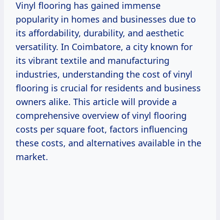
Vinyl flooring has gained immense
popularity in homes and businesses due to
its affordability, durability, and aesthetic
versatility. In Coimbatore, a city known for
its vibrant textile and manufacturing
industries, understanding the cost of vinyl
flooring is crucial for residents and business
owners alike. This article will provide a
comprehensive overview of vinyl flooring
costs per square foot, factors influencing
these costs, and alternatives available in the
market.