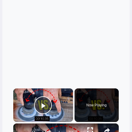
×
Now Playing
Play Video
×