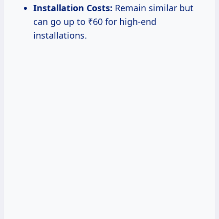
Installation Costs:
Remain similar but
can go up to ₹60 for high-end
installations.