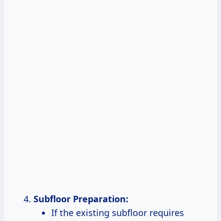
Subfloor Preparation:
If the existing subfloor requires