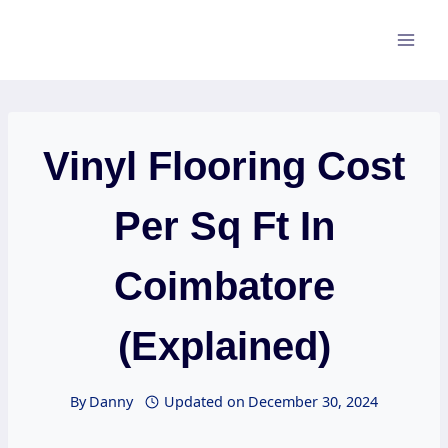
Skip
to
content
Vinyl Flooring Cost
Per Sq Ft In
Coimbatore
(Explained)
By
Danny
Updated on
December 30, 2024