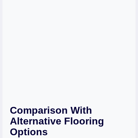
Comparison With
Alternative Flooring
Options