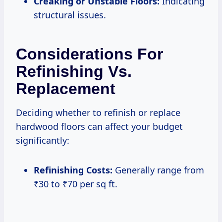
Creaking or Unstable Floors:
Indicating
structural issues.
Considerations For
Refinishing Vs.
Replacement
Deciding whether to refinish or replace
hardwood floors can affect your budget
significantly:
Refinishing Costs:
Generally range from
₹30 to ₹70 per sq ft.