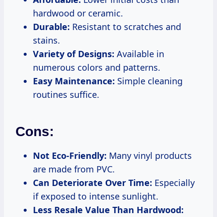
hardwood or ceramic.
Durable:
Resistant to scratches and
stains.
Variety of Designs:
Available in
numerous colors and patterns.
Easy Maintenance:
Simple cleaning
routines suffice.
Cons:
Not Eco-Friendly:
Many vinyl products
are made from PVC.
Can Deteriorate Over Time:
Especially
if exposed to intense sunlight.
Less Resale Value Than Hardwood: