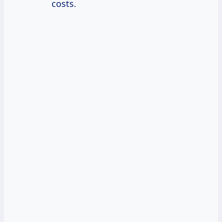
costs.