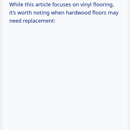
While this article focuses on vinyl flooring,
it’s worth noting when hardwood floors may
need replacement: