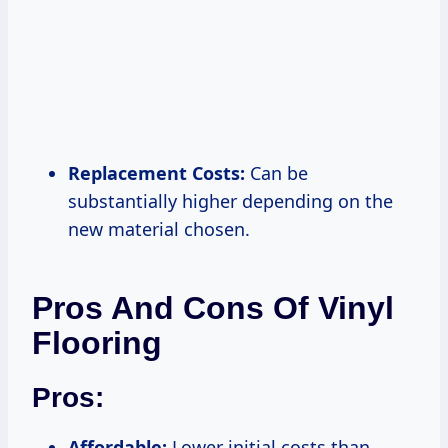
Replacement Costs:
Can be
substantially higher depending on the
new material chosen.
Pros And Cons Of Vinyl
Flooring
Pros:
Affordable:
Lower initial costs than