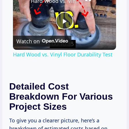
Hard Wood vs. Vinyl Floor Durability Test
Play
Watch on
Video
Hard Wood vs. Vinyl Floor Durability Test
Detailed Cost
Breakdown For Various
Project Sizes
To give you a clearer picture, here’s a
breakdown of estimated costs based on