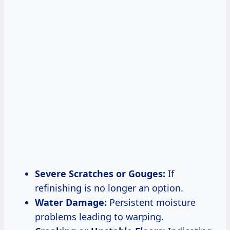
Severe Scratches or Gouges:
If
refinishing is no longer an option.
Water Damage:
Persistent moisture
problems leading to warping.