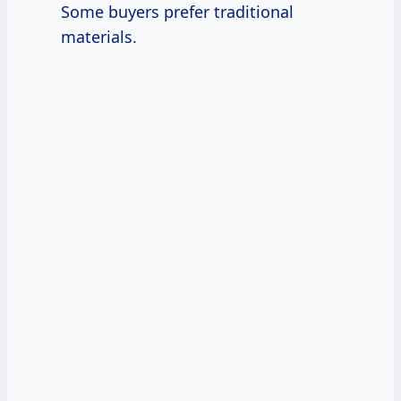
Some buyers prefer traditional
materials.