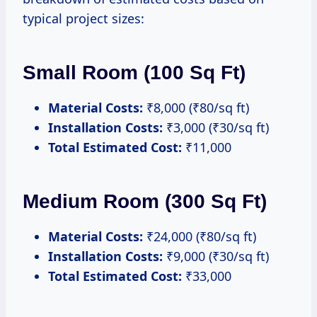
typical project sizes:
Small Room (100 Sq Ft)
Material Costs:
₹8,000 (₹80/sq ft)
Installation Costs:
₹3,000 (₹30/sq ft)
Total Estimated Cost:
₹11,000
Medium Room (300 Sq Ft)
Material Costs:
₹24,000 (₹80/sq ft)
Installation Costs:
₹9,000 (₹30/sq ft)
Total Estimated Cost:
₹33,000