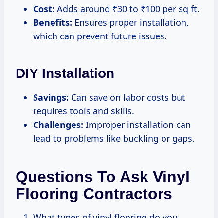
Cost:
Adds around ₹30 to ₹100 per sq ft.
Benefits:
Ensures proper installation,
which can prevent future issues.
DIY Installation
Savings:
Can save on labor costs but
requires tools and skills.
Challenges:
Improper installation can
lead to problems like buckling or gaps.
Questions To Ask Vinyl
Flooring Contractors
What types of vinyl flooring do you