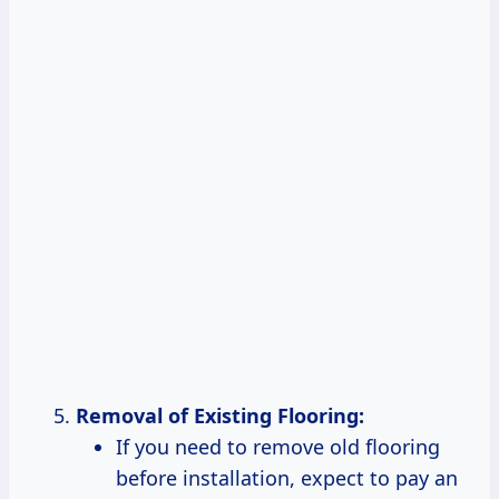
Removal of Existing Flooring:
If you need to remove old flooring
before installation, expect to pay an