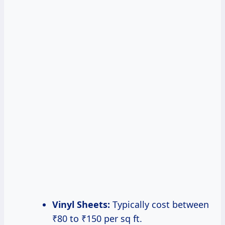
Vinyl Sheets:
Typically cost between
₹80 to ₹150 per sq ft.