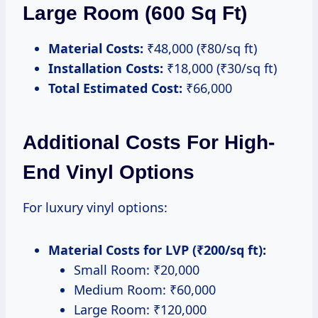
Large Room (600 Sq Ft)
Material Costs:
₹48,000 (₹80/sq ft)
Installation Costs:
₹18,000 (₹30/sq ft)
Total Estimated Cost:
₹66,000
Additional Costs For High-
End Vinyl Options
For luxury vinyl options:
Material Costs for LVP (₹200/sq ft):
Small Room: ₹20,000
Medium Room: ₹60,000
Large Room: ₹120,000