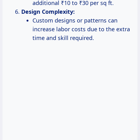
additional ₹10 to ₹30 per sq ft.
Design Complexity:
Custom designs or patterns can
increase labor costs due to the extra
time and skill required.