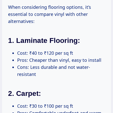
When considering flooring options, it’s
essential to compare vinyl with other
alternatives:
1. Laminate Flooring:
Cost: ₹40 to ₹120 per sq ft
Pros: Cheaper than vinyl, easy to install
Cons: Less durable and not water-
resistant
2. Carpet:
Cost: ₹30 to ₹100 per sq ft
Pros: Comfortable underfoot and warm