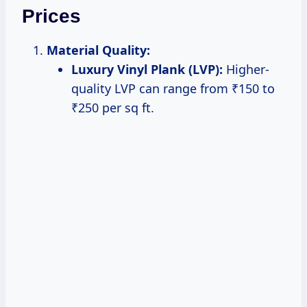
Prices
Material Quality:
Luxury Vinyl Plank (LVP):
Higher-
quality LVP can range from ₹150 to
₹250 per sq ft.