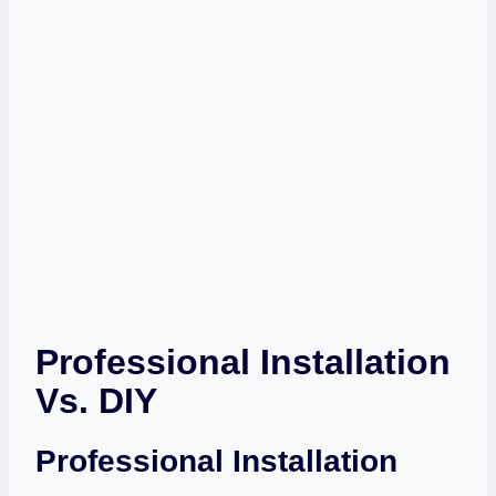
Professional Installation
Vs. DIY
Professional Installation