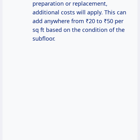
preparation or replacement,
additional costs will apply. This can
add anywhere from ₹20 to ₹50 per
sq ft based on the condition of the
subfloor.