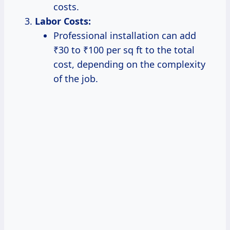
costs.
Labor Costs:
Professional installation can add
₹30 to ₹100 per sq ft to the total
cost, depending on the complexity
of the job.