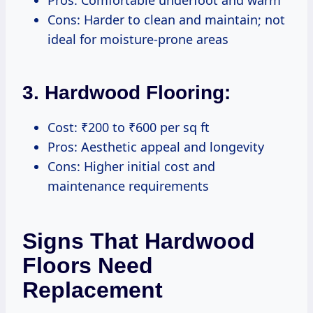
Cons: Harder to clean and maintain; not
ideal for moisture-prone areas
3. Hardwood Flooring:
Cost: ₹200 to ₹600 per sq ft
Pros: Aesthetic appeal and longevity
Cons: Higher initial cost and
maintenance requirements
Signs That Hardwood
Floors Need
Replacement