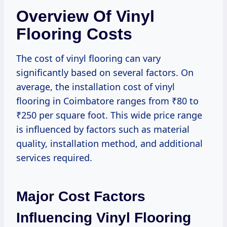
Overview Of Vinyl
Flooring Costs
The cost of vinyl flooring can vary
significantly based on several factors. On
average, the installation cost of vinyl
flooring in Coimbatore ranges from ₹80 to
₹250 per square foot. This wide price range
is influenced by factors such as material
quality, installation method, and additional
services required.
Major Cost Factors
Influencing Vinyl Flooring