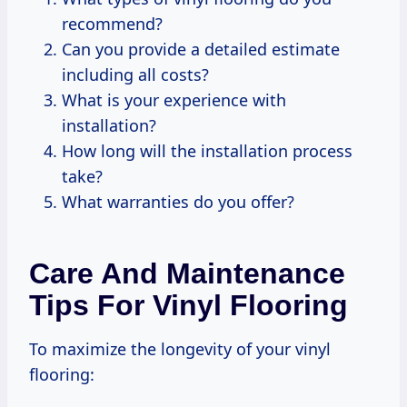
recommend?
Can you provide a detailed estimate
including all costs?
What is your experience with
installation?
How long will the installation process
take?
What warranties do you offer?
Care And Maintenance
Tips For Vinyl Flooring
To maximize the longevity of your vinyl
flooring: