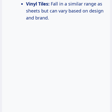
Vinyl Tiles:
Fall in a similar range as
sheets but can vary based on design
and brand.