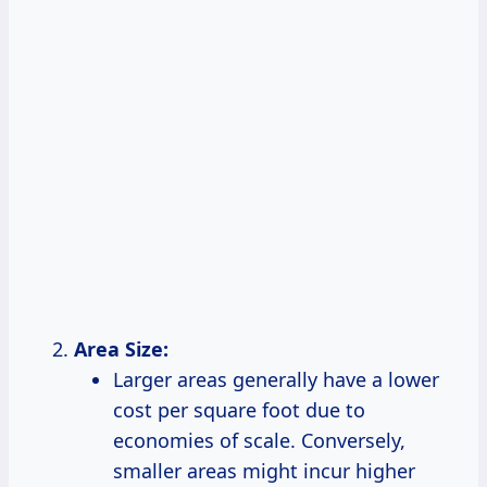
Area Size:
Larger areas generally have a lower
cost per square foot due to
economies of scale. Conversely,
smaller areas might incur higher