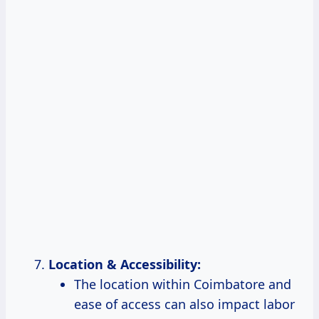
Location & Accessibility:
The location within Coimbatore and
ease of access can also impact labor