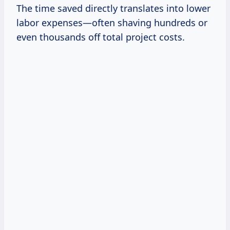
The time saved directly translates into lower
labor expenses—often shaving hundreds or
even thousands off total project costs.