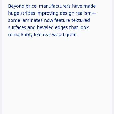
Beyond price, manufacturers have made
huge strides improving design realism—
some laminates now feature textured
surfaces and beveled edges that look
remarkably like real wood grain.