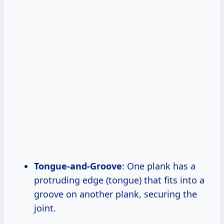
Tongue-and-Groove
: One plank has a
protruding edge (tongue) that fits into a
groove on another plank, securing the
joint.