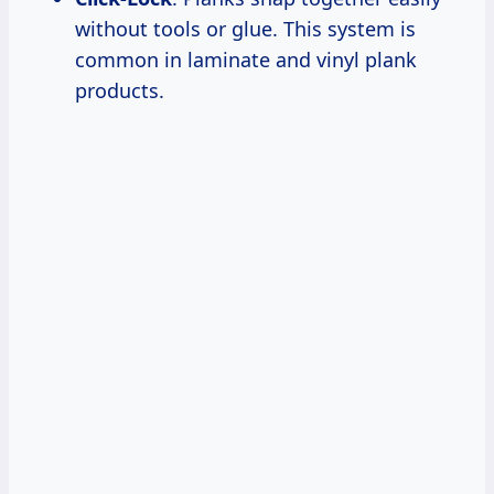
without tools or glue. This system is
common in laminate and vinyl plank
products.