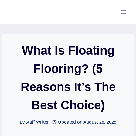
Skip
to
content
What Is Floating
Flooring? (5
Reasons It’s The
Best Choice)
By
Staff Writer
Updated on
August 28, 2025