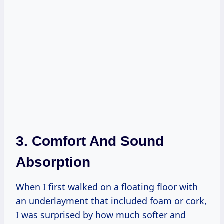
3. Comfort And Sound
Absorption
When I first walked on a floating floor with
an underlayment that included foam or cork,
I was surprised by how much softer and