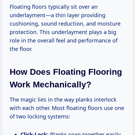
Floating floors typically sit over an
underlayment—a thin layer providing
cushioning, sound reduction, and moisture
protection. This underlayment plays a big
role in the overall feel and performance of
the floor.
How Does Floating Flooring
Work Mechanically?
The magic lies in the way planks interlock
with each other. Most floating floors use one
of two locking systems:
Click-Lock
: Planks snap together easily