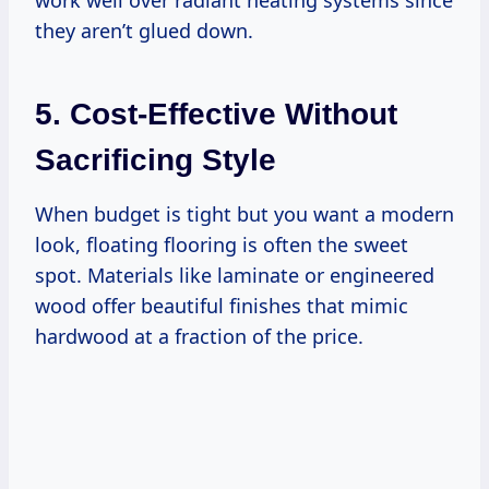
they aren’t glued down.
5. Cost-Effective Without
Sacrificing Style
When budget is tight but you want a modern
look, floating flooring is often the sweet
spot. Materials like laminate or engineered
wood offer beautiful finishes that mimic
hardwood at a fraction of the price.