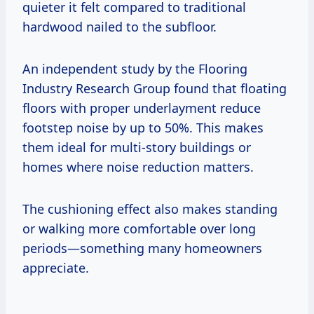
quieter it felt compared to traditional
hardwood nailed to the subfloor.
An independent study by the Flooring
Industry Research Group found that floating
floors with proper underlayment reduce
footstep noise by up to 50%. This makes
them ideal for multi-story buildings or
homes where noise reduction matters.
The cushioning effect also makes standing
or walking more comfortable over long
periods—something many homeowners
appreciate.