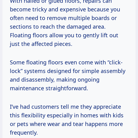
With nailed or glued floors, repairs can
become tricky and expensive because you
often need to remove multiple boards or
sections to reach the damaged area.
Floating floors allow you to gently lift out
just the affected pieces.
Some floating floors even come with “click-
lock” systems designed for simple assembly
and disassembly, making ongoing
maintenance straightforward.
I’ve had customers tell me they appreciate
this flexibility especially in homes with kids
or pets where wear and tear happens more
frequently.