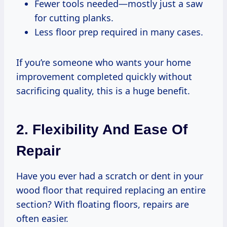
Fewer tools needed—mostly just a saw
for cutting planks.
Less floor prep required in many cases.
If you’re someone who wants your home
improvement completed quickly without
sacrificing quality, this is a huge benefit.
2. Flexibility And Ease Of
Repair
Have you ever had a scratch or dent in your
wood floor that required replacing an entire
section? With floating floors, repairs are
often easier.