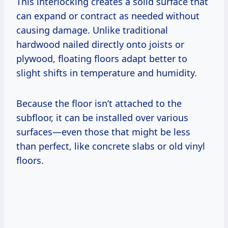
This interlocking creates a solid surface that
can expand or contract as needed without
causing damage. Unlike traditional
hardwood nailed directly onto joists or
plywood, floating floors adapt better to
slight shifts in temperature and humidity.
Because the floor isn’t attached to the
subfloor, it can be installed over various
surfaces—even those that might be less
than perfect, like concrete slabs or old vinyl
floors.