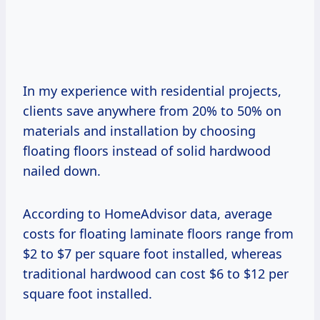
In my experience with residential projects,
clients save anywhere from 20% to 50% on
materials and installation by choosing
floating floors instead of solid hardwood
nailed down.
According to HomeAdvisor data, average
costs for floating laminate floors range from
$2 to $7 per square foot installed, whereas
traditional hardwood can cost $6 to $12 per
square foot installed.