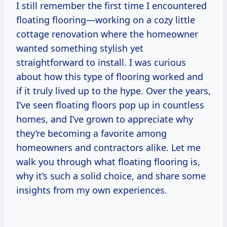
I still remember the first time I encountered
floating flooring—working on a cozy little
cottage renovation where the homeowner
wanted something stylish yet
straightforward to install. I was curious
about how this type of flooring worked and
if it truly lived up to the hype. Over the years,
I’ve seen floating floors pop up in countless
homes, and I’ve grown to appreciate why
they’re becoming a favorite among
homeowners and contractors alike. Let me
walk you through what floating flooring is,
why it’s such a solid choice, and share some
insights from my own experiences.