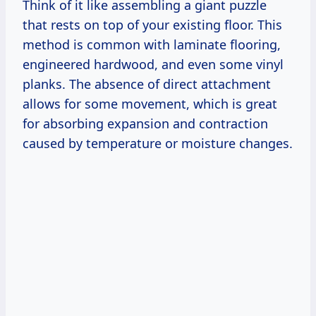
Think of it like assembling a giant puzzle
that rests on top of your existing floor. This
method is common with laminate flooring,
engineered hardwood, and even some vinyl
planks. The absence of direct attachment
allows for some movement, which is great
for absorbing expansion and contraction
caused by temperature or moisture changes.