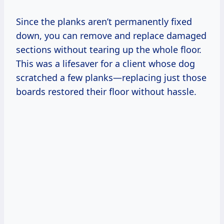
Since the planks aren’t permanently fixed
down, you can remove and replace damaged
sections without tearing up the whole floor.
This was a lifesaver for a client whose dog
scratched a few planks—replacing just those
boards restored their floor without hassle.