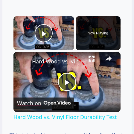
×
Now Playing
Play Video
×
Hard Wood vs. Vinyl Floor Durability Test
Play
Watch on
Video
Hard Wood vs. Vinyl Floor Durability Test