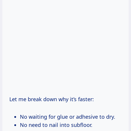
Let me break down why it’s faster:
No waiting for glue or adhesive to dry.
No need to nail into subfloor.