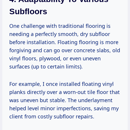
Subfloors
One challenge with traditional flooring is
needing a perfectly smooth, dry subfloor
before installation. Floating flooring is more
forgiving and can go over concrete slabs, old
vinyl floors, plywood, or even uneven
surfaces (up to certain limits).
For example, I once installed floating vinyl
planks directly over a worn-out tile floor that
was uneven but stable. The underlayment
helped level minor imperfections, saving my
client from costly subfloor repairs.