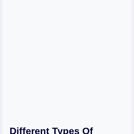
Different Types Of