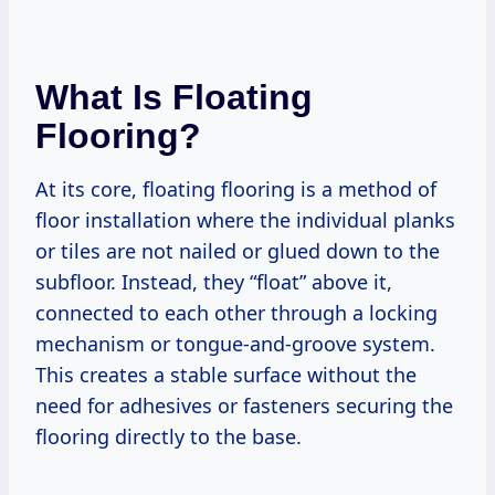
What Is Floating
Flooring?
At its core, floating flooring is a method of
floor installation where the individual planks
or tiles are not nailed or glued down to the
subfloor. Instead, they “float” above it,
connected to each other through a locking
mechanism or tongue-and-groove system.
This creates a stable surface without the
need for adhesives or fasteners securing the
flooring directly to the base.