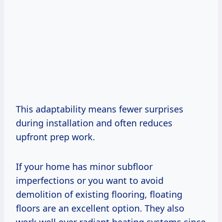
This adaptability means fewer surprises
during installation and often reduces
upfront prep work.
If your home has minor subfloor
imperfections or you want to avoid
demolition of existing flooring, floating
floors are an excellent option. They also
work well over radiant heating systems since