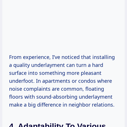
From experience, I’ve noticed that installing
a quality underlayment can turn a hard
surface into something more pleasant
underfoot. In apartments or condos where
noise complaints are common, floating
floors with sound-absorbing underlayment
make a big difference in neighbor relations.
4. Adaptability To Various