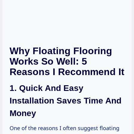
Why Floating Flooring
Works So Well: 5
Reasons I Recommend It
1. Quick And Easy
Installation Saves Time And
Money
One of the reasons I often suggest floating