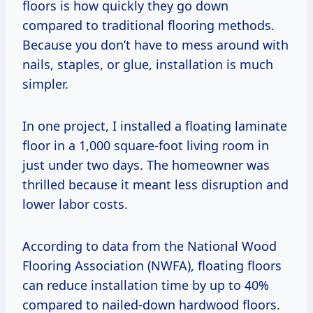
floors is how quickly they go down
compared to traditional flooring methods.
Because you don’t have to mess around with
nails, staples, or glue, installation is much
simpler.
In one project, I installed a floating laminate
floor in a 1,000 square-foot living room in
just under two days. The homeowner was
thrilled because it meant less disruption and
lower labor costs.
According to data from the National Wood
Flooring Association (NWFA), floating floors
can reduce installation time by up to 40%
compared to nailed-down hardwood floors.