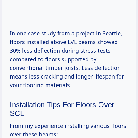
In one case study from a project in Seattle,
floors installed above LVL beams showed
30% less deflection during stress tests
compared to floors supported by
conventional timber joists. Less deflection
means less cracking and longer lifespan for
your flooring materials.
Installation Tips For Floors Over
SCL
From my experience installing various floors
over these beams: