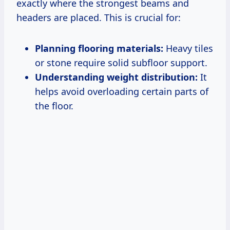
exactly where the strongest beams and
headers are placed. This is crucial for:
Planning flooring materials:
Heavy tiles
or stone require solid subfloor support.
Understanding weight distribution:
It
helps avoid overloading certain parts of
the floor.