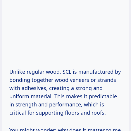
Unlike regular wood, SCL is manufactured by
bonding together wood veneers or strands
with adhesives, creating a strong and
uniform material. This makes it predictable
in strength and performance, which is
critical for supporting floors and roofs.
You might wonder: why does it matter to me