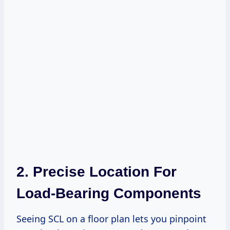
2. Precise Location For
Load-Bearing Components
Seeing SCL on a floor plan lets you pinpoint