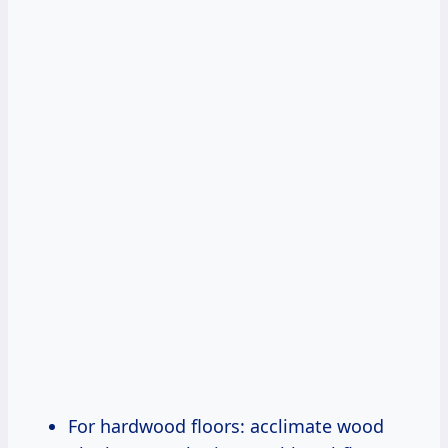
For hardwood floors: acclimate wood