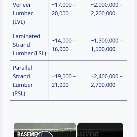
Veneer
~17,000 –
~2,000,000 –
Lumber
20,000
2,200,000
(LVL)
Laminated
~14,000 –
~1,300,000 –
Strand
16,000
1,500,000
Lumber (LSL)
Parallel
Strand
~19,000 –
~2,400,000 –
Lumber
21,000
2,700,000
(PSL)
×