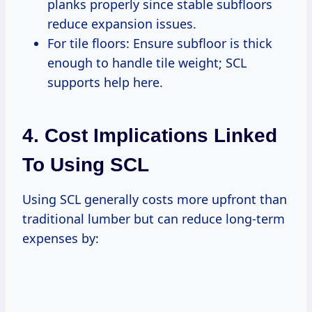
planks properly since stable subfloors
reduce expansion issues.
For tile floors: Ensure subfloor is thick
enough to handle tile weight; SCL
supports help here.
4. Cost Implications Linked
To Using SCL
Using SCL generally costs more upfront than
traditional lumber but can reduce long-term
expenses by: