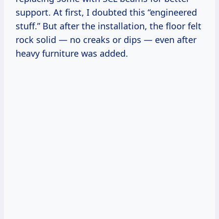
support. At first, I doubted this “engineered
stuff.” But after the installation, the floor felt
rock solid — no creaks or dips — even after
heavy furniture was added.