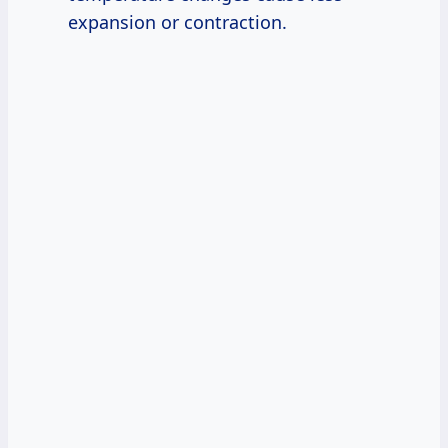
expansion or contraction.