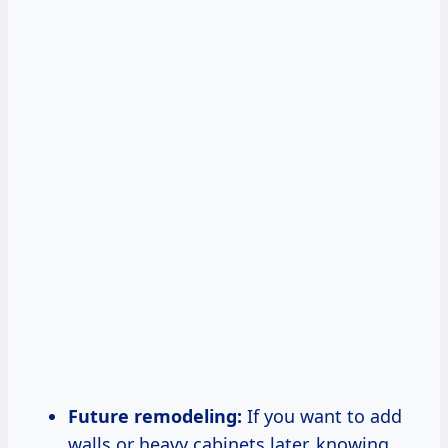
Future remodeling:
If you want to add
walls or heavy cabinets later, knowing