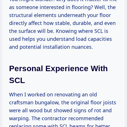
as someone interested in flooring? Well, the
structural elements underneath your floor
directly affect how stable, durable, and even
the surface will be. Knowing where SCL is
used helps you understand load capacities
and potential installation nuances.
Personal Experience With
SCL
When I worked on renovating an old
craftsman bungalow, the original floor joists
were all wood but showed signs of rot and
warping. The contractor recommended
replacing some with SCL beams for better