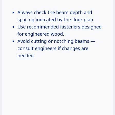
Always check the beam depth and
spacing indicated by the floor plan.
Use recommended fasteners designed
for engineered wood.
Avoid cutting or notching beams —
consult engineers if changes are
needed.