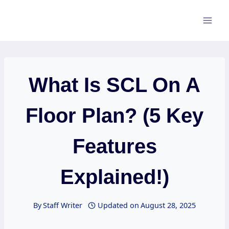
Skip
to
content
What Is SCL On A
Floor Plan? (5 Key
Features
Explained!)
By
Staff Writer
Updated on
August 28, 2025