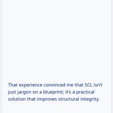
That experience convinced me that SCL isn’t
just jargon on a blueprint; it’s a practical
solution that improves structural integrity.