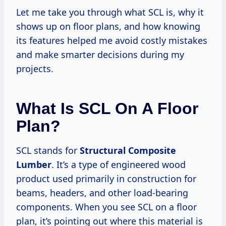
Let me take you through what SCL is, why it
shows up on floor plans, and how knowing
its features helped me avoid costly mistakes
and make smarter decisions during my
projects.
What Is SCL On A Floor
Plan?
SCL stands for
Structural Composite
Lumber
. It’s a type of engineered wood
product used primarily in construction for
beams, headers, and other load-bearing
components. When you see SCL on a floor
plan, it’s pointing out where this material is