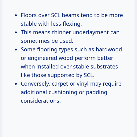
Floors over SCL beams tend to be more
stable with less flexing.
This means thinner underlayment can
sometimes be used.
Some flooring types such as hardwood
or engineered wood perform better
when installed over stable substrates
like those supported by SCL.
Conversely, carpet or vinyl may require
additional cushioning or padding
considerations.