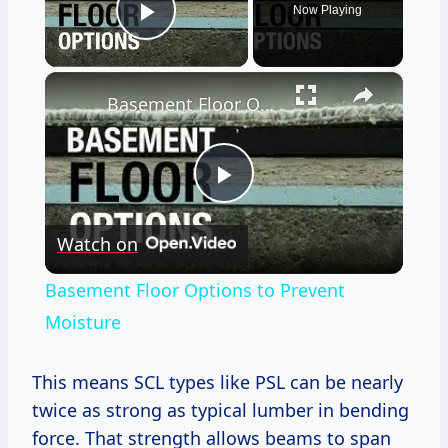
Now Playing
Play Video
×
Basement Floor Options to Prevent Moisture
Play
Watch on
Video
Basement Floor Options to Prevent
Moisture
This means SCL types like PSL can be nearly
twice as strong as typical lumber in bending
force. That strength allows beams to span