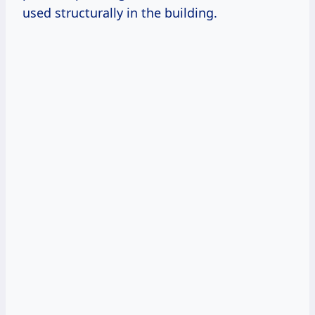
used structurally in the building.