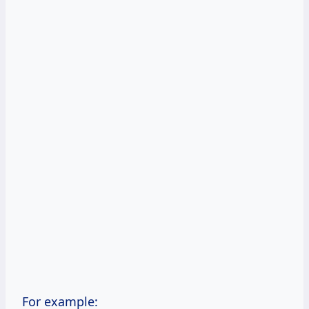
For example: