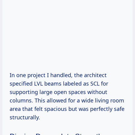
In one project I handled, the architect
specified LVL beams labeled as SCL for
supporting large open spaces without
columns. This allowed for a wide living room
area that felt spacious but was perfectly safe
structurally.