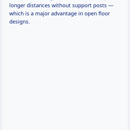
longer distances without support posts —
which is a major advantage in open floor
designs.