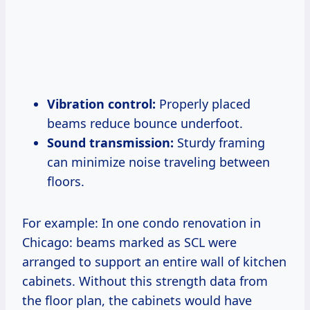
Vibration control:
Properly placed
beams reduce bounce underfoot.
Sound transmission:
Sturdy framing
can minimize noise traveling between
floors.
For example: In one condo renovation in
Chicago: beams marked as SCL were
arranged to support an entire wall of kitchen
cabinets. Without this strength data from
the floor plan, the cabinets would have