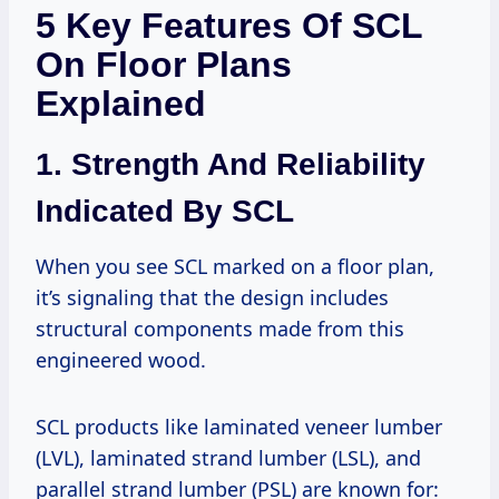
5 Key Features Of SCL
On Floor Plans
Explained
1. Strength And Reliability
Indicated By SCL
When you see SCL marked on a floor plan,
it’s signaling that the design includes
structural components made from this
engineered wood.
SCL products like laminated veneer lumber
(LVL), laminated strand lumber (LSL), and
parallel strand lumber (PSL) are known for: