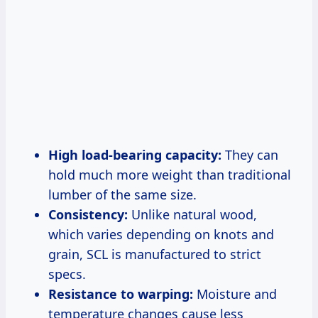
High load-bearing capacity:
They can
hold much more weight than traditional
lumber of the same size.
Consistency:
Unlike natural wood,
which varies depending on knots and
grain, SCL is manufactured to strict
specs.
Resistance to warping:
Moisture and
temperature changes cause less