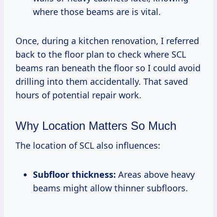
where those beams are is vital.
Once, during a kitchen renovation, I referred
back to the floor plan to check where SCL
beams ran beneath the floor so I could avoid
drilling into them accidentally. That saved
hours of potential repair work.
Why Location Matters So Much
The location of SCL also influences:
Subfloor thickness:
Areas above heavy
beams might allow thinner subfloors.