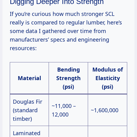
Digging Deeper Into Strength
If you’re curious how much stronger SCL
really is compared to regular lumber, here’s
some data I gathered over time from
manufacturers’ specs and engineering
resources:
Bending
Modulus of
Material
Strength
Elasticity
(psi)
(psi)
Douglas Fir
~11,000 –
(standard
~1,600,000
12,000
timber)
Laminated