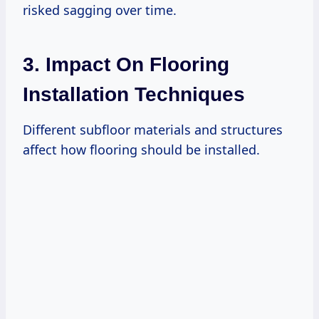
risked sagging over time.
3. Impact On Flooring
Installation Techniques
Different subfloor materials and structures
affect how flooring should be installed.