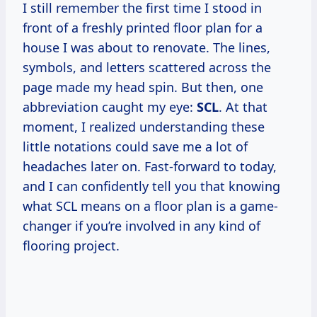
I still remember the first time I stood in
front of a freshly printed floor plan for a
house I was about to renovate. The lines,
symbols, and letters scattered across the
page made my head spin. But then, one
abbreviation caught my eye:
SCL
. At that
moment, I realized understanding these
little notations could save me a lot of
headaches later on. Fast-forward to today,
and I can confidently tell you that knowing
what SCL means on a floor plan is a game-
changer if you’re involved in any kind of
flooring project.