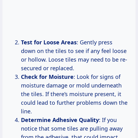
Test for Loose Areas
: Gently press
down on the tiles to see if any feel loose
or hollow. Loose tiles may need to be re-
secured or replaced.
Check for Moisture
: Look for signs of
moisture damage or mold underneath
the tiles. If there’s moisture present, it
could lead to further problems down the
line.
Determine Adhesive Quality
: If you
notice that some tiles are pulling away
from the adhesive, that could impact