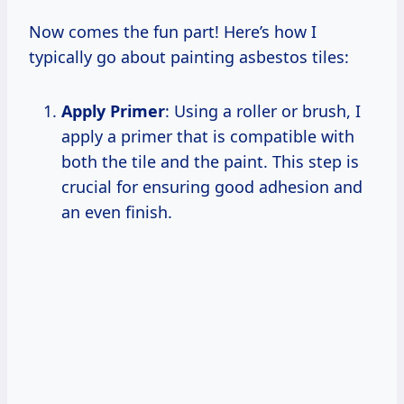
Now comes the fun part! Here’s how I
typically go about painting asbestos tiles:
Apply Primer
: Using a roller or brush, I
apply a primer that is compatible with
both the tile and the paint. This step is
crucial for ensuring good adhesion and
an even finish.