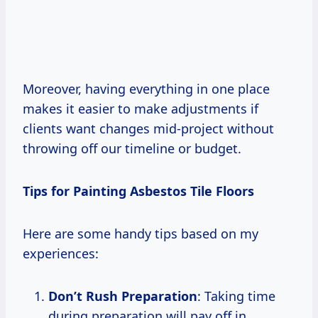
Moreover, having everything in one place
makes it easier to make adjustments if
clients want changes mid-project without
throwing off our timeline or budget.
Tips for Painting Asbestos Tile Floors
Here are some handy tips based on my
experiences:
Don’t Rush Preparation
: Taking time
during preparation will pay off in