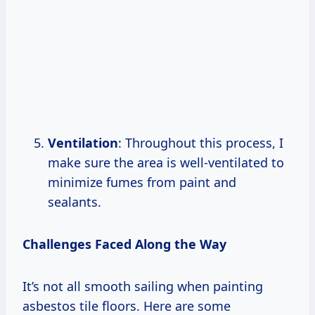
Ventilation
: Throughout this process, I
make sure the area is well-ventilated to
minimize fumes from paint and
sealants.
Challenges Faced Along the Way
It’s not all smooth sailing when painting
asbestos tile floors. Here are some