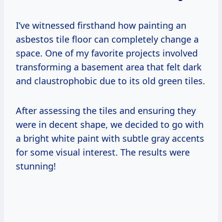
I’ve witnessed firsthand how painting an
asbestos tile floor can completely change a
space. One of my favorite projects involved
transforming a basement area that felt dark
and claustrophobic due to its old green tiles.
After assessing the tiles and ensuring they
were in decent shape, we decided to go with
a bright white paint with subtle gray accents
for some visual interest. The results were
stunning!