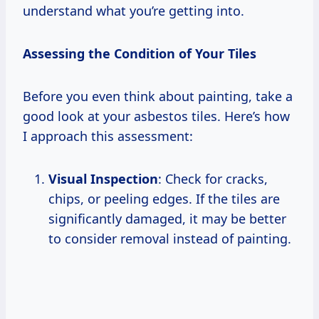
understand what you’re getting into.
Assessing the Condition of Your Tiles
Before you even think about painting, take a
good look at your asbestos tiles. Here’s how
I approach this assessment:
Visual Inspection
: Check for cracks,
chips, or peeling edges. If the tiles are
significantly damaged, it may be better
to consider removal instead of painting.