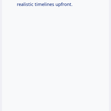
realistic timelines upfront.