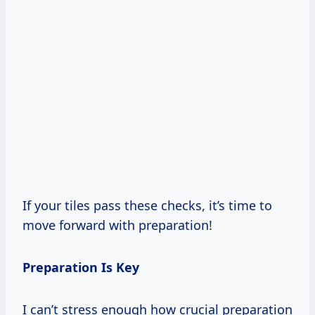
If your tiles pass these checks, it’s time to
move forward with preparation!
Preparation Is Key
I can’t stress enough how crucial preparation