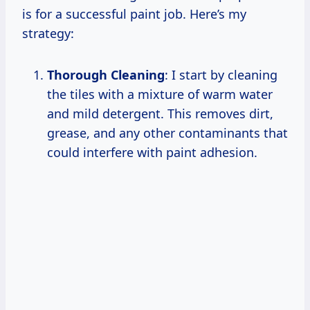
is for a successful paint job. Here’s my
strategy:
Thorough Cleaning
: I start by cleaning
the tiles with a mixture of warm water
and mild detergent. This removes dirt,
grease, and any other contaminants that
could interfere with paint adhesion.