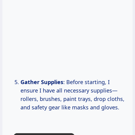
Gather Supplies
: Before starting, I
ensure I have all necessary supplies—
rollers, brushes, paint trays, drop cloths,
and safety gear like masks and gloves.