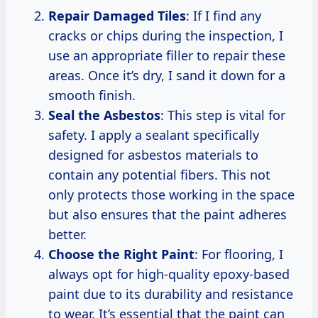
Repair Damaged Tiles
: If I find any
cracks or chips during the inspection, I
use an appropriate filler to repair these
areas. Once it’s dry, I sand it down for a
smooth finish.
Seal the Asbestos
: This step is vital for
safety. I apply a sealant specifically
designed for asbestos materials to
contain any potential fibers. This not
only protects those working in the space
but also ensures that the paint adheres
better.
Choose the Right Paint
: For flooring, I
always opt for high-quality epoxy-based
paint due to its durability and resistance
to wear. It’s essential that the paint can