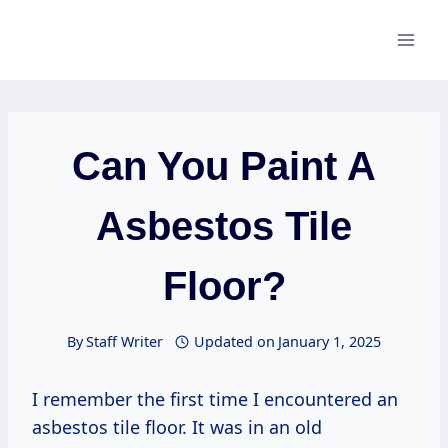
Skip
to
content
Can You Paint A
Asbestos Tile
Floor?
By
Staff Writer
Updated on
January 1, 2025
I remember the first time I encountered an
asbestos tile floor. It was in an old