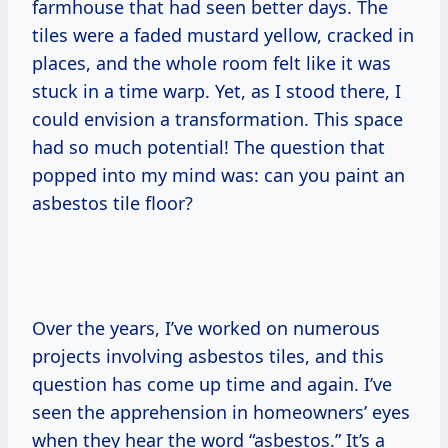
farmhouse that had seen better days. The
tiles were a faded mustard yellow, cracked in
places, and the whole room felt like it was
stuck in a time warp. Yet, as I stood there, I
could envision a transformation. This space
had so much potential! The question that
popped into my mind was: can you paint an
asbestos tile floor?
Over the years, I’ve worked on numerous
projects involving asbestos tiles, and this
question has come up time and again. I’ve
seen the apprehension in homeowners’ eyes
when they hear the word “asbestos.” It’s a