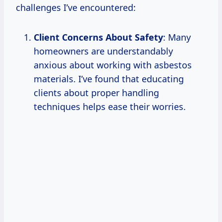
challenges I’ve encountered:
Client Concerns About Safety
: Many
homeowners are understandably
anxious about working with asbestos
materials. I’ve found that educating
clients about proper handling
techniques helps ease their worries.