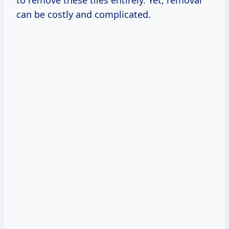
to remove these tiles entirely. Yet, removal
can be costly and complicated.