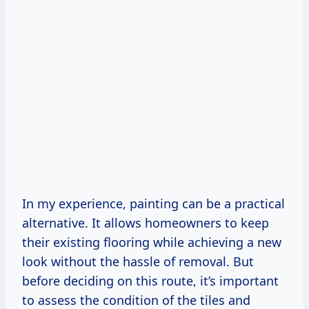
In my experience, painting can be a practical
alternative. It allows homeowners to keep
their existing flooring while achieving a new
look without the hassle of removal. But
before deciding on this route, it’s important
to assess the condition of the tiles and