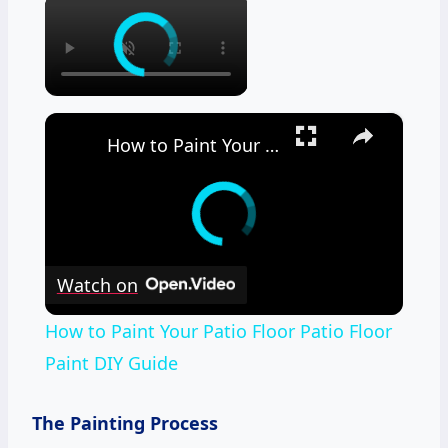
×
×
How to Paint Your Patio Floor Patio Floor Paint DIY Guide
Watch on
How to Paint Your Patio Floor Patio Floor
Paint DIY Guide
The Painting Process