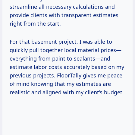
streamline all necessary calculations and
provide clients with transparent estimates
right from the start.
For that basement project, I was able to
quickly pull together local material prices—
everything from paint to sealants—and
estimate labor costs accurately based on my
previous projects. FloorTally gives me peace
of mind knowing that my estimates are
realistic and aligned with my client’s budget.