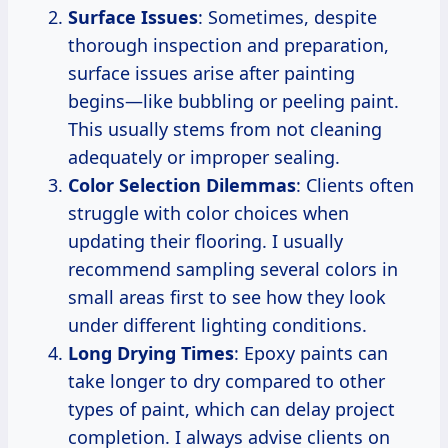
Surface Issues
: Sometimes, despite
thorough inspection and preparation,
surface issues arise after painting
begins—like bubbling or peeling paint.
This usually stems from not cleaning
adequately or improper sealing.
Color Selection Dilemmas
: Clients often
struggle with color choices when
updating their flooring. I usually
recommend sampling several colors in
small areas first to see how they look
under different lighting conditions.
Long Drying Times
: Epoxy paints can
take longer to dry compared to other
types of paint, which can delay project
completion. I always advise clients on