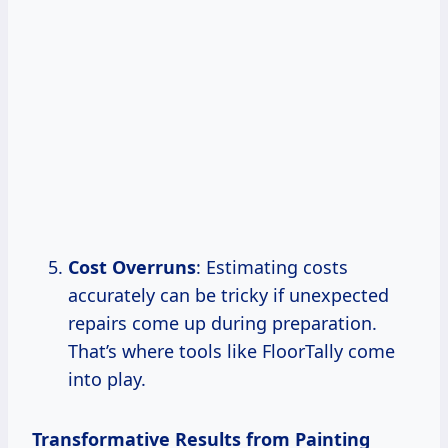
Cost Overruns
: Estimating costs
accurately can be tricky if unexpected
repairs come up during preparation.
That’s where tools like FloorTally come
into play.
Transformative Results from Painting