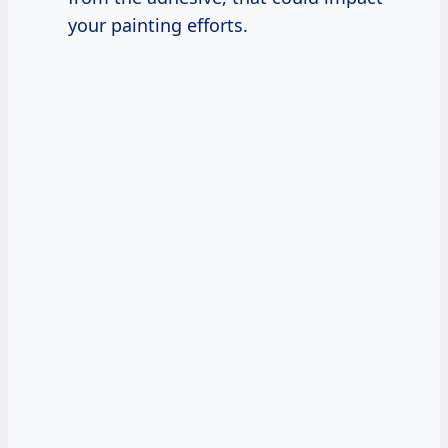
your painting efforts.