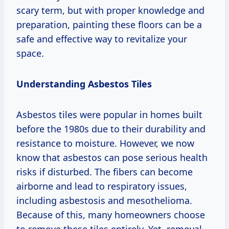
scary term, but with proper knowledge and
preparation, painting these floors can be a
safe and effective way to revitalize your
space.
Understanding Asbestos Tiles
Asbestos tiles were popular in homes built
before the 1980s due to their durability and
resistance to moisture. However, we now
know that asbestos can pose serious health
risks if disturbed. The fibers can become
airborne and lead to respiratory issues,
including asbestosis and mesothelioma.
Because of this, many homeowners choose