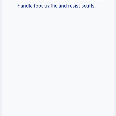
handle foot traffic and resist scuffs.