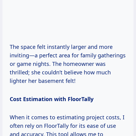
The space felt instantly larger and more
inviting—a perfect area for family gatherings
or game nights. The homeowner was
thrilled; she couldn’t believe how much
lighter her basement felt!
Cost Estimation with FloorTally
When it comes to estimating project costs, I
often rely on FloorTally for its ease of use
and accuracy. This tool allows me to