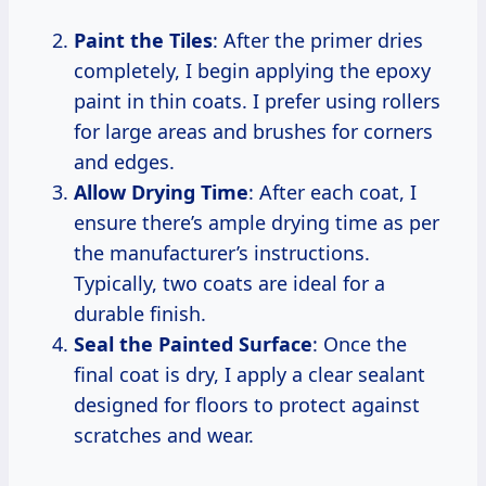
Paint the Tiles
: After the primer dries
completely, I begin applying the epoxy
paint in thin coats. I prefer using rollers
for large areas and brushes for corners
and edges.
Allow Drying Time
: After each coat, I
ensure there’s ample drying time as per
the manufacturer’s instructions.
Typically, two coats are ideal for a
durable finish.
Seal the Painted Surface
: Once the
final coat is dry, I apply a clear sealant
designed for floors to protect against
scratches and wear.