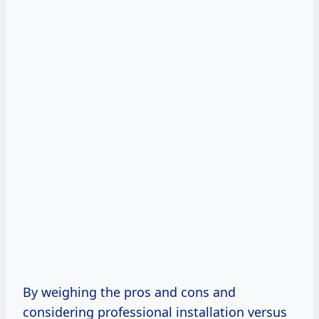
By weighing the pros and cons and
considering professional installation versus