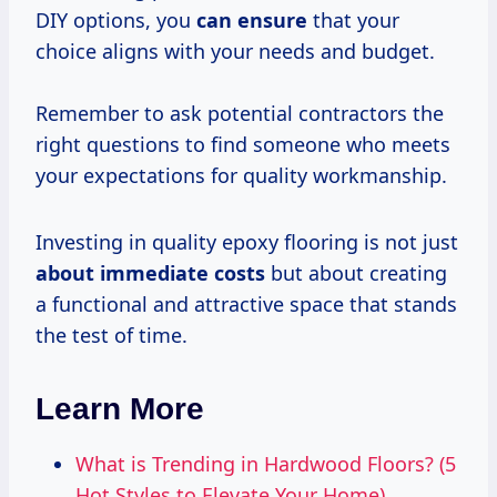
DIY options, you
can ensure
that your
choice aligns with your needs and budget.
Remember to ask potential contractors the
right questions to find someone who meets
your expectations for quality workmanship.
Investing in quality epoxy flooring is not just
about
immediate costs
but about creating
a functional and attractive space that stands
the test of time.
Learn More
What is Trending in Hardwood Floors? (5
Hot Styles to Elevate Your Home)