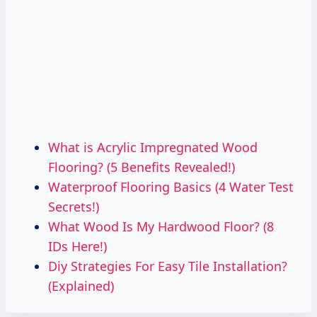
What is Acrylic Impregnated Wood
Flooring? (5 Benefits Revealed!)
Waterproof Flooring Basics (4 Water Test
Secrets!)
What Wood Is My Hardwood Floor? (8
IDs Here!)
Diy Strategies For Easy Tile Installation?
(Explained)