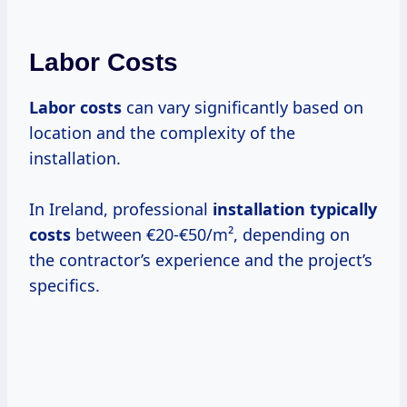
Labor Costs
Labor costs
can vary significantly based on
location and the complexity of the
installation.
In Ireland, professional
installation
typically
costs
between €20-€50/m², depending on
the contractor’s experience and the project’s
specifics.