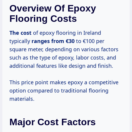
Overview Of Epoxy
Flooring Costs
The cost
of epoxy flooring in Ireland
typically
ranges
from €30
to €100 per
square meter, depending on various factors
such as the type of epoxy, labor costs, and
additional features like design and finish.
This price point makes epoxy a competitive
option compared to traditional flooring
materials.
Major Cost Factors