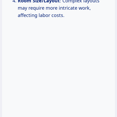
Room Size/Layout
: Complex layouts
may require more intricate work,
affecting labor costs.