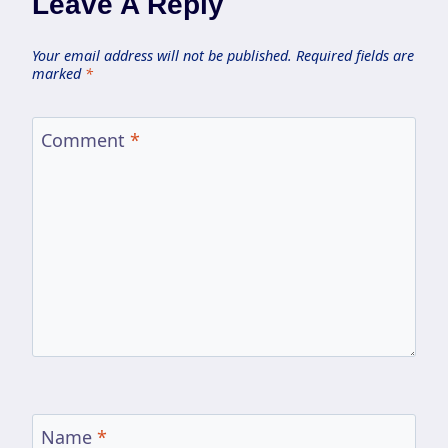
Leave A Reply
Your email address will not be published.
Required fields are
marked
*
Comment
*
Name
*