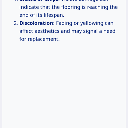
indicate that the flooring is reaching the
end of its lifespan.
Discoloration
: Fading or yellowing can
affect aesthetics and may signal a need
for replacement.