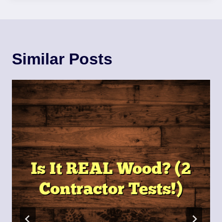
Similar Posts