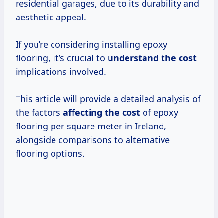
residential garages, due to its durability and
aesthetic appeal.
If you’re considering installing epoxy
flooring, it’s crucial to
understand
the cost
implications involved.
This article will provide a detailed analysis of
the factors
affecting the cost
of epoxy
flooring per square meter in Ireland,
alongside comparisons to alternative
flooring options.