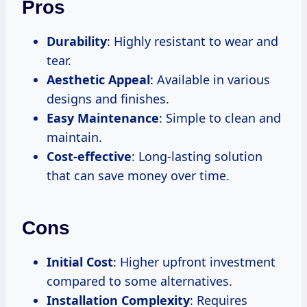
Pros
Durability
: Highly resistant to wear and
tear.
Aesthetic Appeal
: Available in various
designs and finishes.
Easy Maintenance
: Simple to clean and
maintain.
Cost-effective
: Long-lasting solution
that can save money over time.
Cons
Initial Cost
: Higher upfront investment
compared to some alternatives.
Installation Complexity
: Requires