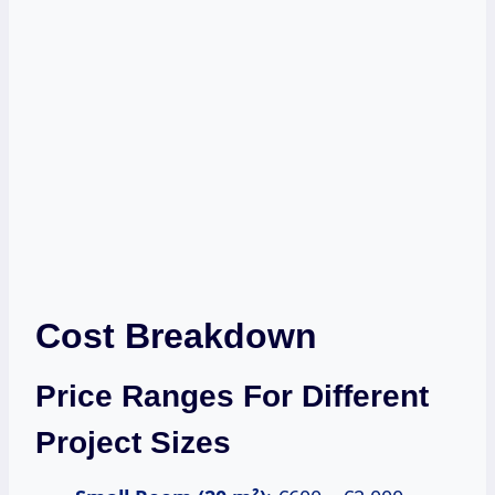
Cost Breakdown
Price Ranges For Different
Project Sizes