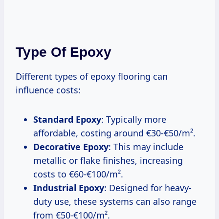
Type Of Epoxy
Different types of epoxy flooring can
influence costs:
Standard Epoxy
: Typically more
affordable, costing around €30-€50/m².
Decorative Epoxy
: This may include
metallic or flake finishes, increasing
costs to €60-€100/m².
Industrial Epoxy
: Designed for heavy-
duty use, these systems can also range
from €50-€100/m².