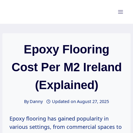
Skip
to
content
Epoxy Flooring
Cost Per M2 Ireland
(Explained)
By
Danny
Updated on
August 27, 2025
Epoxy flooring has gained popularity in
various settings, from commercial spaces to