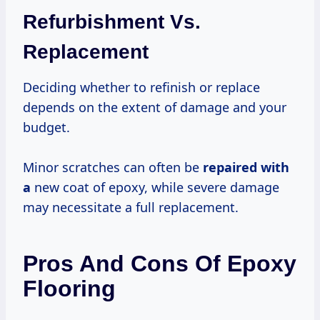
Refurbishment Vs.
Replacement
Deciding whether to refinish or replace
depends on the extent of damage and your
budget.
Minor scratches can often be
repaired with
a
new coat of epoxy, while severe damage
may necessitate a full replacement.
Pros And Cons Of Epoxy
Flooring