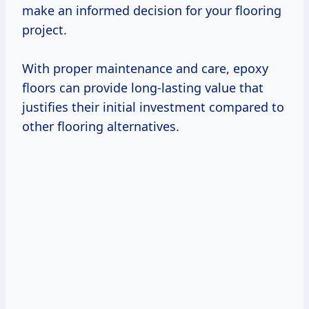
make an informed decision for your flooring
project.
With proper maintenance and care, epoxy
floors can provide long-lasting value that
justifies their initial investment compared to
other flooring alternatives.