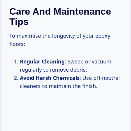
Care And Maintenance
Tips
To maximise the longevity of your epoxy
floors:
Regular Cleaning
: Sweep or vacuum
regularly to remove debris.
Avoid Harsh Chemicals
: Use pH-neutral
cleaners to maintain the finish.