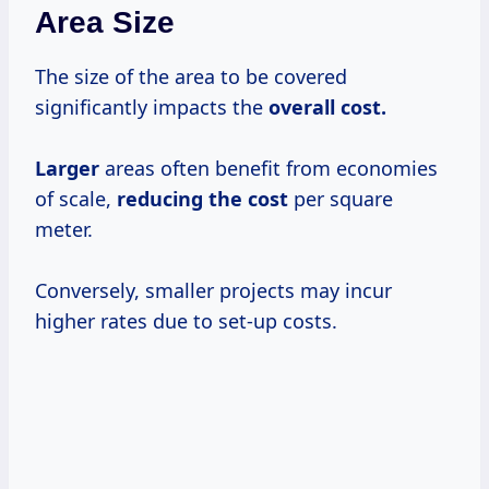
Area Size
The size of the area to be covered
significantly impacts the
overall
cost.
Larger
areas often benefit from economies
of scale,
reducing
the cost
per square
meter.
Conversely, smaller projects may incur
higher rates due to set-up costs.