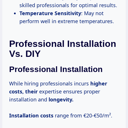
skilled professionals for optimal results.
Temperature Sensitivity
: May not
perform well in extreme temperatures.
Professional Installation
Vs. DIY
Professional Installation
While hiring professionals incurs
higher
costs, their
expertise ensures proper
installation and
longevity.
Installation costs
range from €20-€50/m².