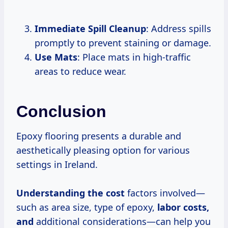
Immediate Spill Cleanup
: Address spills
promptly to prevent staining or damage.
Use Mats
: Place mats in high-traffic
areas to reduce wear.
Conclusion
Epoxy flooring presents a durable and
aesthetically pleasing option for various
settings in Ireland.
Understanding
the cost
factors involved—
such as area size, type of epoxy,
labor costs,
and
additional considerations—can help you