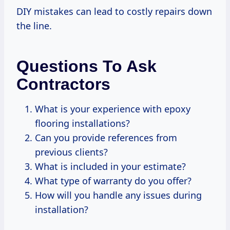
DIY mistakes can lead to costly repairs down
the line.
Questions To Ask
Contractors
What is your experience with epoxy
flooring installations?
Can you provide references from
previous clients?
What is included in your estimate?
What type of warranty do you offer?
How will you handle any issues during
installation?