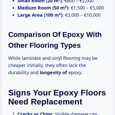
Small Room (20 m²)
: €600 – €2,000
Medium Room (50 m²)
: €1,500 – €5,000
Large Area (100 m²)
: €3,000 – €10,000
Comparison Of Epoxy With
Other Flooring Types
While laminate and vinyl flooring may be
cheaper initially, they often lack the
durability and
longevity of
epoxy.
Signs Your Epoxy Floors
Need Replacement
Cracks or Chips
: Visible damage can