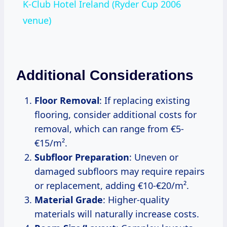
K-Club Hotel Ireland (Ryder Cup 2006
venue)
Additional Considerations
Floor Removal
: If replacing existing
flooring, consider additional costs for
removal, which can range from €5-
€15/m².
Subfloor Preparation
: Uneven or
damaged subfloors may require repairs
or replacement, adding €10-€20/m².
Material Grade
: Higher-quality
materials will naturally increase costs.