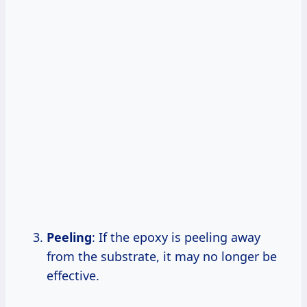
Peeling
: If the epoxy is peeling away
from the substrate, it may no longer be
effective.