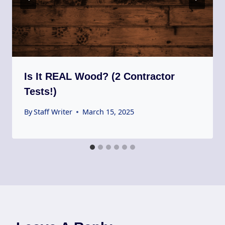
Is It REAL Wood? (2 Contractor
Tests!)
By
Staff Writer
March 15, 2025