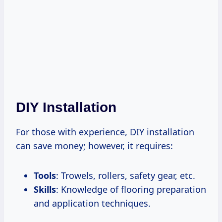
DIY Installation
For those with experience, DIY installation
can save money; however, it requires:
Tools
: Trowels, rollers, safety gear, etc.
Skills
: Knowledge of flooring preparation
and application techniques.