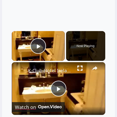
×
Now Playing
Play Video
×
K-Club Hotel Ireland (Ryder Cup 2006 venue)
Play
Watch on
Video