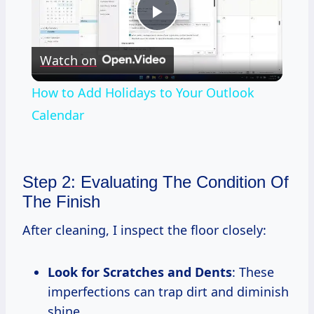
Play
Watch on
Video
How to Add Holidays to Your Outlook
Calendar
Step 2: Evaluating The Condition Of
The Finish
After cleaning, I inspect the floor closely:
Look for Scratches and Dents
: These
imperfections can trap dirt and diminish
shine.