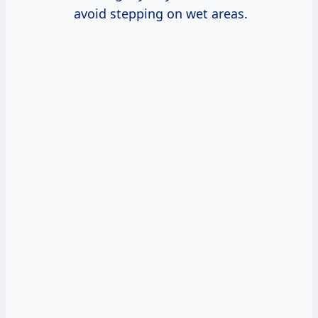
avoid stepping on wet areas.