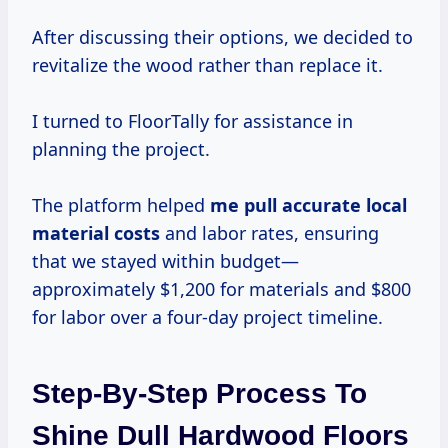
After discussing their options, we decided to
revitalize the wood rather than replace it.
I turned to FloorTally for assistance in
planning the project.
The platform helped
me
pull accurate
local
material costs
and labor rates, ensuring
that we stayed within budget—
approximately $1,200 for materials and $800
for labor over a four-day project timeline.
Step-By-Step Process To
Shine Dull Hardwood Floors