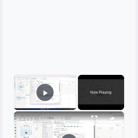
×
Now Playing
Play Video
×
How to Add Holidays to Your Outlook Calendar