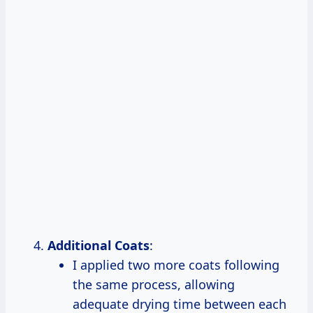
Additional Coats
:
I applied two more coats following
the same process, allowing
adequate drying time between each