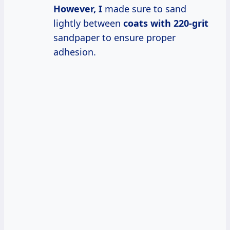
However, I
made sure to sand
lightly between
coats
with 220-grit
sandpaper to ensure proper
adhesion.