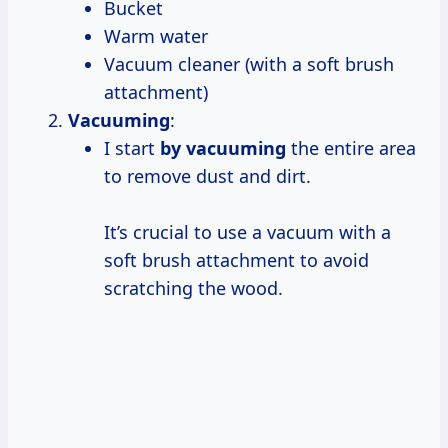
Bucket
Warm water
Vacuum cleaner (with a soft brush
attachment)
Vacuuming
:
I start
by vacuuming
the entire area
to remove dust and dirt.
It’s crucial to use a vacuum with a
soft brush attachment to avoid
scratching the wood.