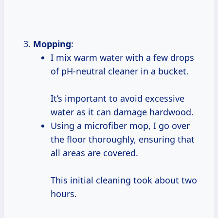
Mopping
:
I mix warm water with a few drops
of pH-neutral cleaner in a bucket.
It’s important to avoid excessive
water as it can damage hardwood.
Using a microfiber mop, I go over
the floor thoroughly, ensuring that
all areas are covered.
This initial cleaning took about two
hours.