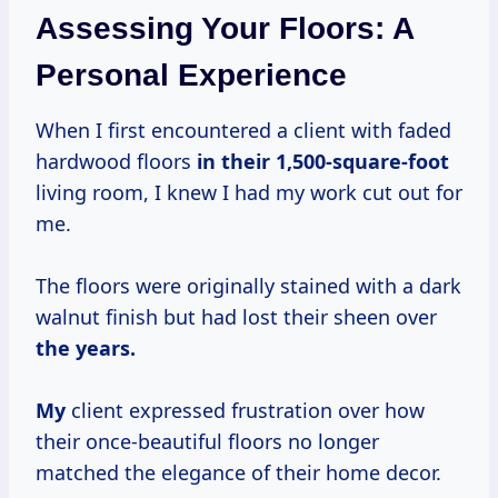
Assessing Your Floors: A
Personal Experience
When I first encountered a client with faded
hardwood floors
in
their 1,500-square-foot
living room, I knew I had my work cut out for
me.
The floors were originally stained with a dark
walnut finish but had lost their sheen over
the years.
My
client expressed frustration over how
their once-beautiful floors no longer
matched the elegance of their home decor.