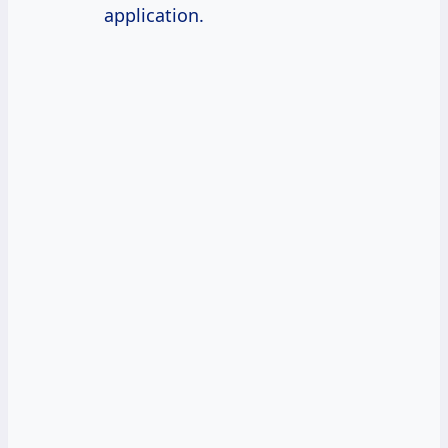
application.