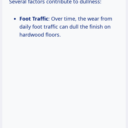
Several factors contribute to dullness:
Foot Traffic
: Over time, the wear from
daily foot traffic can dull the finish on
hardwood floors.