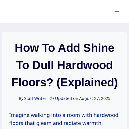
Skip
to
content
How To Add Shine
To Dull Hardwood
Floors? (Explained)
By
Staff Writer
Updated on
August 27, 2025
Imagine walking into a room with hardwood
floors that gleam and radiate warmth,