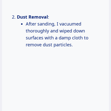
Dust Removal
:
After sanding, I vacuumed
thoroughly and wiped down
surfaces with a damp cloth to
remove dust particles.