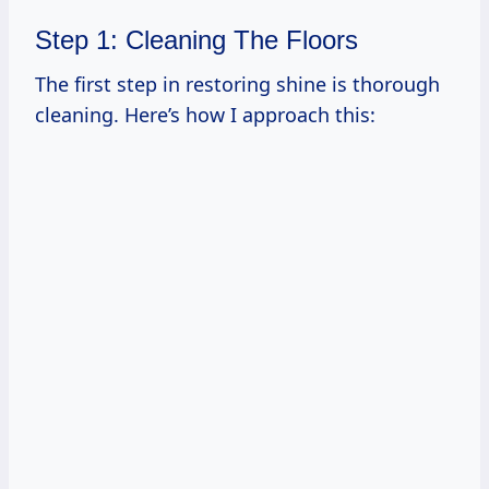
Step 1: Cleaning The Floors
The first step in restoring shine is thorough
cleaning. Here’s how I approach this: