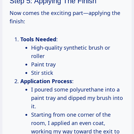
Step 5: Applying The Finish
Now comes the exciting part—applying the
finish:
Tools Needed
:
High-quality synthetic brush or
roller
Paint tray
Stir stick
Application Process
:
I poured some polyurethane into a
paint tray and dipped my brush into
it.
Starting from one corner of the
room, I applied an even coat,
working my way toward the exit to