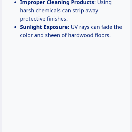
Improper Cleaning Products
: Using
harsh chemicals can strip away
protective finishes.
Sunlight Exposure
: UV rays can fade the
color and sheen of hardwood floors.