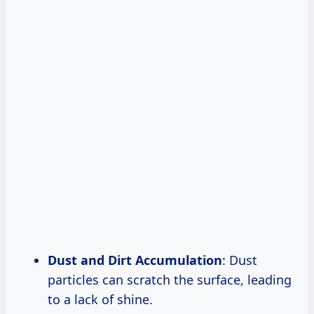
Dust and Dirt Accumulation
: Dust
particles can scratch the surface, leading
to a lack of shine.