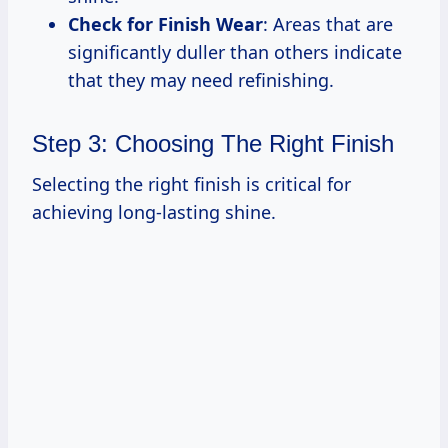
Check for Finish Wear
: Areas that are
significantly duller than others indicate
that they may need refinishing.
Step 3: Choosing The Right Finish
Selecting the right finish is critical for
achieving long-lasting shine.