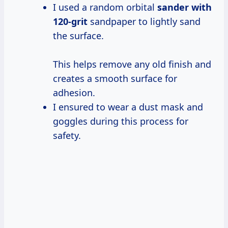
I used a random orbital
sander
with
120-grit
sandpaper to lightly sand
the surface.
This helps remove any old finish and
creates a smooth surface for
adhesion.
I ensured to wear a dust mask and
goggles during this process for
safety.