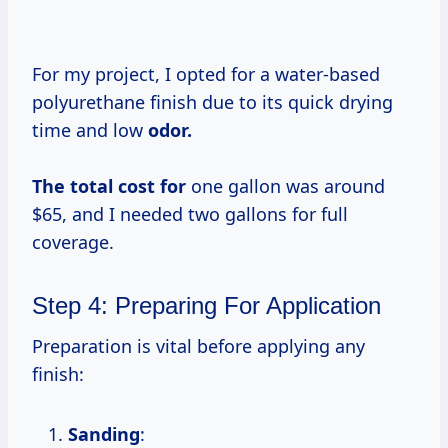
For my project, I opted for a water-based
polyurethane finish due to its quick drying
time and low
odor.
The total
cost for
one gallon was around
$65, and I needed two gallons for full
coverage.
Step 4: Preparing For Application
Preparation is vital before applying any
finish:
Sanding
: