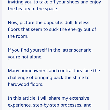
inviting you to take off your shoes and enjoy
the beauty of the space.
Now, picture the opposite: dull, lifeless
floors that seem to suck the energy out of
the room.
If you find yourself in the latter scenario,
you’re not alone.
Many homeowners and contractors face the
challenge of bringing back the shine to
hardwood floors.
In this article, I will share my extensive
experience, step-by-step processes, and