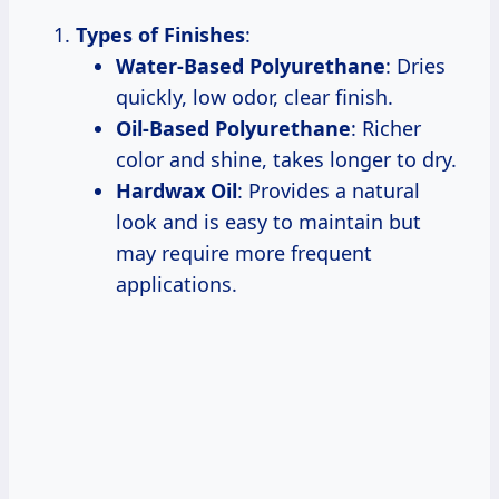
Types of Finishes
:
Water-Based Polyurethane
: Dries
quickly, low odor, clear finish.
Oil-Based Polyurethane
: Richer
color and shine, takes longer to dry.
Hardwax Oil
: Provides a natural
look and is easy to maintain but
may require more frequent
applications.