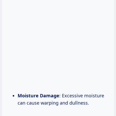
Moisture Damage
: Excessive moisture
can cause warping and dullness.