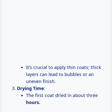
It’s crucial to apply thin coats; thick
layers can lead to bubbles or an
uneven finish.
Drying Time
:
The first coat dried in about three
hours.