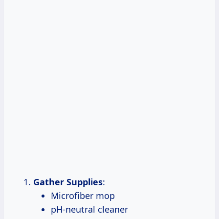
Gather Supplies
:
Microfiber mop
pH-neutral cleaner