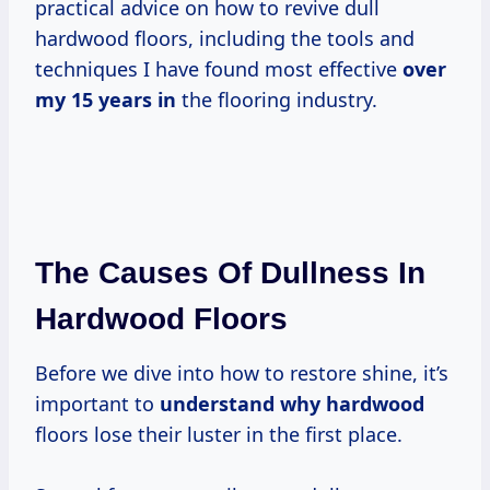
practical advice on how to revive dull
hardwood floors, including the tools and
techniques I have found most effective
over
my 15
years in
the flooring industry.
The Causes Of Dullness In
Hardwood Floors
Before we dive into how to restore shine, it’s
important to
understand why hardwood
floors lose their luster in the first place.