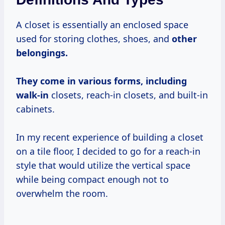
A closet is essentially an enclosed space
used for storing clothes, shoes, and
other
belongings.
They
come in various
forms, including
walk-in
closets, reach-in closets, and built-in
cabinets.
In my recent experience of building a closet
on a tile floor, I decided to go for a reach-in
style that would utilize the vertical space
while being compact enough not to
overwhelm the room.