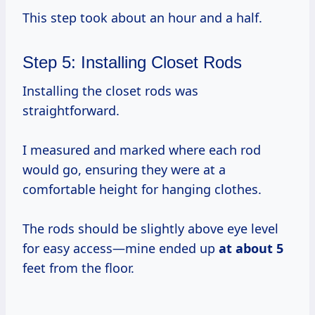
This step took about an hour and a half.
Step 5: Installing Closet Rods
Installing the closet rods was
straightforward.
I measured and marked where each rod
would go, ensuring they were at a
comfortable height for hanging clothes.
The rods should be slightly above eye level
for easy access—mine ended up
at
about 5
feet from the floor.