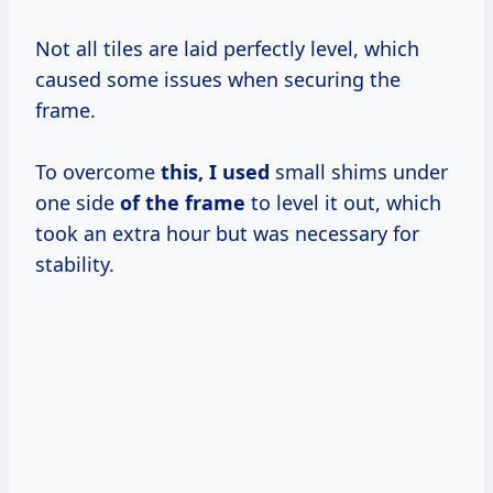
Not all tiles are laid perfectly level, which
caused some issues when securing the
frame.
To overcome
this, I used
small shims under
one side
of the frame
to level it out, which
took an extra hour but was necessary for
stability.