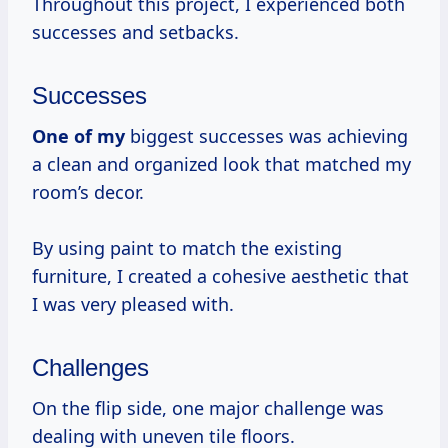
Throughout this project, I experienced both
successes and setbacks.
Successes
One of my
biggest successes was achieving
a clean and organized look that matched my
room’s decor.
By using paint to match the existing
furniture, I created a cohesive aesthetic that
I was very pleased with.
Challenges
On the flip side, one major challenge was
dealing with uneven tile floors.