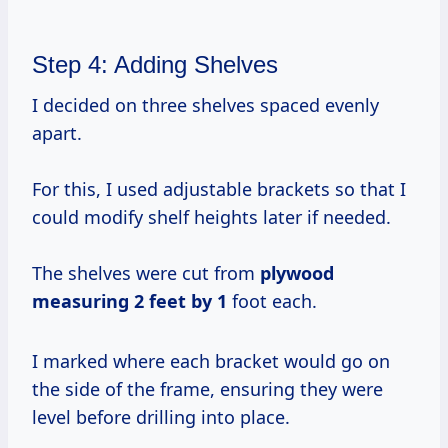
Step 4: Adding Shelves
I decided on three shelves spaced evenly
apart.
For this, I used adjustable brackets so that I
could modify shelf heights later if needed.
The shelves were cut from
plywood
measuring 2
feet by 1
foot each.
I marked where each bracket would go on
the side of the frame, ensuring they were
level before drilling into place.