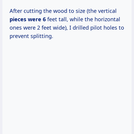
After cutting the wood to size (the vertical
pieces
were 6
feet tall, while the horizontal
ones were 2 feet wide), I drilled pilot holes to
prevent splitting.