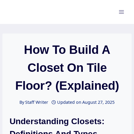
Skip
to
content
How To Build A
Closet On Tile
Floor? (Explained)
By
Staff Writer
Updated on
August 27, 2025
Understanding Closets:
Definitions And Types