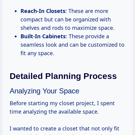
Reach-In Closets
: These are more
compact but can be organized with
shelves and rods to maximize space.
Built-In Cabinets
: These provide a
seamless look and can be customized to
fit any space.
Detailed Planning Process
Analyzing Your Space
Before starting my closet project, I spent
time analyzing the available space.
I wanted to create a closet that not only fit