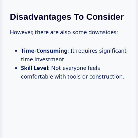
Disadvantages To Consider
However, there are also some downsides:
Time-Consuming
: It requires significant
time investment.
Skill Level
: Not everyone feels
comfortable with tools or construction.