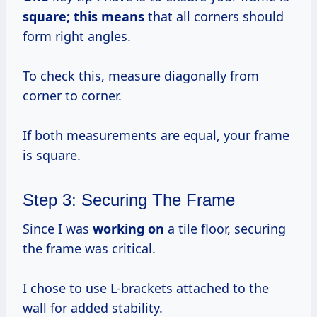
square;
this means
that all corners should
form right angles.
To check this, measure diagonally from
corner to corner.
If both measurements are equal, your frame
is square.
Step 3: Securing The Frame
Since I was
working on
a tile floor, securing
the frame was critical.
I chose to use L-brackets attached to the
wall for added stability.