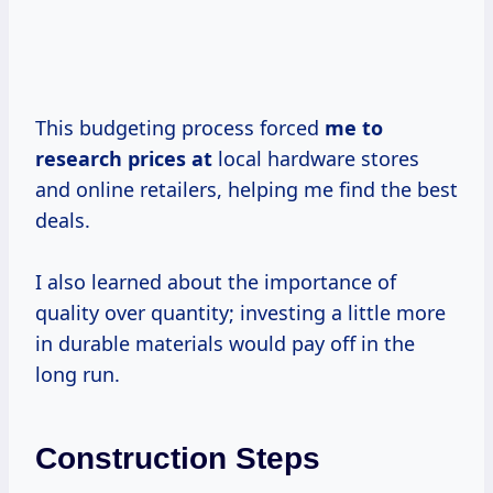
This budgeting process forced
me
to
research
prices at
local hardware stores
and online retailers, helping me find the best
deals.
I also learned about the importance of
quality over quantity; investing a little more
in durable materials would pay off in the
long run.
Construction Steps