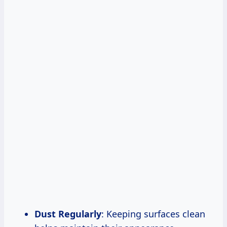
Dust Regularly
: Keeping surfaces clean