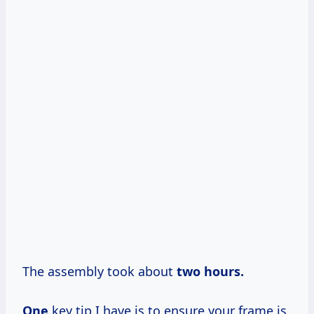
The assembly took about
two
hours.
One
key tip I have is to ensure your frame is