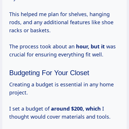
This helped me plan for shelves, hanging
rods, and any additional features like shoe
racks or baskets.
The process took about an
hour, but it
was
crucial for ensuring everything fit well.
Budgeting For Your Closet
Creating a budget is essential in any home
project.
I set a budget of
around $200, which
I
thought would cover materials and tools.