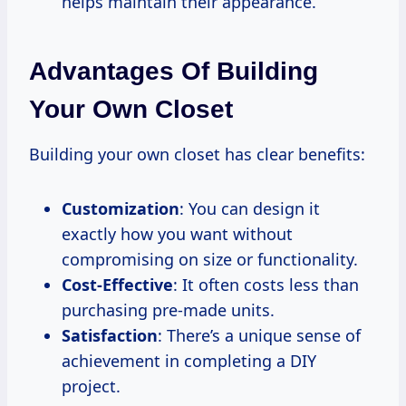
helps maintain their appearance.
Advantages Of Building
Your Own Closet
Building your own closet has clear benefits:
Customization
: You can design it
exactly how you want without
compromising on size or functionality.
Cost-Effective
: It often costs less than
purchasing pre-made units.
Satisfaction
: There’s a unique sense of
achievement in completing a DIY
project.