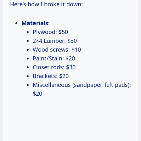
Here’s how I broke it down:
Materials
:
Plywood: $50
2×4 Lumber: $30
Wood screws: $10
Paint/Stain: $20
Closet rods: $30
Brackets: $20
Miscellaneous (sandpaper, felt pads):
$20