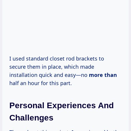
I used standard closet rod brackets to
secure them in place, which made
installation quick and easy—no
more than
half an hour for this part.
Personal Experiences And
Challenges