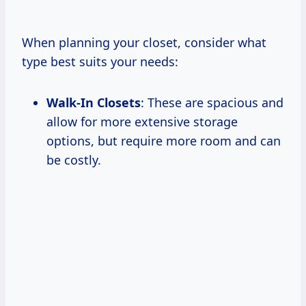
When planning your closet, consider what
type best suits your needs:
Walk-In Closets
: These are spacious and
allow for more extensive storage
options, but require more room and can
be costly.