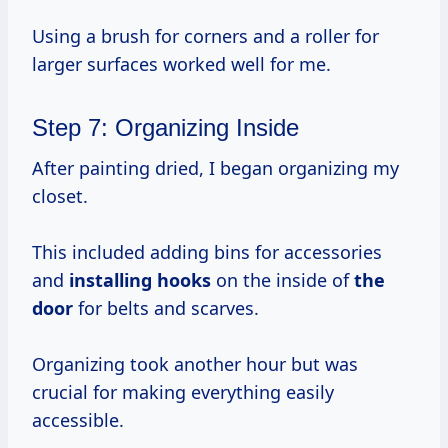
Using a brush for corners and a roller for
larger surfaces worked well for me.
Step 7: Organizing Inside
After painting dried, I began organizing my
closet.
This included adding bins for accessories
and
installing hooks
on the inside of
the
door
for belts and scarves.
Organizing took another hour but was
crucial for making everything easily
accessible.