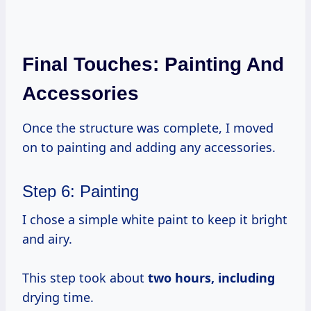
Final Touches: Painting And
Accessories
Once the structure was complete, I moved
on to painting and adding any accessories.
Step 6: Painting
I chose a simple white paint to keep it bright
and airy.
This step took about
two
hours, including
drying time.