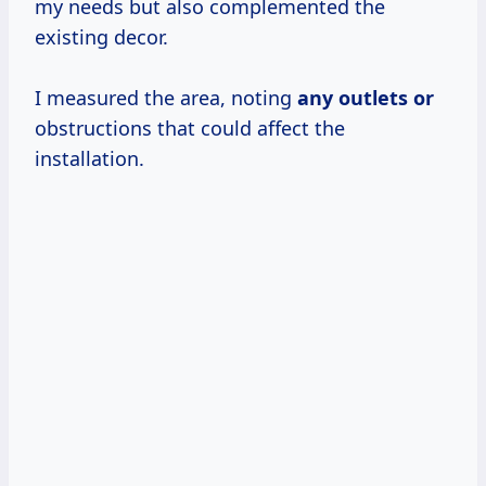
my needs but also complemented the
existing decor.
I measured the area, noting
any outlets or
obstructions that could affect the
installation.