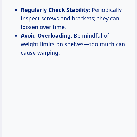
Regularly Check Stability
: Periodically
inspect screws and brackets; they can
loosen over time.
Avoid Overloading
: Be mindful of
weight limits on shelves—too much can
cause warping.