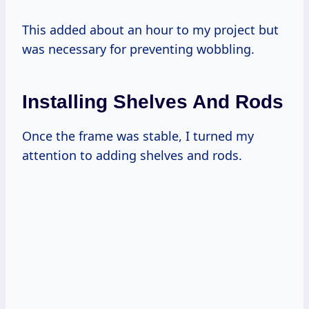
This added about an hour to my project but
was necessary for preventing wobbling.
Installing Shelves And Rods
Once the frame was stable, I turned my
attention to adding shelves and rods.