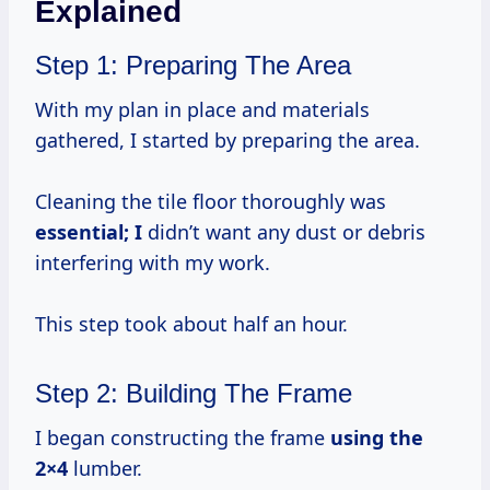
Explained
Step 1: Preparing The Area
With my plan in place and materials
gathered, I started by preparing the area.
Cleaning the tile floor thoroughly was
essential; I
didn’t want any dust or debris
interfering with my work.
This step took about half an hour.
Step 2: Building The Frame
I began constructing the frame
using
the
2×4
lumber.