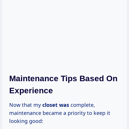
Maintenance Tips Based On
Experience
Now that my
closet was
complete,
maintenance became a priority to keep it
looking good: