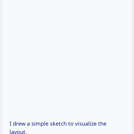
I drew a simple sketch to visualize the
layout.