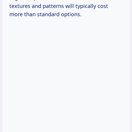
textures and patterns will typically cost
more than standard options.