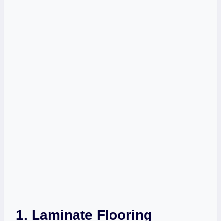
1. Laminate Flooring