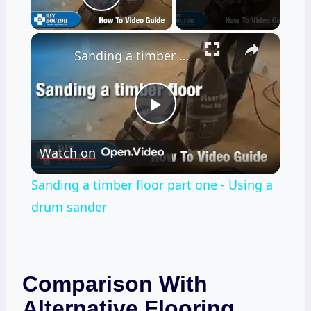
Play Video
×
Sanding a timber floor part one - Using a drum sander
Play
Watch on
Video
Sanding a timber floor part one - Using a
drum sander
Comparison With
Alternative Flooring