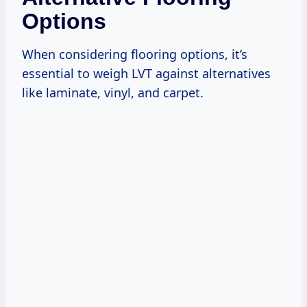
Options
When considering flooring options, it’s
essential to weigh LVT against alternatives
like laminate, vinyl, and carpet.