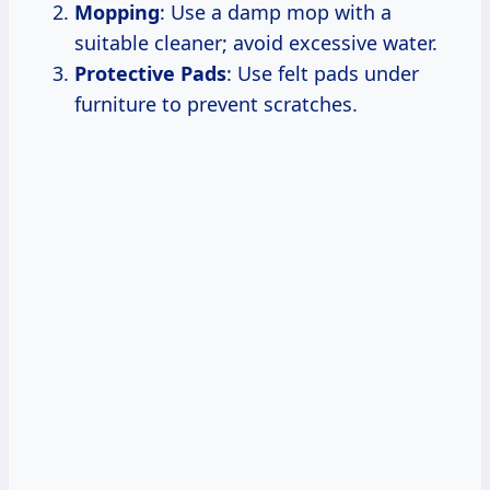
Mopping
: Use a damp mop with a
suitable cleaner; avoid excessive water.
Protective Pads
: Use felt pads under
furniture to prevent scratches.