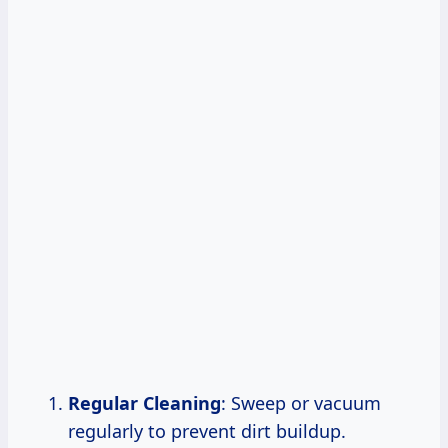
Regular Cleaning
: Sweep or vacuum
regularly to prevent dirt buildup.