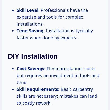
Skill Level
: Professionals have the
expertise and tools for complex
installations.
Time-Saving
: Installation is typically
faster when done by experts.
DIY Installation
Cost Savings
: Eliminates labour costs
but requires an investment in tools and
time.
Skill Requirements
: Basic carpentry
skills are necessary; mistakes can lead
to costly rework.