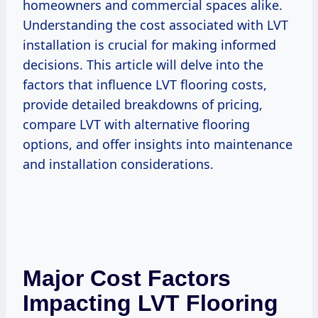
homeowners and commercial spaces alike.
Understanding the cost associated with LVT
installation is crucial for making informed
decisions. This article will delve into the
factors that influence LVT flooring costs,
provide detailed breakdowns of pricing,
compare LVT with alternative flooring
options, and offer insights into maintenance
and installation considerations.
Major Cost Factors
Impacting LVT Flooring