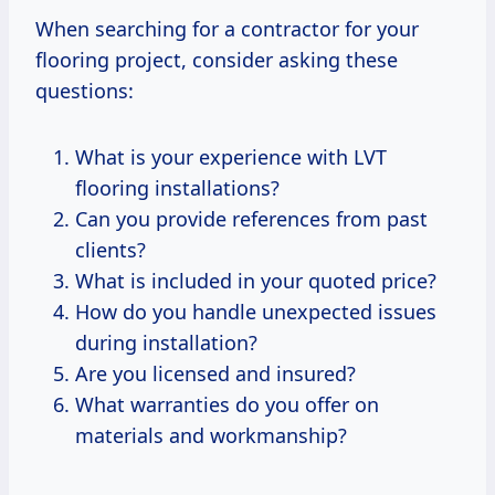
When searching for a contractor for your
flooring project, consider asking these
questions:
What is your experience with LVT
flooring installations?
Can you provide references from past
clients?
What is included in your quoted price?
How do you handle unexpected issues
during installation?
Are you licensed and insured?
What warranties do you offer on
materials and workmanship?