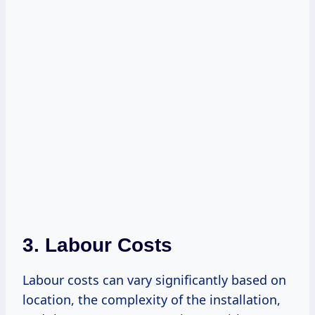
3. Labour Costs
Labour costs can vary significantly based on
location, the complexity of the installation,