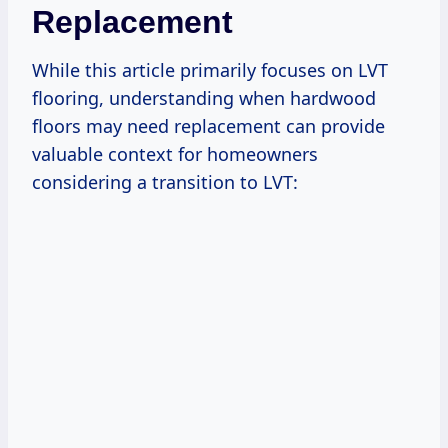
Replacement
While this article primarily focuses on LVT
flooring, understanding when hardwood
floors may need replacement can provide
valuable context for homeowners
considering a transition to LVT: