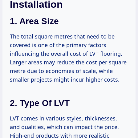
Installation
1. Area Size
The total square metres that need to be
covered is one of the primary factors
influencing the overall cost of LVT flooring.
Larger areas may reduce the cost per square
metre due to economies of scale, while
smaller projects might incur higher costs.
2. Type Of LVT
LVT comes in various styles, thicknesses,
and qualities, which can impact the price.
High-end products with more realistic