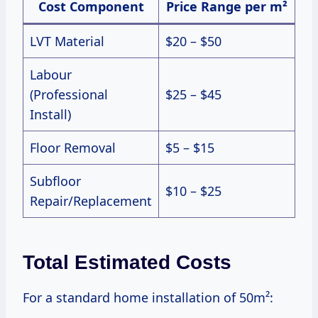
Cost Component
Price Range per m²
LVT Material
$20 – $50
Labour
(Professional
$25 – $45
Install)
Floor Removal
$5 – $15
Subfloor
$10 – $25
Repair/Replacement
Total Estimated Costs
For a standard home installation of 50m²: