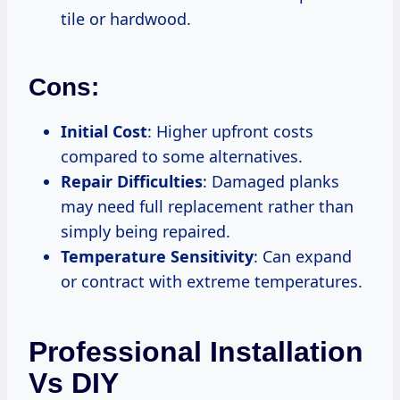
tile or hardwood.
Cons:
Initial Cost
: Higher upfront costs
compared to some alternatives.
Repair Difficulties
: Damaged planks
may need full replacement rather than
simply being repaired.
Temperature Sensitivity
: Can expand
or contract with extreme temperatures.
Professional Installation
Vs DIY