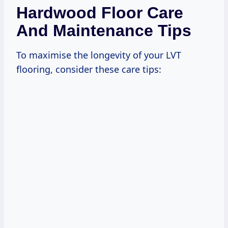
Hardwood Floor Care
And Maintenance Tips
To maximise the longevity of your LVT
flooring, consider these care tips: