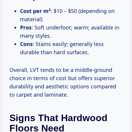
Cost per m²
: $10 – $50 (depending on
material)
Pros
: Soft underfoot; warm; available in
many styles.
Cons
: Stains easily; generally less
durable than hard surfaces.
Overall, LVT tends to be a middle-ground
choice in terms of cost but offers superior
durability and aesthetic options compared
to carpet and laminate.
Signs That Hardwood
Floors Need