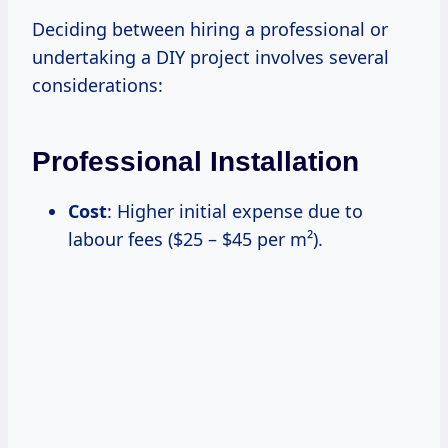
Deciding between hiring a professional or
undertaking a DIY project involves several
considerations:
Professional Installation
Cost
: Higher initial expense due to
labour fees ($25 – $45 per m²).