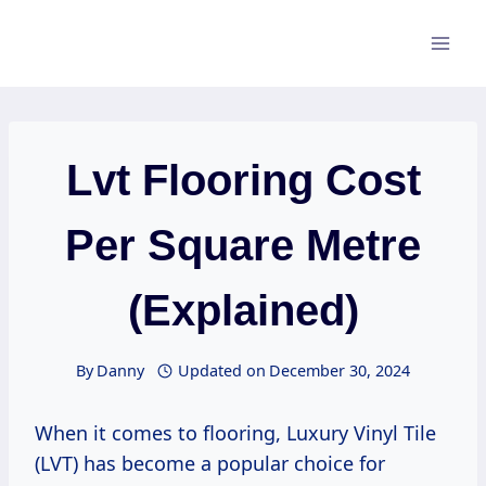
Skip
to
content
Lvt Flooring Cost
Per Square Metre
(Explained)
By
Danny
Updated on
December 30, 2024
When it comes to flooring, Luxury Vinyl Tile
(LVT) has become a popular choice for