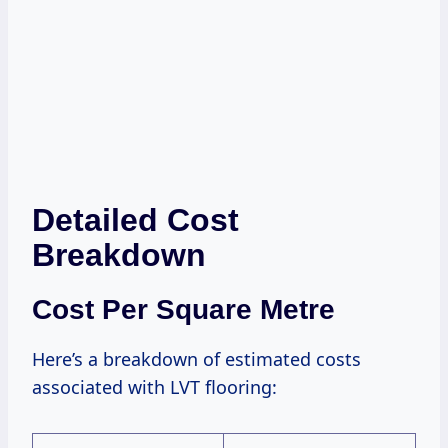
Detailed Cost
Breakdown
Cost Per Square Metre
Here’s a breakdown of estimated costs
associated with LVT flooring: