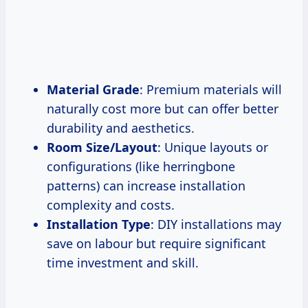
Material Grade
: Premium materials will
naturally cost more but can offer better
durability and aesthetics.
Room Size/Layout
: Unique layouts or
configurations (like herringbone
patterns) can increase installation
complexity and costs.
Installation Type
: DIY installations may
save on labour but require significant
time investment and skill.