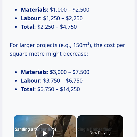
Materials
: $1,000 – $2,500
Labour
: $1,250 – $2,250
Total
: $2,250 – $4,750
For larger projects (e.g., 150m²), the cost per
square metre might decrease:
Materials
: $3,000 – $7,500
Labour
: $3,750 – $6,750
Total
: $6,750 – $14,250
×
Now Playing