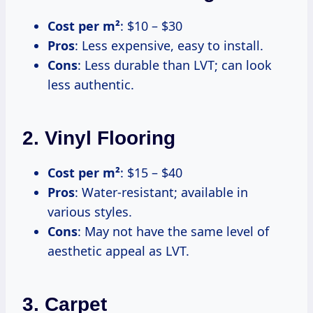
Cost per m²
: $10 – $30
Pros
: Less expensive, easy to install.
Cons
: Less durable than LVT; can look
less authentic.
2. Vinyl Flooring
Cost per m²
: $15 – $40
Pros
: Water-resistant; available in
various styles.
Cons
: May not have the same level of
aesthetic appeal as LVT.
3. Carpet