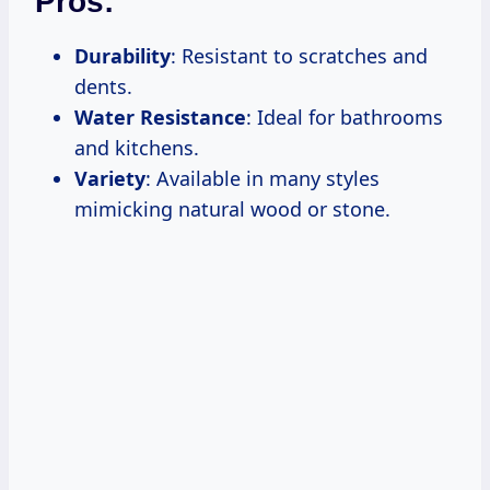
Pros:
Durability
: Resistant to scratches and
dents.
Water Resistance
: Ideal for bathrooms
and kitchens.
Variety
: Available in many styles
mimicking natural wood or stone.