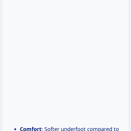
Comfort
: Softer underfoot compared to