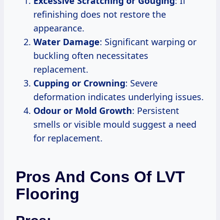
Excessive Scratching or Gouging
: If
refinishing does not restore the
appearance.
Water Damage
: Significant warping or
buckling often necessitates
replacement.
Cupping or Crowning
: Severe
deformation indicates underlying issues.
Odour or Mold Growth
: Persistent
smells or visible mould suggest a need
for replacement.
Pros And Cons Of LVT
Flooring