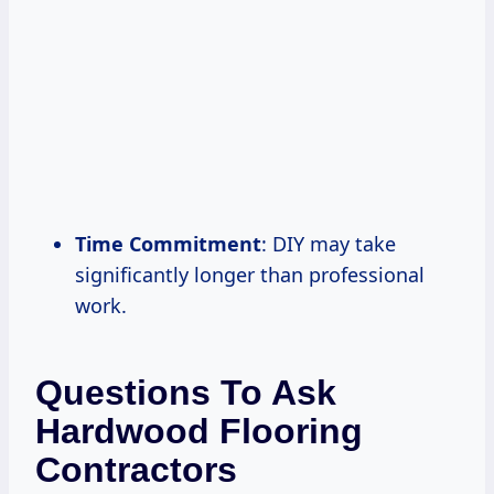
Time Commitment
: DIY may take
significantly longer than professional
work.
Questions To Ask
Hardwood Flooring
Contractors