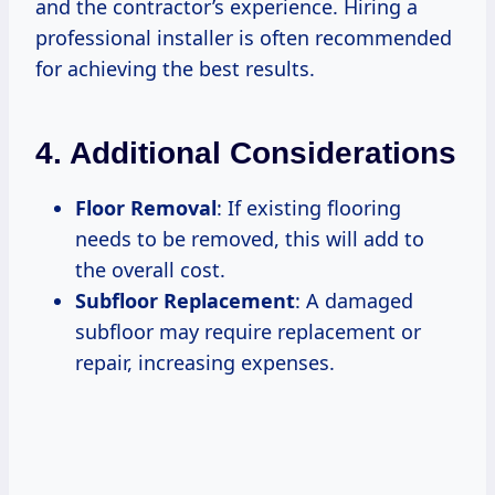
and the contractor’s experience. Hiring a
professional installer is often recommended
for achieving the best results.
4. Additional Considerations
Floor Removal
: If existing flooring
needs to be removed, this will add to
the overall cost.
Subfloor Replacement
: A damaged
subfloor may require replacement or
repair, increasing expenses.