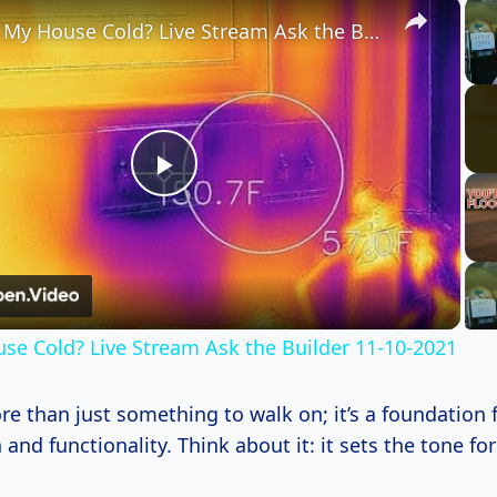
×
Why is My House Cold? Live Stream Ask the Builder 11-10-2021
Play
Video
se Cold? Live Stream Ask the Builder 11-10-2021
re than just something to walk on; it’s a foundation 
and functionality. Think about it: it sets the tone for