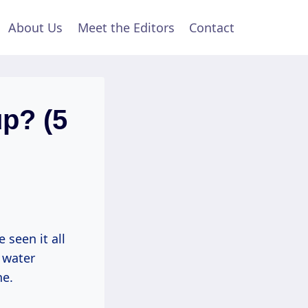
About Us
Meet the Editors
Contact
p? (5
 seen it all
 water
ne.