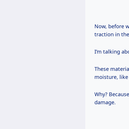
Now, before we
traction in th
I’m talking ab
These material
moisture, lik
Why? Because 
damage.