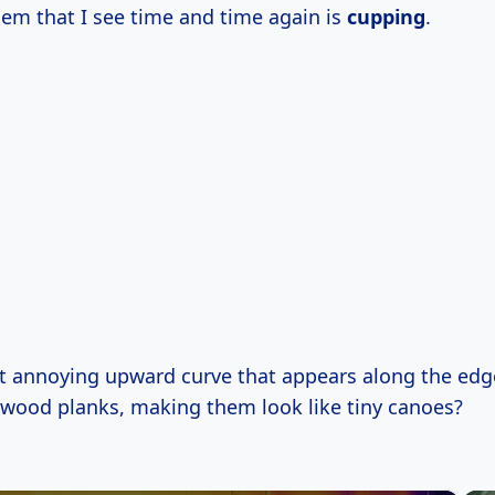
em that I see time and time again is
cupping
.
t annoying upward curve that appears along the edg
dwood planks, making them look like tiny canoes?