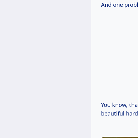
And one probl
You know, tha
beautiful har