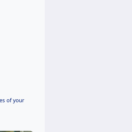
es of your