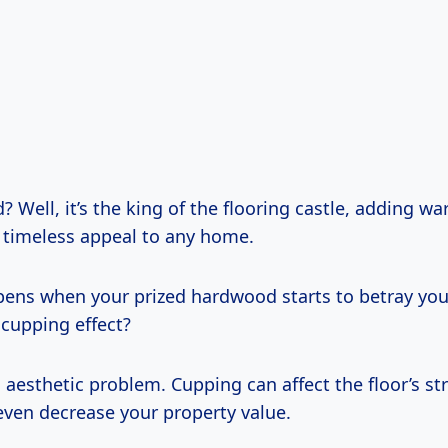
Well, it’s the king of the flooring castle, adding wa
 timeless appeal to any home.
ens when your prized hardwood starts to betray you
 cupping effect?
an aesthetic problem. Cupping can affect the floor’s st
even decrease your property value.