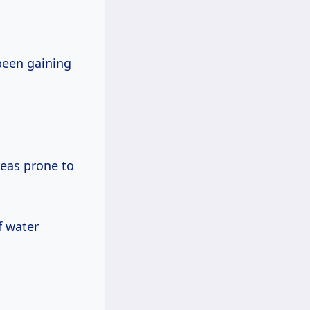
 been gaining
reas prone to
f water