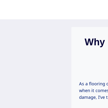
Skip
to
content
Why 
As a flooring 
when it comes
damage, I’ve t