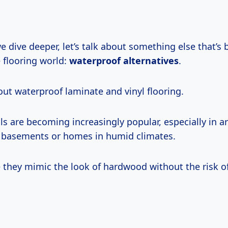
 dive deeper, let’s talk about something else that’s
e flooring world:
waterproof alternatives
.
out waterproof laminate and vinyl flooring.
s are becoming increasingly popular, especially in a
e basements or homes in humid climates.
they mimic the look of hardwood without the risk o