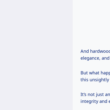
And hardwood? 
elegance, and
But what happ
this unsightly
It’s not just 
integrity and 