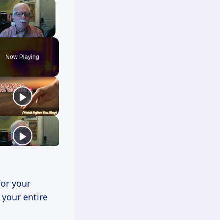
×
Unmute
Now Playing
for your
 your entire