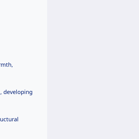
rmth,
, developing
ructural