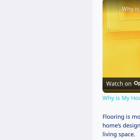
Watch on
Why is My Hou
Flooring is mo
home’s design 
living space.