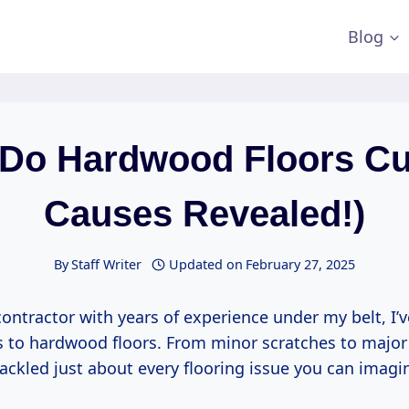
Blog
Do Hardwood Floors Cu
Causes Revealed!)
By
Staff Writer
Updated on
February 27, 2025
contractor with years of experience under my belt, I’ve
 to hardwood floors. From minor scratches to major
ackled just about every flooring issue you can imagi